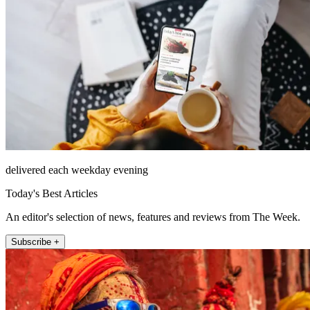
delivered each weekday evening
Today's Best Articles
An editor's selection of news, features and reviews from The Week.
Subscribe +