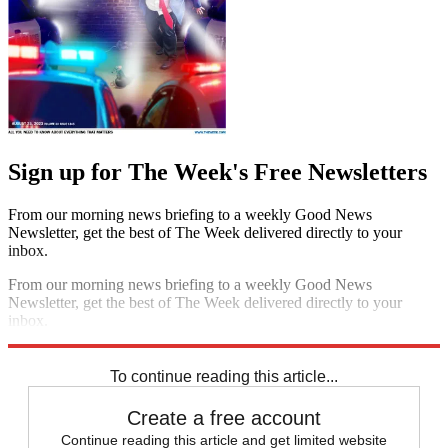
Sign up for The Week's Free Newsletters
From our morning news briefing to a weekly Good News
Newsletter, get the best of The Week delivered directly to your
inbox.
From our morning news briefing to a weekly Good News
Newsletter, get the best of The Week delivered directly to your
inbox.
Sign up
To continue reading this article...
Create a free account
Continue reading this article and get limited website