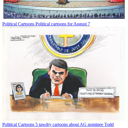
Political Cartoons
Political cartoons for August 7
Political Cartoons
5 tawdry cartoons about AG nominee Todd