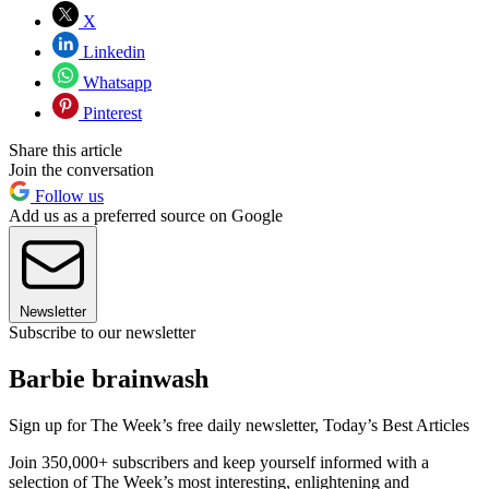
X
Linkedin
Whatsapp
Pinterest
Share this article
Join the conversation
Follow us
Add us as a preferred source on Google
Newsletter
Subscribe to our newsletter
Barbie brainwash
Sign up for The Week’s free daily newsletter,
Today’s Best Articles
Join 350,000+ subscribers and keep yourself informed with a
selection of The Week’s most interesting, enlightening and