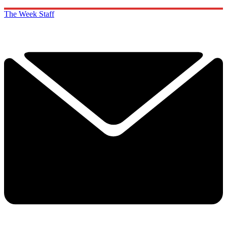
The Week Staff