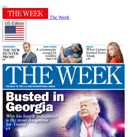
The Week
US Edition