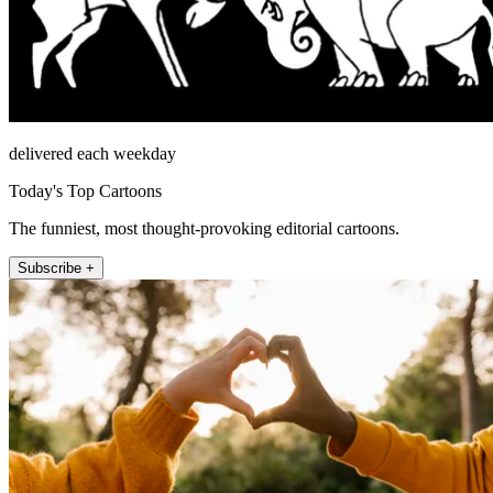
delivered each weekday
Today's Top Cartoons
The funniest, most thought-provoking editorial cartoons.
Subscribe +