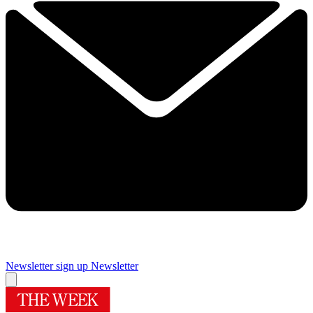
Newsletter sign up
Newsletter