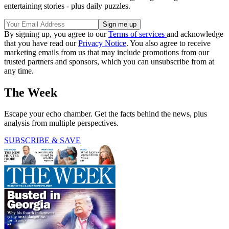
entertaining stories - plus daily puzzles.
By signing up, you agree to our
Terms of services
and acknowledge
that you have read our
Privacy Notice
. You also agree to receive
marketing emails from us that may include promotions from our
trusted partners and sponsors, which you can unsubscribe from at
any time.
The Week
Escape your echo chamber. Get the facts behind the news, plus
analysis from multiple perspectives.
SUBSCRIBE & SAVE