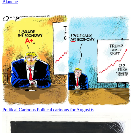
Blanche
Political Cartoons
Political cartoons for August 6