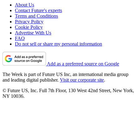
About Us
Contact Future's experts
Terms and Conditions
Privacy Policy
Cookie Policy
Advertise With Us
FAQ
Do not sell or share my personal information
Add as a preferred source on Google
The Week is part of Future US Inc, an international media group
and leading digital publisher.
Visit our corporate site
.
© Future US, Inc. Full 7th Floor, 130 West 42nd Street, New York,
NY 10036.