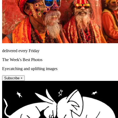
delivered every Friday
The Week's Best Photos
Eyecatching and uplifting images
Subscribe +