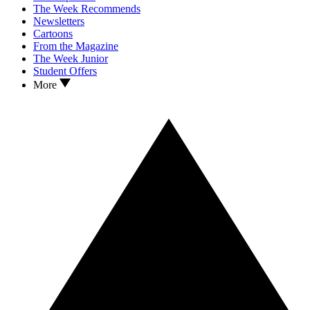
The Week Recommends
Newsletters
Cartoons
From the Magazine
The Week Junior
Student Offers
More