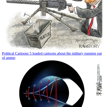
Political Cartoons
5 loaded cartoons about the military running out
of ammo