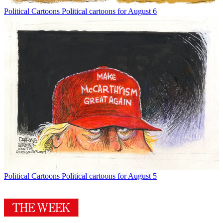
Political Cartoons
Political cartoons for August 6
Political Cartoons
Political cartoons for August 5