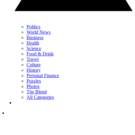
Politics
World News
Business
Health
Science
Food & Drink
Travel
Culture
History
Personal Finance
Puzzles
Photos
The Blend
All Categories