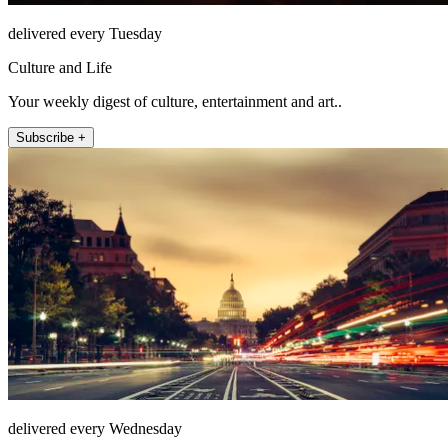
delivered every Tuesday
Culture and Life
Your weekly digest of culture, entertainment and art..
Subscribe +
delivered every Wednesday