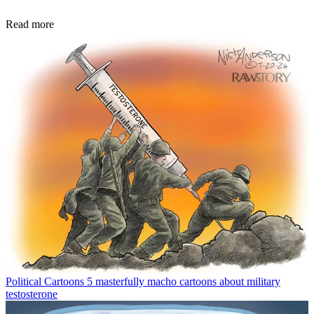
Read more
Political Cartoons
5 masterfully macho cartoons about military
testosterone