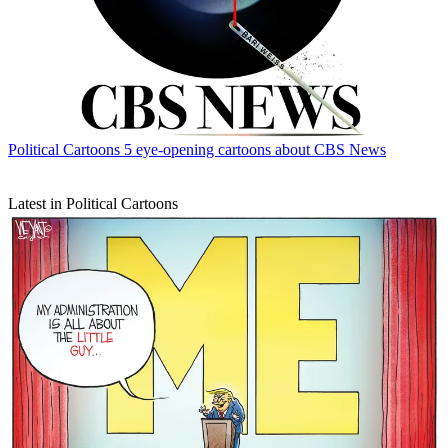
Political Cartoons
5 eye-opening cartoons about CBS News
Latest in Political Cartoons