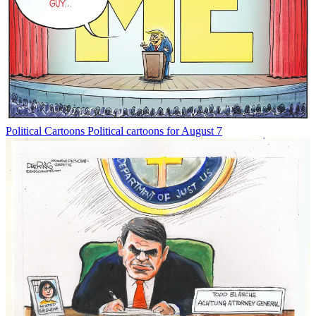
Political Cartoons
Political cartoons for August 7