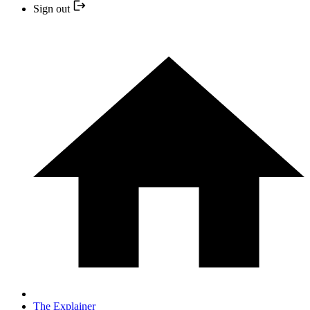
Sign out
The Explainer