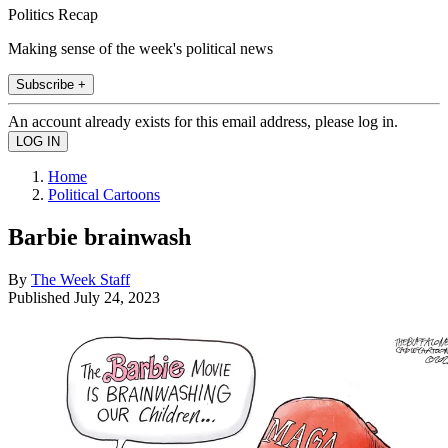
Politics Recap
Making sense of the week's political news
Subscribe +
An account already exists for this email address, please log in.
Home
Political Cartoons
Barbie brainwash
By
The Week Staff
Published
July 24, 2023