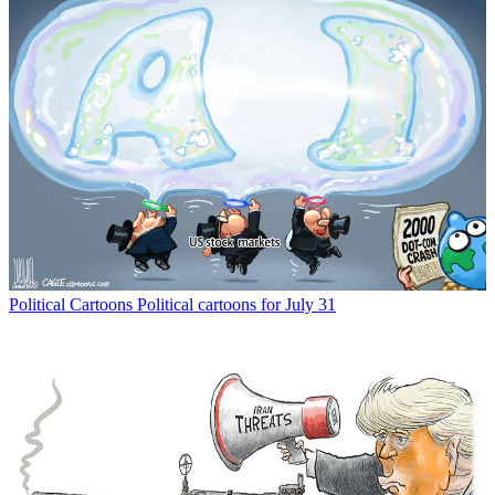
Political Cartoons
Political cartoons for July 31