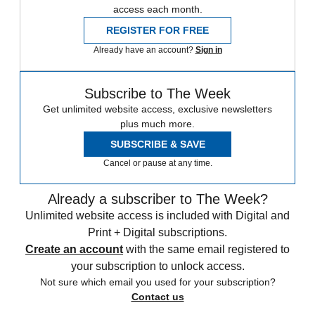
access each month.
REGISTER FOR FREE
Already have an account?
Sign in
Subscribe to The Week
Get unlimited website access, exclusive newsletters
plus much more.
SUBSCRIBE & SAVE
Cancel or pause at any time.
Already a subscriber to The Week?
Unlimited website access is included with Digital and
Print + Digital subscriptions.
Create an account
with the same email registered to
your subscription to unlock access.
Not sure which email you used for your subscription?
Contact us