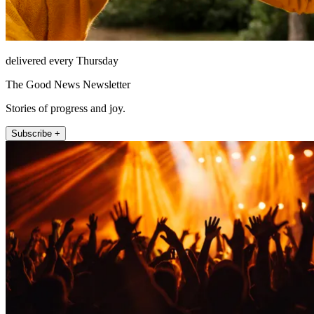
delivered every Thursday
The Good News Newsletter
Stories of progress and joy.
Subscribe +