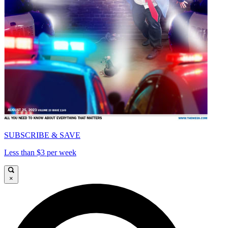
SUBSCRIBE & SAVE
Less than $3 per week
×