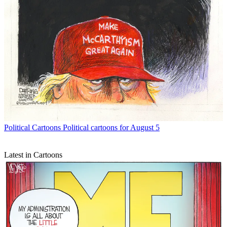
Political Cartoons
Political cartoons for August 5
Latest in Cartoons