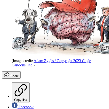
(Image credit:
Adam Zyglis / Copyright 2023 Cagle
Cartoons, Inc.
)
Share
Copy link
Facebook