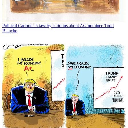
Political Cartoons
5 tawdry cartoons about AG nominee Todd
Blanche