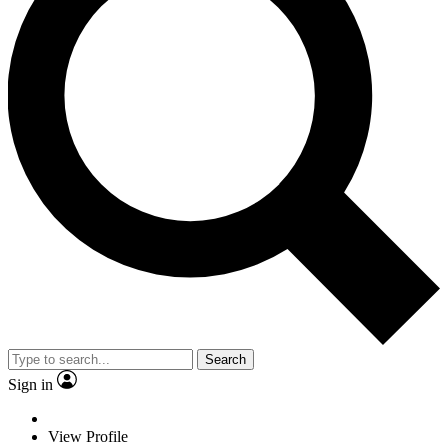
Search
Sign in
View Profile