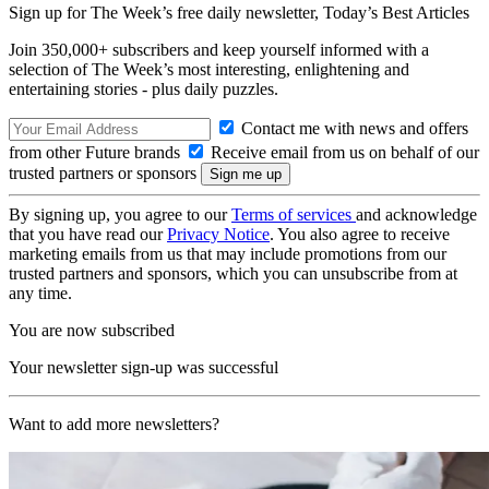
Sign up for The Week’s free daily newsletter,
Today’s Best Articles
Join 350,000+ subscribers and keep yourself informed with a
selection of The Week’s most interesting, enlightening and
entertaining stories - plus daily puzzles.
Contact me with news and offers
from other Future brands
Receive email from us on behalf of our
trusted partners or sponsors
By signing up, you agree to our
Terms of services
and acknowledge
that you have read our
Privacy Notice
. You also agree to receive
marketing emails from us that may include promotions from our
trusted partners and sponsors, which you can unsubscribe from at
any time.
You are now subscribed
Your newsletter sign-up was successful
Want to add more newsletters?