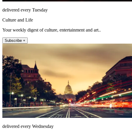
delivered every Tuesday
Culture and Life
Your weekly digest of culture, entertainment and art..
Subscribe +
delivered every Wednesday