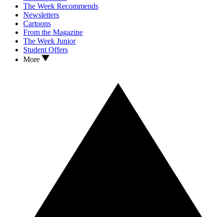
The Week Recommends
Newsletters
Cartoons
From the Magazine
The Week Junior
Student Offers
More