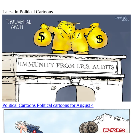
Latest in Political Cartoons
Political Cartoons
Political cartoons for August 4