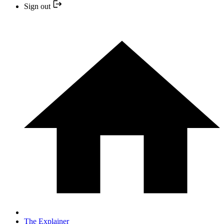
Sign out
The Explainer