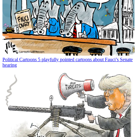
Political Cartoons
5 playfully pointed cartoons about Fauci’s Senate
hearing