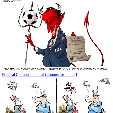
Political Cartoons
Political cartoons for June 21