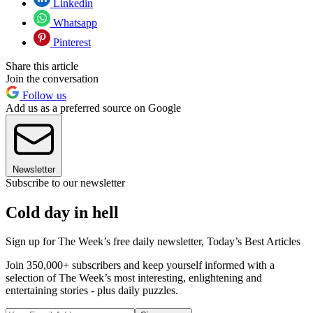
Linkedin
Whatsapp
Pinterest
Share this article
Join the conversation
Follow us
Add us as a preferred source on Google
Newsletter
Subscribe to our newsletter
Cold day in hell
Sign up for The Week’s free daily newsletter,
Today’s Best Articles
Join 350,000+ subscribers and keep yourself informed with a
selection of The Week’s most interesting, enlightening and
entertaining stories - plus daily puzzles.