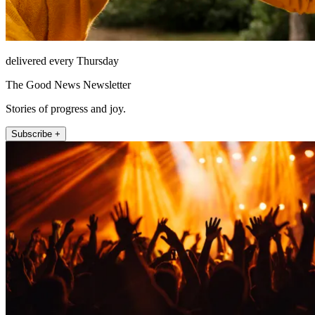
delivered every Thursday
The Good News Newsletter
Stories of progress and joy.
Subscribe +