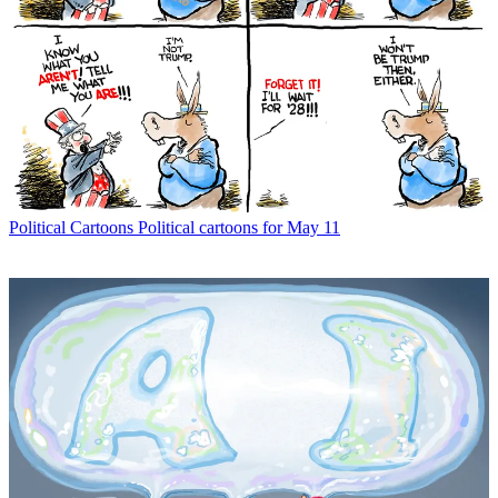
Political Cartoons
Political cartoons for May 11