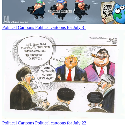
Political Cartoons
Political cartoons for July 31
Political Cartoons
Political cartoons for July 22