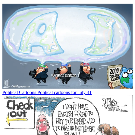
Political Cartoons
Political cartoons for July 31