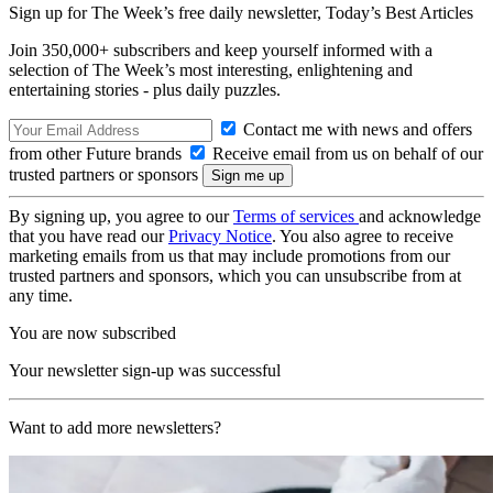
Sign up for The Week’s free daily newsletter,
Today’s Best Articles
Join 350,000+ subscribers and keep yourself informed with a
selection of The Week’s most interesting, enlightening and
entertaining stories - plus daily puzzles.
Contact me with news and offers
from other Future brands
Receive email from us on behalf of our
trusted partners or sponsors
By signing up, you agree to our
Terms of services
and acknowledge
that you have read our
Privacy Notice
. You also agree to receive
marketing emails from us that may include promotions from our
trusted partners and sponsors, which you can unsubscribe from at
any time.
You are now subscribed
Your newsletter sign-up was successful
Want to add more newsletters?