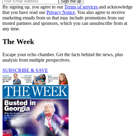
By signing up, you agree to our
Terms of services
and acknowledge
that you have read our
Privacy Notice
. You also agree to receive
marketing emails from us that may include promotions from our
trusted partners and sponsors, which you can unsubscribe from at
any time.
The Week
Escape your echo chamber. Get the facts behind the news, plus
analysis from multiple perspectives.
SUBSCRIBE & SAVE