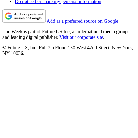
Do not sell or share my personal information
Add as a preferred source on Google
The Week is part of Future US Inc, an international media group
and leading digital publisher.
Visit our corporate site
.
© Future US, Inc. Full 7th Floor, 130 West 42nd Street, New York,
NY 10036.