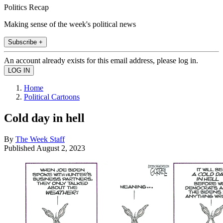
Politics Recap
Making sense of the week's political news
Subscribe +
An account already exists for this email address, please log in.
Home
Political Cartoons
Cold day in hell
By
The Week Staff
Published
August 2, 2023