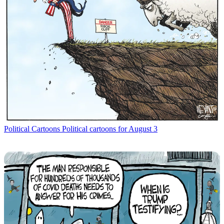
Political Cartoons
Political cartoons for August 3