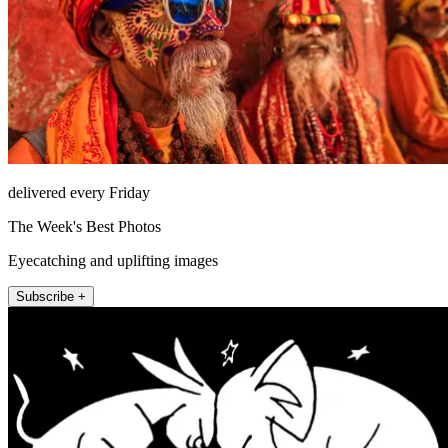
delivered every Friday
The Week's Best Photos
Eyecatching and uplifting images
Subscribe +