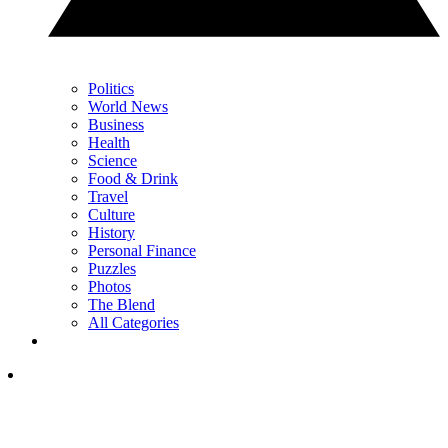
Politics
World News
Business
Health
Science
Food & Drink
Travel
Culture
History
Personal Finance
Puzzles
Photos
The Blend
All Categories