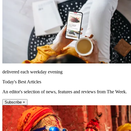
delivered each weekday evening
Today's Best Articles
An editor's selection of news, features and reviews from The Week.
Subscribe +