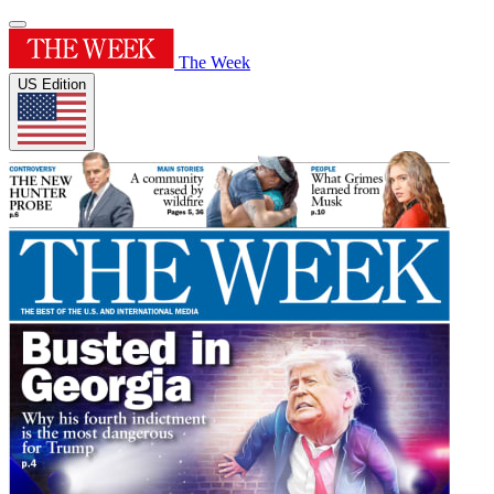
The Week
US Edition