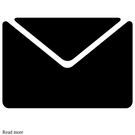
Read more