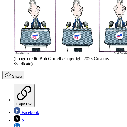
(Image credit: Bob Gorrell / Copyright 2023 Creators
Syndicate)
Share
Copy link
Facebook
X