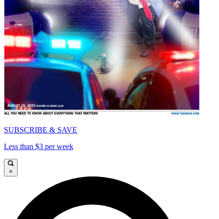
SUBSCRIBE & SAVE
Less than $3 per week
×