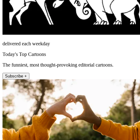
delivered each weekday
Today's Top Cartoons
The funniest, most thought-provoking editorial cartoons.
Subscribe +