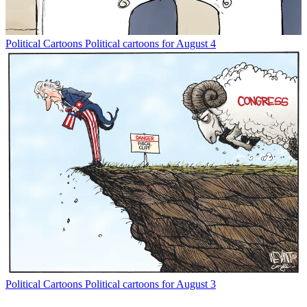
Political Cartoons
Political cartoons for August 4
Political Cartoons
Political cartoons for August 3