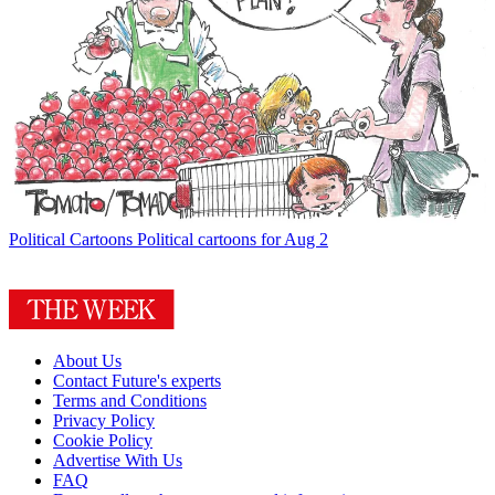
Political Cartoons
Political cartoons for Aug 2
About Us
Contact Future's experts
Terms and Conditions
Privacy Policy
Cookie Policy
Advertise With Us
FAQ