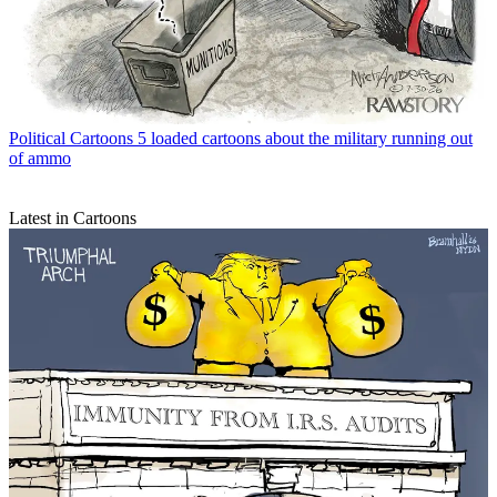
Political Cartoons
5 loaded cartoons about the military running out
of ammo
Latest in Cartoons