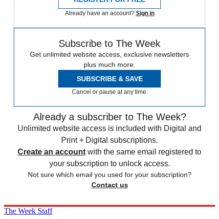
Already have an account?
Sign in
Subscribe to The Week
Get unlimited website access, exclusive newsletters
plus much more.
SUBSCRIBE & SAVE
Cancel or pause at any time.
Already a subscriber to The Week?
Unlimited website access is included with Digital and
Print + Digital subscriptions.
Create an account
with the same email registered to
your subscription to unlock access.
Not sure which email you used for your subscription?
Contact us
The Week Staff