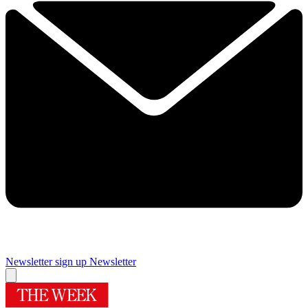
Newsletter sign up
Newsletter