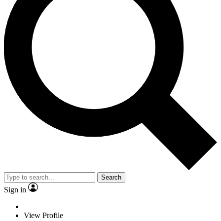
Search
Sign in
View Profile