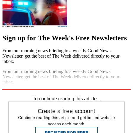
Sign up for The Week's Free Newsletters
From our morning news briefing to a weekly Good News
Newsletter, get the best of The Week delivered directly to your
inbox.
From our morning news briefing to a weekly Good News
Newsletter, get the best of The Week delivered directly to your
inbox.
Sign up
To continue reading this article...
Create a free account
Continue reading this article and get limited website
access each month.
REGISTER FOR FREE