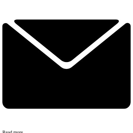
Read more