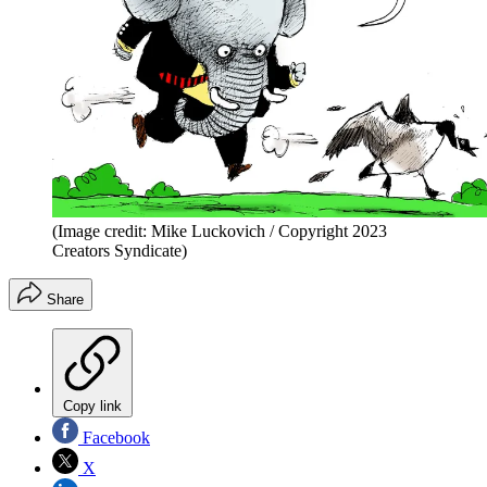
(Image credit: Mike Luckovich / Copyright 2023
Creators Syndicate)
Share
Copy link
Facebook
X