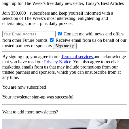
Sign up for The Week’s free daily newsletter,
Today’s Best Articles
Join 350,000+ subscribers and keep yourself informed with a
selection of The Week’s most interesting, enlightening and
entertaining stories - plus daily puzzles.
Contact me with news and offers
from other Future brands
Receive email from us on behalf of our
trusted partners or sponsors
By signing up, you agree to our
Terms of services
and acknowledge
that you have read our
Privacy Notice
. You also agree to receive
marketing emails from us that may include promotions from our
trusted partners and sponsors, which you can unsubscribe from at
any time.
You are now subscribed
Your newsletter sign-up was successful
Want to add more newsletters?