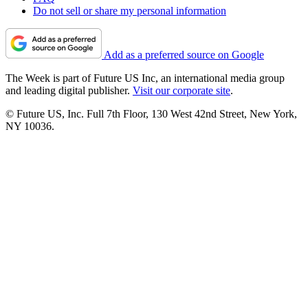
Do not sell or share my personal information
Add as a preferred source on Google
The Week is part of Future US Inc, an international media group
and leading digital publisher.
Visit our corporate site
.
© Future US, Inc. Full 7th Floor, 130 West 42nd Street, New York,
NY 10036.