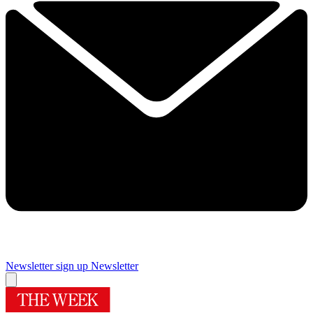
Newsletter sign up
Newsletter