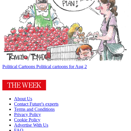
Political Cartoons
Political cartoons for Aug 2
About Us
Contact Future's experts
Terms and Conditions
Privacy Policy
Cookie Policy
Advertise With Us
FAQ