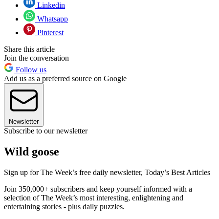
Linkedin
Whatsapp
Pinterest
Share this article
Join the conversation
Follow us
Add us as a preferred source on Google
Newsletter
Subscribe to our newsletter
Wild goose
Sign up for The Week’s free daily newsletter,
Today’s Best Articles
Join 350,000+ subscribers and keep yourself informed with a
selection of The Week’s most interesting, enlightening and
entertaining stories - plus daily puzzles.