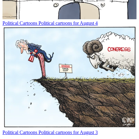
Political Cartoons
Political cartoons for August 4
Political Cartoons
Political cartoons for August 3