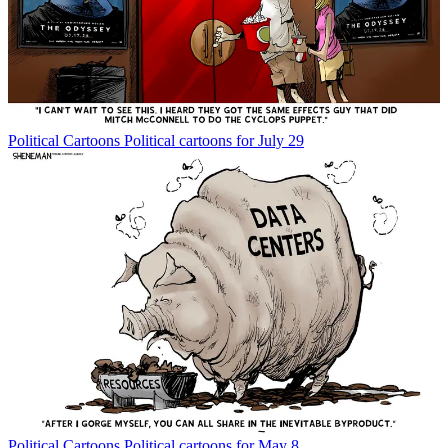
Political Cartoons
Political cartoons for July 29
Political Cartoons
Political cartoons for May 8