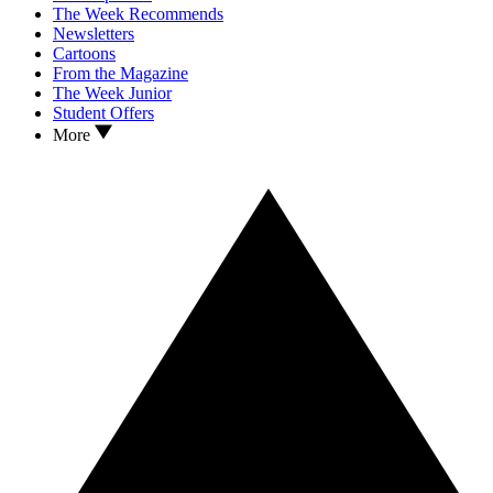
The Week Recommends
Newsletters
Cartoons
From the Magazine
The Week Junior
Student Offers
More