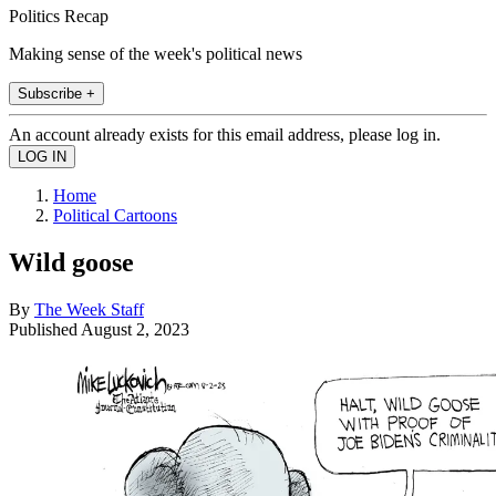
Politics Recap
Making sense of the week's political news
Subscribe +
An account already exists for this email address, please log in.
Home
Political Cartoons
Wild goose
By
The Week Staff
Published
August 2, 2023