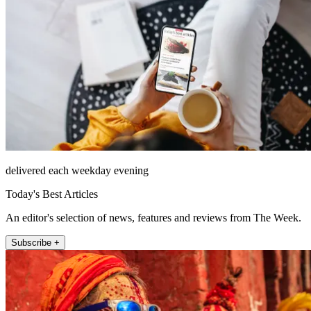
delivered each weekday evening
Today's Best Articles
An editor's selection of news, features and reviews from The Week.
Subscribe +