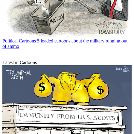
Political Cartoons
5 loaded cartoons about the military running out
of ammo
Latest in Cartoons