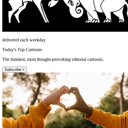
delivered each weekday
Today's Top Cartoons
The funniest, most thought-provoking editorial cartoons.
Subscribe +