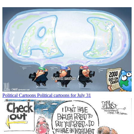
Political Cartoons
Political cartoons for July 31