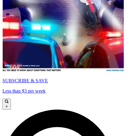
SUBSCRIBE & SAVE
Less than $3 per week
×