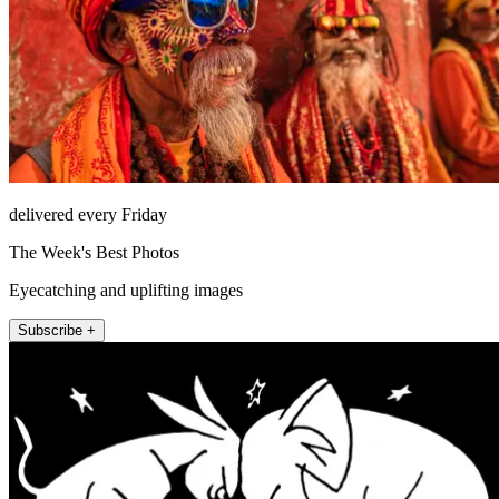
delivered every Friday
The Week's Best Photos
Eyecatching and uplifting images
Subscribe +