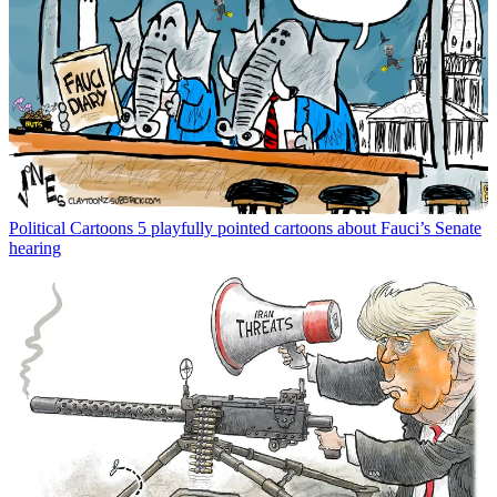
Political Cartoons
5 playfully pointed cartoons about Fauci’s Senate
hearing