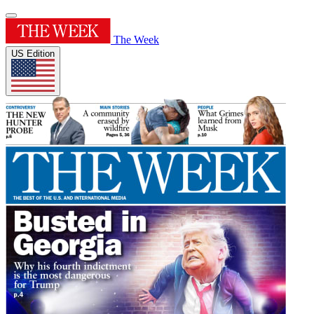
The Week
US Edition