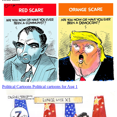
Political Cartoons
Political cartoons for Aug 1