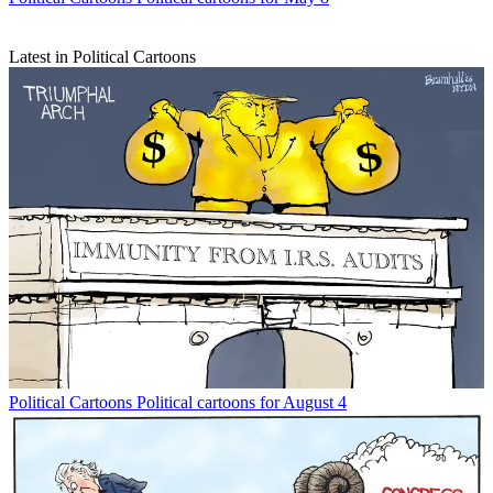
Latest in Political Cartoons
Political Cartoons
Political cartoons for August 4