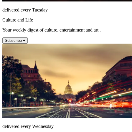
delivered every Tuesday
Culture and Life
Your weekly digest of culture, entertainment and art..
Subscribe +
delivered every Wednesday