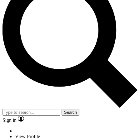
Search
Sign in
View Profile