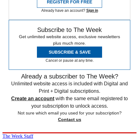
REGISTER FOR FREE
Already have an account?
Sign in
Subscribe to The Week
Get unlimited website access, exclusive newsletters
plus much more.
SUBSCRIBE & SAVE
Cancel or pause at any time.
Already a subscriber to The Week?
Unlimited website access is included with Digital and
Print + Digital subscriptions.
Create an account
with the same email registered to
your subscription to unlock access.
Not sure which email you used for your subscription?
Contact us
The Week Staff