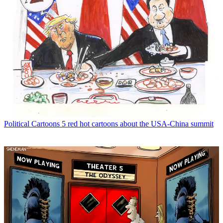
Political Cartoons
5 red hot cartoons about the USA-China summit