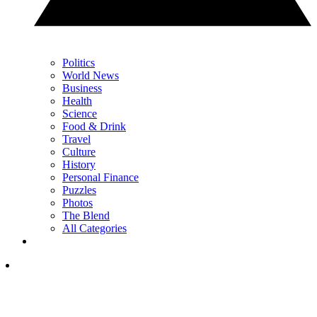
Politics
World News
Business
Health
Science
Food & Drink
Travel
Culture
History
Personal Finance
Puzzles
Photos
The Blend
All Categories