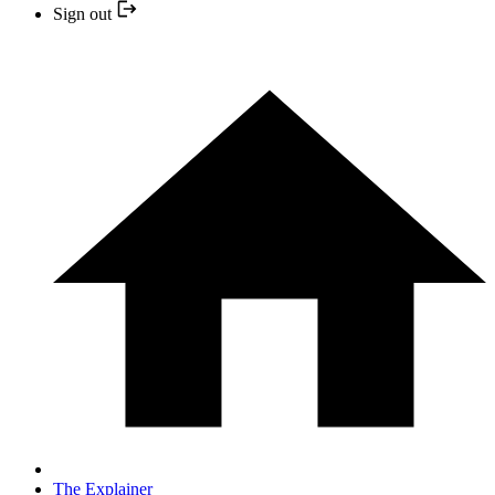
Sign out
The Explainer