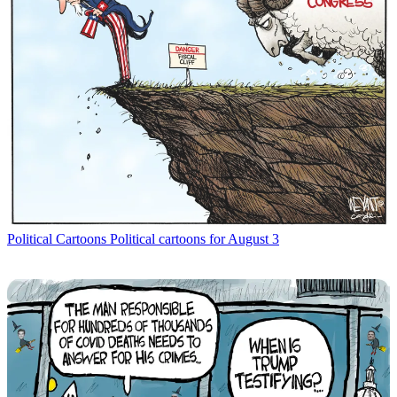
Political Cartoons
Political cartoons for August 3