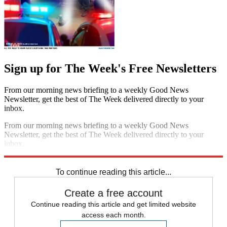
Sign up for The Week's Free Newsletters
From our morning news briefing to a weekly Good News
Newsletter, get the best of The Week delivered directly to your
inbox.
From our morning news briefing to a weekly Good News
Newsletter, get the best of The Week delivered directly to your
inbox.
Sign up
To continue reading this article...
Create a free account
Continue reading this article and get limited website
access each month.