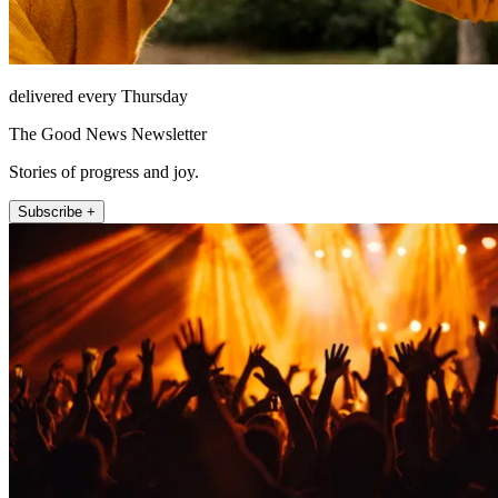
delivered every Thursday
The Good News Newsletter
Stories of progress and joy.
Subscribe +