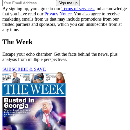
By signing up, you agree to our
Terms of services
and acknowledge
that you have read our
Privacy Notice
. You also agree to receive
marketing emails from us that may include promotions from our
trusted partners and sponsors, which you can unsubscribe from at
any time.
The Week
Escape your echo chamber. Get the facts behind the news, plus
analysis from multiple perspectives.
SUBSCRIBE & SAVE