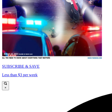
SUBSCRIBE & SAVE
Less than $3 per week
×