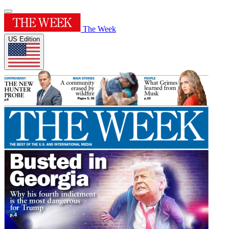
The Week
US Edition