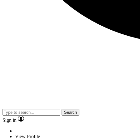
Search
Sign in
View Profile