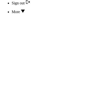
Sign out
More