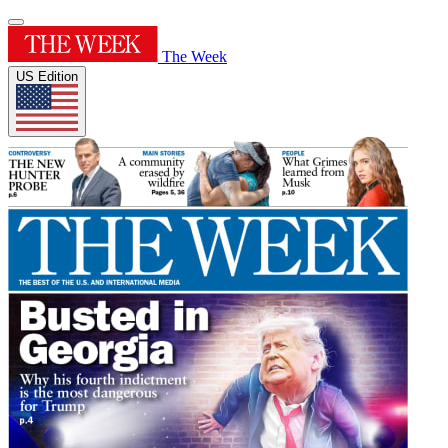
The Week
US Edition