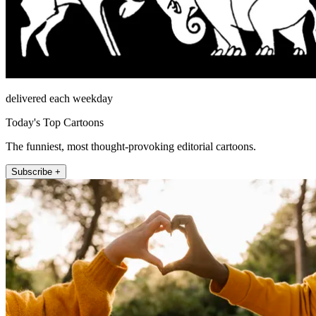
delivered each weekday
Today's Top Cartoons
The funniest, most thought-provoking editorial cartoons.
Subscribe +