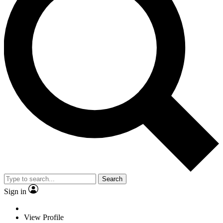
Search
Sign in
View Profile