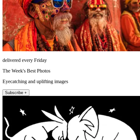
delivered every Friday
The Week's Best Photos
Eyecatching and uplifting images
Subscribe +