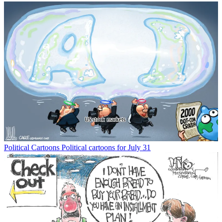
Political Cartoons
Political cartoons for July 31