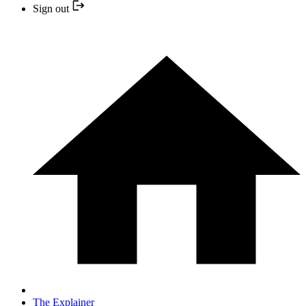
Sign out
The Explainer