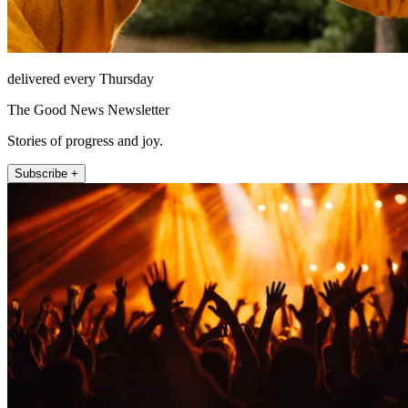
delivered every Thursday
The Good News Newsletter
Stories of progress and joy.
Subscribe +