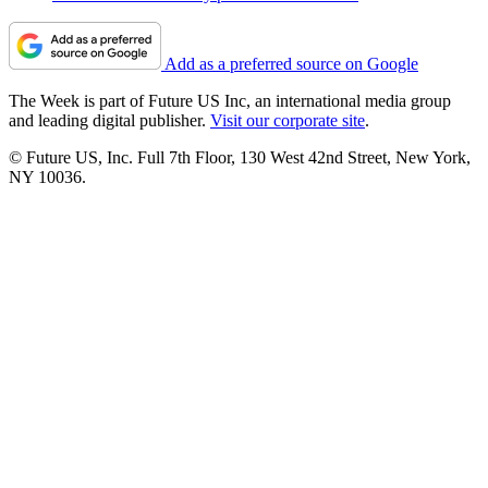
Add as a preferred source on Google
The Week is part of Future US Inc, an international media group
and leading digital publisher.
Visit our corporate site
.
© Future US, Inc. Full 7th Floor, 130 West 42nd Street, New York,
NY 10036.