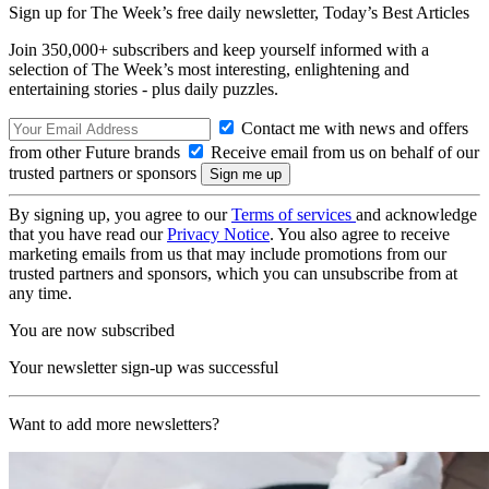
Sign up for The Week’s free daily newsletter,
Today’s Best Articles
Join 350,000+ subscribers and keep yourself informed with a
selection of The Week’s most interesting, enlightening and
entertaining stories - plus daily puzzles.
Contact me with news and offers
from other Future brands
Receive email from us on behalf of our
trusted partners or sponsors
By signing up, you agree to our
Terms of services
and acknowledge
that you have read our
Privacy Notice
. You also agree to receive
marketing emails from us that may include promotions from our
trusted partners and sponsors, which you can unsubscribe from at
any time.
You are now subscribed
Your newsletter sign-up was successful
Want to add more newsletters?