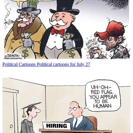
Political Cartoons
Political cartoons for July 27