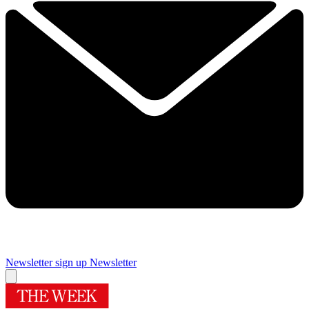
Newsletter sign up
Newsletter