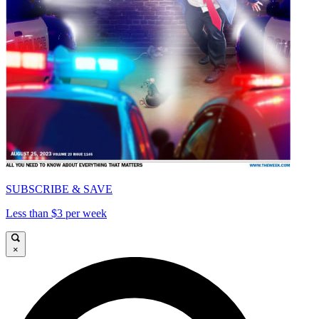
SUBSCRIBE & SAVE
Less than $3 per week
×