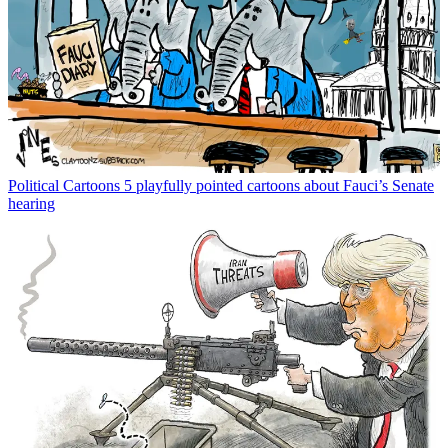
Political Cartoons
5 playfully pointed cartoons about Fauci’s Senate
hearing