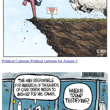
Political Cartoons
Political cartoons for August 3