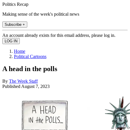
Politics Recap
Making sense of the week's political news
Subscribe +
An account already exists for this email address, please log in.
Home
Political Cartoons
A head in the polls
By
The Week Staff
Published
August 7, 2023