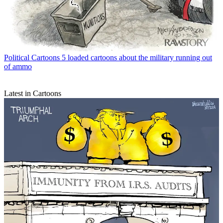
Political Cartoons
5 loaded cartoons about the military running out
of ammo
Latest in Cartoons