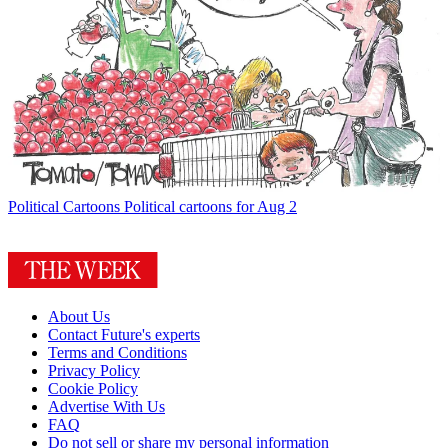
Political Cartoons
Political cartoons for Aug 2
About Us
Contact Future's experts
Terms and Conditions
Privacy Policy
Cookie Policy
Advertise With Us
FAQ
Do not sell or share my personal information