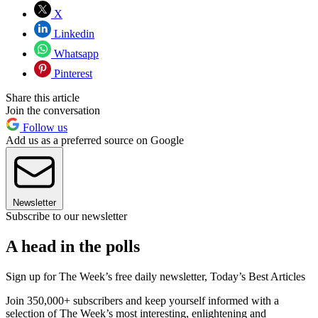
X
Linkedin
Whatsapp
Pinterest
Share this article
Join the conversation
Follow us
Add us as a preferred source on Google
Newsletter
Subscribe to our newsletter
A head in the polls
Sign up for The Week’s free daily newsletter,
Today’s Best Articles
Join 350,000+ subscribers and keep yourself informed with a
selection of The Week’s most interesting, enlightening and