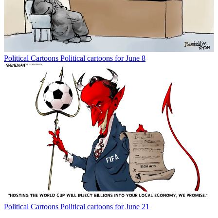
Political Cartoons
Political cartoons for June 8
Political Cartoons
Political cartoons for June 21