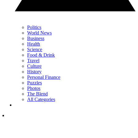
Politics
World News
Business
Health
Science
Food & Drink
Travel
Culture
History
Personal Finance
Puzzles
Photos
The Blend
All Categories