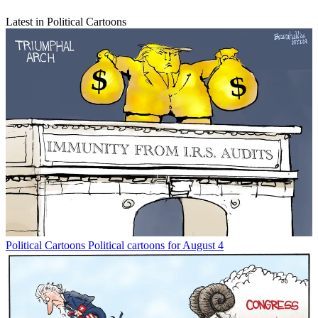
Latest in Political Cartoons
Political Cartoons
Political cartoons for August 4