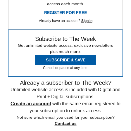
access each month.
REGISTER FOR FREE
Already have an account?
Sign in
Subscribe to The Week
Get unlimited website access, exclusive newsletters
plus much more.
SUBSCRIBE & SAVE
Cancel or pause at any time.
Already a subscriber to The Week?
Unlimited website access is included with Digital and
Print + Digital subscriptions.
Create an account
with the same email registered to
your subscription to unlock access.
Not sure which email you used for your subscription?
Contact us