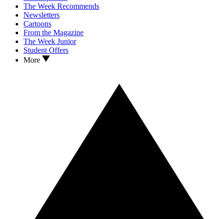
The Week Recommends
Newsletters
Cartoons
From the Magazine
The Week Junior
Student Offers
More