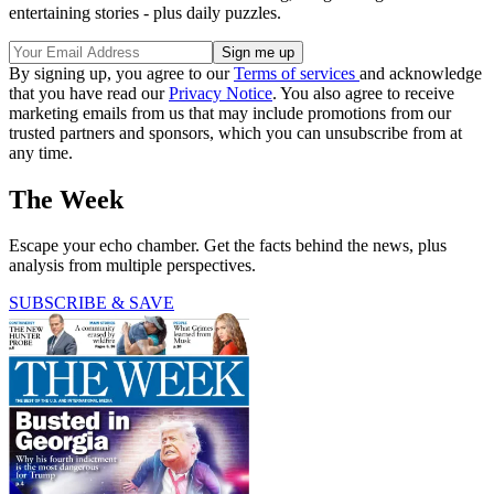
entertaining stories - plus daily puzzles.
By signing up, you agree to our
Terms of services
and acknowledge
that you have read our
Privacy Notice
. You also agree to receive
marketing emails from us that may include promotions from our
trusted partners and sponsors, which you can unsubscribe from at
any time.
The Week
Escape your echo chamber. Get the facts behind the news, plus
analysis from multiple perspectives.
SUBSCRIBE & SAVE