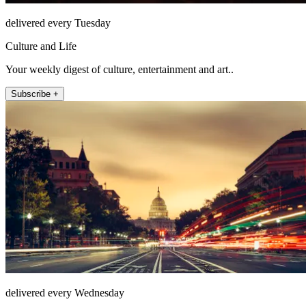
delivered every Tuesday
Culture and Life
Your weekly digest of culture, entertainment and art..
Subscribe +
delivered every Wednesday