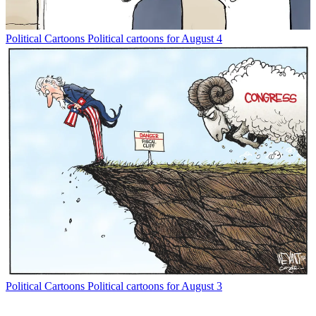
Political Cartoons
Political cartoons for August 4
Political Cartoons
Political cartoons for August 3