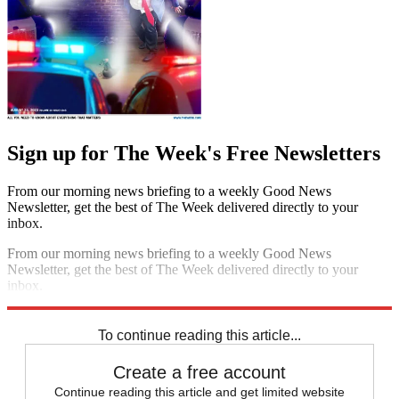
Sign up for The Week's Free Newsletters
From our morning news briefing to a weekly Good News
Newsletter, get the best of The Week delivered directly to your
inbox.
From our morning news briefing to a weekly Good News
Newsletter, get the best of The Week delivered directly to your
inbox.
Sign up
To continue reading this article...
Create a free account
Continue reading this article and get limited website