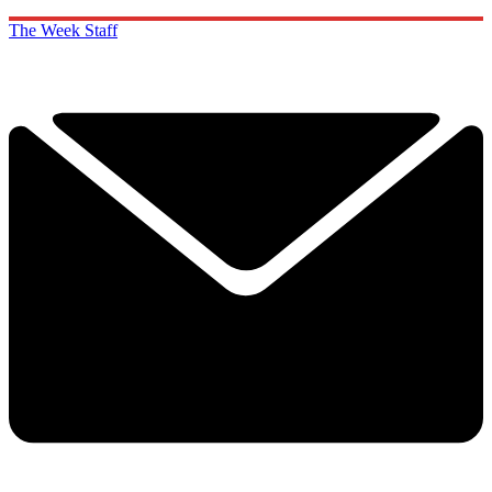
The Week Staff