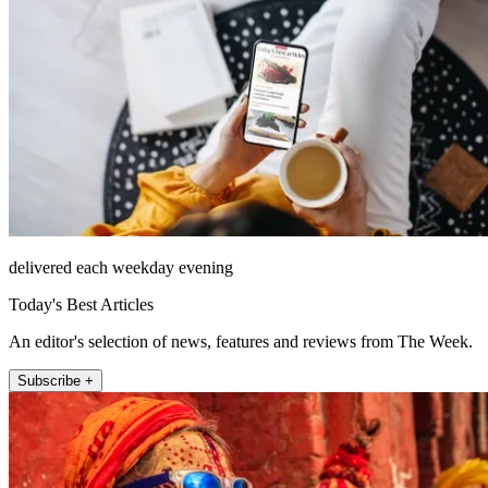
delivered each weekday evening
Today's Best Articles
An editor's selection of news, features and reviews from The Week.
Subscribe +