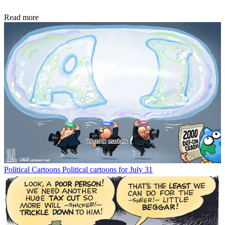
Read more
Political Cartoons
Political cartoons for July 31