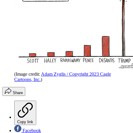
(Image credit:
Adam Zyglis / Copyright 2023 Cagle
Cartoons, Inc.
)
Share
Copy link
Facebook