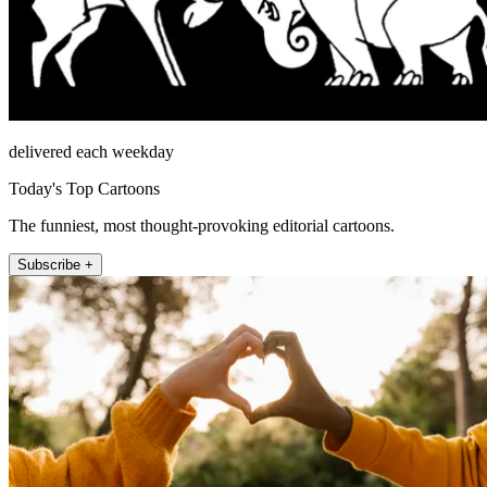
delivered each weekday
Today's Top Cartoons
The funniest, most thought-provoking editorial cartoons.
Subscribe +