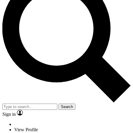
Search
Sign in
View Profile