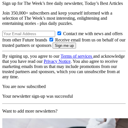
Sign up for The Week’s free daily newsletter,
Today’s Best Articles
Join 350,000+ subscribers and keep yourself informed with a
selection of The Week’s most interesting, enlightening and
entertaining stories - plus daily puzzles.
Contact me with news and offers
from other Future brands
Receive email from us on behalf of our
trusted partners or sponsors
By signing up, you agree to our
Terms of services
and acknowledge
that you have read our
Privacy Notice
. You also agree to receive
marketing emails from us that may include promotions from our
trusted partners and sponsors, which you can unsubscribe from at
any time.
You are now subscribed
Your newsletter sign-up was successful
Want to add more newsletters?