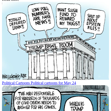
Political Cartoons
Political cartoons for May 24