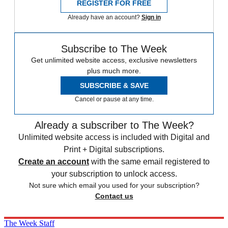
REGISTER FOR FREE
Already have an account?
Sign in
Subscribe to The Week
Get unlimited website access, exclusive newsletters
plus much more.
SUBSCRIBE & SAVE
Cancel or pause at any time.
Already a subscriber to The Week?
Unlimited website access is included with Digital and
Print + Digital subscriptions.
Create an account
with the same email registered to
your subscription to unlock access.
Not sure which email you used for your subscription?
Contact us
The Week Staff