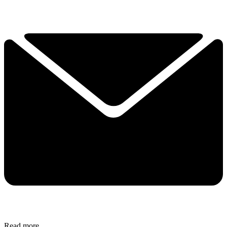
Read more