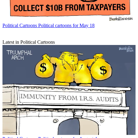
Political Cartoons
Political cartoons for May 18
Latest in Political Cartoons