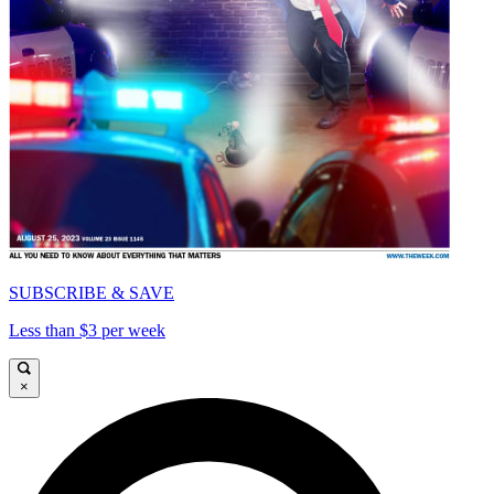
SUBSCRIBE & SAVE
Less than $3 per week
×