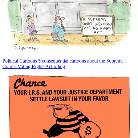
Political Cartoons
5 consequential cartoons about the Supreme
Court's Voting Rights Act ruling