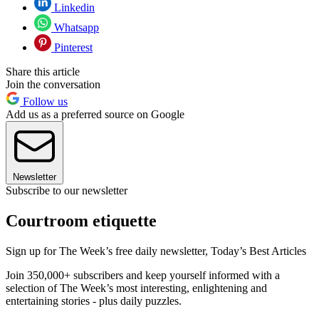
Linkedin
Whatsapp
Pinterest
Share this article
Join the conversation
Follow us
Add us as a preferred source on Google
Newsletter
Subscribe to our newsletter
Courtroom etiquette
Sign up for The Week’s free daily newsletter,
Today’s Best Articles
Join 350,000+ subscribers and keep yourself informed with a
selection of The Week’s most interesting, enlightening and
entertaining stories - plus daily puzzles.