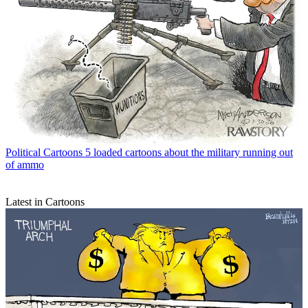
Political Cartoons
5 loaded cartoons about the military running out
of ammo
Latest in Cartoons