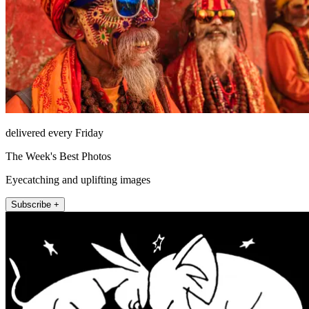
delivered every Friday
The Week's Best Photos
Eyecatching and uplifting images
Subscribe +