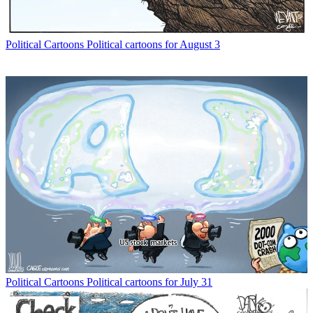
Political Cartoons
Political cartoons for August 3
Political Cartoons
Political cartoons for July 31