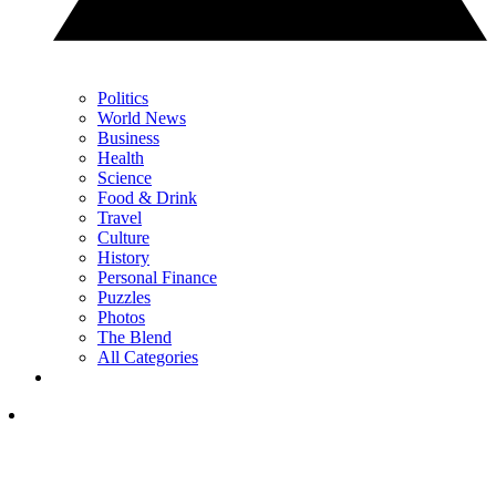
Politics
World News
Business
Health
Science
Food & Drink
Travel
Culture
History
Personal Finance
Puzzles
Photos
The Blend
All Categories