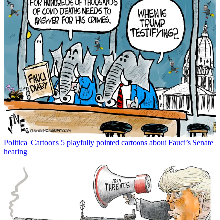
Political Cartoons
5 playfully pointed cartoons about Fauci’s Senate
hearing