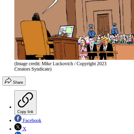
(Image credit: Mike Luckovich / Copyright 2023
Creators Syndicate)
Share
Copy link
Facebook
X