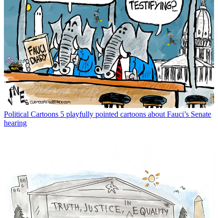
Political Cartoons
5 playfully pointed cartoons about Fauci’s Senate
hearing