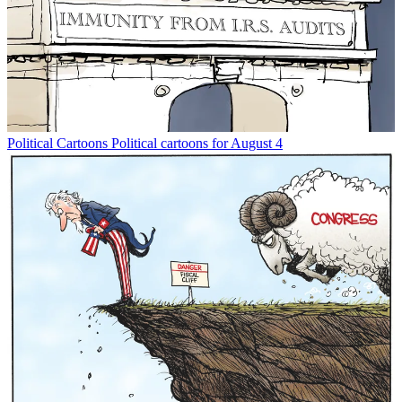
Political Cartoons
Political cartoons for August 4