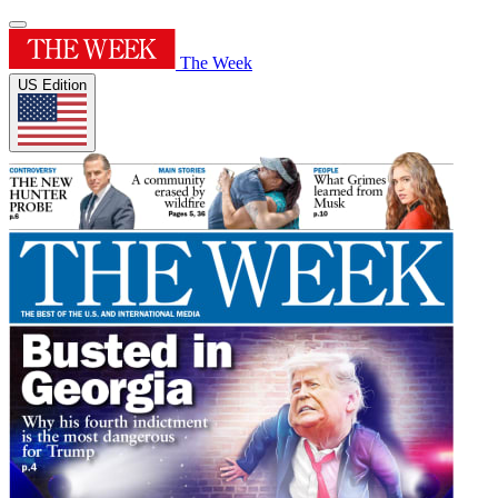
The Week
US Edition