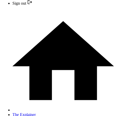
Sign out
The Explainer