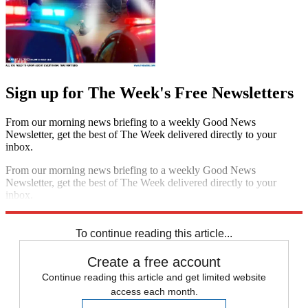
Sign up for The Week's Free Newsletters
From our morning news briefing to a weekly Good News
Newsletter, get the best of The Week delivered directly to your
inbox.
From our morning news briefing to a weekly Good News
Newsletter, get the best of The Week delivered directly to your
inbox.
Sign up
To continue reading this article...
Create a free account
Continue reading this article and get limited website
access each month.