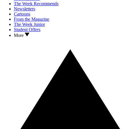
The Week Recommends
Newsletters
Cartoons
From the Magazine
The Week Junior
Student Offers
More