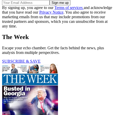
By signing up, you agree to our
Terms of services
and acknowledge
that you have read our
Privacy Notice
. You also agree to receive
marketing emails from us that may include promotions from our
trusted partners and sponsors, which you can unsubscribe from at
any time.
The Week
Escape your echo chamber. Get the facts behind the news, plus
analysis from multiple perspectives.
SUBSCRIBE & SAVE