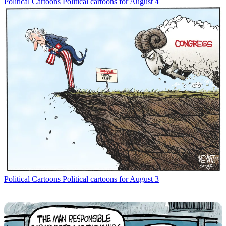
Political Cartoons
Political cartoons for August 4
Political Cartoons
Political cartoons for August 3