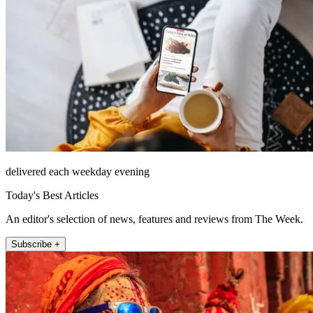
delivered each weekday evening
Today's Best Articles
An editor's selection of news, features and reviews from The Week.
Subscribe +