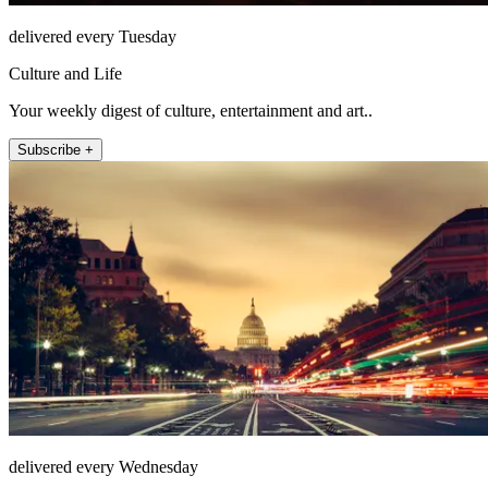
delivered every Tuesday
Culture and Life
Your weekly digest of culture, entertainment and art..
Subscribe +
delivered every Wednesday