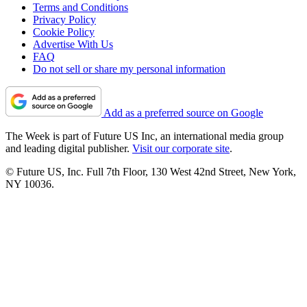
Terms and Conditions
Privacy Policy
Cookie Policy
Advertise With Us
FAQ
Do not sell or share my personal information
Add as a preferred source on Google
The Week is part of Future US Inc, an international media group
and leading digital publisher.
Visit our corporate site
.
© Future US, Inc. Full 7th Floor, 130 West 42nd Street, New York,
NY 10036.