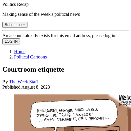
Politics Recap
Making sense of the week's political news
Subscribe +
An account already exists for this email address, please log in.
Home
Political Cartoons
Courtroom etiquette
By
The Week Staff
Published
August 8, 2023