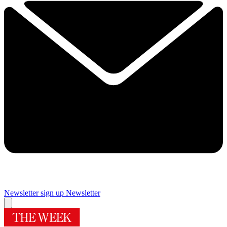
Newsletter sign up
Newsletter