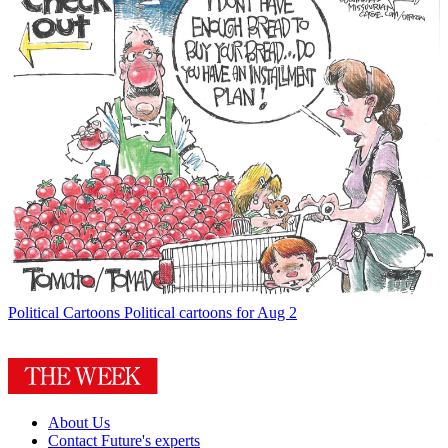
Political Cartoons
Political cartoons for Aug 2
About Us
Contact Future's experts