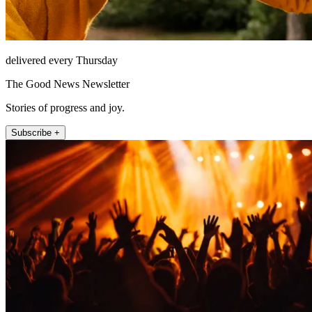
delivered every Thursday
The Good News Newsletter
Stories of progress and joy.
Subscribe +