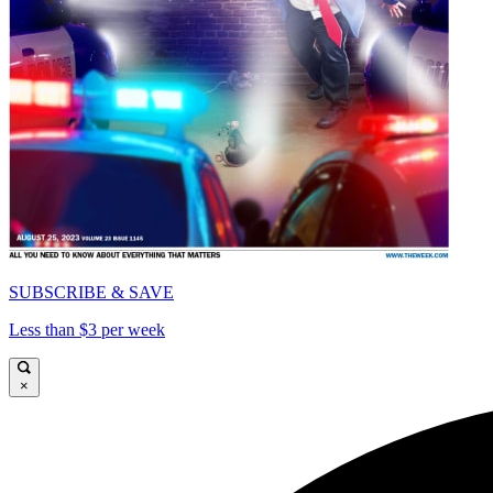
SUBSCRIBE & SAVE
Less than $3 per week
×