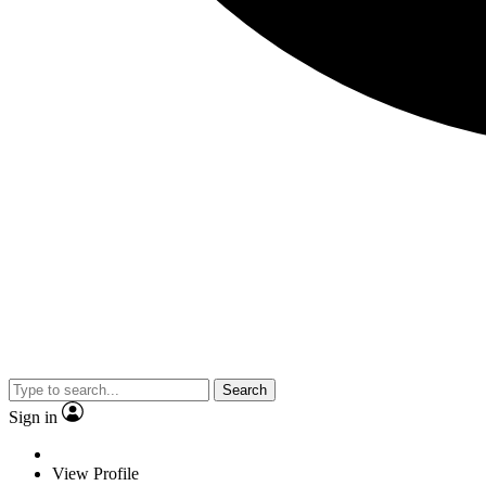
Search
Sign in
View Profile