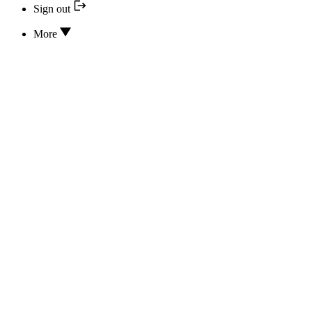
Sign out
More