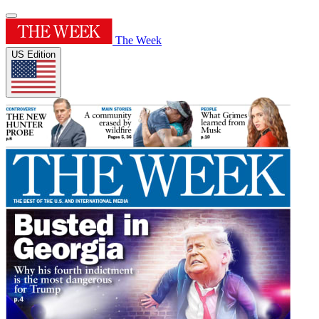
The Week
US Edition