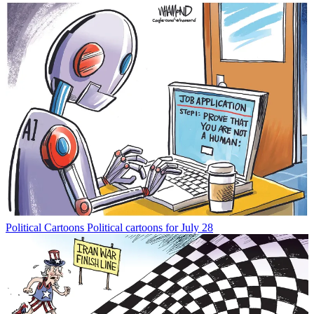
Political Cartoons
Political cartoons for July 28