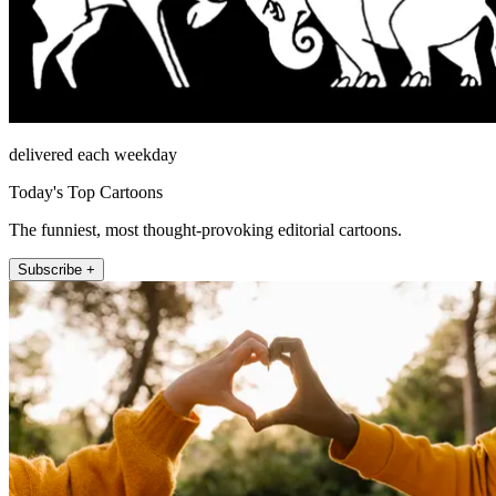
delivered each weekday
Today's Top Cartoons
The funniest, most thought-provoking editorial cartoons.
Subscribe +