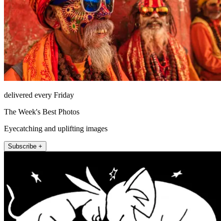
delivered every Friday
The Week's Best Photos
Eyecatching and uplifting images
Subscribe +