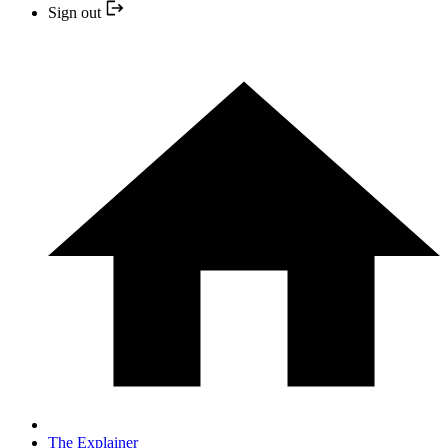
Sign out
The Explainer