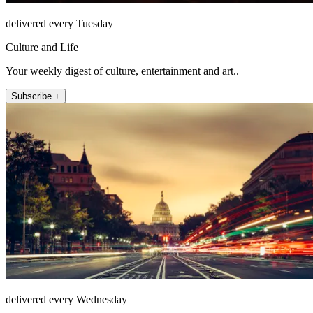
delivered every Tuesday
Culture and Life
Your weekly digest of culture, entertainment and art..
Subscribe +
delivered every Wednesday