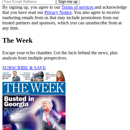
By signing up, you agree to our
Terms of services
and acknowledge
that you have read our
Privacy Notice
. You also agree to receive
marketing emails from us that may include promotions from our
trusted partners and sponsors, which you can unsubscribe from at
any time.
The Week
Escape your echo chamber. Get the facts behind the news, plus
analysis from multiple perspectives.
SUBSCRIBE & SAVE