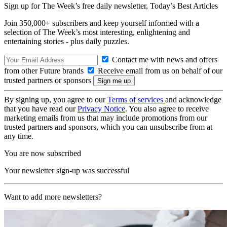
Sign up for The Week’s free daily newsletter,
Today’s Best Articles
Join 350,000+ subscribers and keep yourself informed with a
selection of The Week’s most interesting, enlightening and
entertaining stories - plus daily puzzles.
Contact me with news and offers
from other Future brands
Receive email from us on behalf of our
trusted partners or sponsors
By signing up, you agree to our
Terms of services
and acknowledge
that you have read our
Privacy Notice
. You also agree to receive
marketing emails from us that may include promotions from our
trusted partners and sponsors, which you can unsubscribe from at
any time.
You are now subscribed
Your newsletter sign-up was successful
Want to add more newsletters?