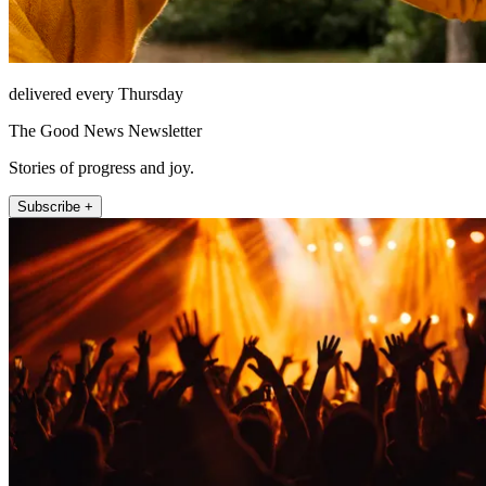
delivered every Thursday
The Good News Newsletter
Stories of progress and joy.
Subscribe +