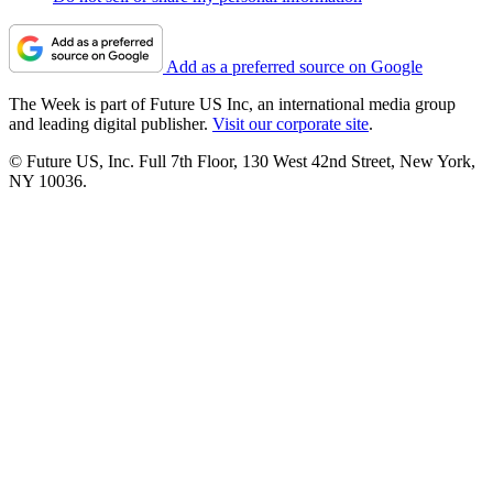
Add as a preferred source on Google
The Week is part of Future US Inc, an international media group
and leading digital publisher.
Visit our corporate site
.
© Future US, Inc. Full 7th Floor, 130 West 42nd Street, New York,
NY 10036.