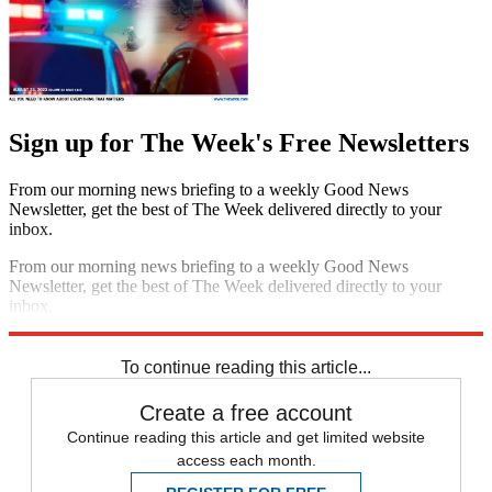
Sign up for The Week's Free Newsletters
From our morning news briefing to a weekly Good News
Newsletter, get the best of The Week delivered directly to your
inbox.
From our morning news briefing to a weekly Good News
Newsletter, get the best of The Week delivered directly to your
inbox.
Sign up
To continue reading this article...
Create a free account
Continue reading this article and get limited website
access each month.