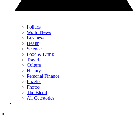
Politics
World News
Business
Health
Science
Food & Drink
Travel
Culture
History
Personal Finance
Puzzles
Photos
The Blend
All Categories