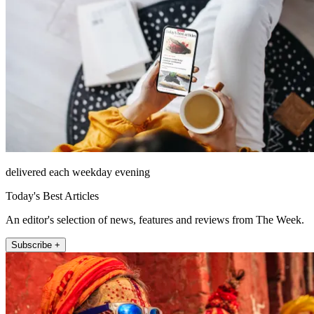
delivered each weekday evening
Today's Best Articles
An editor's selection of news, features and reviews from The Week.
Subscribe +