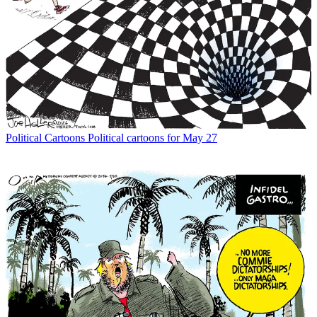
Political Cartoons
Political cartoons for May 27