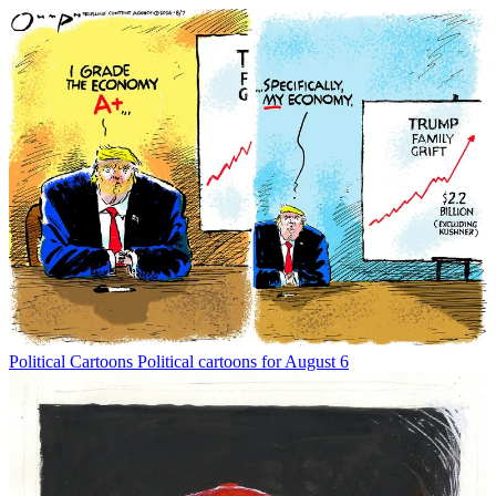
Political Cartoons
Political cartoons for August 6