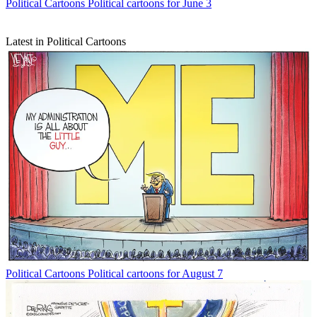
Political Cartoons
Political cartoons for June 3
Latest in Political Cartoons
Political Cartoons
Political cartoons for August 7