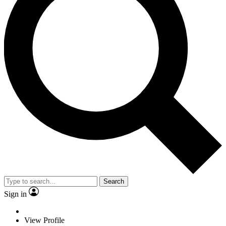
Search
Sign in
View Profile