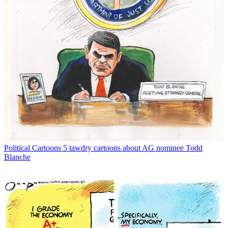
Political Cartoons
5 tawdry cartoons about AG nominee Todd
Blanche