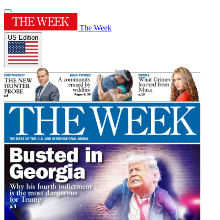
The Week
US Edition