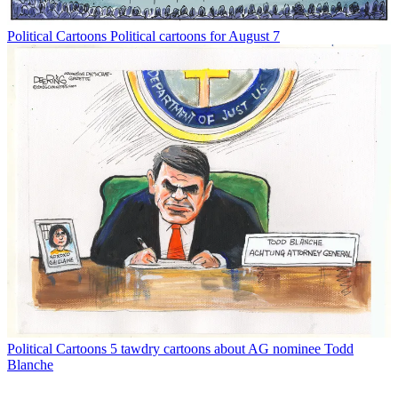
Political Cartoons
Political cartoons for August 7
Political Cartoons
5 tawdry cartoons about AG nominee Todd
Blanche