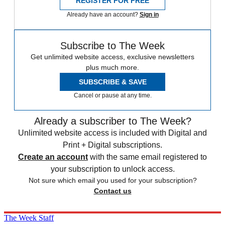
REGISTER FOR FREE
Already have an account?
Sign in
Subscribe to The Week
Get unlimited website access, exclusive newsletters
plus much more.
SUBSCRIBE & SAVE
Cancel or pause at any time.
Already a subscriber to The Week?
Unlimited website access is included with Digital and
Print + Digital subscriptions.
Create an account
with the same email registered to
your subscription to unlock access.
Not sure which email you used for your subscription?
Contact us
The Week Staff