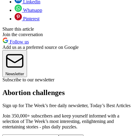
Linkedin
Whatsapp
Pinterest
Share this article
Join the conversation
Follow us
Add us as a preferred source on Google
Newsletter
Subscribe to our newsletter
Abortion challenges
Sign up for The Week’s free daily newsletter,
Today’s Best Articles
Join 350,000+ subscribers and keep yourself informed with a
selection of The Week’s most interesting, enlightening and
entertaining stories - plus daily puzzles.