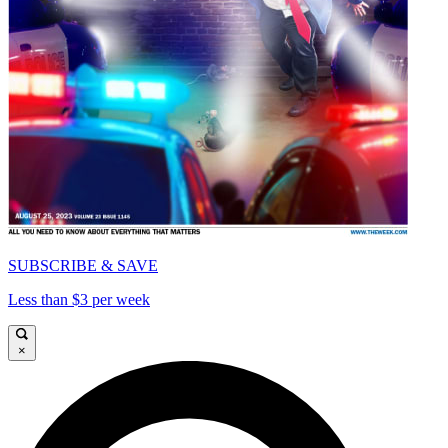
SUBSCRIBE & SAVE
Less than $3 per week
×