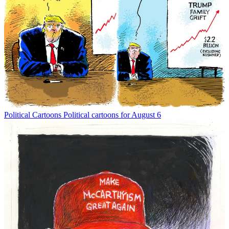
Political Cartoons
Political cartoons for August 6