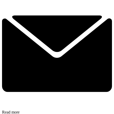
Read more