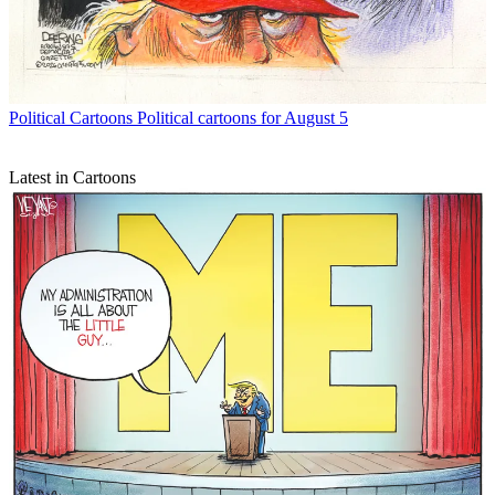
Political Cartoons
Political cartoons for August 5
Latest in Cartoons