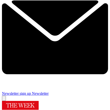
Newsletter sign up
Newsletter