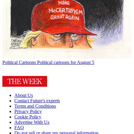
Political Cartoons
Political cartoons for August 5
About Us
Contact Future's experts
Terms and Conditions
Privacy Policy
Cookie Policy
Advertise With Us
FAQ
Do not sell or share my personal information