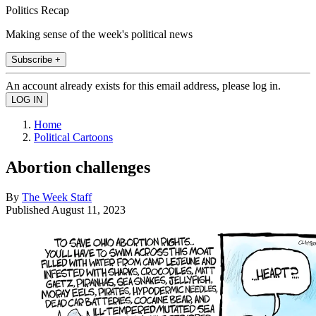
Politics Recap
Making sense of the week's political news
Subscribe +
An account already exists for this email address, please log in.
Home
Political Cartoons
Abortion challenges
By
The Week Staff
Published
August 11, 2023