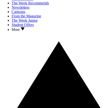
The Week Recommends
Newsletters
Cartoons
From the Magazine
The Week Junior
Student Offers
More