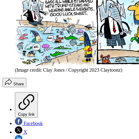
(Image credit: Clay Jones / Copyright 2023 Claytoonz)
Share
Copy link
Facebook
X