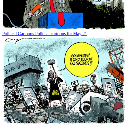
Political Cartoons
Political cartoons for May 21