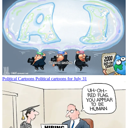
Political Cartoons
Political cartoons for July 31