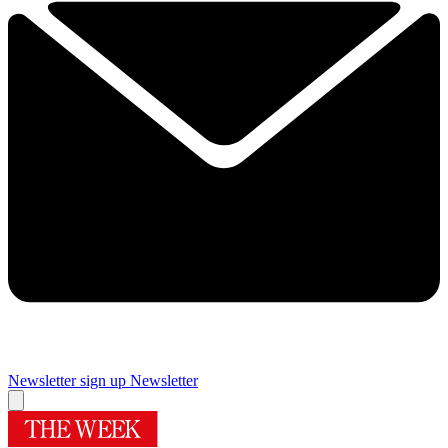
Newsletter sign up
Newsletter