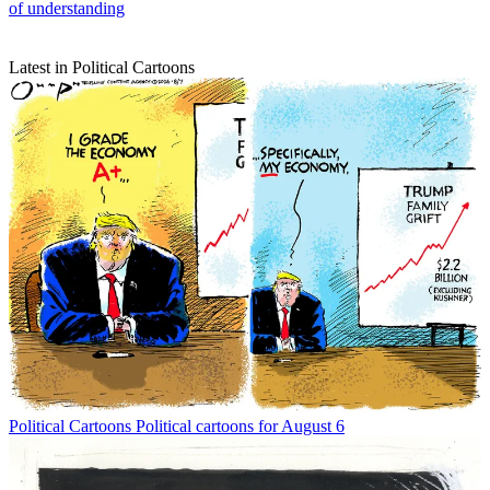
of understanding
Latest in Political Cartoons
Political Cartoons
Political cartoons for August 6