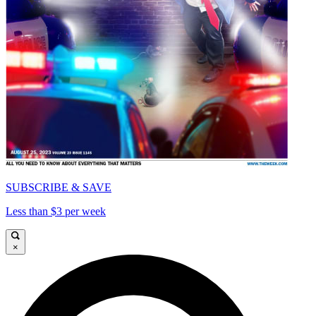
SUBSCRIBE & SAVE
Less than $3 per week
×