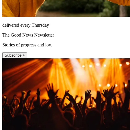
delivered every Thursday
The Good News Newsletter
Stories of progress and joy.
Subscribe +