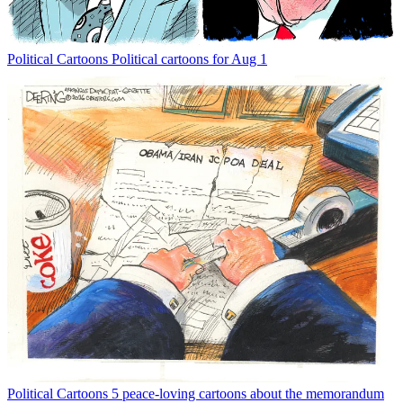
Political Cartoons
Political cartoons for Aug 1
Political Cartoons
5 peace-loving cartoons about the memorandum