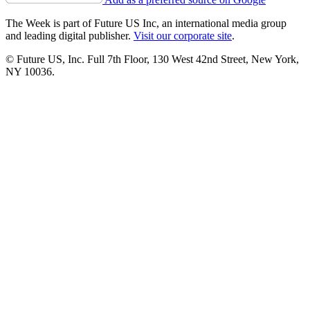
The Week is part of Future US Inc, an international media group
and leading digital publisher.
Visit our corporate site
.
© Future US, Inc. Full 7th Floor, 130 West 42nd Street, New York,
NY 10036.