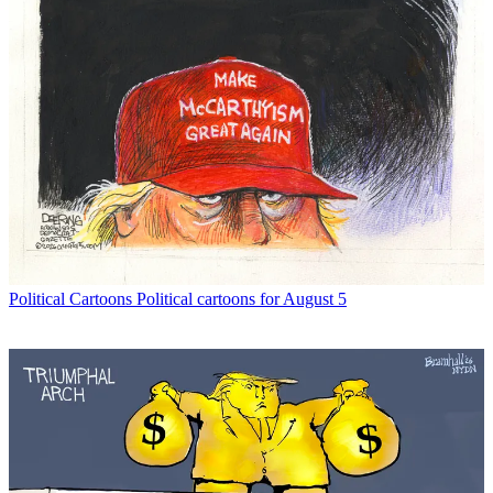
Political Cartoons
Political cartoons for August 5