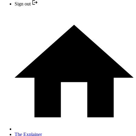
Sign out
The Explainer