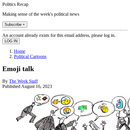
Politics Recap
Making sense of the week's political news
Subscribe +
An account already exists for this email address, please log in.
Home
Political Cartoons
Emoji talk
By
The Week Staff
Published
August 16, 2023