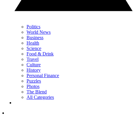
Politics
World News
Business
Health
Science
Food & Drink
Travel
Culture
History
Personal Finance
Puzzles
Photos
The Blend
All Categories