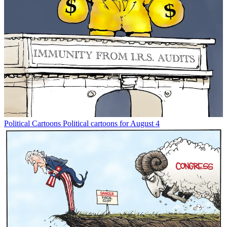
Political Cartoons
Political cartoons for August 4