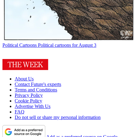
Political Cartoons
Political cartoons for August 3
About Us
Contact Future's experts
Terms and Conditions
Privacy Policy
Cookie Policy
Advertise With Us
FAQ
Do not sell or share my personal information
Add as a preferred source on Google