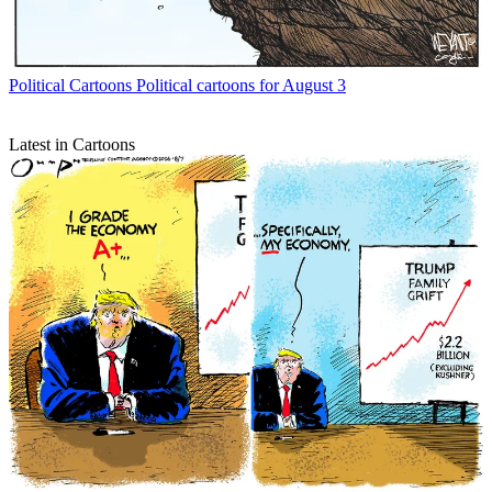
Political Cartoons
Political cartoons for August 3
Latest in Cartoons