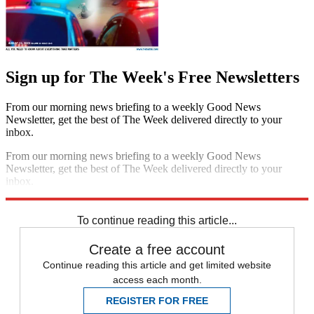
Sign up for The Week's Free Newsletters
From our morning news briefing to a weekly Good News
Newsletter, get the best of The Week delivered directly to your
inbox.
From our morning news briefing to a weekly Good News
Newsletter, get the best of The Week delivered directly to your
inbox.
Sign up
To continue reading this article...
Create a free account
Continue reading this article and get limited website
access each month.
REGISTER FOR FREE