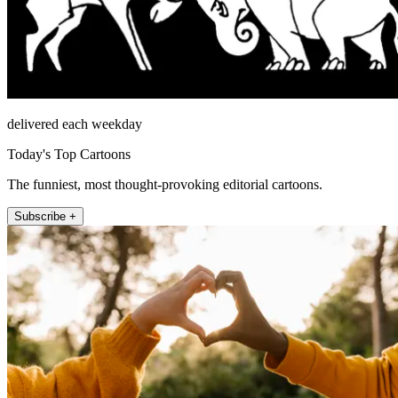
delivered each weekday
Today's Top Cartoons
The funniest, most thought-provoking editorial cartoons.
Subscribe +