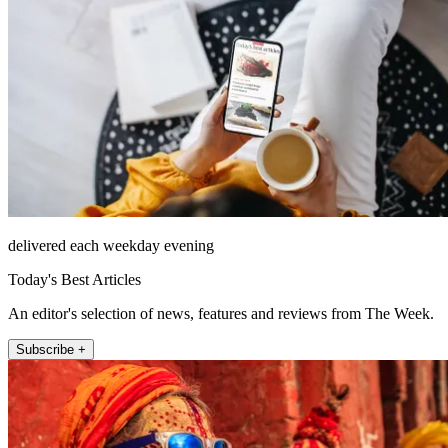
delivered each weekday evening
Today's Best Articles
An editor's selection of news, features and reviews from The Week.
Subscribe +