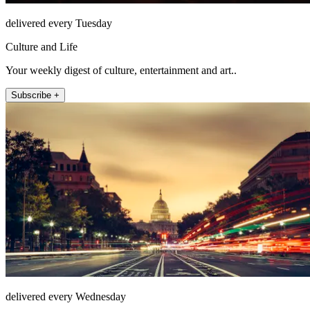
delivered every Tuesday
Culture and Life
Your weekly digest of culture, entertainment and art..
Subscribe +
delivered every Wednesday