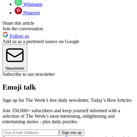
Whatsapp
Pinterest
Share this article
Join the conversation
Follow us
Add us as a preferred source on Google
Newsletter
Subscribe to our newsletter
Emoji talk
Sign up for The Week’s free daily newsletter,
Today’s Best Articles
Join 350,000+ subscribers and keep yourself informed with a
selection of The Week’s most interesting, enlightening and
entertaining stories - plus daily puzzles.