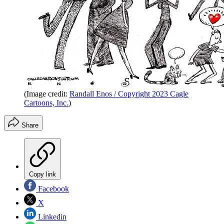
(Image credit:
Randall Enos / Copyright 2023 Cagle
Cartoons, Inc.
)
Share
Copy link
Facebook
X
Linkedin