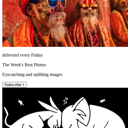
delivered every Friday
The Week's Best Photos
Eyecatching and uplifting images
Subscribe +