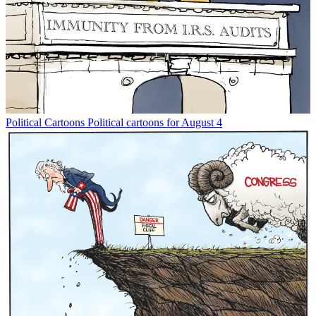
Political Cartoons
Political cartoons for August 4