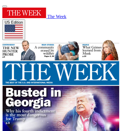
The Week
US Edition