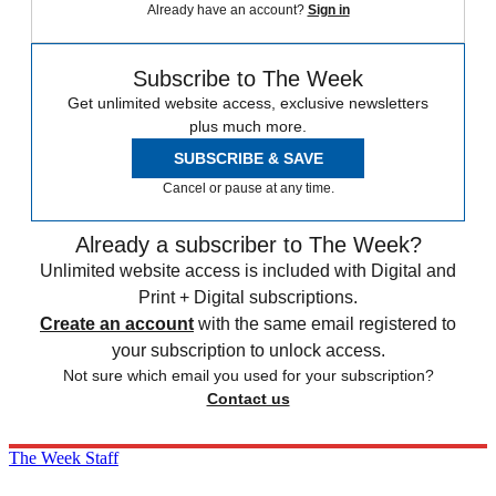
Already have an account?
Sign in
Subscribe to The Week
Get unlimited website access, exclusive newsletters
plus much more.
SUBSCRIBE & SAVE
Cancel or pause at any time.
Already a subscriber to The Week?
Unlimited website access is included with Digital and
Print + Digital subscriptions.
Create an account
with the same email registered to
your subscription to unlock access.
Not sure which email you used for your subscription?
Contact us
The Week Staff