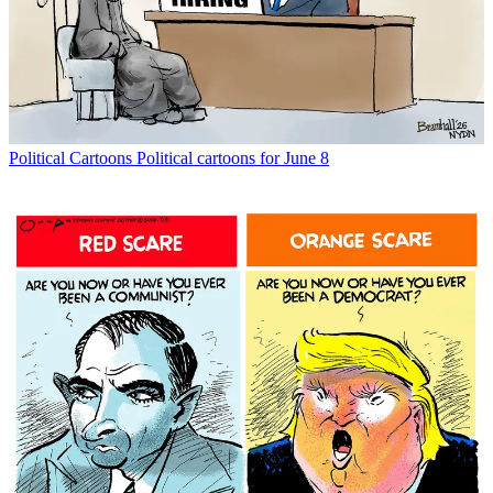
Political Cartoons
Political cartoons for June 8