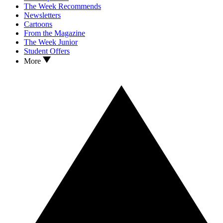
The Week Recommends
Newsletters
Cartoons
From the Magazine
The Week Junior
Student Offers
More