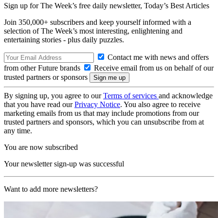
Sign up for The Week’s free daily newsletter,
Today’s Best Articles
Join 350,000+ subscribers and keep yourself informed with a
selection of The Week’s most interesting, enlightening and
entertaining stories - plus daily puzzles.
Contact me with news and offers
from other Future brands
Receive email from us on behalf of our
trusted partners or sponsors
By signing up, you agree to our
Terms of services
and acknowledge
that you have read our
Privacy Notice
. You also agree to receive
marketing emails from us that may include promotions from our
trusted partners and sponsors, which you can unsubscribe from at
any time.
You are now subscribed
Your newsletter sign-up was successful
Want to add more newsletters?