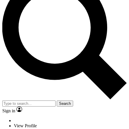
Search
Sign in
View Profile