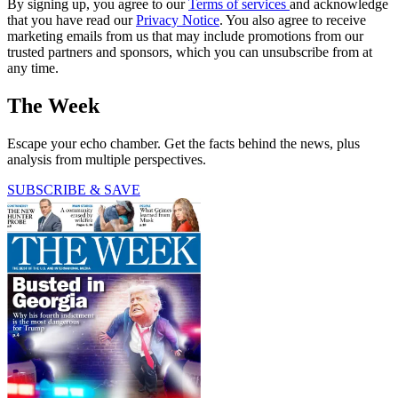
By signing up, you agree to our
Terms of services
and acknowledge
that you have read our
Privacy Notice
. You also agree to receive
marketing emails from us that may include promotions from our
trusted partners and sponsors, which you can unsubscribe from at
any time.
The Week
Escape your echo chamber. Get the facts behind the news, plus
analysis from multiple perspectives.
SUBSCRIBE & SAVE