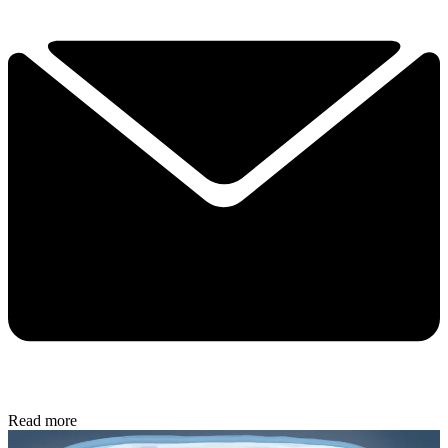
Read more