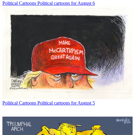
Political Cartoons
Political cartoons for August 6
Political Cartoons
Political cartoons for August 5