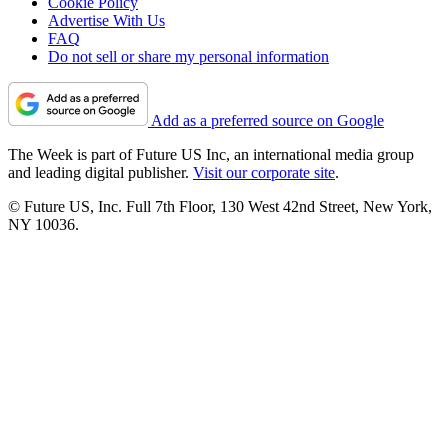
Cookie Policy
Advertise With Us
FAQ
Do not sell or share my personal information
Add as a preferred source on Google
The Week is part of Future US Inc, an international media group
and leading digital publisher.
Visit our corporate site
.
© Future US, Inc. Full 7th Floor, 130 West 42nd Street, New York,
NY 10036.