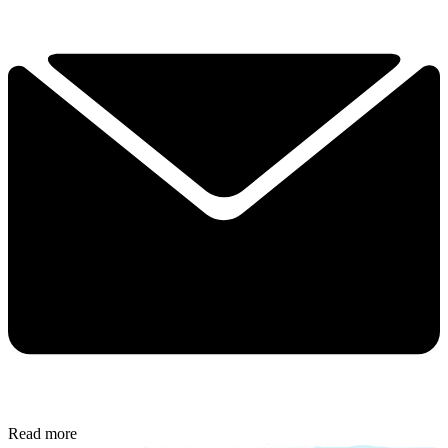
Read more