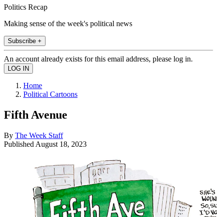
Politics Recap
Making sense of the week's political news
Subscribe +
An account already exists for this email address, please log in.
Home
Political Cartoons
Fifth Avenue
By
The Week Staff
Published
August 18, 2023