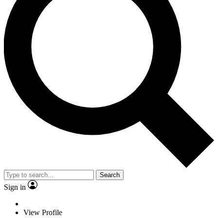
Search
Sign in
View Profile