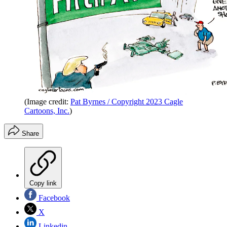
(Image credit:
Pat Byrnes / Copyright 2023 Cagle
Cartoons, Inc.
)
Share
Copy link
Facebook
X
Linkedin