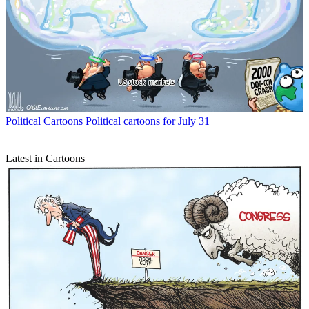
Political Cartoons
Political cartoons for July 31
Latest in Cartoons