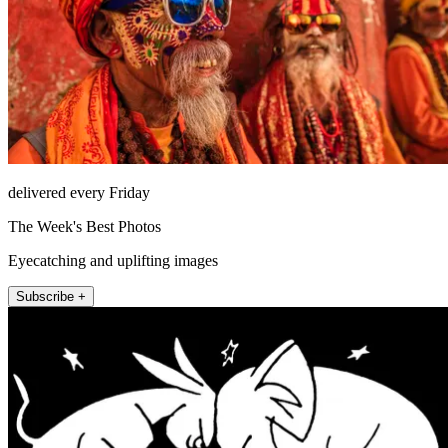
delivered every Friday
The Week's Best Photos
Eyecatching and uplifting images
Subscribe +