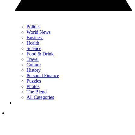
Politics
World News
Business
Health
Science
Food & Drink
Travel
Culture
History
Personal Finance
Puzzles
Photos
The Blend
All Categories