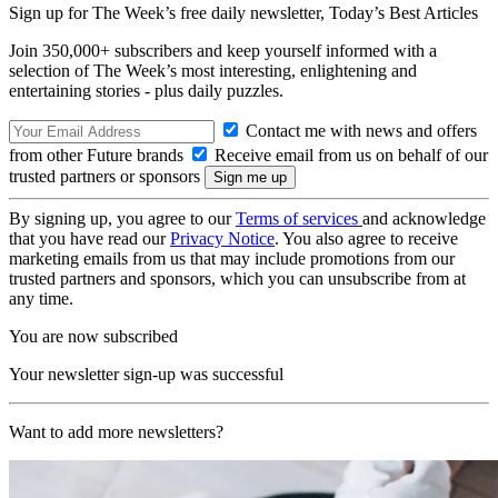
Sign up for The Week’s free daily newsletter,
Today’s Best Articles
Join 350,000+ subscribers and keep yourself informed with a
selection of The Week’s most interesting, enlightening and
entertaining stories - plus daily puzzles.
Contact me with news and offers
from other Future brands
Receive email from us on behalf of our
trusted partners or sponsors
By signing up, you agree to our
Terms of services
and acknowledge
that you have read our
Privacy Notice
. You also agree to receive
marketing emails from us that may include promotions from our
trusted partners and sponsors, which you can unsubscribe from at
any time.
You are now subscribed
Your newsletter sign-up was successful
Want to add more newsletters?