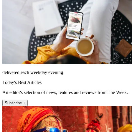
delivered each weekday evening
Today's Best Articles
An editor's selection of news, features and reviews from The Week.
Subscribe +