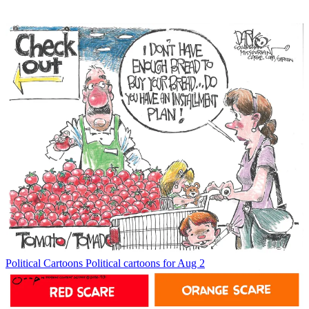
Political Cartoons
Political cartoons for Aug 2