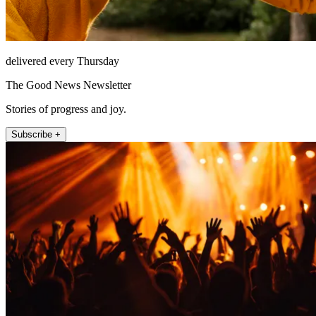
delivered every Thursday
The Good News Newsletter
Stories of progress and joy.
Subscribe +