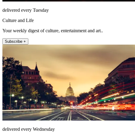
delivered every Tuesday
Culture and Life
Your weekly digest of culture, entertainment and art..
Subscribe +
delivered every Wednesday