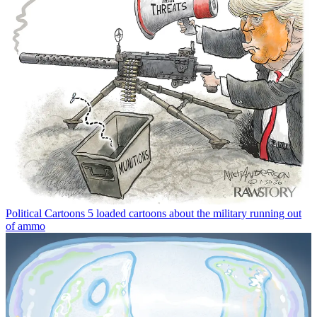
Political Cartoons
5 loaded cartoons about the military running out
of ammo