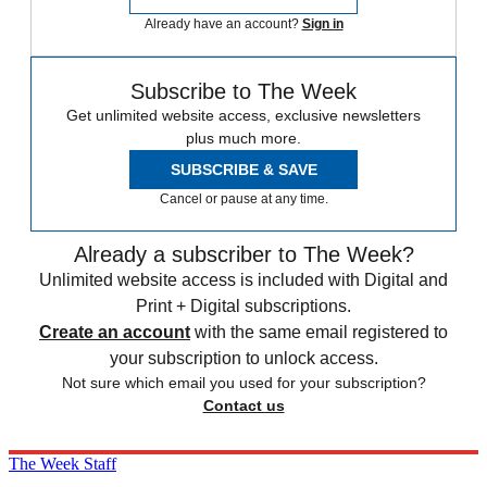
Already have an account?
Sign in
Subscribe to The Week
Get unlimited website access, exclusive newsletters
plus much more.
SUBSCRIBE & SAVE
Cancel or pause at any time.
Already a subscriber to The Week?
Unlimited website access is included with Digital and
Print + Digital subscriptions.
Create an account
with the same email registered to
your subscription to unlock access.
Not sure which email you used for your subscription?
Contact us
The Week Staff