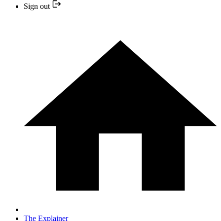
Sign out
The Explainer