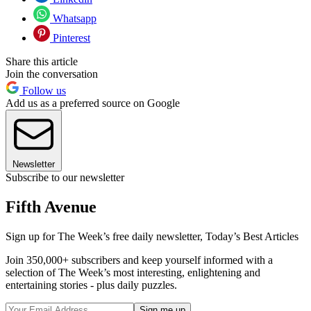
Whatsapp
Pinterest
Share this article
Join the conversation
Follow us
Add us as a preferred source on Google
Newsletter
Subscribe to our newsletter
Fifth Avenue
Sign up for The Week’s free daily newsletter,
Today’s Best Articles
Join 350,000+ subscribers and keep yourself informed with a
selection of The Week’s most interesting, enlightening and
entertaining stories - plus daily puzzles.