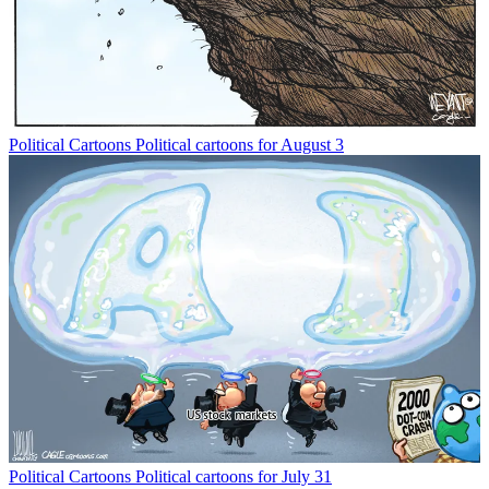
Political Cartoons
Political cartoons for August 3
Political Cartoons
Political cartoons for July 31