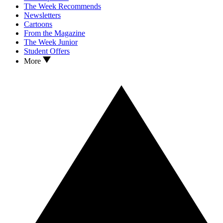
The Week Recommends
Newsletters
Cartoons
From the Magazine
The Week Junior
Student Offers
More