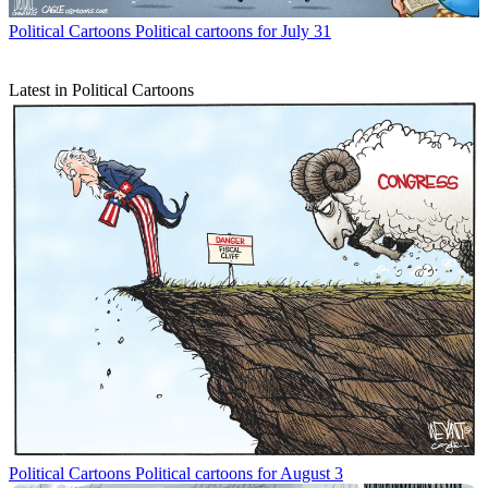
Political Cartoons
Political cartoons for July 31
Latest in Political Cartoons
Political Cartoons
Political cartoons for August 3