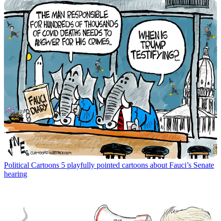
Political Cartoons
5 playfully pointed cartoons about Fauci’s Senate
hearing