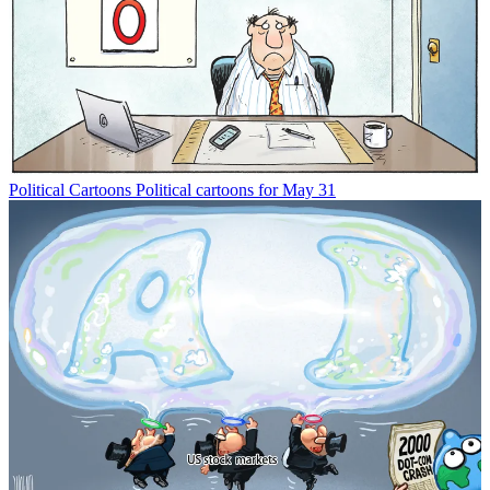
Political Cartoons
Political cartoons for May 31