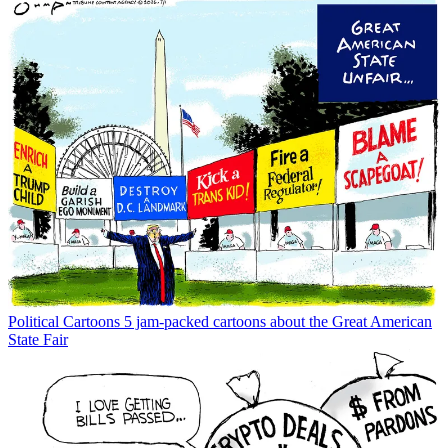
Political Cartoons
5 jam-packed cartoons about the Great American
State Fair