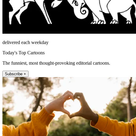
delivered each weekday
Today's Top Cartoons
The funniest, most thought-provoking editorial cartoons.
Subscribe +