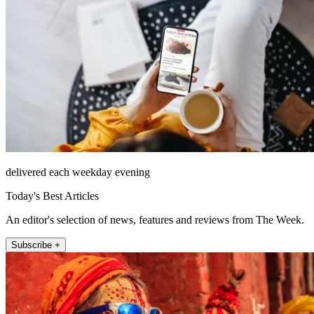
delivered each weekday evening
Today's Best Articles
An editor's selection of news, features and reviews from The Week.
Subscribe +