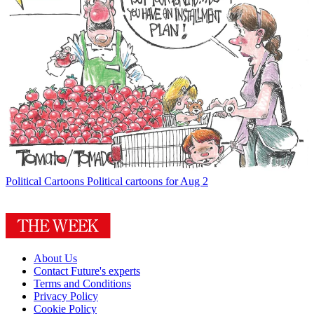
Political Cartoons
Political cartoons for Aug 2
About Us
Contact Future's experts
Terms and Conditions
Privacy Policy
Cookie Policy