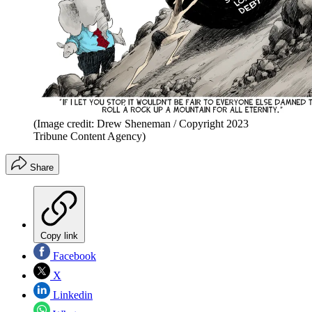
(Image credit: Drew Sheneman / Copyright 2023
Tribune Content Agency)
Share
Copy link
Facebook
X
Linkedin