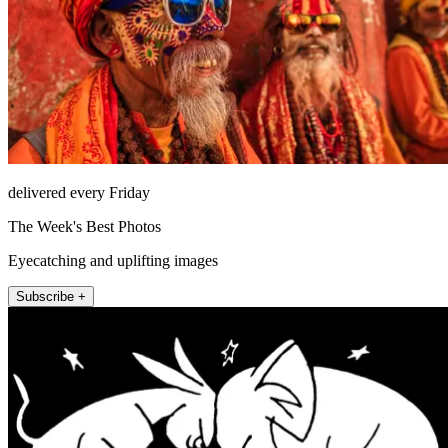
delivered every Friday
The Week's Best Photos
Eyecatching and uplifting images
Subscribe +