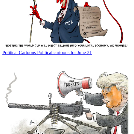
Political Cartoons
Political cartoons for June 21