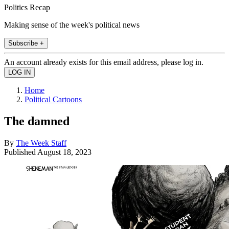
Politics Recap
Making sense of the week's political news
Subscribe +
An account already exists for this email address, please log in.
Home
Political Cartoons
The damned
By
The Week Staff
Published
August 18, 2023