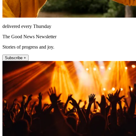
delivered every Thursday
The Good News Newsletter
Stories of progress and joy.
Subscribe +