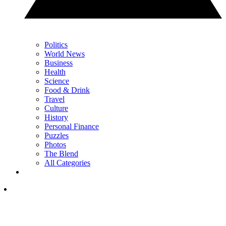
Politics
World News
Business
Health
Science
Food & Drink
Travel
Culture
History
Personal Finance
Puzzles
Photos
The Blend
All Categories