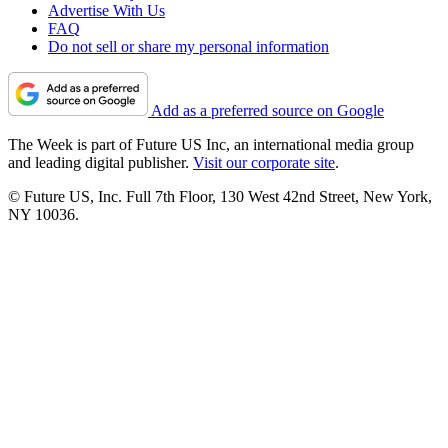
Advertise With Us
FAQ
Do not sell or share my personal information
Add as a preferred source on Google
The Week is part of Future US Inc, an international media group
and leading digital publisher.
Visit our corporate site
.
© Future US, Inc. Full 7th Floor, 130 West 42nd Street, New York,
NY 10036.