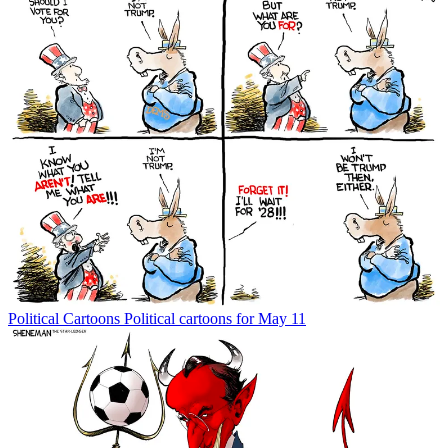
Political Cartoons
Political cartoons for May 11