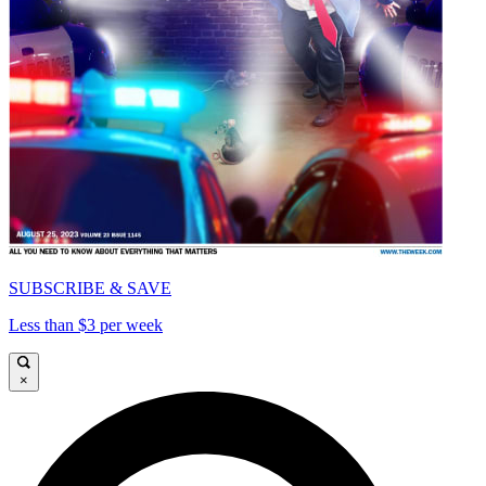
SUBSCRIBE & SAVE
Less than $3 per week
×