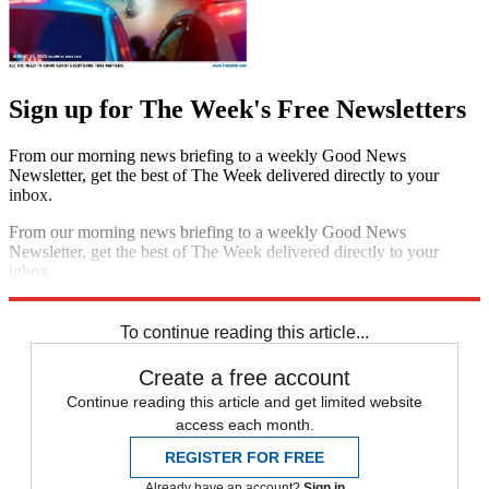
Sign up for The Week's Free Newsletters
From our morning news briefing to a weekly Good News
Newsletter, get the best of The Week delivered directly to your
inbox.
From our morning news briefing to a weekly Good News
Newsletter, get the best of The Week delivered directly to your
inbox.
Sign up
To continue reading this article...
Create a free account
Continue reading this article and get limited website
access each month.
REGISTER FOR FREE
Already have an account?
Sign in