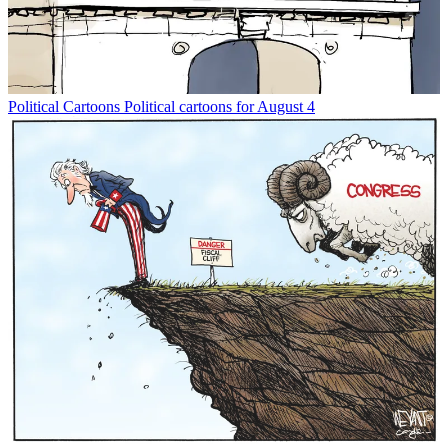
Political Cartoons
Political cartoons for August 4