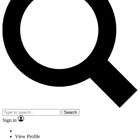
Search
Sign in
View Profile