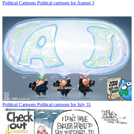
Political Cartoons
Political cartoons for August 3
Political Cartoons
Political cartoons for July 31