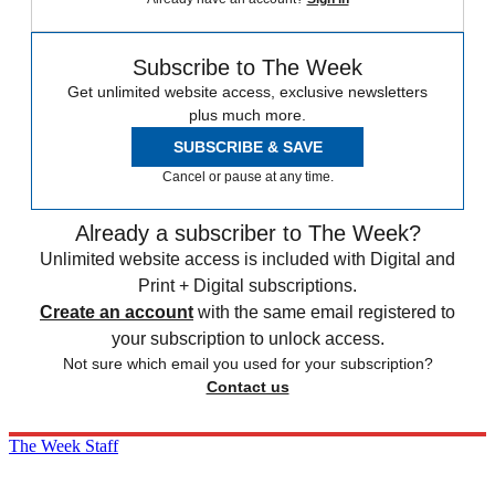
Subscribe to The Week
Get unlimited website access, exclusive newsletters
plus much more.
SUBSCRIBE & SAVE
Cancel or pause at any time.
Already a subscriber to The Week?
Unlimited website access is included with Digital and
Print + Digital subscriptions.
Create an account
with the same email registered to
your subscription to unlock access.
Not sure which email you used for your subscription?
Contact us
The Week Staff