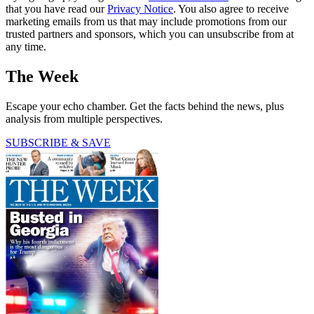
that you have read our
Privacy Notice
. You also agree to receive
marketing emails from us that may include promotions from our
trusted partners and sponsors, which you can unsubscribe from at
any time.
The Week
Escape your echo chamber. Get the facts behind the news, plus
analysis from multiple perspectives.
SUBSCRIBE & SAVE