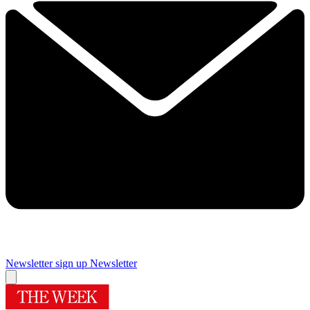
Newsletter sign up
Newsletter