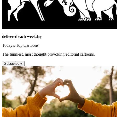
delivered each weekday
Today's Top Cartoons
The funniest, most thought-provoking editorial cartoons.
Subscribe +