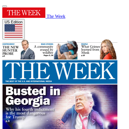
The Week
US Edition