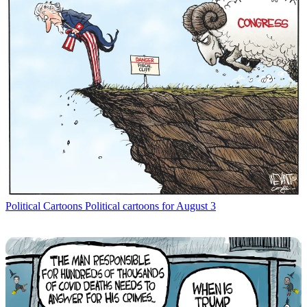
Political Cartoons
Political cartoons for August 3