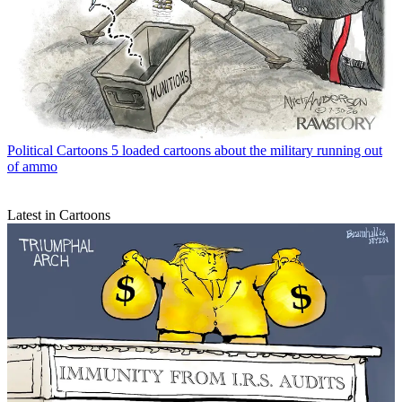
Political Cartoons
5 loaded cartoons about the military running out
of ammo
Latest in Cartoons