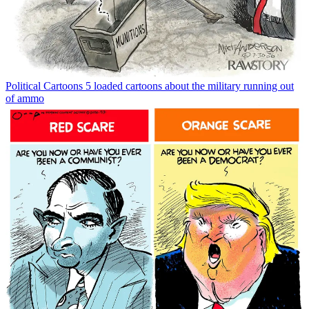
Political Cartoons
5 loaded cartoons about the military running out
of ammo