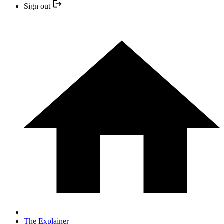
Sign out
The Explainer