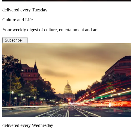
delivered every Tuesday
Culture and Life
Your weekly digest of culture, entertainment and art..
Subscribe +
delivered every Wednesday