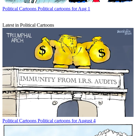
Political Cartoons
Political cartoons for Aug 1
Latest in Political Cartoons
Political Cartoons
Political cartoons for August 4