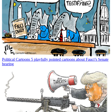
Political Cartoons
5 playfully pointed cartoons about Fauci’s Senate
hearing