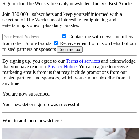
Sign up for The Week’s free daily newsletter,
Today’s Best Articles
Join 350,000+ subscribers and keep yourself informed with a
selection of The Week’s most interesting, enlightening and
entertaining stories - plus daily puzzles.
Contact me with news and offers
from other Future brands
Receive email from us on behalf of our
trusted partners or sponsors
By signing up, you agree to our
Terms of services
and acknowledge
that you have read our
Privacy Notice
. You also agree to receive
marketing emails from us that may include promotions from our
trusted partners and sponsors, which you can unsubscribe from at
any time.
You are now subscribed
Your newsletter sign-up was successful
Want to add more newsletters?