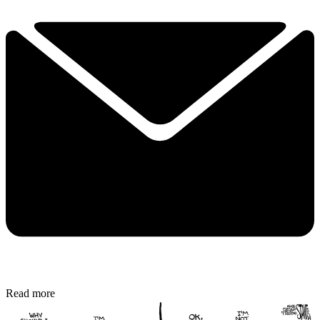
Read more