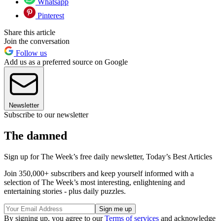
Whatsapp
Pinterest
Share this article
Join the conversation
Follow us
Add us as a preferred source on Google
Newsletter
Subscribe to our newsletter
The damned
Sign up for The Week’s free daily newsletter,
Today’s Best Articles
Join 350,000+ subscribers and keep yourself informed with a
selection of The Week’s most interesting, enlightening and
entertaining stories - plus daily puzzles.
By signing up, you agree to our
Terms of services
and acknowledge