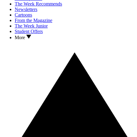
The Week Recommends
Newsletters
Cartoons
From the Magazine
The Week Junior
Student Offers
More