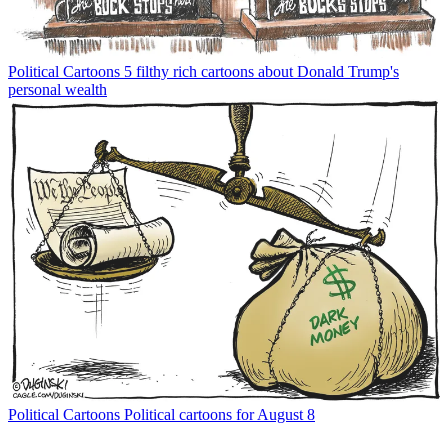
Political Cartoons
5 filthy rich cartoons about Donald Trump's
personal wealth
Political Cartoons
Political cartoons for August 8