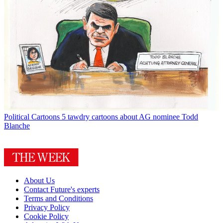
Political Cartoons
5 tawdry cartoons about AG nominee Todd
Blanche
About Us
Contact Future's experts
Terms and Conditions
Privacy Policy
Cookie Policy