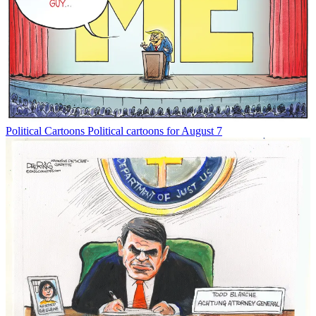
Political Cartoons
Political cartoons for August 7