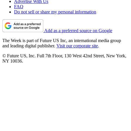
Advertise With Us
FAQ
Do not sell or share my personal information
Add as a preferred source on Google
The Week is part of Future US Inc, an international media group
and leading digital publisher.
Visit our corporate site
.
© Future US, Inc. Full 7th Floor, 130 West 42nd Street, New York,
NY 10036.