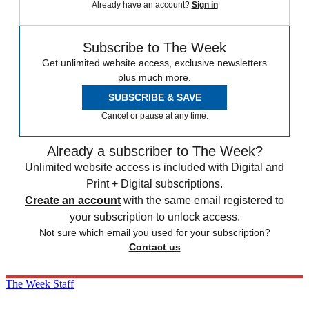
Already have an account?
Sign in
Subscribe to The Week
Get unlimited website access, exclusive newsletters
plus much more.
SUBSCRIBE & SAVE
Cancel or pause at any time.
Already a subscriber to The Week?
Unlimited website access is included with Digital and
Print + Digital subscriptions.
Create an account
with the same email registered to
your subscription to unlock access.
Not sure which email you used for your subscription?
Contact us
The Week Staff