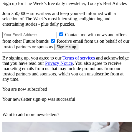
Sign up for The Week’s free daily newsletter,
Today’s Best Articles
Join 350,000+ subscribers and keep yourself informed with a
selection of The Week’s most interesting, enlightening and
entertaining stories - plus daily puzzles.
Contact me with news and offers
from other Future brands
Receive email from us on behalf of our
trusted partners or sponsors
By signing up, you agree to our
Terms of services
and acknowledge
that you have read our
Privacy Notice
. You also agree to receive
marketing emails from us that may include promotions from our
trusted partners and sponsors, which you can unsubscribe from at
any time.
You are now subscribed
Your newsletter sign-up was successful
Want to add more newsletters?