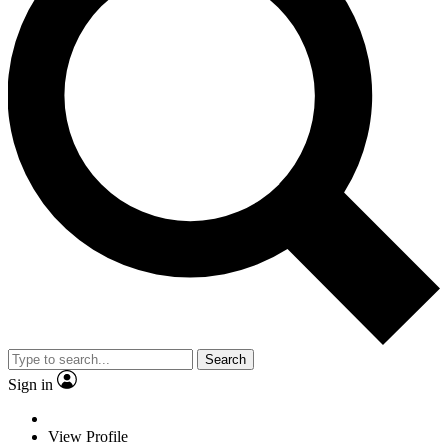
Search
Sign in
View Profile