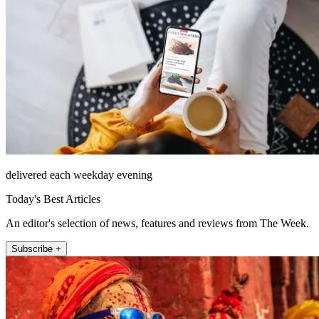
delivered each weekday evening
Today's Best Articles
An editor's selection of news, features and reviews from The Week.
Subscribe +