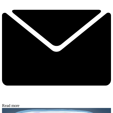
Read more