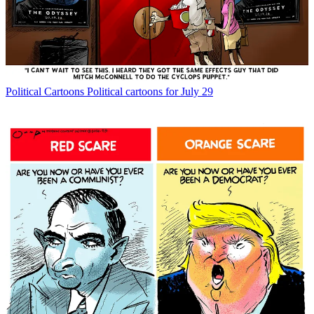
Political Cartoons
Political cartoons for July 29