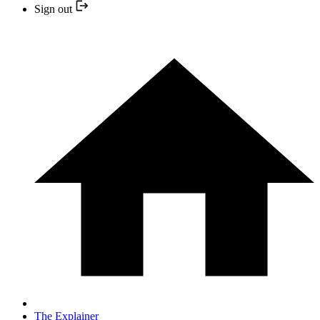
Sign out
The Explainer