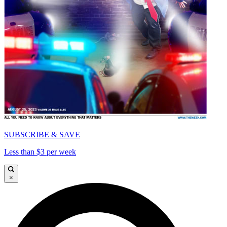
SUBSCRIBE & SAVE
Less than $3 per week
×