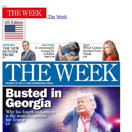
The Week
US Edition