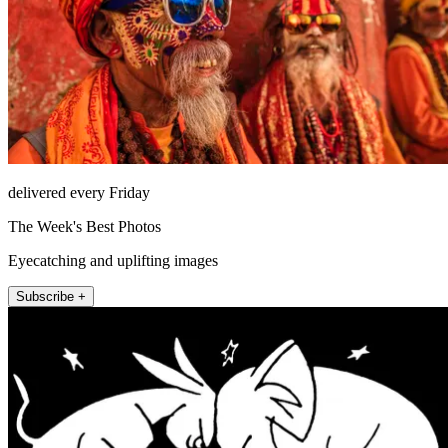
delivered every Friday
The Week's Best Photos
Eyecatching and uplifting images
Subscribe +