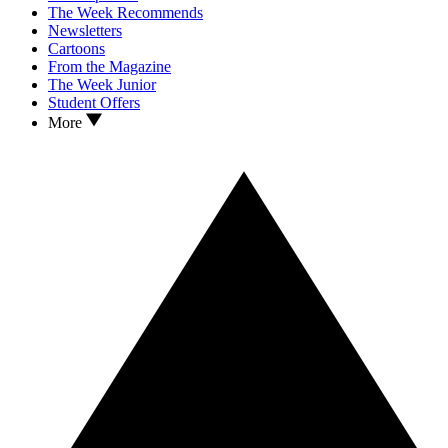
The Week Recommends
Newsletters
Cartoons
From the Magazine
The Week Junior
Student Offers
More