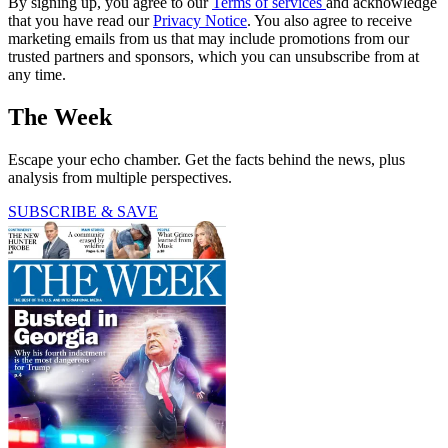
By signing up, you agree to our
Terms of services
and acknowledge
that you have read our
Privacy Notice
. You also agree to receive
marketing emails from us that may include promotions from our
trusted partners and sponsors, which you can unsubscribe from at
any time.
The Week
Escape your echo chamber. Get the facts behind the news, plus
analysis from multiple perspectives.
SUBSCRIBE & SAVE