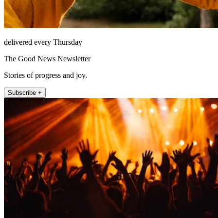
delivered every Thursday
The Good News Newsletter
Stories of progress and joy.
Subscribe +