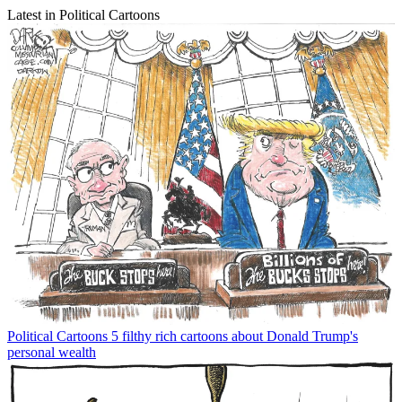
Latest in Political Cartoons
Political Cartoons
5 filthy rich cartoons about Donald Trump's
personal wealth