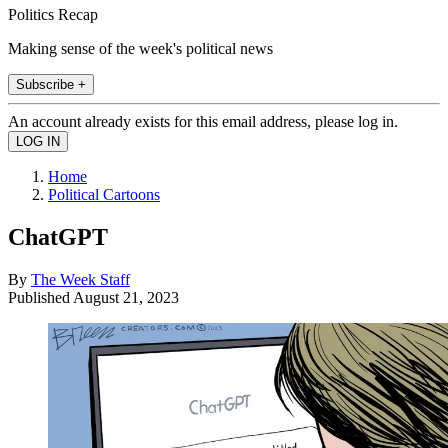
Politics Recap
Making sense of the week's political news
Subscribe +
An account already exists for this email address, please log in.
Home
Political Cartoons
ChatGPT
By
The Week Staff
Published
August 21, 2023