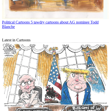
Political Cartoons
5 tawdry cartoons about AG nominee Todd
Blanche
Latest in Cartoons