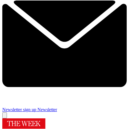
Newsletter sign up
Newsletter