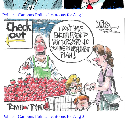
Political Cartoons
Political cartoons for Aug 1
Political Cartoons
Political cartoons for Aug 2