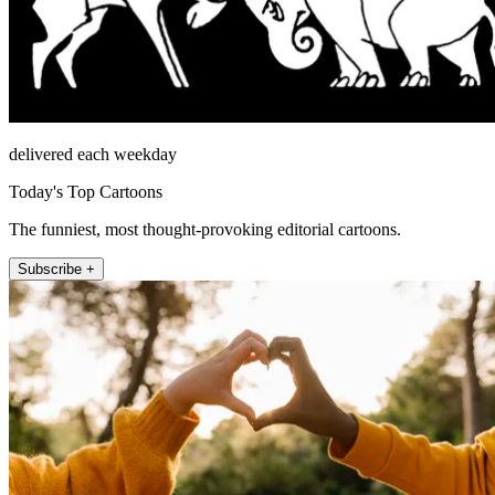
delivered each weekday
Today's Top Cartoons
The funniest, most thought-provoking editorial cartoons.
Subscribe +