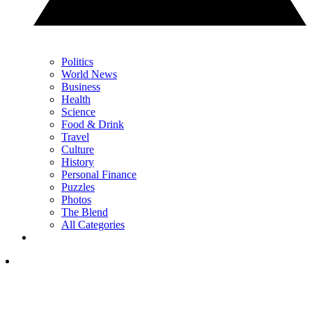
Politics
World News
Business
Health
Science
Food & Drink
Travel
Culture
History
Personal Finance
Puzzles
Photos
The Blend
All Categories