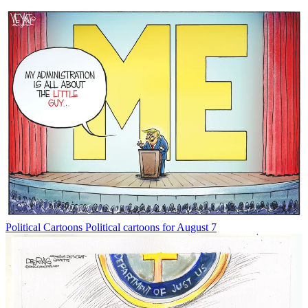
Political Cartoons
Political cartoons for August 7