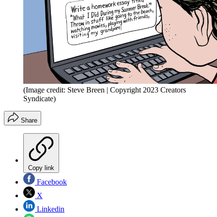
(Image credit: Steve Breen | Copyright 2023 Creators
Syndicate)
Share
Copy link
Facebook
X
Linkedin