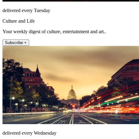
delivered every Tuesday
Culture and Life
Your weekly digest of culture, entertainment and art..
Subscribe +
delivered every Wednesday