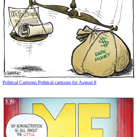
Political Cartoons
Political cartoons for August 8