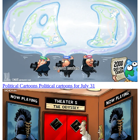
Political Cartoons
Political cartoons for July 31