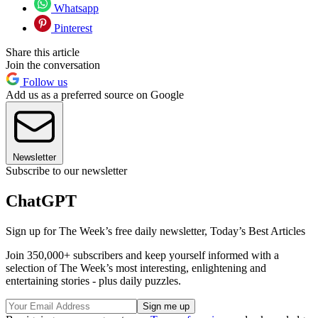
Whatsapp
Pinterest
Share this article
Join the conversation
Follow us
Add us as a preferred source on Google
Newsletter
Subscribe to our newsletter
ChatGPT
Sign up for The Week’s free daily newsletter,
Today’s Best Articles
Join 350,000+ subscribers and keep yourself informed with a
selection of The Week’s most interesting, enlightening and
entertaining stories - plus daily puzzles.