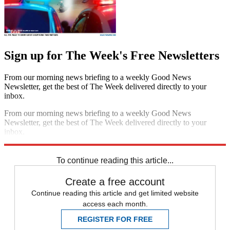
Sign up for The Week's Free Newsletters
From our morning news briefing to a weekly Good News
Newsletter, get the best of The Week delivered directly to your
inbox.
From our morning news briefing to a weekly Good News
Newsletter, get the best of The Week delivered directly to your
inbox.
Sign up
To continue reading this article...
Create a free account
Continue reading this article and get limited website
access each month.
REGISTER FOR FREE