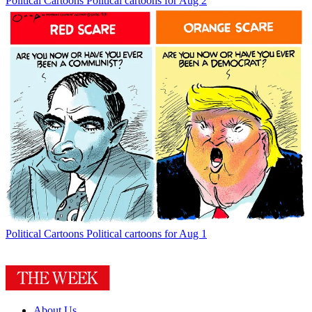
Political Cartoons
Political cartoons for Aug 2
Political Cartoons
Political cartoons for Aug 1
About Us