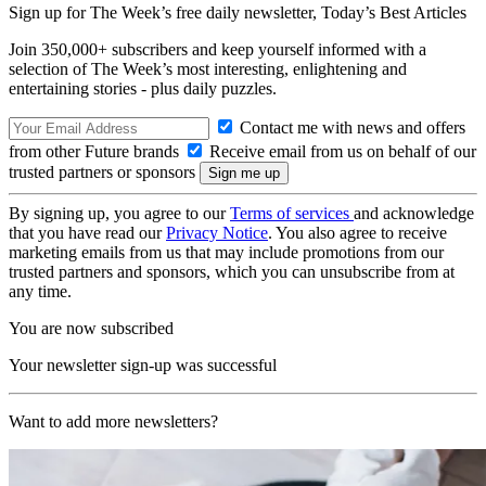
Sign up for The Week’s free daily newsletter,
Today’s Best Articles
Join 350,000+ subscribers and keep yourself informed with a
selection of The Week’s most interesting, enlightening and
entertaining stories - plus daily puzzles.
Contact me with news and offers
from other Future brands
Receive email from us on behalf of our
trusted partners or sponsors
By signing up, you agree to our
Terms of services
and acknowledge
that you have read our
Privacy Notice
. You also agree to receive
marketing emails from us that may include promotions from our
trusted partners and sponsors, which you can unsubscribe from at
any time.
You are now subscribed
Your newsletter sign-up was successful
Want to add more newsletters?