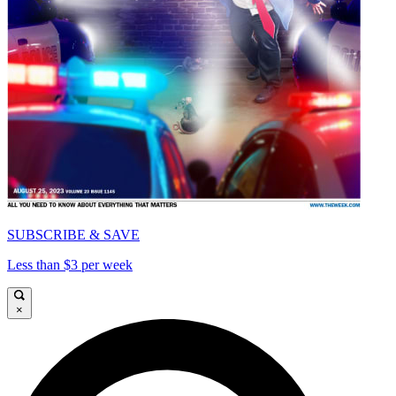
SUBSCRIBE & SAVE
Less than $3 per week
×