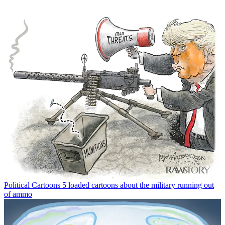
Political Cartoons
5 loaded cartoons about the military running out
of ammo