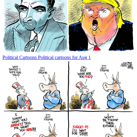
Political Cartoons
Political cartoons for Aug 1