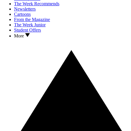
The Week Recommends
Newsletters
Cartoons
From the Magazine
The Week Junior
Student Offers
More