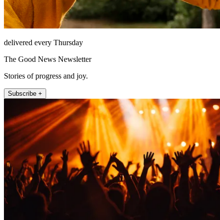
delivered every Thursday
The Good News Newsletter
Stories of progress and joy.
Subscribe +