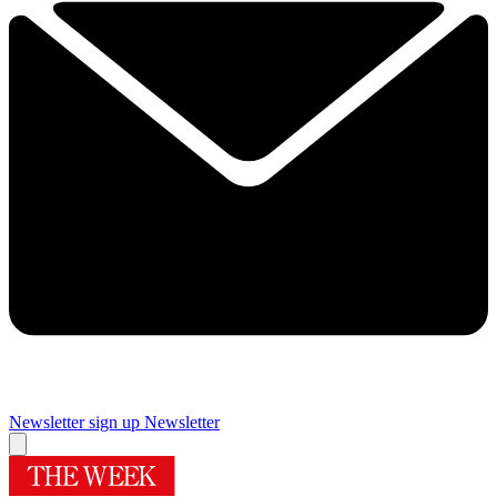
Newsletter sign up
Newsletter