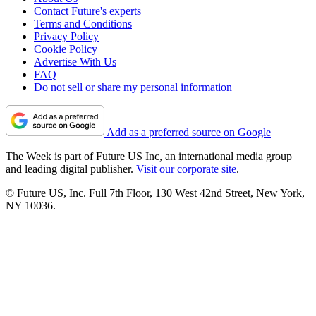
Contact Future's experts
Terms and Conditions
Privacy Policy
Cookie Policy
Advertise With Us
FAQ
Do not sell or share my personal information
Add as a preferred source on Google
The Week is part of Future US Inc, an international media group
and leading digital publisher.
Visit our corporate site
.
© Future US, Inc. Full 7th Floor, 130 West 42nd Street, New York,
NY 10036.