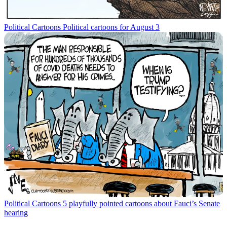
Political Cartoons
Political cartoons for August 3
Political Cartoons
5 playfully pointed cartoons about Fauci’s Senate
hearing