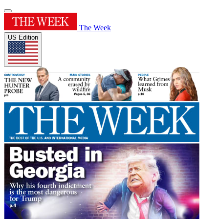
The Week
US Edition