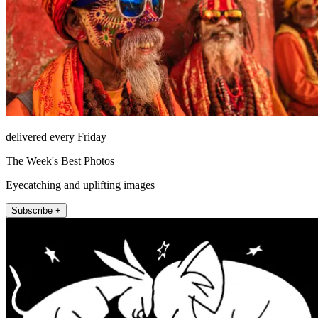
delivered every Friday
The Week's Best Photos
Eyecatching and uplifting images
Subscribe +