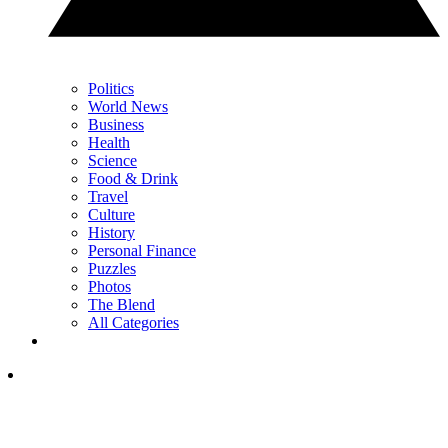
Politics
World News
Business
Health
Science
Food & Drink
Travel
Culture
History
Personal Finance
Puzzles
Photos
The Blend
All Categories