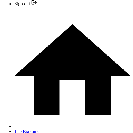
Sign out
The Explainer