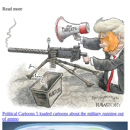
Read more
Political Cartoons
5 loaded cartoons about the military running out
of ammo