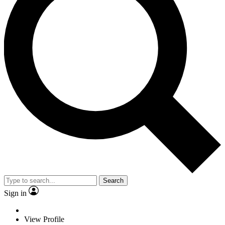
Search
Sign in
View Profile