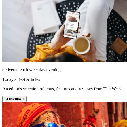
delivered each weekday evening
Today's Best Articles
An editor's selection of news, features and reviews from The Week.
Subscribe +