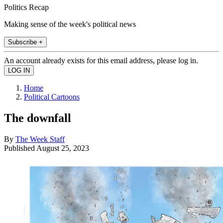
Politics Recap
Making sense of the week's political news
Subscribe +
An account already exists for this email address, please log in.
Home
Political Cartoons
The downfall
By
The Week Staff
Published
August 25, 2023