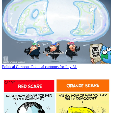
Political Cartoons
Political cartoons for July 31