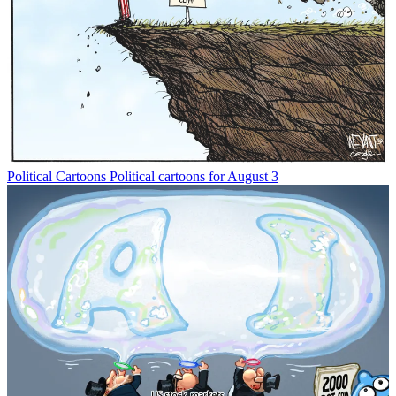
Political Cartoons
Political cartoons for August 3