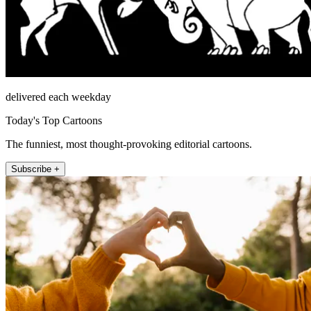
delivered each weekday
Today's Top Cartoons
The funniest, most thought-provoking editorial cartoons.
Subscribe +