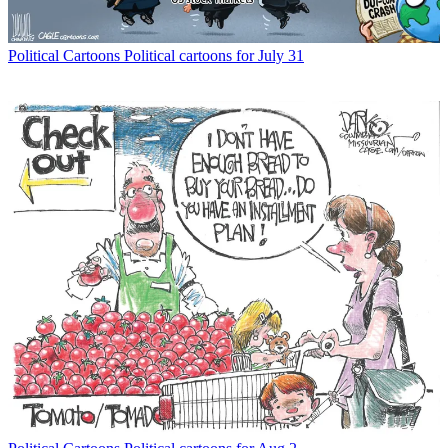
Political Cartoons
Political cartoons for July 31