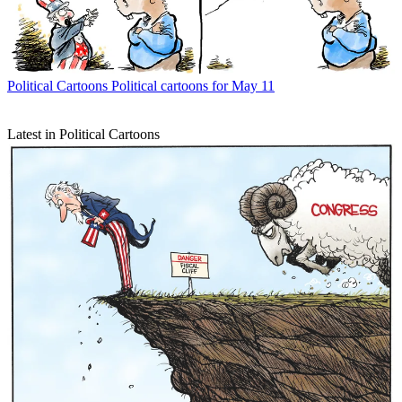
Political Cartoons
Political cartoons for May 11
Latest in Political Cartoons