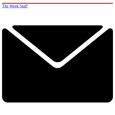
The Week Staff