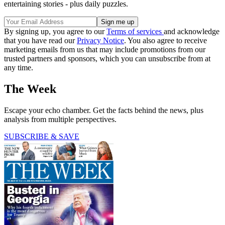
entertaining stories - plus daily puzzles.
By signing up, you agree to our
Terms of services
and acknowledge
that you have read our
Privacy Notice
. You also agree to receive
marketing emails from us that may include promotions from our
trusted partners and sponsors, which you can unsubscribe from at
any time.
The Week
Escape your echo chamber. Get the facts behind the news, plus
analysis from multiple perspectives.
SUBSCRIBE & SAVE