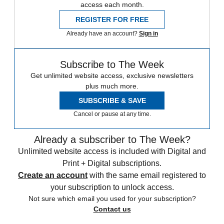
access each month.
REGISTER FOR FREE
Already have an account?
Sign in
Subscribe to The Week
Get unlimited website access, exclusive newsletters
plus much more.
SUBSCRIBE & SAVE
Cancel or pause at any time.
Already a subscriber to The Week?
Unlimited website access is included with Digital and
Print + Digital subscriptions.
Create an account
with the same email registered to
your subscription to unlock access.
Not sure which email you used for your subscription?
Contact us