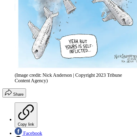
(Image credit: Nick Anderson | Copyright 2023 Tribune
Content Agency)
Share
Copy link
Facebook