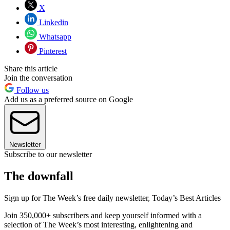
X
Linkedin
Whatsapp
Pinterest
Share this article
Join the conversation
Follow us
Add us as a preferred source on Google
Newsletter
Subscribe to our newsletter
The downfall
Sign up for The Week’s free daily newsletter,
Today’s Best Articles
Join 350,000+ subscribers and keep yourself informed with a
selection of The Week’s most interesting, enlightening and