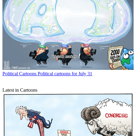
Political Cartoons
Political cartoons for July 31
Latest in Cartoons