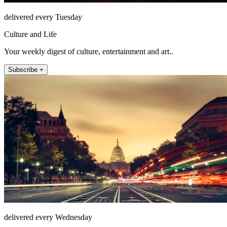
delivered every Tuesday
Culture and Life
Your weekly digest of culture, entertainment and art..
Subscribe +
delivered every Wednesday