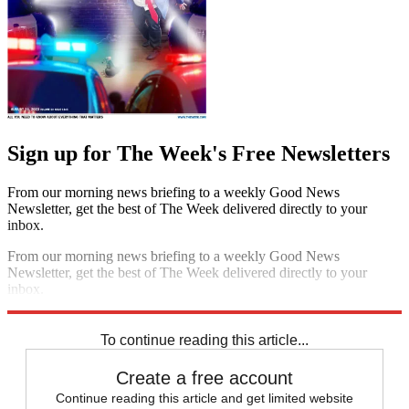
Sign up for The Week's Free Newsletters
From our morning news briefing to a weekly Good News
Newsletter, get the best of The Week delivered directly to your
inbox.
From our morning news briefing to a weekly Good News
Newsletter, get the best of The Week delivered directly to your
inbox.
Sign up
To continue reading this article...
Create a free account
Continue reading this article and get limited website