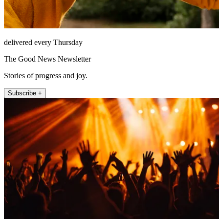
delivered every Thursday
The Good News Newsletter
Stories of progress and joy.
Subscribe +