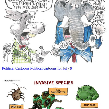
Political Cartoons
Political cartoons for July 9