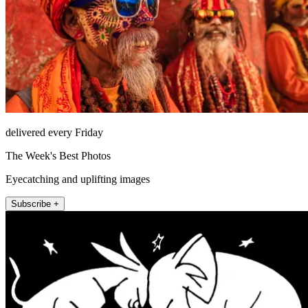
delivered every Friday
The Week's Best Photos
Eyecatching and uplifting images
Subscribe +