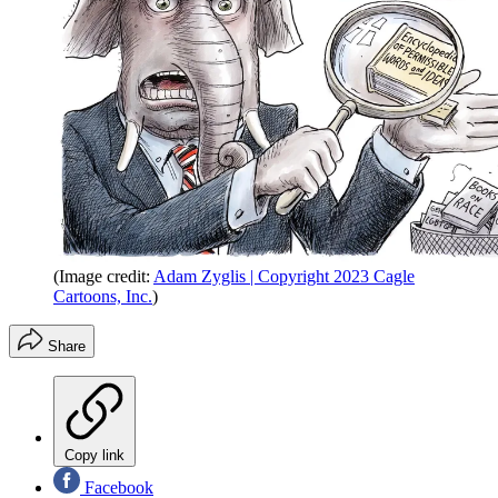
(Image credit:
Adam Zyglis | Copyright 2023 Cagle
Cartoons, Inc.
)
Share
Copy link
Facebook