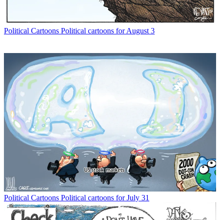
Political Cartoons
Political cartoons for August 3
Political Cartoons
Political cartoons for July 31