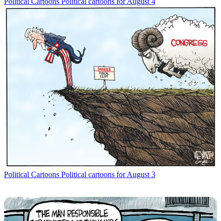
Political Cartoons
Political cartoons for August 4
Political Cartoons
Political cartoons for August 3