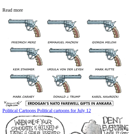
Read more
Political Cartoons
Political cartoons for July 12