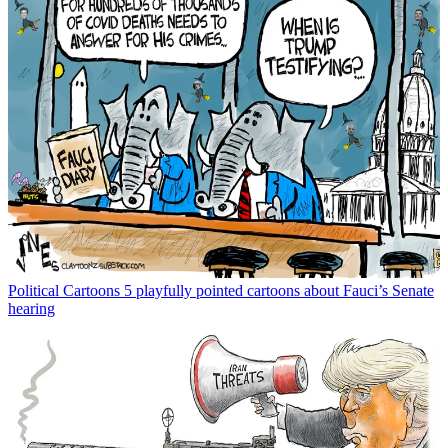
Political Cartoons
5 playfully pointed cartoons about Fauci’s Senate
hearing