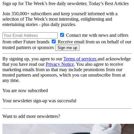
Sign up for The Week’s free daily newsletter,
Today’s Best Articles
Join 350,000+ subscribers and keep yourself informed with a
selection of The Week’s most interesting, enlightening and
entertaining stories - plus daily puzzles.
Contact me with news and offers
from other Future brands
Receive email from us on behalf of our
trusted partners or sponsors
By signing up, you agree to our
Terms of services
and acknowledge
that you have read our
Privacy Notice
. You also agree to receive
marketing emails from us that may include promotions from our
trusted partners and sponsors, which you can unsubscribe from at
any time.
You are now subscribed
Your newsletter sign-up was successful
Want to add more newsletters?