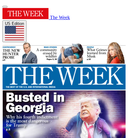
The Week
US Edition