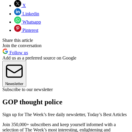
X
Linkedin
Whatsapp
Pinterest
Share this article
Join the conversation
Follow us
Add us as a preferred source on Google
Newsletter
Subscribe to our newsletter
GOP thought police
Sign up for The Week’s free daily newsletter,
Today’s Best Articles
Join 350,000+ subscribers and keep yourself informed with a
selection of The Week’s most interesting, enlightening and