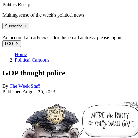
Politics Recap
Making sense of the week's political news
Subscribe +
An account already exists for this email address, please log in.
Home
Political Cartoons
GOP thought police
By
The Week Staff
Published
August 25, 2023