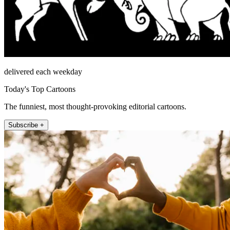
delivered each weekday
Today's Top Cartoons
The funniest, most thought-provoking editorial cartoons.
Subscribe +