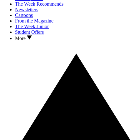
The Week Recommends
Newsletters
Cartoons
From the Magazine
The Week Junior
Student Offers
More