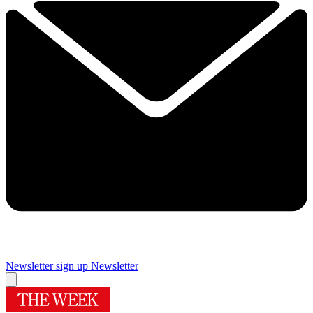
Newsletter sign up
Newsletter