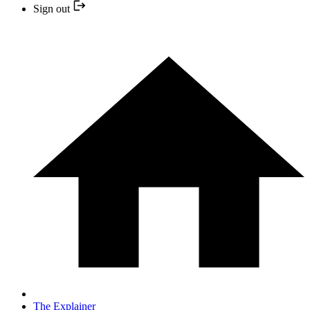
Sign out
The Explainer