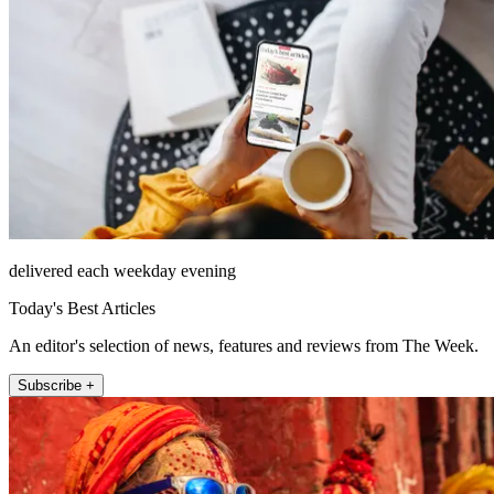
delivered each weekday evening
Today's Best Articles
An editor's selection of news, features and reviews from The Week.
Subscribe +