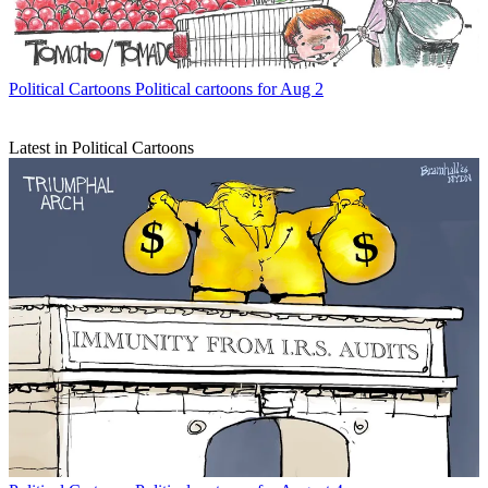
Political Cartoons
Political cartoons for Aug 2
Latest in Political Cartoons