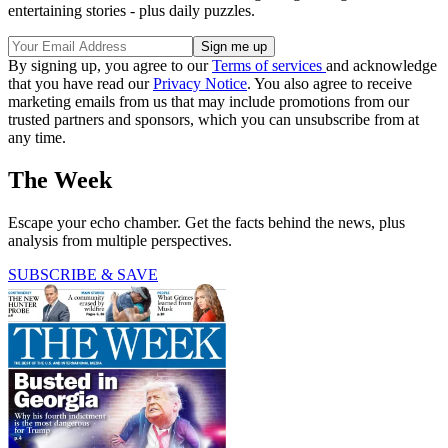
entertaining stories - plus daily puzzles.
By signing up, you agree to our
Terms of services
and acknowledge
that you have read our
Privacy Notice
. You also agree to receive
marketing emails from us that may include promotions from our
trusted partners and sponsors, which you can unsubscribe from at
any time.
The Week
Escape your echo chamber. Get the facts behind the news, plus
analysis from multiple perspectives.
SUBSCRIBE & SAVE