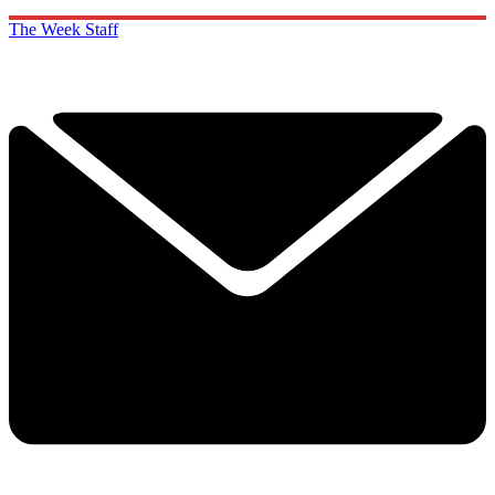
The Week Staff