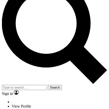
Search
Sign in
View Profile