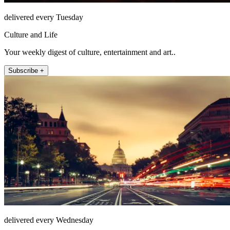
delivered every Tuesday
Culture and Life
Your weekly digest of culture, entertainment and art..
Subscribe +
delivered every Wednesday