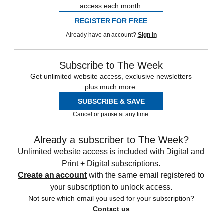
access each month.
REGISTER FOR FREE
Already have an account?
Sign in
Subscribe to The Week
Get unlimited website access, exclusive newsletters
plus much more.
SUBSCRIBE & SAVE
Cancel or pause at any time.
Already a subscriber to The Week?
Unlimited website access is included with Digital and
Print + Digital subscriptions.
Create an account
with the same email registered to
your subscription to unlock access.
Not sure which email you used for your subscription?
Contact us