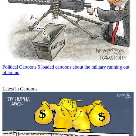
Political Cartoons
5 loaded cartoons about the military running out
of ammo
Latest in Cartoons