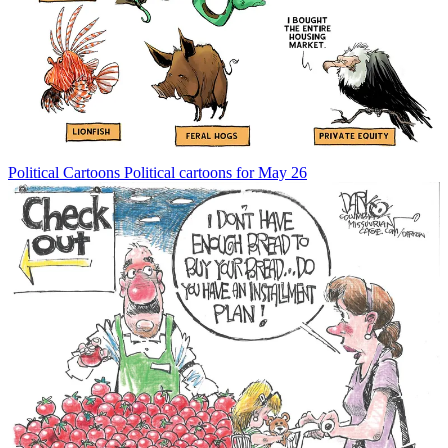
Political Cartoons
Political cartoons for May 26