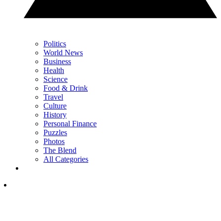
Politics
World News
Business
Health
Science
Food & Drink
Travel
Culture
History
Personal Finance
Puzzles
Photos
The Blend
All Categories