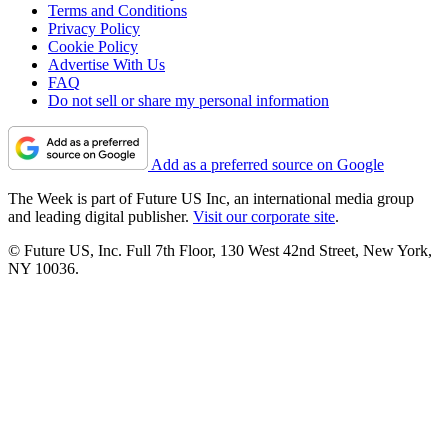
Terms and Conditions
Privacy Policy
Cookie Policy
Advertise With Us
FAQ
Do not sell or share my personal information
Add as a preferred source on Google
The Week is part of Future US Inc, an international media group
and leading digital publisher.
Visit our corporate site
.
© Future US, Inc. Full 7th Floor, 130 West 42nd Street, New York,
NY 10036.