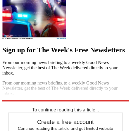
Sign up for The Week's Free Newsletters
From our morning news briefing to a weekly Good News
Newsletter, get the best of The Week delivered directly to your
inbox.
From our morning news briefing to a weekly Good News
Newsletter, get the best of The Week delivered directly to your
inbox.
Sign up
To continue reading this article...
Create a free account
Continue reading this article and get limited website