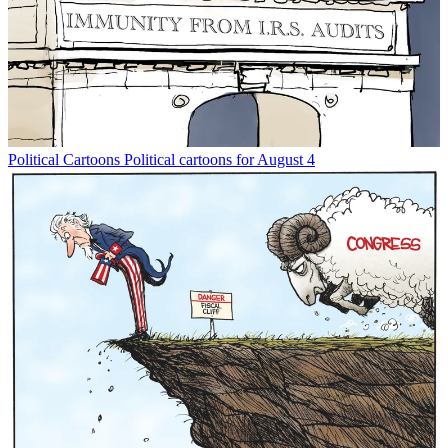
Political Cartoons
Political cartoons for August 4