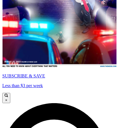
SUBSCRIBE & SAVE
Less than $3 per week
×