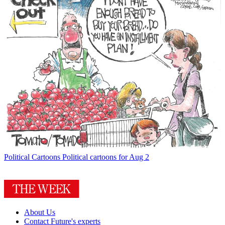
Political Cartoons
Political cartoons for Aug 2
About Us
Contact Future's experts