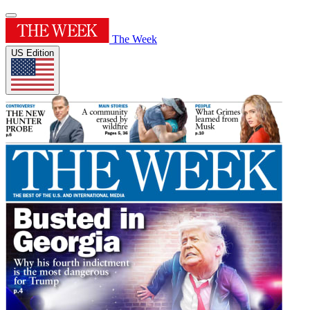
The Week
US Edition