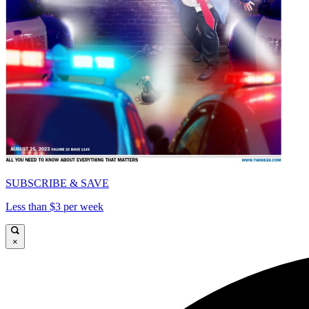
SUBSCRIBE & SAVE
Less than $3 per week
×