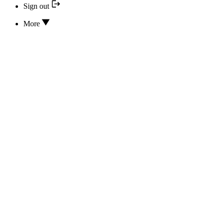
Sign out
More