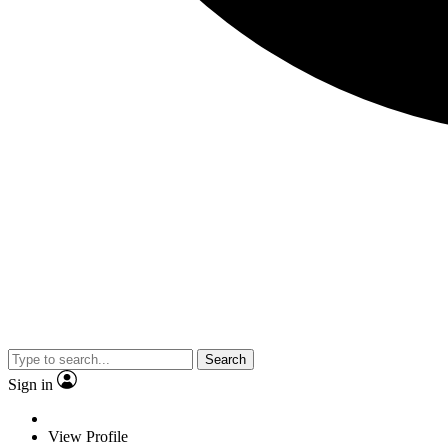
Search
Sign in
View Profile