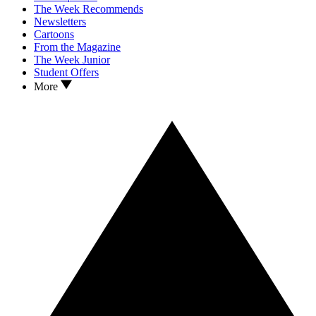
The Week Recommends
Newsletters
Cartoons
From the Magazine
The Week Junior
Student Offers
More