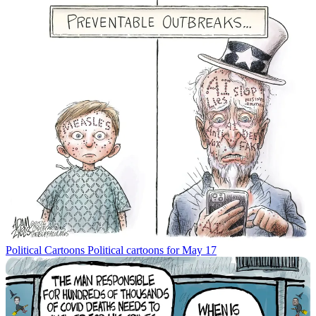
Political Cartoons
Political cartoons for May 17