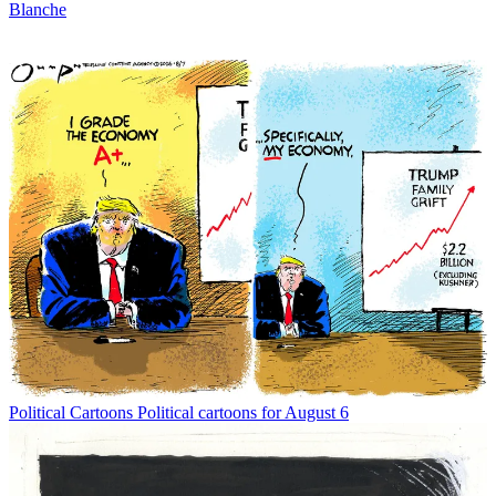
Blanche
Political Cartoons
Political cartoons for August 6