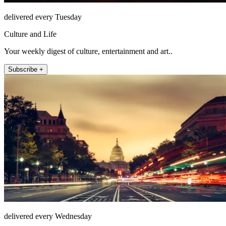
delivered every Tuesday
Culture and Life
Your weekly digest of culture, entertainment and art..
Subscribe +
delivered every Wednesday