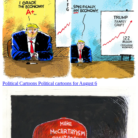
Political Cartoons
Political cartoons for August 6