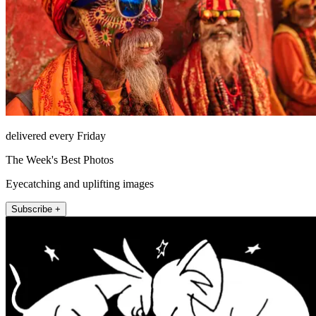
delivered every Friday
The Week's Best Photos
Eyecatching and uplifting images
Subscribe +