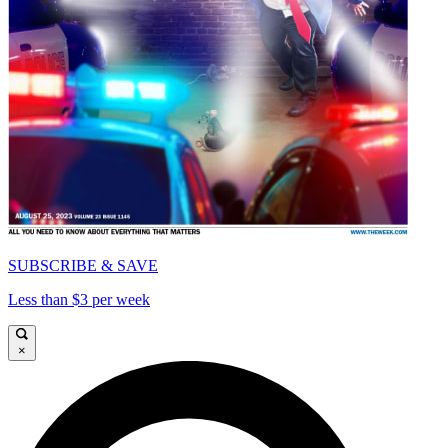
SUBSCRIBE & SAVE
Less than $3 per week
×