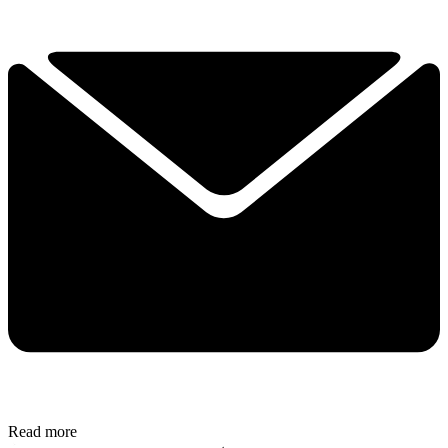
Read more