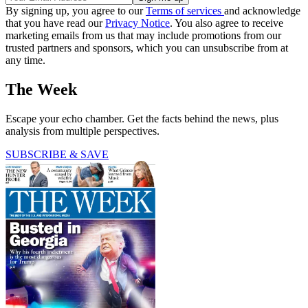
By signing up, you agree to our
Terms of services
and acknowledge
that you have read our
Privacy Notice
. You also agree to receive
marketing emails from us that may include promotions from our
trusted partners and sponsors, which you can unsubscribe from at
any time.
The Week
Escape your echo chamber. Get the facts behind the news, plus
analysis from multiple perspectives.
SUBSCRIBE & SAVE