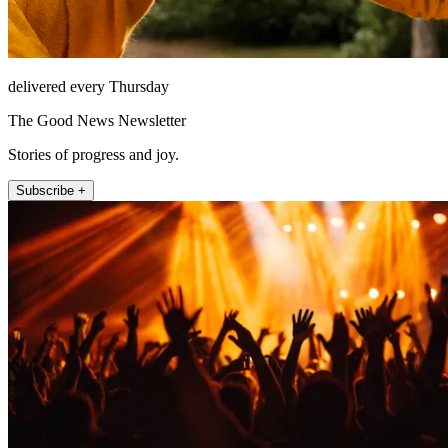
delivered every Thursday
The Good News Newsletter
Stories of progress and joy.
Subscribe +