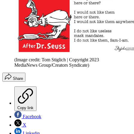
(Image credit: Tom Stiglich | Copyright 2023
MediaNews Group/Creators Syndicate)
Share
Copy link
Facebook
X
Linkedin