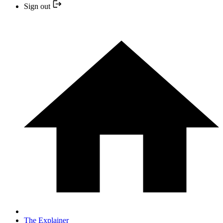
Sign out
The Explainer