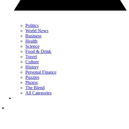
Politics
World News
Business
Health
Science
Food & Drink
Travel
Culture
History
Personal Finance
Puzzles
Photos
The Blend
All Categories