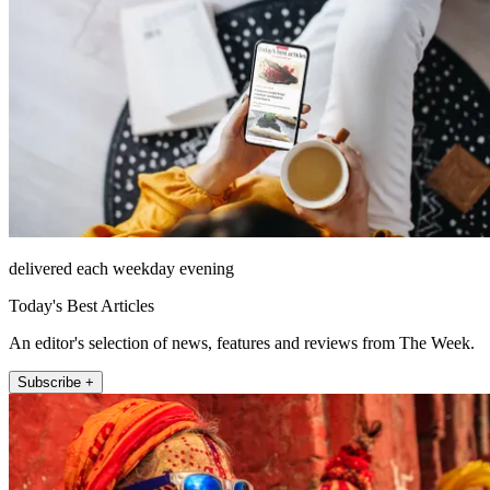
delivered each weekday evening
Today's Best Articles
An editor's selection of news, features and reviews from The Week.
Subscribe +