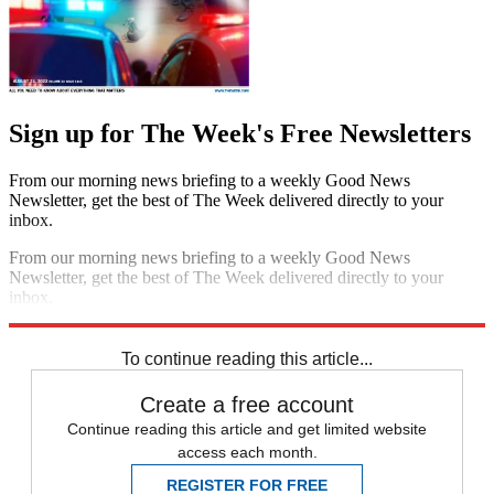
Sign up for The Week's Free Newsletters
From our morning news briefing to a weekly Good News
Newsletter, get the best of The Week delivered directly to your
inbox.
From our morning news briefing to a weekly Good News
Newsletter, get the best of The Week delivered directly to your
inbox.
Sign up
To continue reading this article...
Create a free account
Continue reading this article and get limited website
access each month.
REGISTER FOR FREE