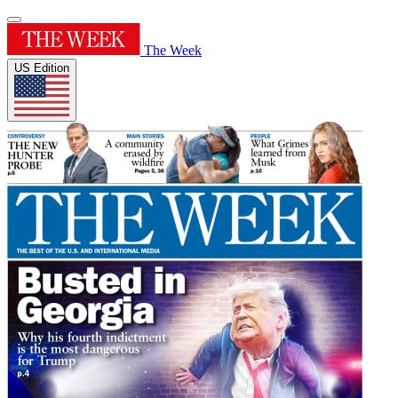
The Week
US Edition