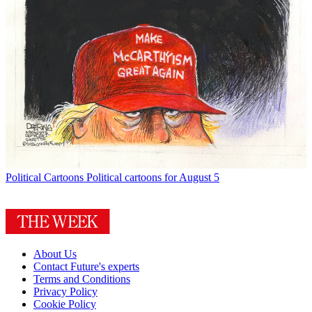
Political Cartoons
Political cartoons for August 5
About Us
Contact Future's experts
Terms and Conditions
Privacy Policy
Cookie Policy