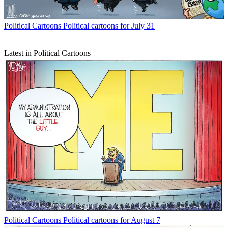
Political Cartoons
Political cartoons for July 31
Latest in Political Cartoons
Political Cartoons
Political cartoons for August 7