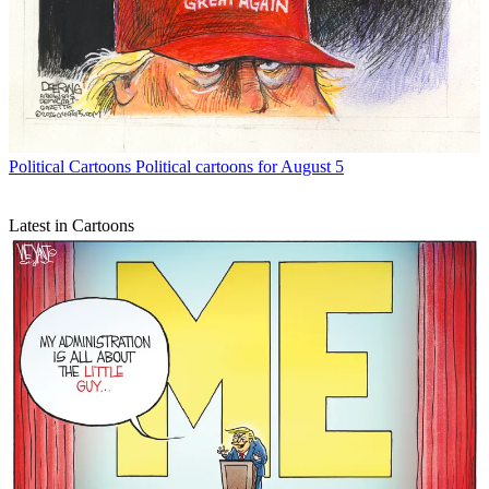
Political Cartoons
Political cartoons for August 5
Latest in Cartoons