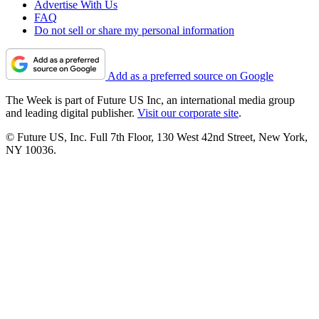
Advertise With Us
FAQ
Do not sell or share my personal information
Add as a preferred source on Google
The Week is part of Future US Inc, an international media group
and leading digital publisher.
Visit our corporate site
.
© Future US, Inc. Full 7th Floor, 130 West 42nd Street, New York,
NY 10036.