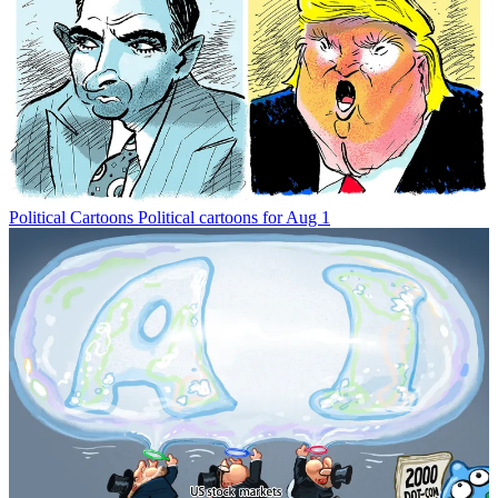
Political Cartoons
Political cartoons for Aug 1