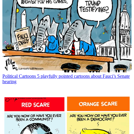
Political Cartoons
5 playfully pointed cartoons about Fauci’s Senate
hearing