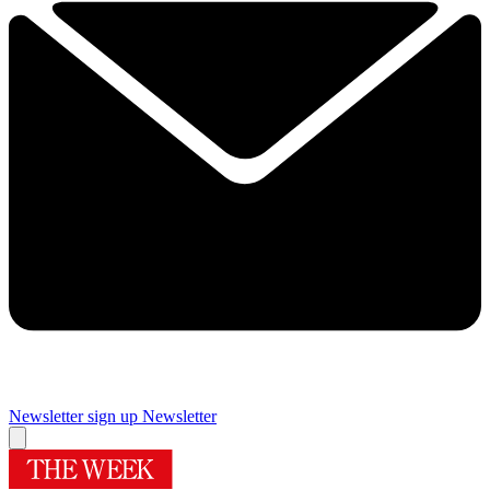
Newsletter sign up
Newsletter