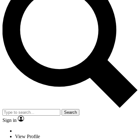
Search
Sign in
View Profile