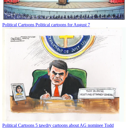
Political Cartoons
Political cartoons for August 7
Political Cartoons
5 tawdry cartoons about AG nominee Todd