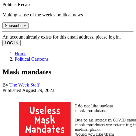
Politics Recap
Making sense of the week's political news
Subscribe +
An account already exists for this email address, please log in.
Home
Political Cartoons
Mask mandates
By
The Week Staff
Published
August 29, 2023