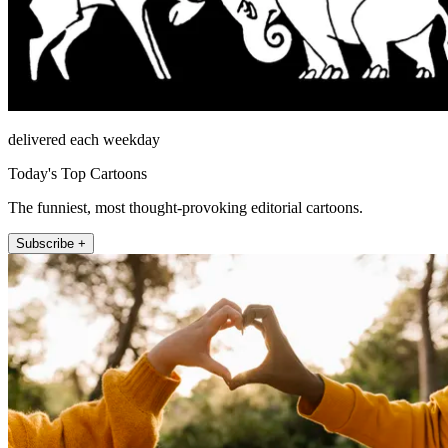
delivered each weekday
Today's Top Cartoons
The funniest, most thought-provoking editorial cartoons.
Subscribe +