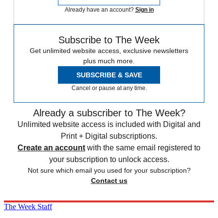
Already have an account?
Sign in
Subscribe to The Week
Get unlimited website access, exclusive newsletters
plus much more.
SUBSCRIBE & SAVE
Cancel or pause at any time.
Already a subscriber to The Week?
Unlimited website access is included with Digital and
Print + Digital subscriptions.
Create an account
with the same email registered to
your subscription to unlock access.
Not sure which email you used for your subscription?
Contact us
The Week Staff