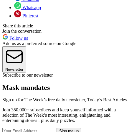
Whatsapp
Pinterest
Share this article
Join the conversation
Follow us
Add us as a preferred source on Google
Newsletter
Subscribe to our newsletter
Mask mandates
Sign up for The Week’s free daily newsletter,
Today’s Best Articles
Join 350,000+ subscribers and keep yourself informed with a
selection of The Week’s most interesting, enlightening and
entertaining stories - plus daily puzzles.