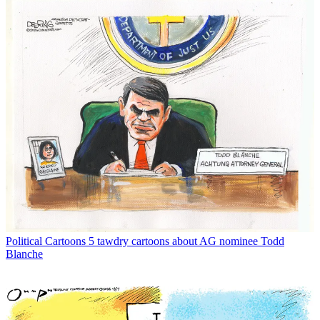
Political Cartoons
5 tawdry cartoons about AG nominee Todd
Blanche