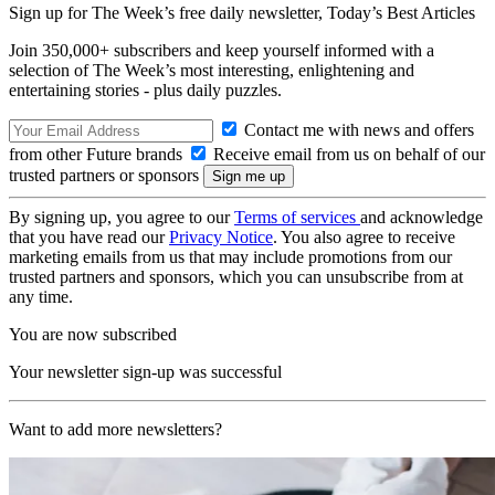
Sign up for The Week’s free daily newsletter,
Today’s Best Articles
Join 350,000+ subscribers and keep yourself informed with a
selection of The Week’s most interesting, enlightening and
entertaining stories - plus daily puzzles.
Contact me with news and offers
from other Future brands
Receive email from us on behalf of our
trusted partners or sponsors
By signing up, you agree to our
Terms of services
and acknowledge
that you have read our
Privacy Notice
. You also agree to receive
marketing emails from us that may include promotions from our
trusted partners and sponsors, which you can unsubscribe from at
any time.
You are now subscribed
Your newsletter sign-up was successful
Want to add more newsletters?