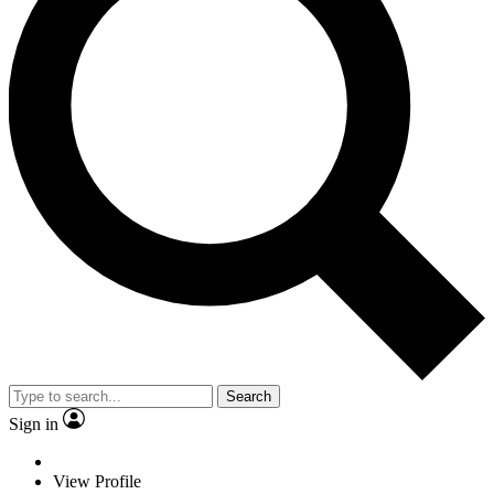
Search
Sign in
View Profile