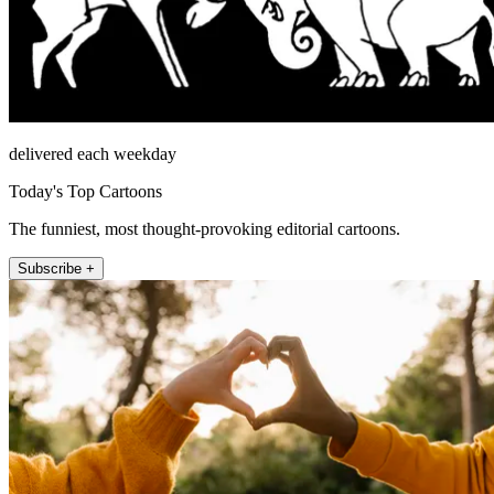
delivered each weekday
Today's Top Cartoons
The funniest, most thought-provoking editorial cartoons.
Subscribe +