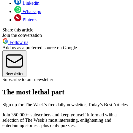
Linkedin
Whatsapp
Pinterest
Share this article
Join the conversation
Follow us
Add us as a preferred source on Google
Newsletter
Subscribe to our newsletter
The most lethal part
Sign up for The Week’s free daily newsletter,
Today’s Best Articles
Join 350,000+ subscribers and keep yourself informed with a
selection of The Week’s most interesting, enlightening and
entertaining stories - plus daily puzzles.