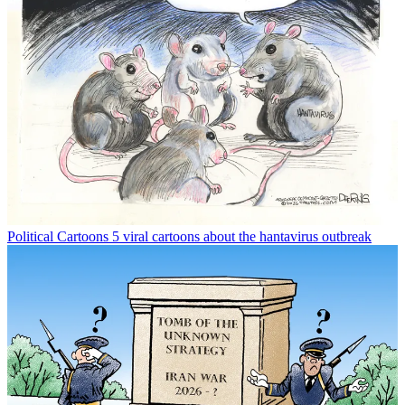
Political Cartoons
5 viral cartoons about the hantavirus outbreak