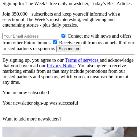
Sign up for The Week’s free daily newsletter,
Today’s Best Articles
Join 350,000+ subscribers and keep yourself informed with a
selection of The Week’s most interesting, enlightening and
entertaining stories - plus daily puzzles.
Contact me with news and offers
from other Future brands
Receive email from us on behalf of our
trusted partners or sponsors
By signing up, you agree to our
Terms of services
and acknowledge
that you have read our
Privacy Notice
. You also agree to receive
marketing emails from us that may include promotions from our
trusted partners and sponsors, which you can unsubscribe from at
any time.
You are now subscribed
Your newsletter sign-up was successful
Want to add more newsletters?