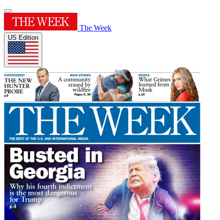
The Week
US Edition