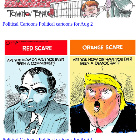
Political Cartoons
Political cartoons for Aug 2
Political Cartoons
Political cartoons for Aug 1