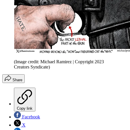
(Image credit: Michael Ramirez | Copyright 2023
Creators Syndicate)
Share
Copy link
Facebook
X