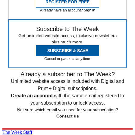
REGISTER FOR FREE
Already have an account?
Sign in
Subscribe to The Week
Get unlimited website access, exclusive newsletters
plus much more.
SUBSCRIBE & SAVE
Cancel or pause at any time.
Already a subscriber to The Week?
Unlimited website access is included with Digital and
Print + Digital subscriptions.
Create an account
with the same email registered to
your subscription to unlock access.
Not sure which email you used for your subscription?
Contact us
The Week Staff