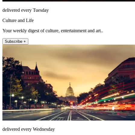
delivered every Tuesday
Culture and Life
Your weekly digest of culture, entertainment and art..
Subscribe +
delivered every Wednesday