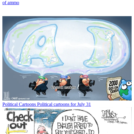
of ammo
Political Cartoons
Political cartoons for July 31