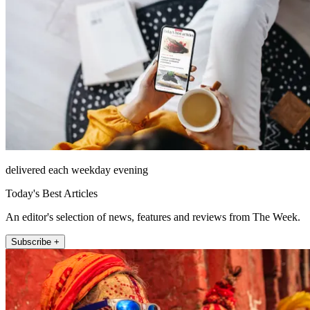
delivered each weekday evening
Today's Best Articles
An editor's selection of news, features and reviews from The Week.
Subscribe +