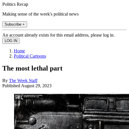
Politics Recap
Making sense of the week's political news
Subscribe +
An account already exists for this email address, please log in.
Home
Political Cartoons
The most lethal part
By
The Week Staff
Published
August 29, 2023