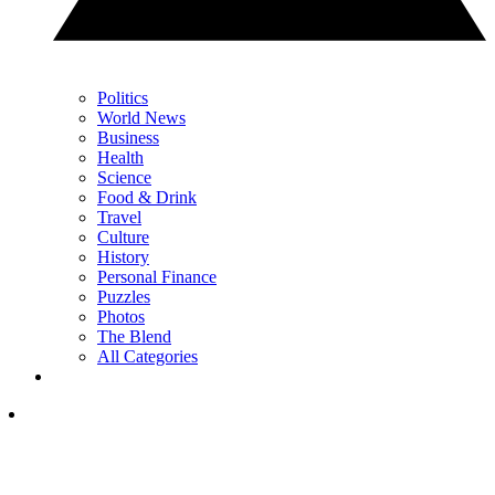
Politics
World News
Business
Health
Science
Food & Drink
Travel
Culture
History
Personal Finance
Puzzles
Photos
The Blend
All Categories