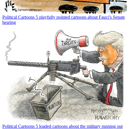
Political Cartoons
5 playfully pointed cartoons about Fauci’s Senate
hearing
Political Cartoons
5 loaded cartoons about the military running out