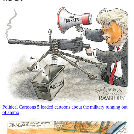
Political Cartoons
5 loaded cartoons about the military running out
of ammo