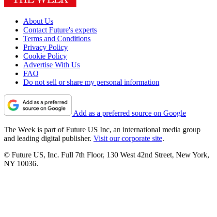
About Us
Contact Future's experts
Terms and Conditions
Privacy Policy
Cookie Policy
Advertise With Us
FAQ
Do not sell or share my personal information
Add as a preferred source on Google
The Week is part of Future US Inc, an international media group
and leading digital publisher.
Visit our corporate site
.
© Future US, Inc. Full 7th Floor, 130 West 42nd Street, New York,
NY 10036.