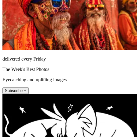
delivered every Friday
The Week's Best Photos
Eyecatching and uplifting images
Subscribe +