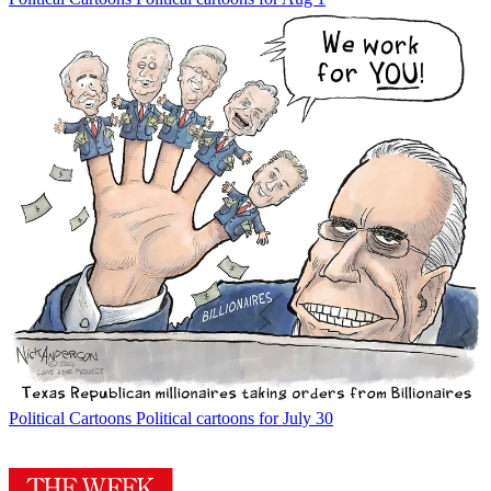
Political Cartoons
Political cartoons for July 30