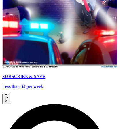
SUBSCRIBE & SAVE
Less than $3 per week
×