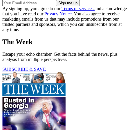
By signing up, you agree to our
Terms of services
and acknowledge
that you have read our
Privacy Notice
. You also agree to receive
marketing emails from us that may include promotions from our
trusted partners and sponsors, which you can unsubscribe from at
any time.
The Week
Escape your echo chamber. Get the facts behind the news, plus
analysis from multiple perspectives.
SUBSCRIBE & SAVE