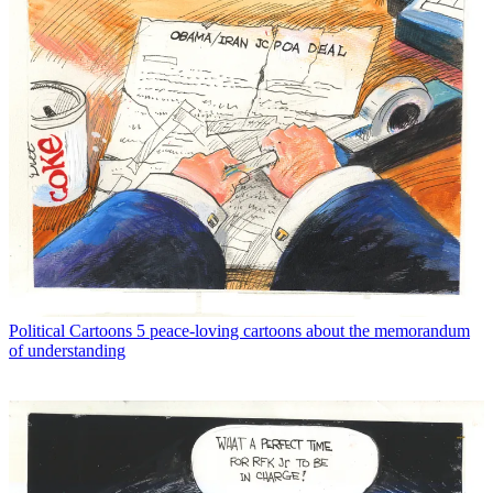
Political Cartoons
5 peace-loving cartoons about the memorandum
of understanding