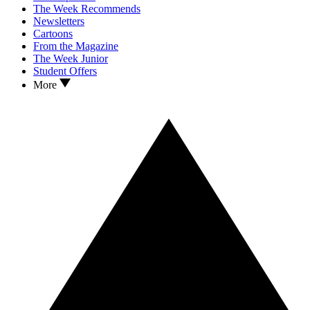
The Week Recommends
Newsletters
Cartoons
From the Magazine
The Week Junior
Student Offers
More