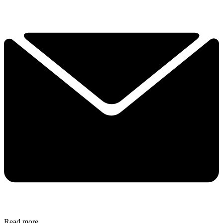
Read more