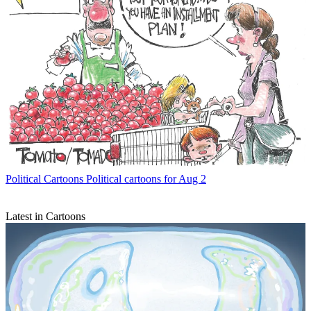
Political Cartoons
Political cartoons for Aug 2
Latest in Cartoons