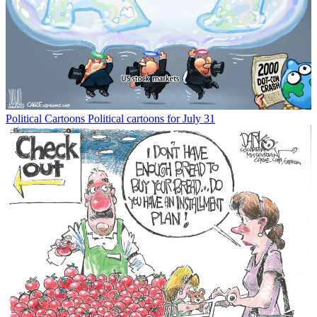
Political Cartoons
Political cartoons for July 31