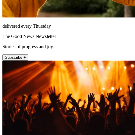
delivered every Thursday
The Good News Newsletter
Stories of progress and joy.
Subscribe +