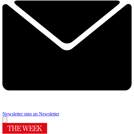
Newsletter sign up
Newsletter