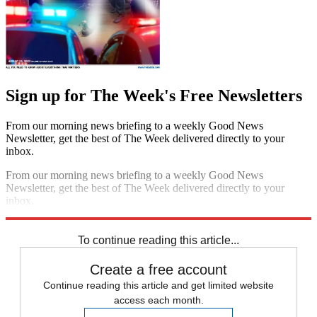
Sign up for The Week's Free Newsletters
From our morning news briefing to a weekly Good News
Newsletter, get the best of The Week delivered directly to your
inbox.
From our morning news briefing to a weekly Good News
Newsletter, get the best of The Week delivered directly to your
inbox.
Sign up
To continue reading this article...
Create a free account
Continue reading this article and get limited website
access each month.