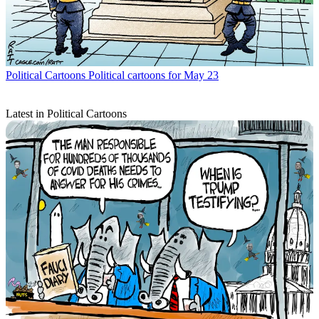
Political Cartoons
Political cartoons for May 23
Latest in Political Cartoons