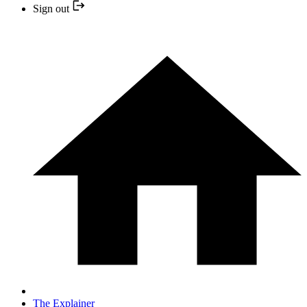
Sign out
The Explainer