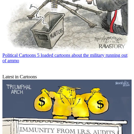
Political Cartoons
5 loaded cartoons about the military running out
of ammo
Latest in Cartoons