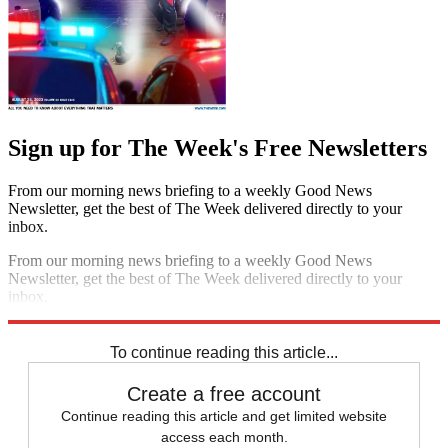
Sign up for The Week's Free Newsletters
From our morning news briefing to a weekly Good News
Newsletter, get the best of The Week delivered directly to your
inbox.
From our morning news briefing to a weekly Good News
Newsletter, get the best of The Week delivered directly to your
inbox.
Sign up
To continue reading this article...
Create a free account
Continue reading this article and get limited website
access each month.