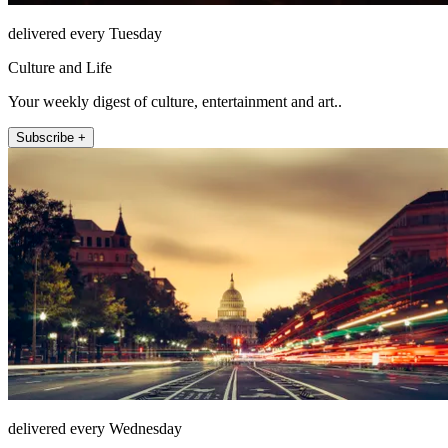
delivered every Tuesday
Culture and Life
Your weekly digest of culture, entertainment and art..
Subscribe +
delivered every Wednesday