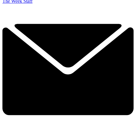
The Week Staff