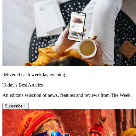
delivered each weekday evening
Today's Best Articles
An editor's selection of news, features and reviews from The Week.
Subscribe +