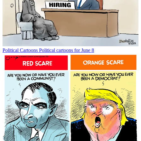
Political Cartoons
Political cartoons for June 8