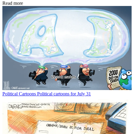
Read more
Political Cartoons
Political cartoons for July 31