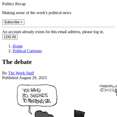
Politics Recap
Making sense of the week's political news
Subscribe +
An account already exists for this email address, please log in.
Home
Political Cartoons
The debate
By
The Week Staff
Published
August 29, 2023