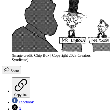
(Image credit: Chip Bok | Copyright 2023 Creators
Syndicate)
Share
Copy link
Facebook
X