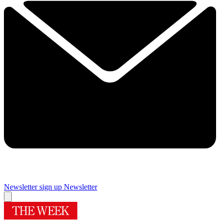
Newsletter sign up
Newsletter