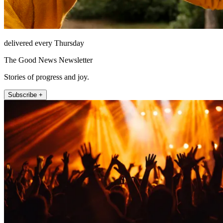
delivered every Thursday
The Good News Newsletter
Stories of progress and joy.
Subscribe +