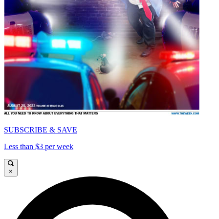
SUBSCRIBE & SAVE
Less than $3 per week
×