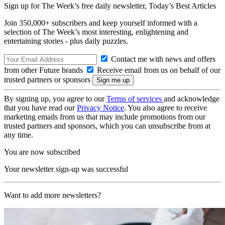
Sign up for The Week’s free daily newsletter,
Today’s Best Articles
Join 350,000+ subscribers and keep yourself informed with a
selection of The Week’s most interesting, enlightening and
entertaining stories - plus daily puzzles.
Contact me with news and offers
from other Future brands
Receive email from us on behalf of our
trusted partners or sponsors
By signing up, you agree to our
Terms of services
and acknowledge
that you have read our
Privacy Notice
. You also agree to receive
marketing emails from us that may include promotions from our
trusted partners and sponsors, which you can unsubscribe from at
any time.
You are now subscribed
Your newsletter sign-up was successful
Want to add more newsletters?