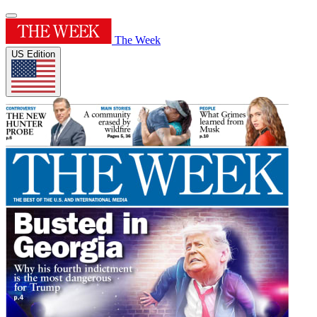
The Week
US Edition