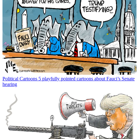
Political Cartoons
5 playfully pointed cartoons about Fauci’s Senate
hearing