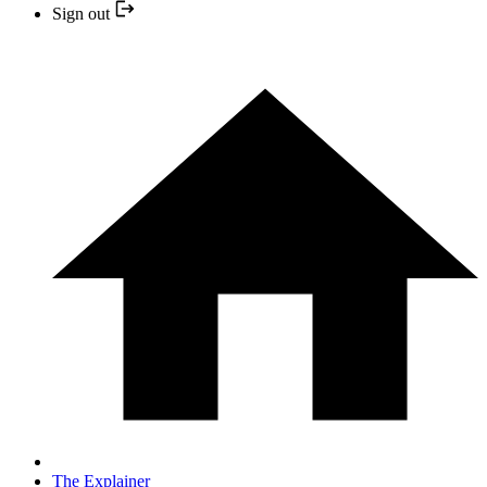
Sign out
The Explainer