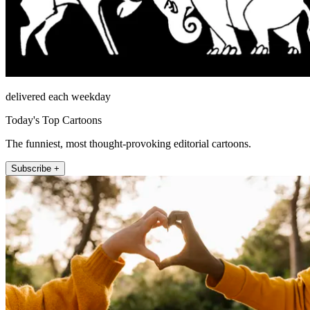
delivered each weekday
Today's Top Cartoons
The funniest, most thought-provoking editorial cartoons.
Subscribe +