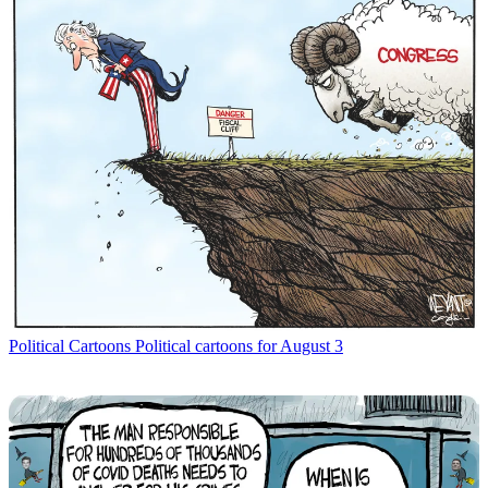
Political Cartoons
Political cartoons for August 3