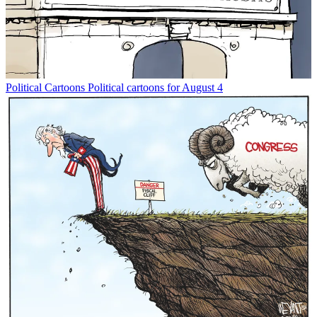
Political Cartoons
Political cartoons for August 4