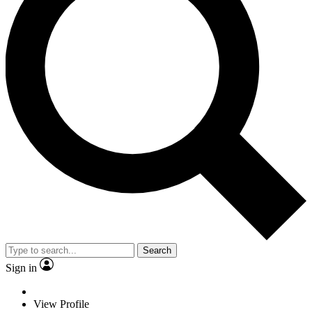
Search
Sign in
View Profile