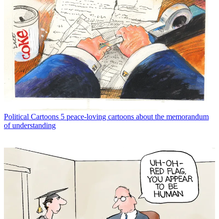
Political Cartoons
5 peace-loving cartoons about the memorandum
of understanding