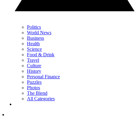
Politics
World News
Business
Health
Science
Food & Drink
Travel
Culture
History
Personal Finance
Puzzles
Photos
The Blend
All Categories