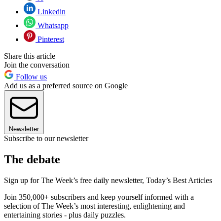
Linkedin
Whatsapp
Pinterest
Share this article
Join the conversation
Follow us
Add us as a preferred source on Google
Newsletter
Subscribe to our newsletter
The debate
Sign up for The Week’s free daily newsletter,
Today’s Best Articles
Join 350,000+ subscribers and keep yourself informed with a
selection of The Week’s most interesting, enlightening and
entertaining stories - plus daily puzzles.