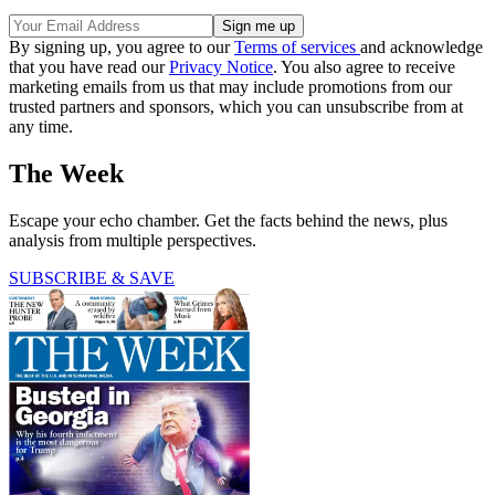
By signing up, you agree to our
Terms of services
and acknowledge
that you have read our
Privacy Notice
. You also agree to receive
marketing emails from us that may include promotions from our
trusted partners and sponsors, which you can unsubscribe from at
any time.
The Week
Escape your echo chamber. Get the facts behind the news, plus
analysis from multiple perspectives.
SUBSCRIBE & SAVE