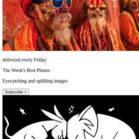
delivered every Friday
The Week's Best Photos
Eyecatching and uplifting images
Subscribe +