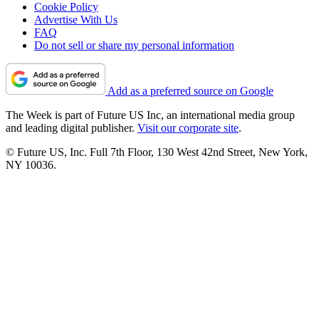
Cookie Policy
Advertise With Us
FAQ
Do not sell or share my personal information
Add as a preferred source on Google
The Week is part of Future US Inc, an international media group
and leading digital publisher.
Visit our corporate site
.
© Future US, Inc. Full 7th Floor, 130 West 42nd Street, New York,
NY 10036.