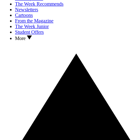
The Week Recommends
Newsletters
Cartoons
From the Magazine
The Week Junior
Student Offers
More