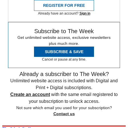
REGISTER FOR FREE
Already have an account?
Sign in
Subscribe to The Week
Get unlimited website access, exclusive newsletters
plus much more.
SUBSCRIBE & SAVE
Cancel or pause at any time.
Already a subscriber to The Week?
Unlimited website access is included with Digital and
Print + Digital subscriptions.
Create an account
with the same email registered to
your subscription to unlock access.
Not sure which email you used for your subscription?
Contact us