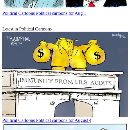
Political Cartoons
Political cartoons for Aug 1
Latest in Political Cartoons
Political Cartoons
Political cartoons for August 4