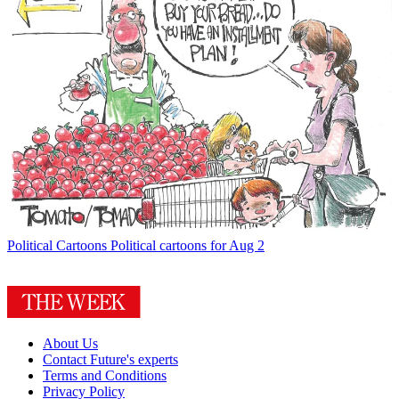
Political Cartoons
Political cartoons for Aug 2
About Us
Contact Future's experts
Terms and Conditions
Privacy Policy