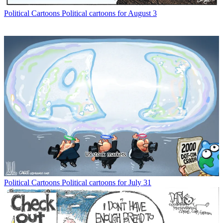
Political Cartoons
Political cartoons for August 3
Political Cartoons
Political cartoons for July 31