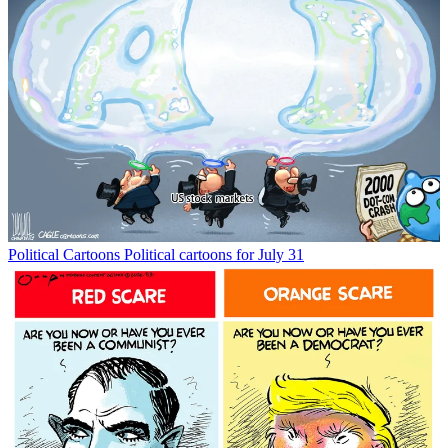
Political Cartoons
Political cartoons for July 31