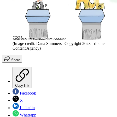
(Image credit: Dana Summers | Copyright 2023 Tribune
Content Agency)
Share
Copy link
Facebook
X
Linkedin
Whatsapp