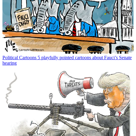
Political Cartoons
5 playfully pointed cartoons about Fauci’s Senate
hearing