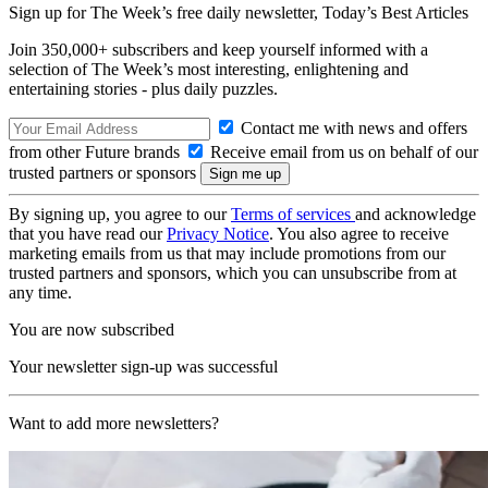
Sign up for The Week’s free daily newsletter,
Today’s Best Articles
Join 350,000+ subscribers and keep yourself informed with a
selection of The Week’s most interesting, enlightening and
entertaining stories - plus daily puzzles.
Contact me with news and offers
from other Future brands
Receive email from us on behalf of our
trusted partners or sponsors
By signing up, you agree to our
Terms of services
and acknowledge
that you have read our
Privacy Notice
. You also agree to receive
marketing emails from us that may include promotions from our
trusted partners and sponsors, which you can unsubscribe from at
any time.
You are now subscribed
Your newsletter sign-up was successful
Want to add more newsletters?