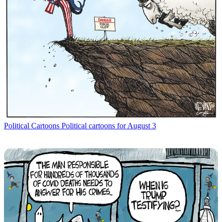
Political Cartoons
Political cartoons for August 3