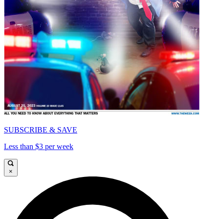
SUBSCRIBE & SAVE
Less than $3 per week
×