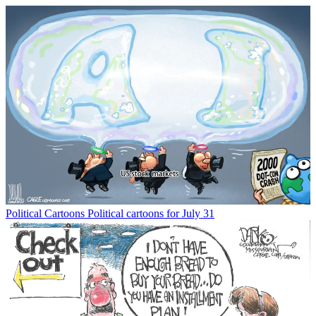
Political Cartoons
Political cartoons for July 31