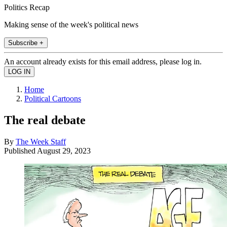
Politics Recap
Making sense of the week's political news
Subscribe +
An account already exists for this email address, please log in.
Home
Political Cartoons
The real debate
By
The Week Staff
Published
August 29, 2023