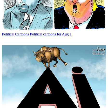
Political Cartoons
Political cartoons for Aug 1