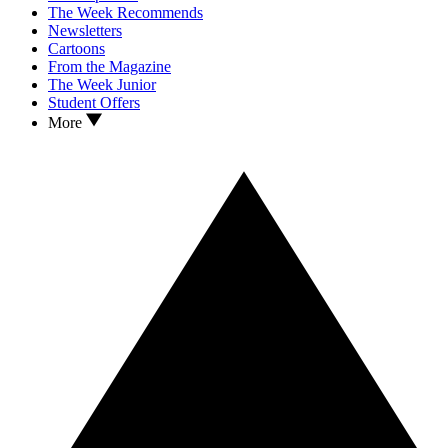
The Week Recommends
Newsletters
Cartoons
From the Magazine
The Week Junior
Student Offers
More