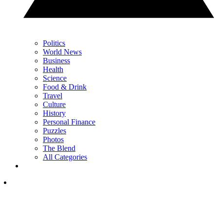
Politics
World News
Business
Health
Science
Food & Drink
Travel
Culture
History
Personal Finance
Puzzles
Photos
The Blend
All Categories