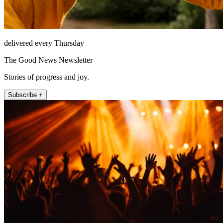
delivered every Thursday
The Good News Newsletter
Stories of progress and joy.
Subscribe +