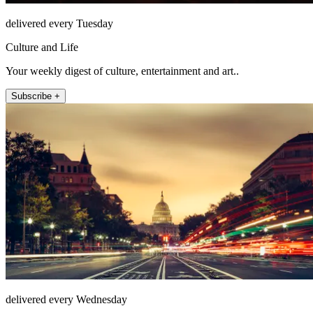
delivered every Tuesday
Culture and Life
Your weekly digest of culture, entertainment and art..
Subscribe +
delivered every Wednesday