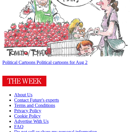
Political Cartoons
Political cartoons for Aug 2
About Us
Contact Future's experts
Terms and Conditions
Privacy Policy
Cookie Policy
Advertise With Us
FAQ
Do not sell or share my personal information