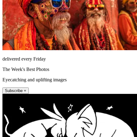
delivered every Friday
The Week's Best Photos
Eyecatching and uplifting images
Subscribe +