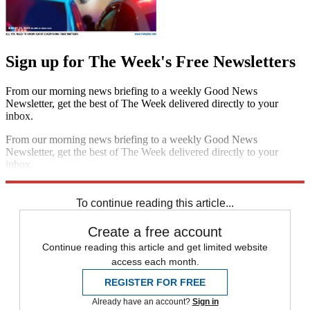
Sign up for The Week's Free Newsletters
From our morning news briefing to a weekly Good News
Newsletter, get the best of The Week delivered directly to your
inbox.
From our morning news briefing to a weekly Good News
Newsletter, get the best of The Week delivered directly to your
inbox.
Sign up
To continue reading this article...
Create a free account
Continue reading this article and get limited website
access each month.
REGISTER FOR FREE
Already have an account?
Sign in