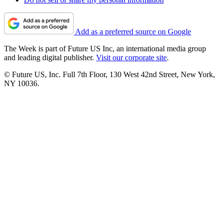
Add as a preferred source on Google
The Week is part of Future US Inc, an international media group
and leading digital publisher.
Visit our corporate site
.
© Future US, Inc. Full 7th Floor, 130 West 42nd Street, New York,
NY 10036.