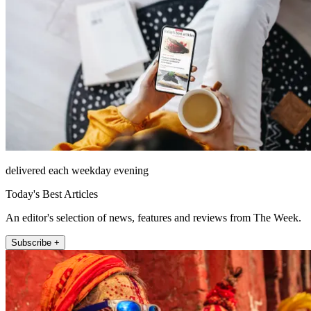
delivered each weekday evening
Today's Best Articles
An editor's selection of news, features and reviews from The Week.
Subscribe +