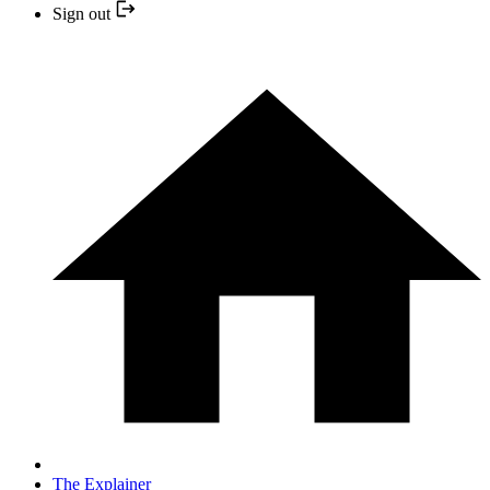
Sign out
The Explainer