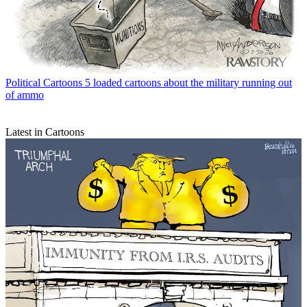
Political Cartoons
5 loaded cartoons about the military running out
of ammo
Latest in Cartoons