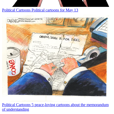
Political Cartoons
Political cartoons for May 13
Political Cartoons
5 peace-loving cartoons about the memorandum
of understanding