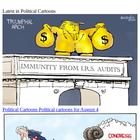
Latest in Political Cartoons
Political Cartoons
Political cartoons for August 4