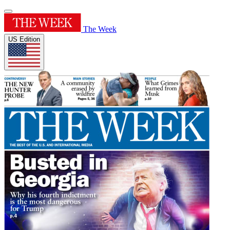
The Week
US Edition