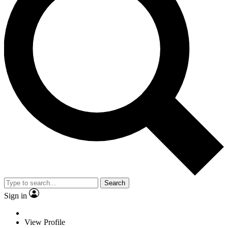
Search
Sign in
View Profile