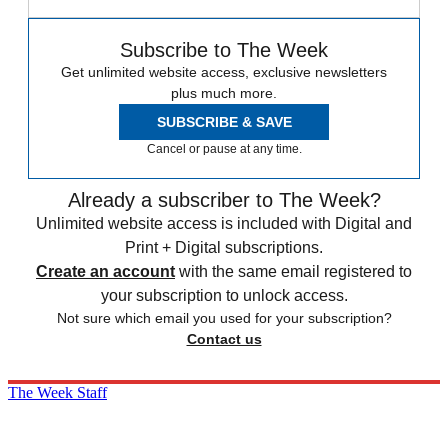
Subscribe to The Week
Get unlimited website access, exclusive newsletters
plus much more.
SUBSCRIBE & SAVE
Cancel or pause at any time.
Already a subscriber to The Week?
Unlimited website access is included with Digital and
Print + Digital subscriptions.
Create an account
with the same email registered to
your subscription to unlock access.
Not sure which email you used for your subscription?
Contact us
The Week Staff