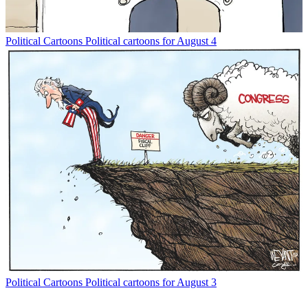
Political Cartoons
Political cartoons for August 4
Political Cartoons
Political cartoons for August 3