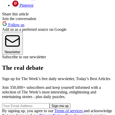
Pinterest
Share this article
Join the conversation
Follow us
Add us as a preferred source on Google
Newsletter
Subscribe to our newsletter
The real debate
Sign up for The Week’s free daily newsletter,
Today’s Best Articles
Join 350,000+ subscribers and keep yourself informed with a
selection of The Week’s most interesting, enlightening and
entertaining stories - plus daily puzzles.
By signing up, you agree to our
Terms of services
and acknowledge