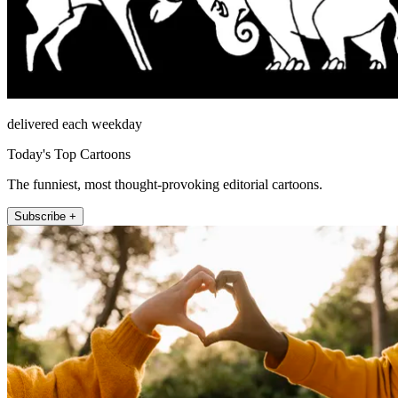
delivered each weekday
Today's Top Cartoons
The funniest, most thought-provoking editorial cartoons.
Subscribe +