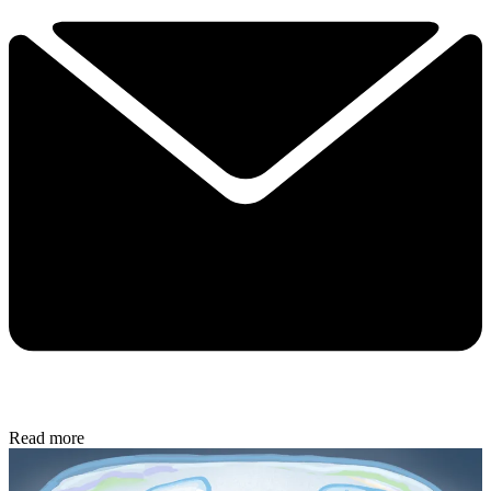
Read more