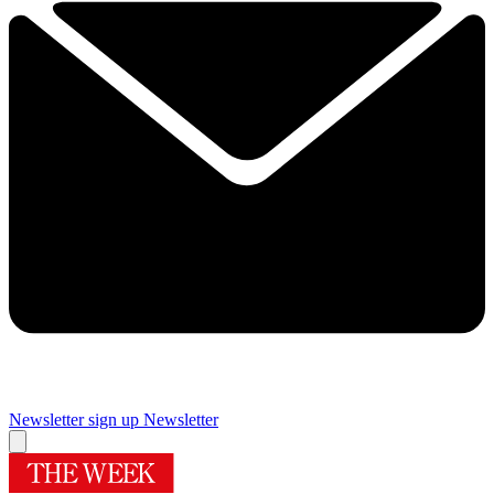
Newsletter sign up
Newsletter