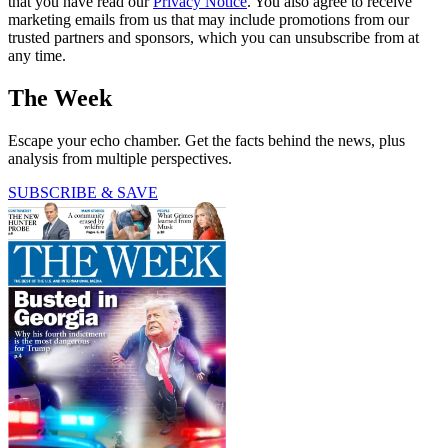
that you have read our
Privacy Notice
. You also agree to receive
marketing emails from us that may include promotions from our
trusted partners and sponsors, which you can unsubscribe from at
any time.
The Week
Escape your echo chamber. Get the facts behind the news, plus
analysis from multiple perspectives.
SUBSCRIBE & SAVE