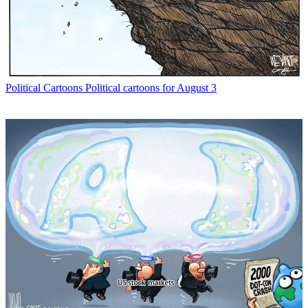
Political Cartoons
Political cartoons for August 3