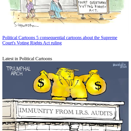
Political Cartoons
5 consequential cartoons about the Supreme
Court's Voting Rights Act ruling
Latest in Political Cartoons