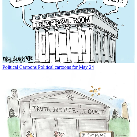
Political Cartoons
Political cartoons for May 24