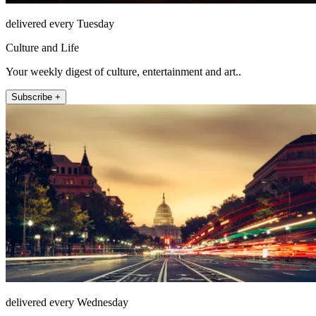
delivered every Tuesday
Culture and Life
Your weekly digest of culture, entertainment and art..
Subscribe +
delivered every Wednesday