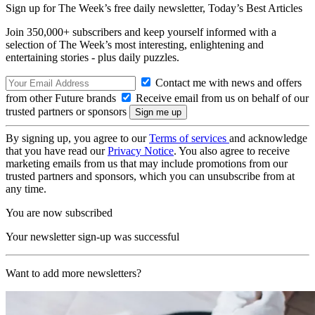
Sign up for The Week’s free daily newsletter,
Today’s Best Articles
Join 350,000+ subscribers and keep yourself informed with a
selection of The Week’s most interesting, enlightening and
entertaining stories - plus daily puzzles.
Contact me with news and offers
from other Future brands
Receive email from us on behalf of our
trusted partners or sponsors
By signing up, you agree to our
Terms of services
and acknowledge
that you have read our
Privacy Notice
. You also agree to receive
marketing emails from us that may include promotions from our
trusted partners and sponsors, which you can unsubscribe from at
any time.
You are now subscribed
Your newsletter sign-up was successful
Want to add more newsletters?