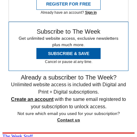
REGISTER FOR FREE
Already have an account?
Sign in
Subscribe to The Week
Get unlimited website access, exclusive newsletters
plus much more.
SUBSCRIBE & SAVE
Cancel or pause at any time.
Already a subscriber to The Week?
Unlimited website access is included with Digital and
Print + Digital subscriptions.
Create an account
with the same email registered to
your subscription to unlock access.
Not sure which email you used for your subscription?
Contact us
The Week Staff