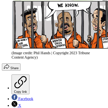
(Image credit: Phil Hands | Copyright 2023 Tribune
Content Agency)
Share
Copy link
Facebook
X