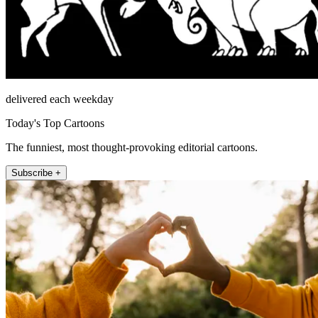
delivered each weekday
Today's Top Cartoons
The funniest, most thought-provoking editorial cartoons.
Subscribe +