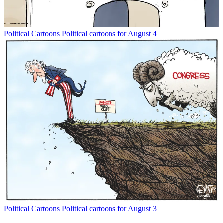
Political Cartoons
Political cartoons for August 4
Political Cartoons
Political cartoons for August 3