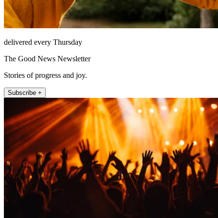
delivered every Thursday
The Good News Newsletter
Stories of progress and joy.
Subscribe +