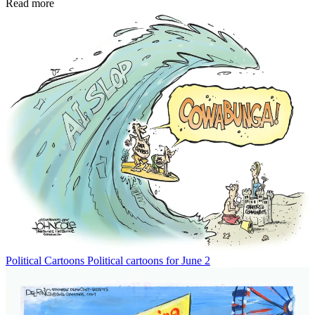
Read more
Political Cartoons
Political cartoons for June 2