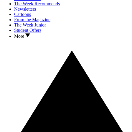
The Week Recommends
Newsletters
Cartoons
From the Magazine
The Week Junior
Student Offers
More