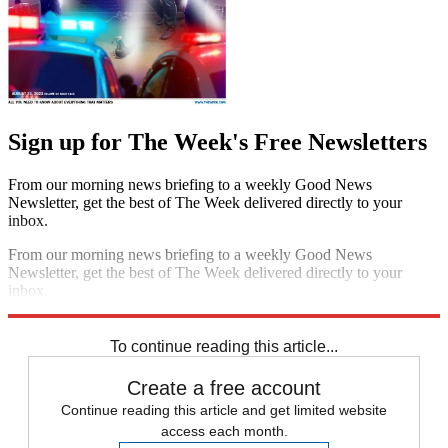
Sign up for The Week's Free Newsletters
From our morning news briefing to a weekly Good News
Newsletter, get the best of The Week delivered directly to your
inbox.
From our morning news briefing to a weekly Good News
Newsletter, get the best of The Week delivered directly to your
inbox.
Sign up
To continue reading this article...
Create a free account
Continue reading this article and get limited website
access each month.