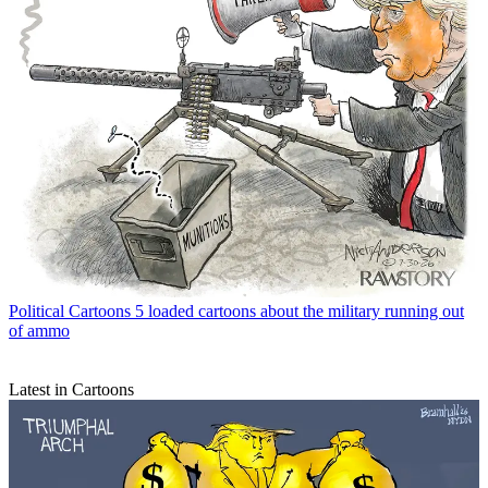
Political Cartoons
5 loaded cartoons about the military running out
of ammo
Latest in Cartoons