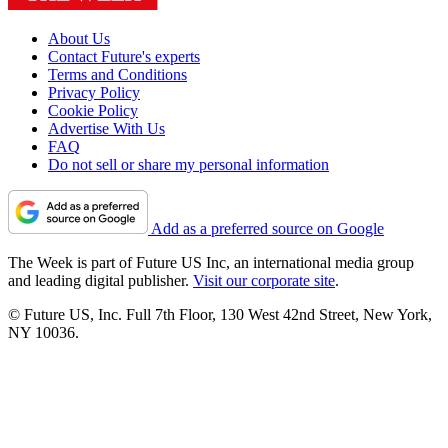
About Us
Contact Future's experts
Terms and Conditions
Privacy Policy
Cookie Policy
Advertise With Us
FAQ
Do not sell or share my personal information
Add as a preferred source on Google
The Week is part of Future US Inc, an international media group
and leading digital publisher.
Visit our corporate site
.
© Future US, Inc. Full 7th Floor, 130 West 42nd Street, New York,
NY 10036.