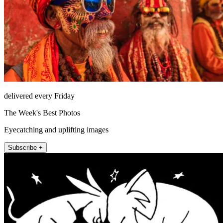
delivered every Friday
The Week's Best Photos
Eyecatching and uplifting images
Subscribe +