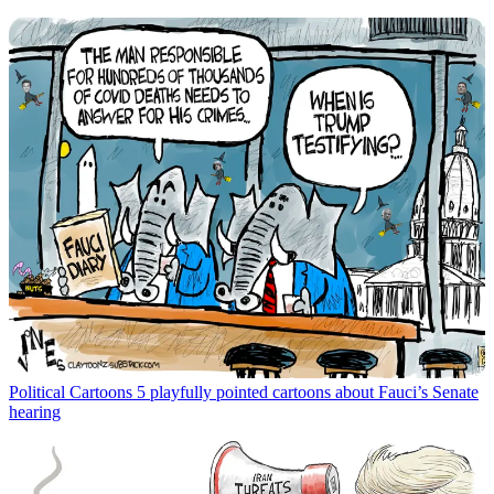
Political Cartoons
5 playfully pointed cartoons about Fauci’s Senate
hearing