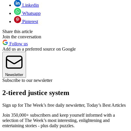
Linkedin
Whatsapp
Pinterest
Share this article
Join the conversation
Follow us
Add us as a preferred source on Google
Newsletter
Subscribe to our newsletter
2-tiered justice system
Sign up for The Week’s free daily newsletter,
Today’s Best Articles
Join 350,000+ subscribers and keep yourself informed with a
selection of The Week’s most interesting, enlightening and
entertaining stories - plus daily puzzles.