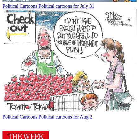
Political Cartoons
Political cartoons for July 31
Political Cartoons
Political cartoons for Aug 2