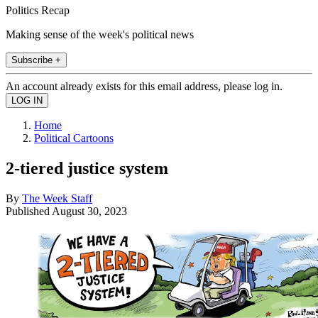
Politics Recap
Making sense of the week's political news
Subscribe +
An account already exists for this email address, please log in.
Home
Political Cartoons
2-tiered justice system
By
The Week Staff
Published
August 30, 2023