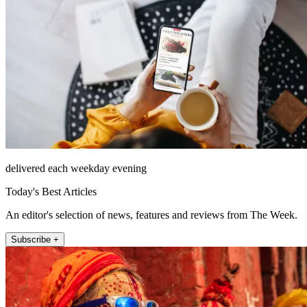
delivered each weekday evening
Today's Best Articles
An editor's selection of news, features and reviews from The Week.
Subscribe +