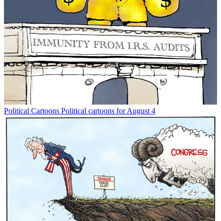
Political Cartoons
Political cartoons for August 4