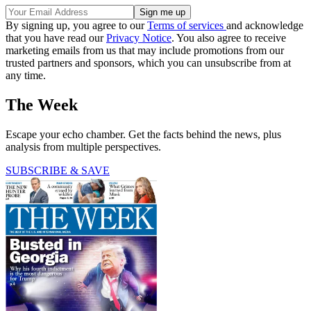
By signing up, you agree to our
Terms of services
and acknowledge
that you have read our
Privacy Notice
. You also agree to receive
marketing emails from us that may include promotions from our
trusted partners and sponsors, which you can unsubscribe from at
any time.
The Week
Escape your echo chamber. Get the facts behind the news, plus
analysis from multiple perspectives.
SUBSCRIBE & SAVE