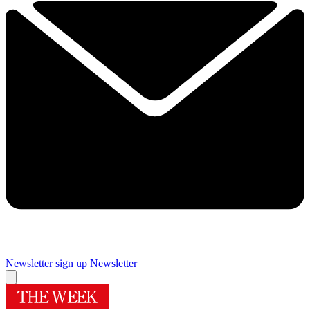
Newsletter sign up
Newsletter