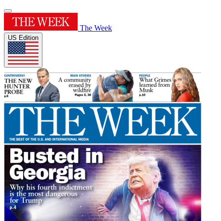
The Week
US Edition