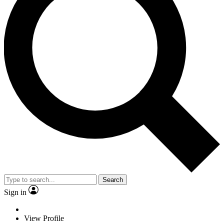
Search
Sign in
View Profile