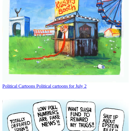
Political Cartoons
Political cartoons for July 2