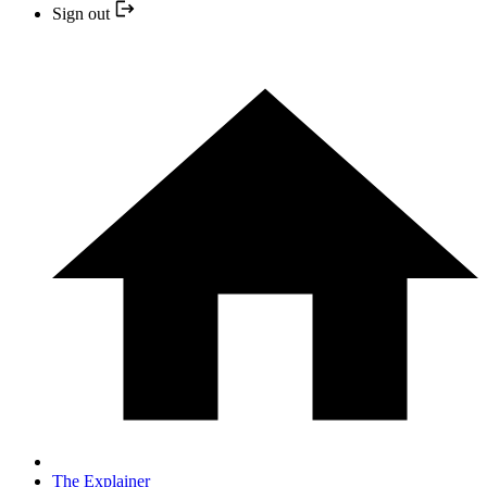
Sign out
The Explainer