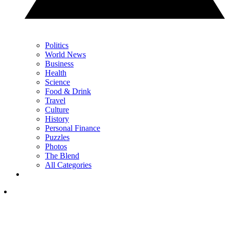
Politics
World News
Business
Health
Science
Food & Drink
Travel
Culture
History
Personal Finance
Puzzles
Photos
The Blend
All Categories