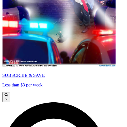
SUBSCRIBE & SAVE
Less than $3 per week
×