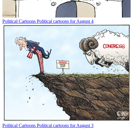
Political Cartoons
Political cartoons for August 4
Political Cartoons
Political cartoons for August 3