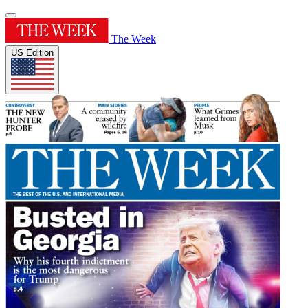
The Week
US Edition