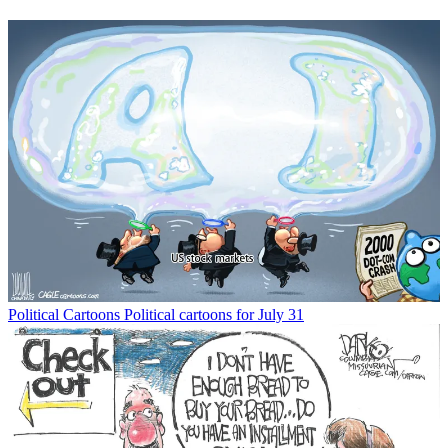
Political Cartoons
Political cartoons for July 31