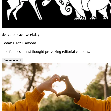
delivered each weekday
Today's Top Cartoons
The funniest, most thought-provoking editorial cartoons.
Subscribe +