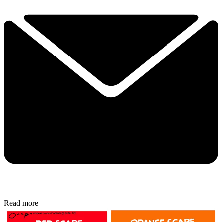
Read more