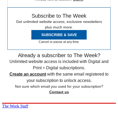
Subscribe to The Week
Get unlimited website access, exclusive newsletters
plus much more.
SUBSCRIBE & SAVE
Cancel or pause at any time.
Already a subscriber to The Week?
Unlimited website access is included with Digital and
Print + Digital subscriptions.
Create an account
with the same email registered to
your subscription to unlock access.
Not sure which email you used for your subscription?
Contact us
The Week Staff