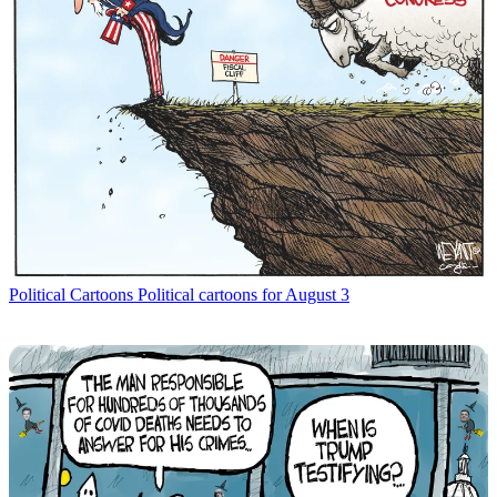
Political Cartoons
Political cartoons for August 3