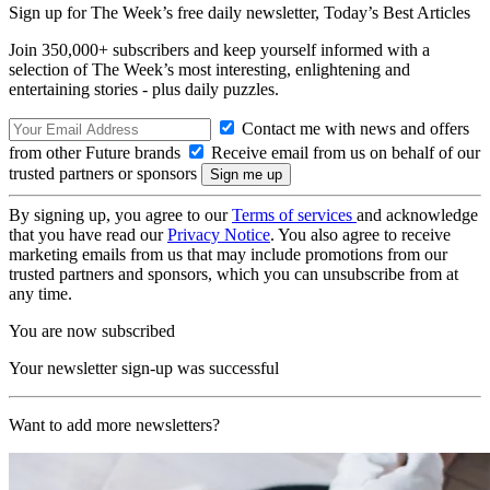
Sign up for The Week’s free daily newsletter,
Today’s Best Articles
Join 350,000+ subscribers and keep yourself informed with a
selection of The Week’s most interesting, enlightening and
entertaining stories - plus daily puzzles.
Contact me with news and offers
from other Future brands
Receive email from us on behalf of our
trusted partners or sponsors
By signing up, you agree to our
Terms of services
and acknowledge
that you have read our
Privacy Notice
. You also agree to receive
marketing emails from us that may include promotions from our
trusted partners and sponsors, which you can unsubscribe from at
any time.
You are now subscribed
Your newsletter sign-up was successful
Want to add more newsletters?