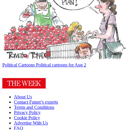
Political Cartoons
Political cartoons for Aug 2
About Us
Contact Future's experts
Terms and Conditions
Privacy Policy
Cookie Policy
Advertise With Us
FAQ