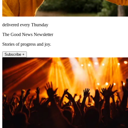
delivered every Thursday
The Good News Newsletter
Stories of progress and joy.
Subscribe +