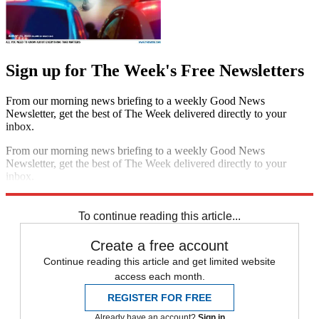
Sign up for The Week's Free Newsletters
From our morning news briefing to a weekly Good News
Newsletter, get the best of The Week delivered directly to your
inbox.
From our morning news briefing to a weekly Good News
Newsletter, get the best of The Week delivered directly to your
inbox.
Sign up
To continue reading this article...
Create a free account
Continue reading this article and get limited website
access each month.
REGISTER FOR FREE
Already have an account?
Sign in