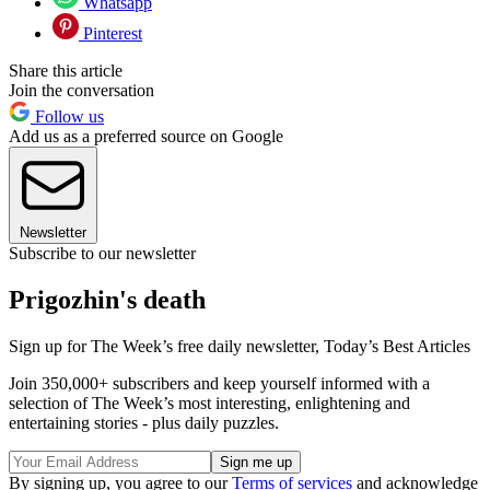
Whatsapp
Pinterest
Share this article
Join the conversation
Follow us
Add us as a preferred source on Google
Newsletter
Subscribe to our newsletter
Prigozhin's death
Sign up for The Week’s free daily newsletter,
Today’s Best Articles
Join 350,000+ subscribers and keep yourself informed with a
selection of The Week’s most interesting, enlightening and
entertaining stories - plus daily puzzles.
By signing up, you agree to our
Terms of services
and acknowledge