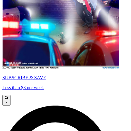
SUBSCRIBE & SAVE
Less than $3 per week
×