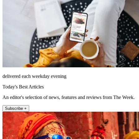
delivered each weekday evening
Today's Best Articles
An editor's selection of news, features and reviews from The Week.
Subscribe +