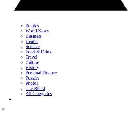
Politics
World News
Business
Health
Science
Food & Drink
Travel
Culture
History
Personal Finance
Puzzles
Photos
The Blend
All Categories