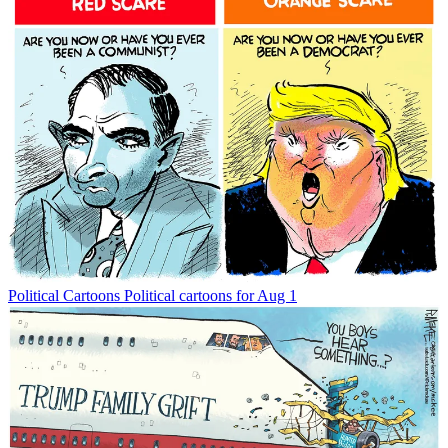
Political Cartoons
Political cartoons for Aug 1