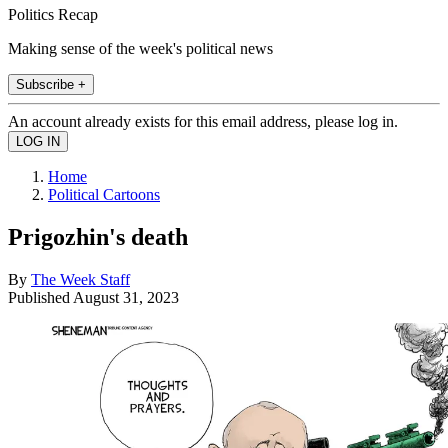
Politics Recap
Making sense of the week's political news
Subscribe +
An account already exists for this email address, please log in.
Home
Political Cartoons
Prigozhin's death
By
The Week Staff
Published
August 31, 2023