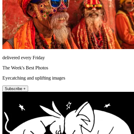
delivered every Friday
The Week's Best Photos
Eyecatching and uplifting images
Subscribe +