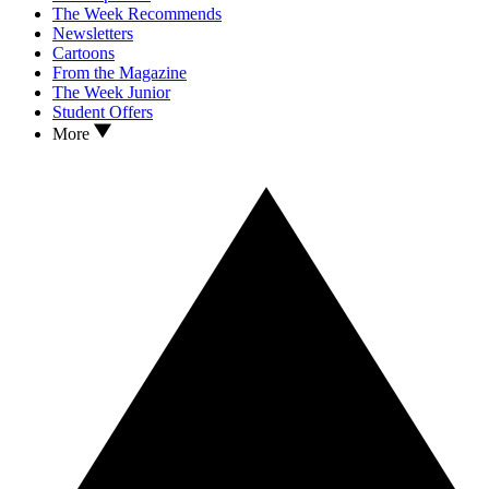
The Week Recommends
Newsletters
Cartoons
From the Magazine
The Week Junior
Student Offers
More