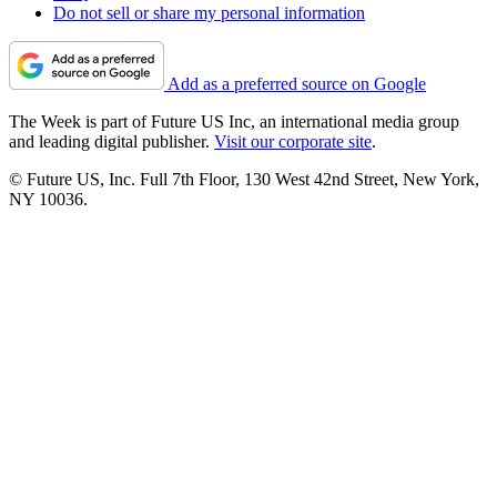
Do not sell or share my personal information
Add as a preferred source on Google
The Week is part of Future US Inc, an international media group
and leading digital publisher.
Visit our corporate site
.
© Future US, Inc. Full 7th Floor, 130 West 42nd Street, New York,
NY 10036.