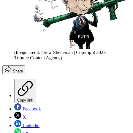
(Image credit: Drew Sheneman | Copyright 2023
Tribune Content Agency)
Share
Copy link
Facebook
X
Linkedin