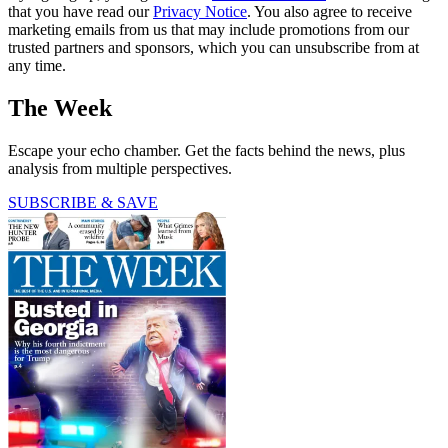
that you have read our
Privacy Notice
. You also agree to receive
marketing emails from us that may include promotions from our
trusted partners and sponsors, which you can unsubscribe from at
any time.
The Week
Escape your echo chamber. Get the facts behind the news, plus
analysis from multiple perspectives.
SUBSCRIBE & SAVE