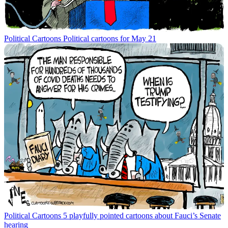
Political Cartoons
Political cartoons for May 21
Political Cartoons
5 playfully pointed cartoons about Fauci’s Senate
hearing