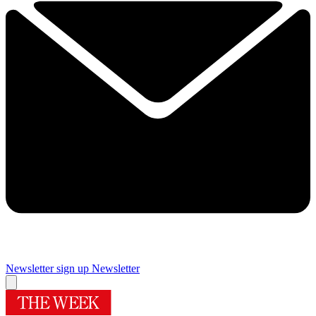
Newsletter sign up
Newsletter