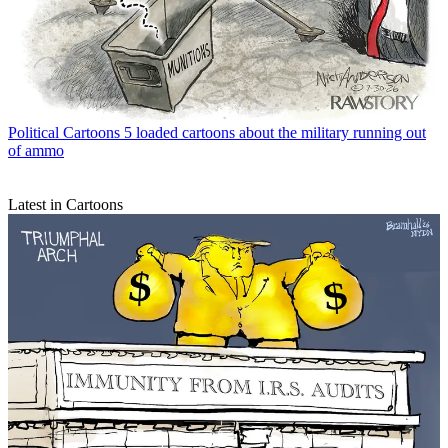
Political Cartoons
5 loaded cartoons about the military running out
of ammo
Latest in Cartoons