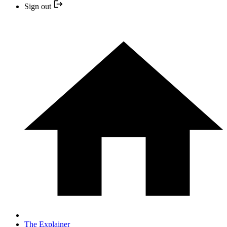
Sign out
The Explainer