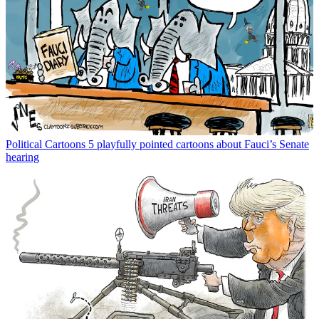
Political Cartoons
5 playfully pointed cartoons about Fauci’s Senate
hearing