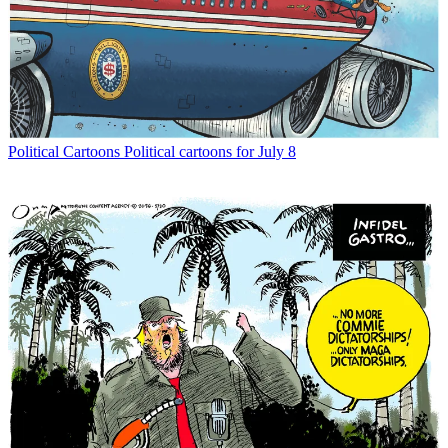
Political Cartoons
Political cartoons for July 8