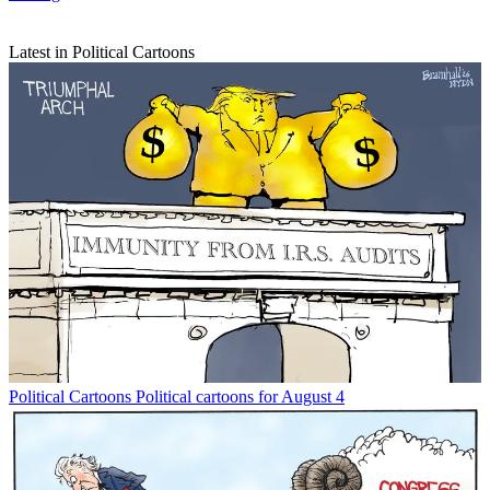
Latest in Political Cartoons
Political Cartoons
Political cartoons for August 4