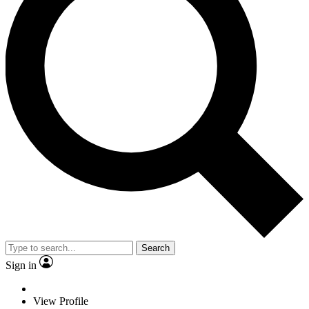
Search
Sign in
View Profile