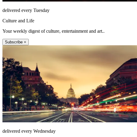
delivered every Tuesday
Culture and Life
Your weekly digest of culture, entertainment and art..
Subscribe +
delivered every Wednesday