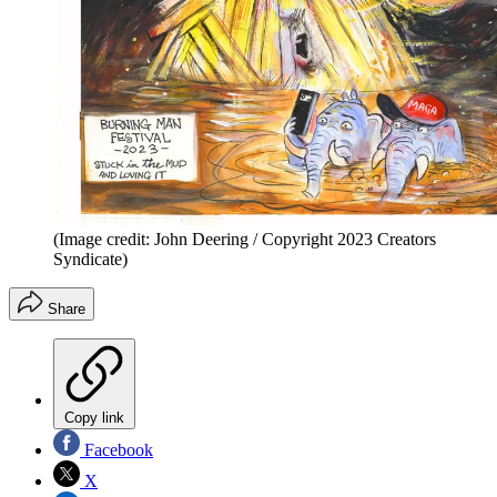
(Image credit: John Deering / Copyright 2023 Creators
Syndicate)
Share
Copy link
Facebook
X