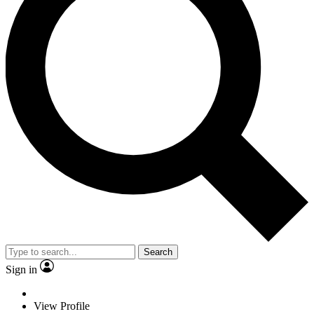
Search
Sign in
View Profile