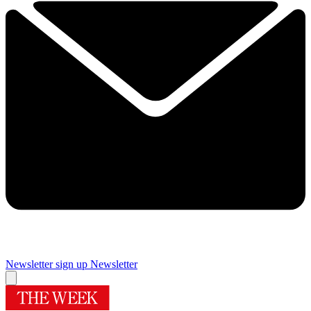
Newsletter sign up
Newsletter