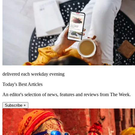
delivered each weekday evening
Today's Best Articles
An editor's selection of news, features and reviews from The Week.
Subscribe +