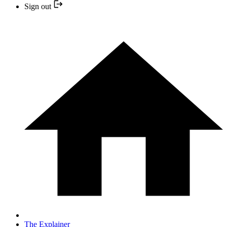
Sign out
The Explainer