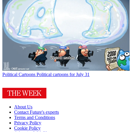
Political Cartoons
Political cartoons for July 31
About Us
Contact Future's experts
Terms and Conditions
Privacy Policy
Cookie Policy