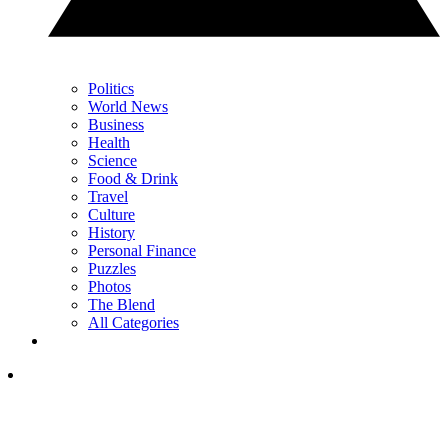
Politics
World News
Business
Health
Science
Food & Drink
Travel
Culture
History
Personal Finance
Puzzles
Photos
The Blend
All Categories