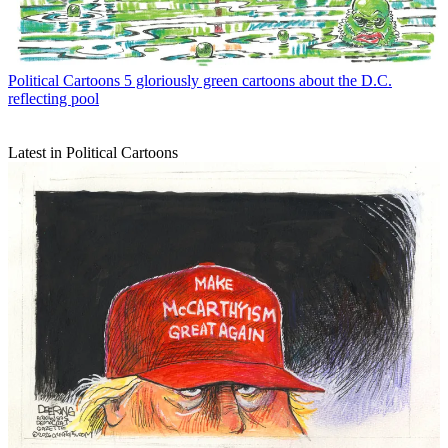
Political Cartoons
5 gloriously green cartoons about the D.C.
reflecting pool
Latest in Political Cartoons