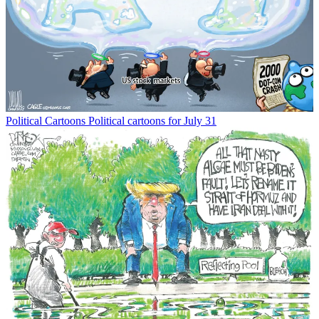
Political Cartoons
Political cartoons for July 31