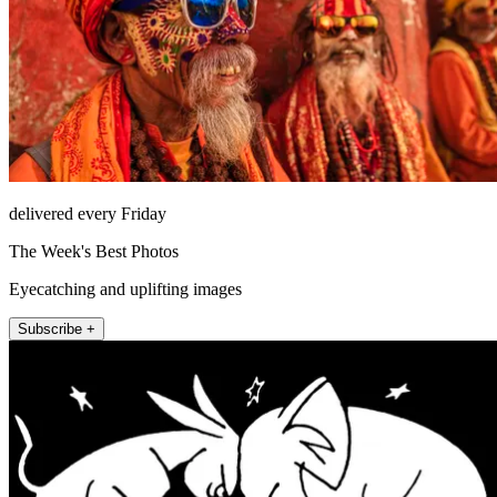
delivered every Friday
The Week's Best Photos
Eyecatching and uplifting images
Subscribe +