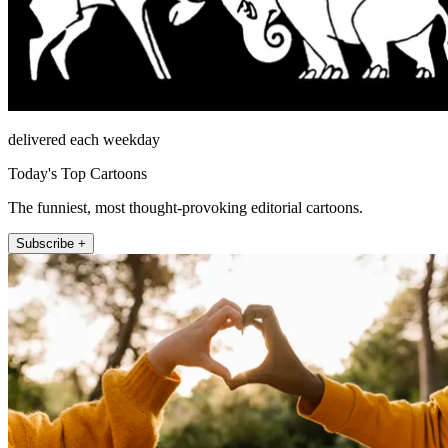
delivered each weekday
Today's Top Cartoons
The funniest, most thought-provoking editorial cartoons.
Subscribe +