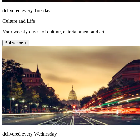
delivered every Tuesday
Culture and Life
Your weekly digest of culture, entertainment and art..
Subscribe +
delivered every Wednesday