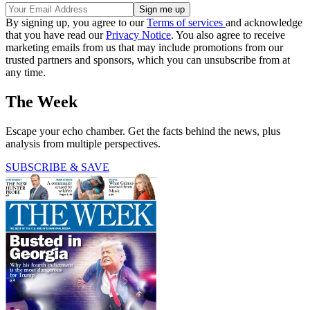
By signing up, you agree to our
Terms of services
and acknowledge
that you have read our
Privacy Notice
. You also agree to receive
marketing emails from us that may include promotions from our
trusted partners and sponsors, which you can unsubscribe from at
any time.
The Week
Escape your echo chamber. Get the facts behind the news, plus
analysis from multiple perspectives.
SUBSCRIBE & SAVE