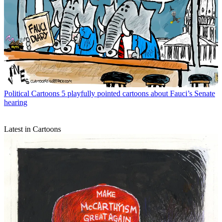
Political Cartoons
5 playfully pointed cartoons about Fauci’s Senate
hearing
Latest in Cartoons