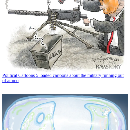
Political Cartoons
5 loaded cartoons about the military running out
of ammo