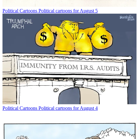
Political Cartoons
Political cartoons for August 5
Political Cartoons
Political cartoons for August 4