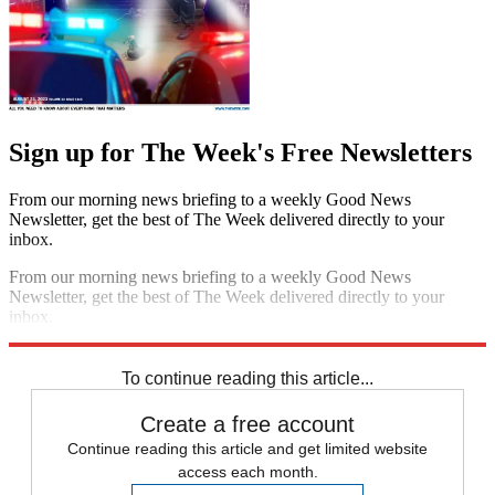
Sign up for The Week's Free Newsletters
From our morning news briefing to a weekly Good News
Newsletter, get the best of The Week delivered directly to your
inbox.
From our morning news briefing to a weekly Good News
Newsletter, get the best of The Week delivered directly to your
inbox.
Sign up
To continue reading this article...
Create a free account
Continue reading this article and get limited website
access each month.