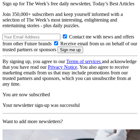
Sign up for The Week’s free daily newsletter,
Today’s Best Articles
Join 350,000+ subscribers and keep yourself informed with a
selection of The Week’s most interesting, enlightening and
entertaining stories - plus daily puzzles.
Contact me with news and offers
from other Future brands
Receive email from us on behalf of our
trusted partners or sponsors
By signing up, you agree to our
Terms of services
and acknowledge
that you have read our
Privacy Notice
. You also agree to receive
marketing emails from us that may include promotions from our
trusted partners and sponsors, which you can unsubscribe from at
any time.
You are now subscribed
Your newsletter sign-up was successful
Want to add more newsletters?