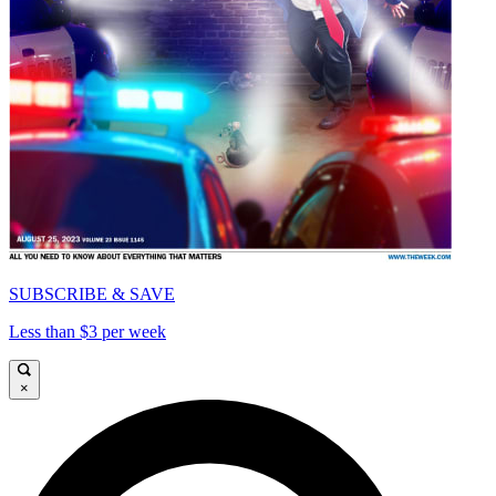
SUBSCRIBE & SAVE
Less than $3 per week
×