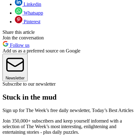
Linkedin
Whatsapp
Pinterest
Share this article
Join the conversation
Follow us
Add us as a preferred source on Google
Newsletter
Subscribe to our newsletter
Stuck in the mud
Sign up for The Week’s free daily newsletter,
Today’s Best Articles
Join 350,000+ subscribers and keep yourself informed with a
selection of The Week’s most interesting, enlightening and
entertaining stories - plus daily puzzles.