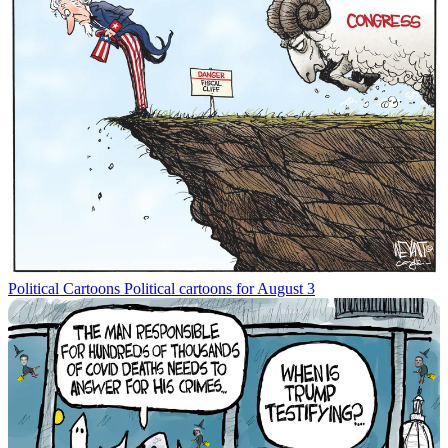
Political Cartoons
Political cartoons for August 3