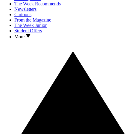
The Week Recommends
Newsletters
Cartoons
From the Magazine
The Week Junior
Student Offers
More