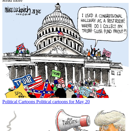
Read more
Political Cartoons
Political cartoons for May 20