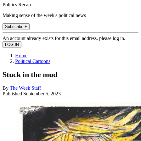
Politics Recap
Making sense of the week's political news
Subscribe +
An account already exists for this email address, please log in.
Home
Political Cartoons
Stuck in the mud
By
The Week Staff
Published
September 5, 2023