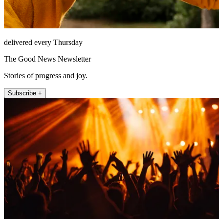
delivered every Thursday
The Good News Newsletter
Stories of progress and joy.
Subscribe +