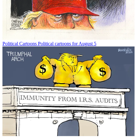
Political Cartoons
Political cartoons for August 5