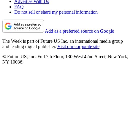
Advertise With Us
FAQ
Do not sell or share my personal information
Add as a preferred source on Google
The Week is part of Future US Inc, an international media group
and leading digital publisher.
Visit our corporate site
.
© Future US, Inc. Full 7th Floor, 130 West 42nd Street, New York,
NY 10036.