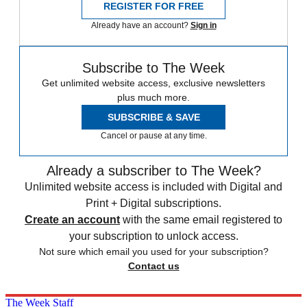
REGISTER FOR FREE
Already have an account?
Sign in
Subscribe to The Week
Get unlimited website access, exclusive newsletters
plus much more.
SUBSCRIBE & SAVE
Cancel or pause at any time.
Already a subscriber to The Week?
Unlimited website access is included with Digital and
Print + Digital subscriptions.
Create an account
with the same email registered to
your subscription to unlock access.
Not sure which email you used for your subscription?
Contact us
The Week Staff