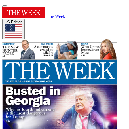
The Week
US Edition