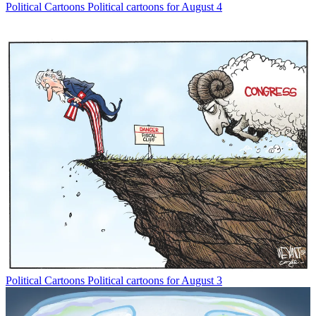
Political Cartoons
Political cartoons for August 4
Political Cartoons
Political cartoons for August 3