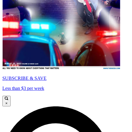
SUBSCRIBE & SAVE
Less than $3 per week
×