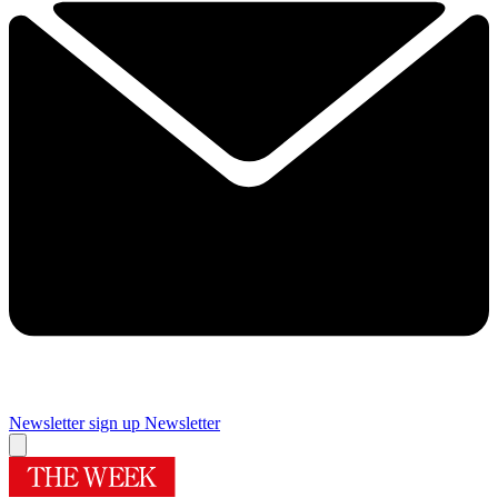
Newsletter sign up
Newsletter