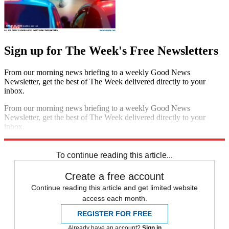
Sign up for The Week's Free Newsletters
From our morning news briefing to a weekly Good News
Newsletter, get the best of The Week delivered directly to your
inbox.
From our morning news briefing to a weekly Good News
Newsletter, get the best of The Week delivered directly to your
inbox.
Sign up
To continue reading this article...
Create a free account
Continue reading this article and get limited website
access each month.
REGISTER FOR FREE
Already have an account?
Sign in