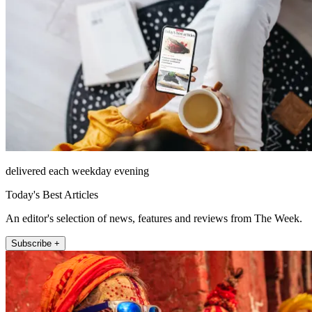
delivered each weekday evening
Today's Best Articles
An editor's selection of news, features and reviews from The Week.
Subscribe +