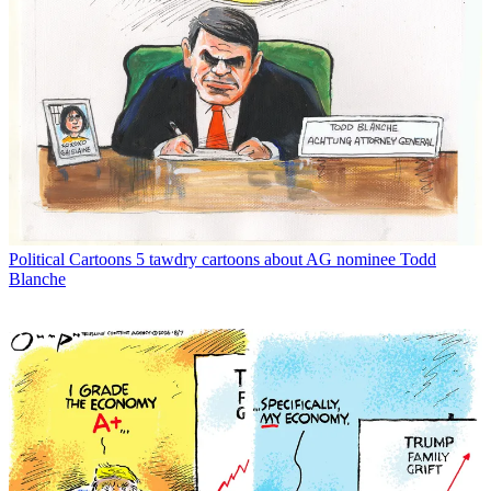
Political Cartoons
5 tawdry cartoons about AG nominee Todd
Blanche