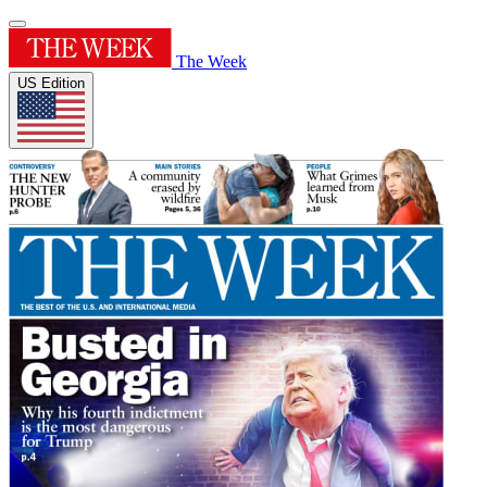
The Week
US Edition