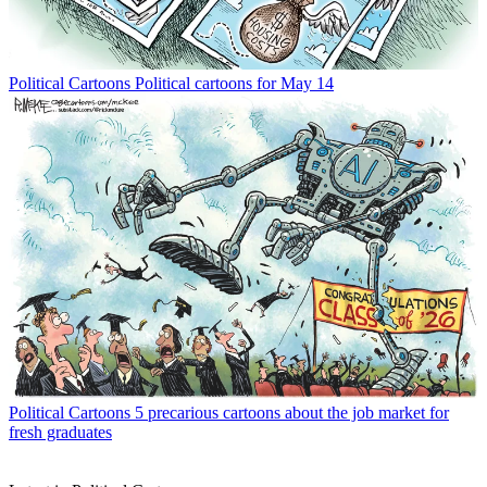
Political Cartoons
Political cartoons for May 14
Political Cartoons
5 precarious cartoons about the job market for
fresh graduates