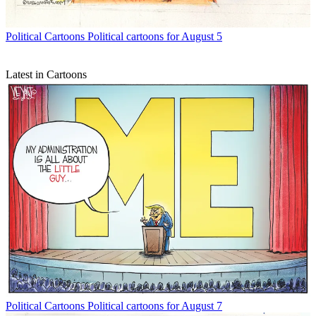
Political Cartoons
Political cartoons for August 5
Latest in Cartoons
Political Cartoons
Political cartoons for August 7