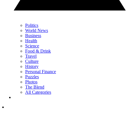
Politics
World News
Business
Health
Science
Food & Drink
Travel
Culture
History
Personal Finance
Puzzles
Photos
The Blend
All Categories