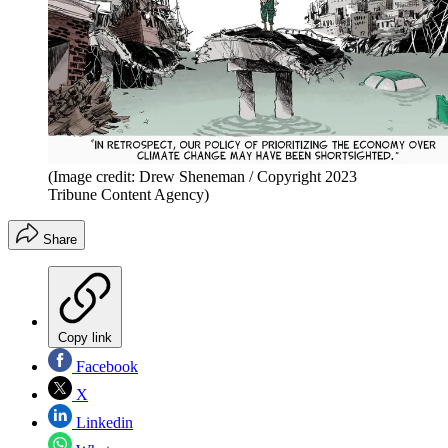
(Image credit: Drew Sheneman / Copyright 2023
Tribune Content Agency)
Share
Copy link
Facebook
X
Linkedin