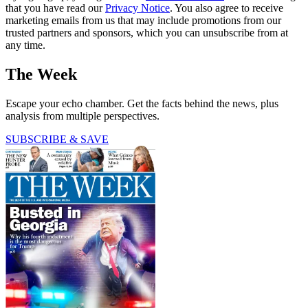
that you have read our
Privacy Notice
. You also agree to receive
marketing emails from us that may include promotions from our
trusted partners and sponsors, which you can unsubscribe from at
any time.
The Week
Escape your echo chamber. Get the facts behind the news, plus
analysis from multiple perspectives.
SUBSCRIBE & SAVE