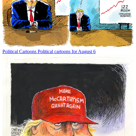
Political Cartoons
Political cartoons for August 6