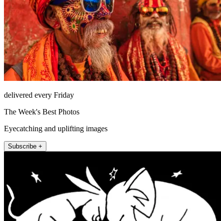
delivered every Friday
The Week's Best Photos
Eyecatching and uplifting images
Subscribe +