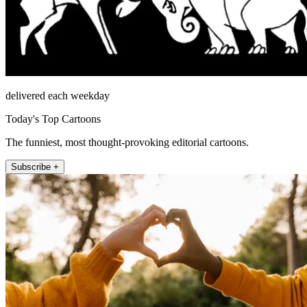
delivered each weekday
Today's Top Cartoons
The funniest, most thought-provoking editorial cartoons.
Subscribe +