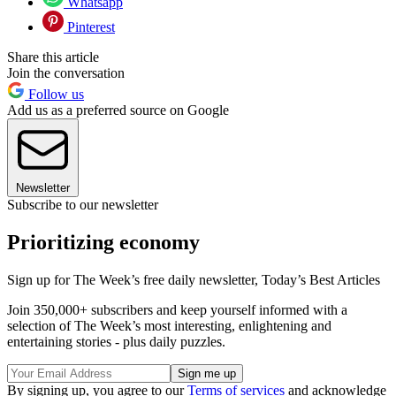
Whatsapp
Pinterest
Share this article
Join the conversation
Follow us
Add us as a preferred source on Google
Newsletter
Subscribe to our newsletter
Prioritizing economy
Sign up for The Week’s free daily newsletter,
Today’s Best Articles
Join 350,000+ subscribers and keep yourself informed with a
selection of The Week’s most interesting, enlightening and
entertaining stories - plus daily puzzles.
By signing up, you agree to our
Terms of services
and acknowledge