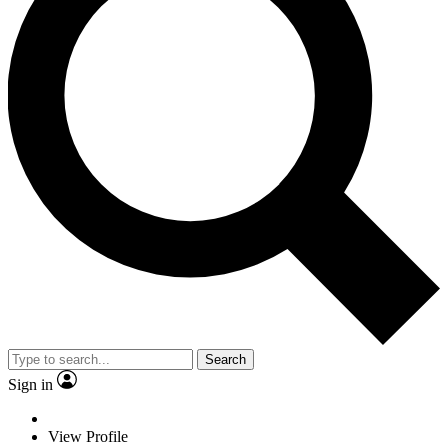
Search
Sign in
View Profile