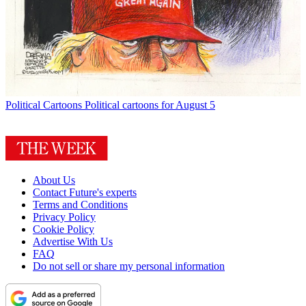
Political Cartoons
Political cartoons for August 5
About Us
Contact Future's experts
Terms and Conditions
Privacy Policy
Cookie Policy
Advertise With Us
FAQ
Do not sell or share my personal information