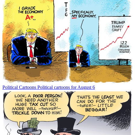
Political Cartoons
Political cartoons for August 6