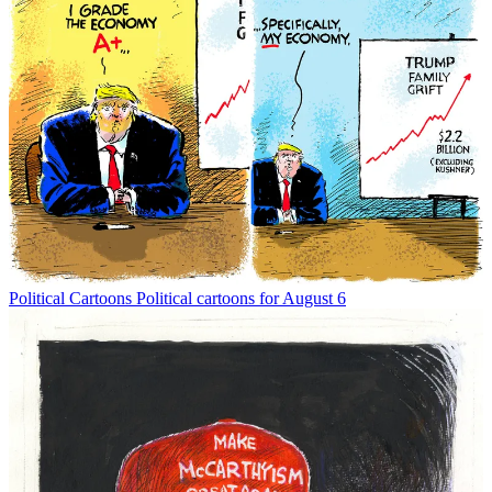
Political Cartoons
Political cartoons for August 6