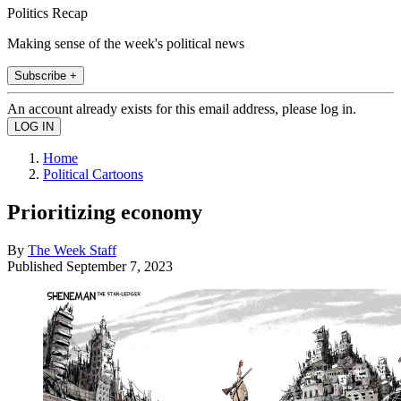
Politics Recap
Making sense of the week's political news
Subscribe +
An account already exists for this email address, please log in.
Home
Political Cartoons
Prioritizing economy
By
The Week Staff
Published
September 7, 2023