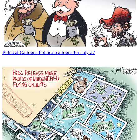
Political Cartoons
Political cartoons for July 27