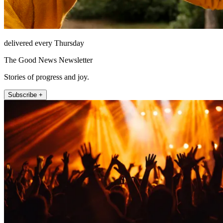
delivered every Thursday
The Good News Newsletter
Stories of progress and joy.
Subscribe +