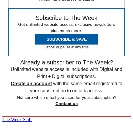
Subscribe to The Week
Get unlimited website access, exclusive newsletters
plus much more.
SUBSCRIBE & SAVE
Cancel or pause at any time.
Already a subscriber to The Week?
Unlimited website access is included with Digital and
Print + Digital subscriptions.
Create an account
with the same email registered to
your subscription to unlock access.
Not sure which email you used for your subscription?
Contact us
The Week Staff