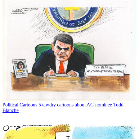
Political Cartoons
5 tawdry cartoons about AG nominee Todd
Blanche