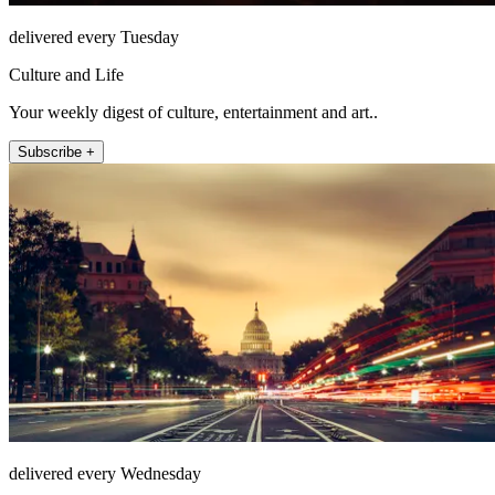
delivered every Tuesday
Culture and Life
Your weekly digest of culture, entertainment and art..
Subscribe +
delivered every Wednesday