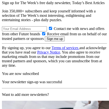
Sign up for The Week’s free daily newsletter,
Today’s Best Articles
Join 350,000+ subscribers and keep yourself informed with a
selection of The Week’s most interesting, enlightening and
entertaining stories - plus daily puzzles.
Contact me with news and offers
from other Future brands
Receive email from us on behalf of our
trusted partners or sponsors
By signing up, you agree to our
Terms of services
and acknowledge
that you have read our
Privacy Notice
. You also agree to receive
marketing emails from us that may include promotions from our
trusted partners and sponsors, which you can unsubscribe from at
any time.
You are now subscribed
Your newsletter sign-up was successful
Want to add more newsletters?