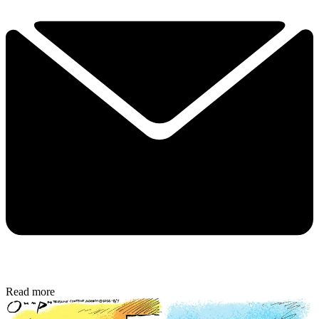
Read more