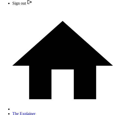
Sign out
The Explainer