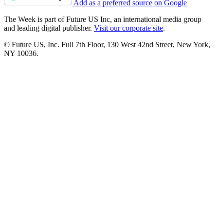
Add as a preferred source on Google
The Week is part of Future US Inc, an international media group
and leading digital publisher.
Visit our corporate site
.
© Future US, Inc. Full 7th Floor, 130 West 42nd Street, New York,
NY 10036.