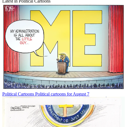
Latest in Political Cartoons
Political Cartoons
Political cartoons for August 7