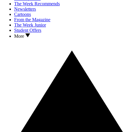
The Week Recommends
Newsletters
Cartoons
From the Magazine
The Week Junior
Student Offers
More