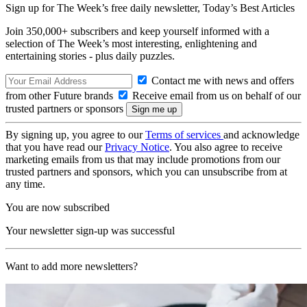
Sign up for The Week’s free daily newsletter,
Today’s Best Articles
Join 350,000+ subscribers and keep yourself informed with a
selection of The Week’s most interesting, enlightening and
entertaining stories - plus daily puzzles.
Contact me with news and offers
from other Future brands
Receive email from us on behalf of our
trusted partners or sponsors
By signing up, you agree to our
Terms of services
and acknowledge
that you have read our
Privacy Notice
. You also agree to receive
marketing emails from us that may include promotions from our
trusted partners and sponsors, which you can unsubscribe from at
any time.
You are now subscribed
Your newsletter sign-up was successful
Want to add more newsletters?