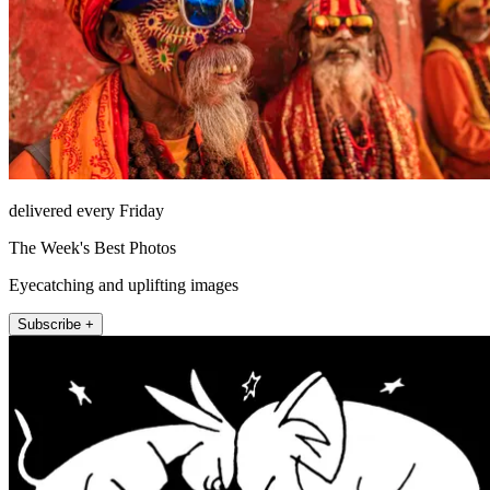
delivered every Friday
The Week's Best Photos
Eyecatching and uplifting images
Subscribe +