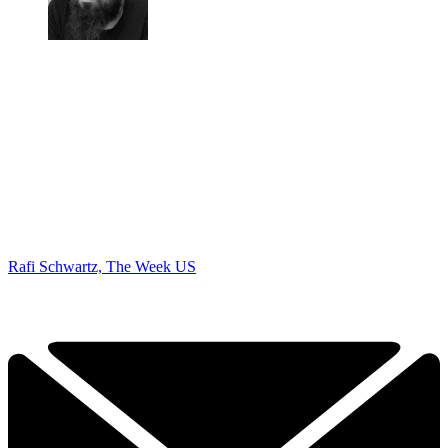
Rafi Schwartz, The Week US