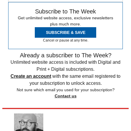
Subscribe to The Week
Get unlimited website access, exclusive newsletters
plus much more.
SUBSCRIBE & SAVE
Cancel or pause at any time.
Already a subscriber to The Week?
Unlimited website access is included with Digital and
Print + Digital subscriptions.
Create an account
with the same email registered to
your subscription to unlock access.
Not sure which email you used for your subscription?
Contact us