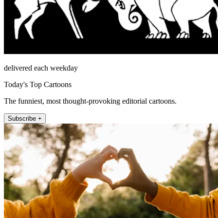
delivered each weekday
Today's Top Cartoons
The funniest, most thought-provoking editorial cartoons.
Subscribe +