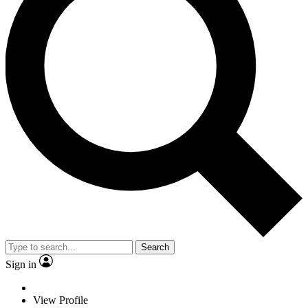
Search
Sign in
View Profile