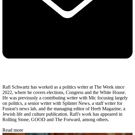
Rafi Schwartz has worked as a politics writer at The Week since
2022, where he covers elections, Congress and the White House.
He was previously a contributing writer with Mic focusing largely
on politics, a senior writer with Splinter News, a staff writer for
Fusion's news lab, and the managing editor of Heeb Magazine, a
Jewish life and culture publication. Rafi's work has appeared in
Rolling Stone, GOOD and The Forward, among others.
Read more