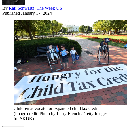
By
Rafi Schwartz, The Week US
Published
January 17, 2024
Children advocate for expanded child tax credit
(Image credit: Photo by Larry French / Getty Images
for SKDK)