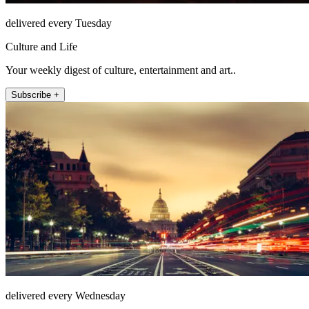
delivered every Tuesday
Culture and Life
Your weekly digest of culture, entertainment and art..
Subscribe +
delivered every Wednesday