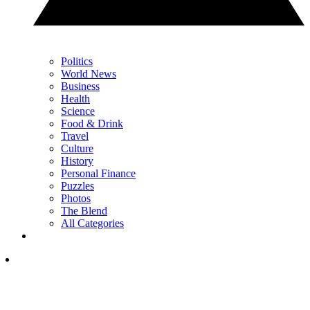
Politics
World News
Business
Health
Science
Food & Drink
Travel
Culture
History
Personal Finance
Puzzles
Photos
The Blend
All Categories