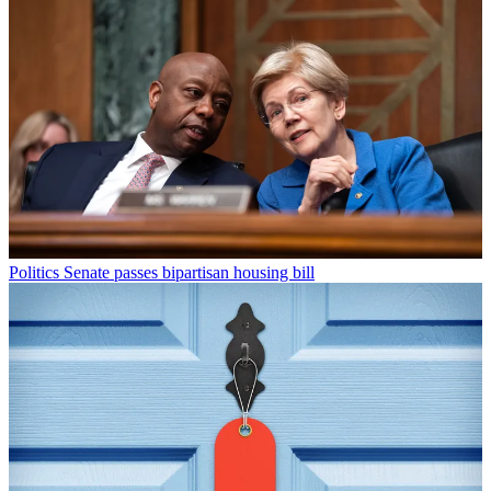
Politics
Senate passes bipartisan housing bill