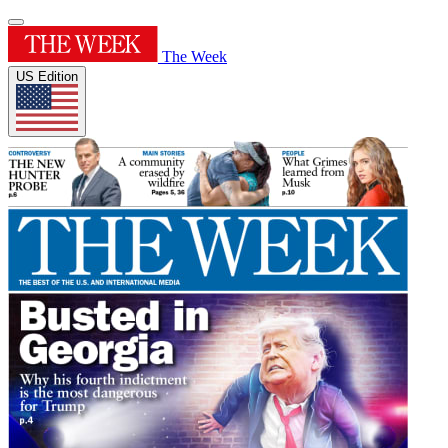
The Week
US Edition