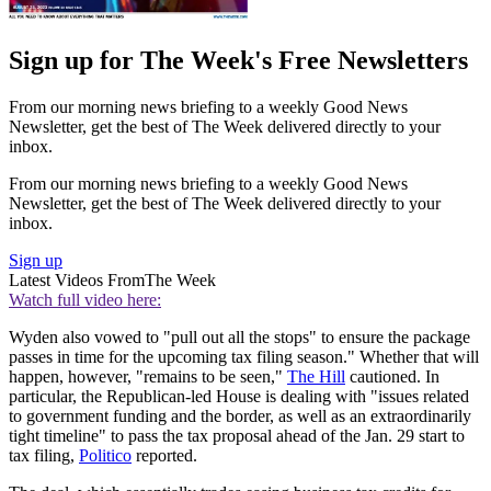
Sign up for The Week's Free Newsletters
From our morning news briefing to a weekly Good News
Newsletter, get the best of The Week delivered directly to your
inbox.
From our morning news briefing to a weekly Good News
Newsletter, get the best of The Week delivered directly to your
inbox.
Sign up
Latest Videos From
The Week
Watch full video here:
Wyden also vowed to "pull out all the stops" to ensure the package
passes in time for the upcoming tax filing season." Whether that will
happen, however, "remains to be seen,"
The Hill
cautioned. In
particular, the Republican-led House is dealing with "issues related
to government funding and the border, as well as an extraordinarily
tight timeline" to pass the tax proposal ahead of the Jan. 29 start to
tax filing,
Politico
reported.