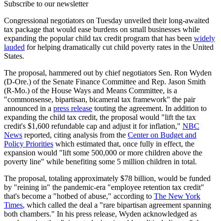
Subscribe to our newsletter
Congressional negotiators on Tuesday unveiled their long-awaited
tax package that would ease burdens on small businesses while
expanding the popular child tax credit program that has been
widely
lauded
for helping dramatically cut child poverty rates in the United
States.
The proposal, hammered out by chief negotiators Sen. Ron Wyden
(D-Ore.) of the Senate Finance Committee and Rep. Jason Smith
(R-Mo.) of the House Ways and Means Committee, is a
"commonsense, bipartisan, bicameral tax framework" the pair
announced in a
press release
touting the agreement. In addition to
expanding the child tax credit, the proposal would "lift the tax
credit's $1,600 refundable cap and adjust it for inflation,"
NBC
News
reported, citing analysis from the
Center on Budget and
Policy Priorities
which estimated that, once fully in effect, the
expansion would "lift some 500,000 or more children above the
poverty line" while benefiting some 5 million children in total.
The proposal, totaling approximately $78 billion, would be funded
by "reining in" the pandemic-era "employee retention tax credit"
that's become a "hotbed of abuse," according to
The New York
Times
, which called the deal a "rare bipartisan agreement spanning
both chambers." In his press release, Wyden acknowledged as