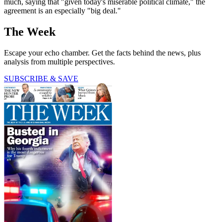
much, saying that "given today's miserable political climate," the
agreement is an especially "big deal."
The Week
Escape your echo chamber. Get the facts behind the news, plus
analysis from multiple perspectives.
SUBSCRIBE & SAVE