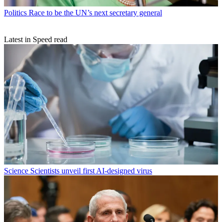
Politics
Race to be the UN’s next secretary general
Latest in Speed read
Science
Scientists unveil first AI-designed virus