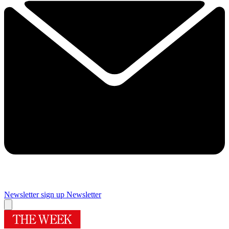
Newsletter sign up
Newsletter