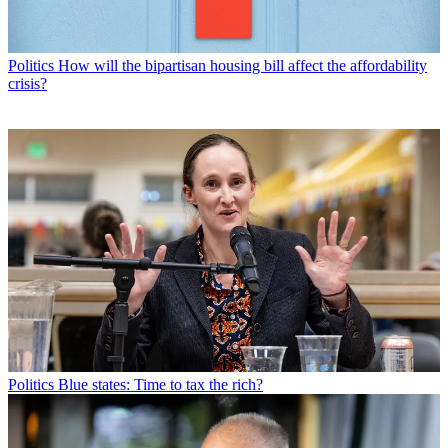
Politics
How will the bipartisan housing bill affect the affordability
crisis?
Politics
Blue states: Time to tax the rich?