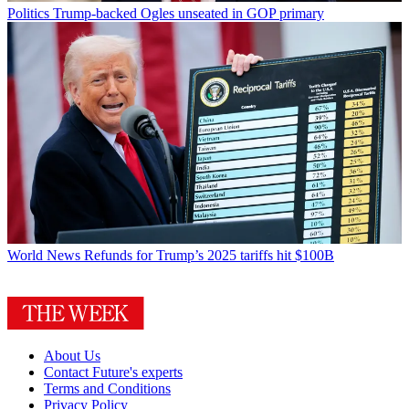
Politics
Trump-backed Ogles unseated in GOP primary
World News
Refunds for Trump’s 2025 tariffs hit $100B
About Us
Contact Future's experts
Terms and Conditions
Privacy Policy