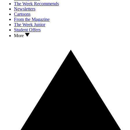
The Week Recommends
Newsletters
Cartoons
From the Magazine
The Week Junior
Student Offers
More