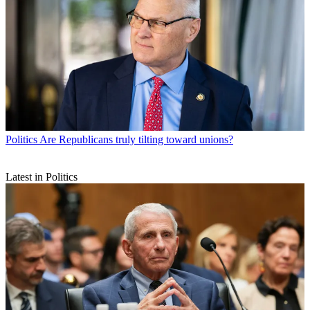
Politics
Are Republicans truly tilting toward unions?
Latest in Politics