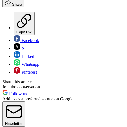
Share
Copy link
Facebook
X
Linkedin
Whatsapp
Pinterest
Share this article
Join the conversation
Follow us
Add us as a preferred source on Google
Newsletter