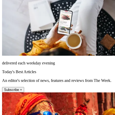
delivered each weekday evening
Today's Best Articles
An editor's selection of news, features and reviews from The Week.
Subscribe +