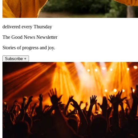
delivered every Thursday
The Good News Newsletter
Stories of progress and joy.
Subscribe +