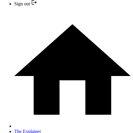
Sign out
The Explainer