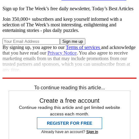
Sign up for The Week’s free daily newsletter,
Today’s Best Articles
Join 350,000+ subscribers and keep yourself informed with a
selection of The Week’s most interesting, enlightening and
entertaining stories - plus daily puzzles.
By signing up, you agree to our
Terms of services
and acknowledge
that you have read our
Privacy Notice
. You also agree to receive
marketing emails from us that may include promotions from our
trusted partners and sponsors, which you can unsubscribe from at
any time.
Explore More
Congress
To continue reading this article...
Create a free account
Continue reading this article and get limited website
access each month.
REGISTER FOR FREE
Already have an account?
Sign in