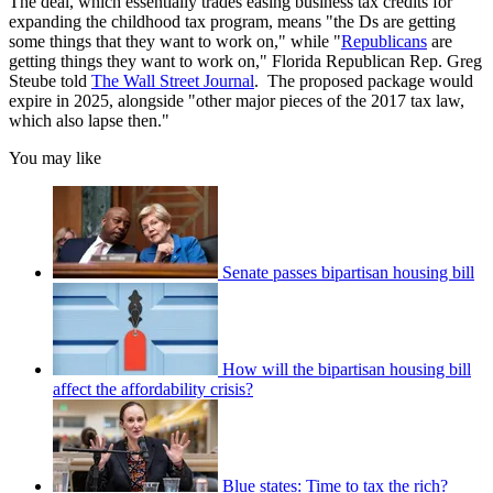
The deal, which essentially trades easing business tax credits for
expanding the childhood tax program, means "the Ds are getting
some things that they want to work on," while "
Republicans
are
getting things they want to work on," Florida Republican Rep. Greg
Steube told
The Wall Street Journal
. The proposed package would
expire in 2025, alongside "other major pieces of the 2017 tax law,
which also lapse then."
You may like
Senate passes bipartisan housing bill
How will the bipartisan housing bill
affect the affordability crisis?
Blue states: Time to tax the rich?