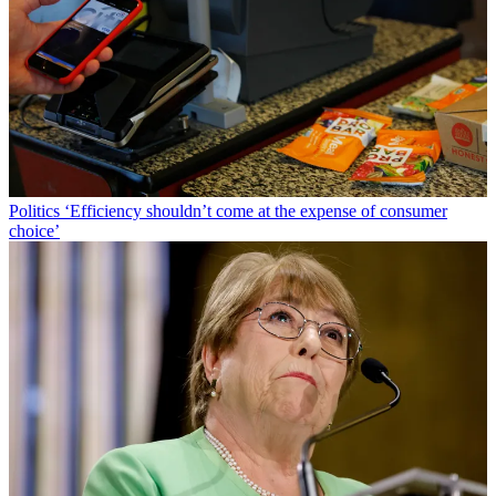
Politics
‘Efficiency shouldn’t come at the expense of consumer
choice’