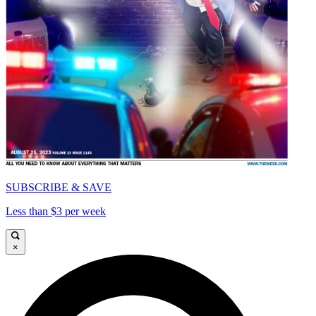
SUBSCRIBE & SAVE
Less than $3 per week
×