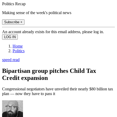
Politics Recap
Making sense of the week's political news
Subscribe +
An account already exists for this email address, please log in.
Home
Politics
speed read
Bipartisan group pitches Child Tax
Credit expansion
Congressional negotiators have unveiled their nearly $80 billion tax
plan — now they have to pass it