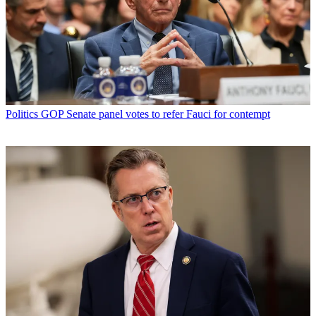
Politics
GOP Senate panel votes to refer Fauci for contempt