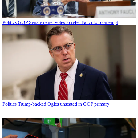
Politics
GOP Senate panel votes to refer Fauci for contempt
Politics
Trump-backed Ogles unseated in GOP primary