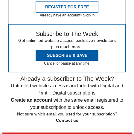
REGISTER FOR FREE
Already have an account?
Sign in
Subscribe to The Week
Get unlimited website access, exclusive newsletters
plus much more.
SUBSCRIBE & SAVE
Cancel or pause at any time.
Already a subscriber to The Week?
Unlimited website access is included with Digital and
Print + Digital subscriptions.
Create an account
with the same email registered to
your subscription to unlock access.
Not sure which email you used for your subscription?
Contact us