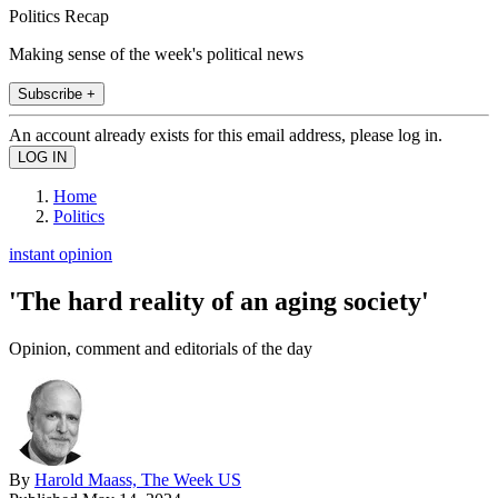
Politics Recap
Making sense of the week's political news
Subscribe +
An account already exists for this email address, please log in.
Home
Politics
instant opinion
'The hard reality of an aging society'
Opinion, comment and editorials of the day
By
Harold Maass, The Week US