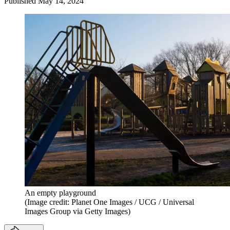
Published
May 14, 2024
An empty playground
(Image credit: Planet One Images / UCG / Universal
Images Group via Getty Images)