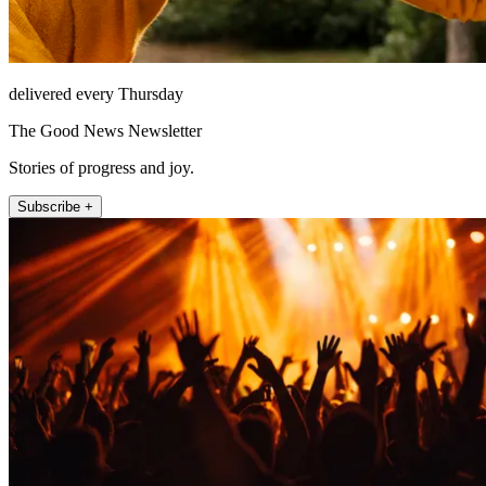
delivered every Thursday
The Good News Newsletter
Stories of progress and joy.
Subscribe +