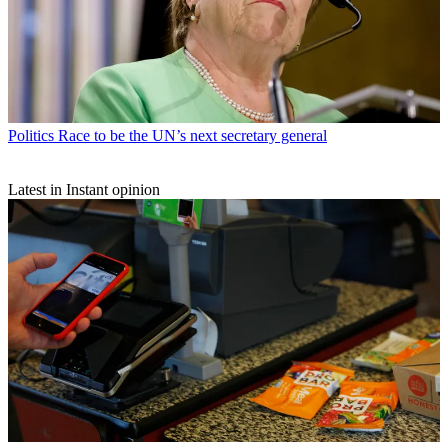
Politics
Race to be the UN’s next secretary general
Latest in Instant opinion