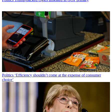
Politics
‘Efficiency shouldn’t come at the expense of consumer
choice’