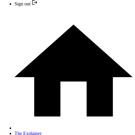
Sign out
The Explainer