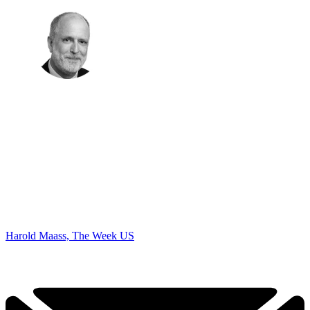
Harold Maass, The Week US