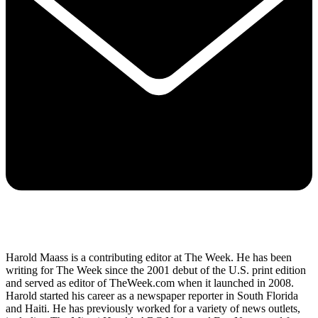
Harold Maass is a contributing editor at The Week. He has been
writing for The Week since the 2001 debut of the U.S. print edition
and served as editor of TheWeek.com when it launched in 2008.
Harold started his career as a newspaper reporter in South Florida
and Haiti. He has previously worked for a variety of news outlets,