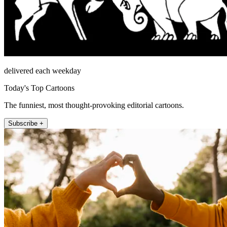
delivered each weekday
Today's Top Cartoons
The funniest, most thought-provoking editorial cartoons.
Subscribe +