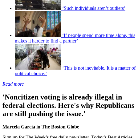
‘Such individuals aren’t outliers’
‘If people spend more time alone, this
makes it harder to find a partner’
‘This is not inevitable. It is a matter of
political choice.’
Read more
'Noncitizen voting is already illegal in
federal elections. Here's why Republicans
are still pushing the issue.'
Marcela García in The Boston Globe
Sign up for The Week’s free daily newsletter,
Today’s Best Articles