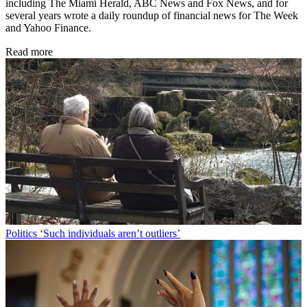
including The Miami Herald, ABC News and Fox News, and for
several years wrote a daily roundup of financial news for The Week
and Yahoo Finance.
Read more
Politics
‘Such individuals aren’t outliers’