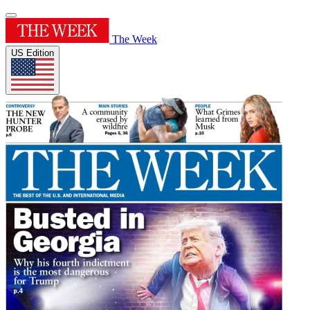
The Week
US Edition