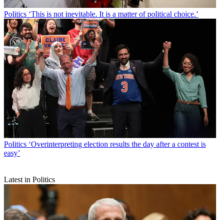
Politics
‘This is not inevitable. It is a matter of political choice.’
Politics
‘Overinterpreting election results the day after a contest is
easy’
Latest in Politics