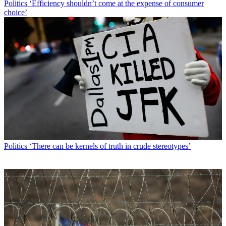
Politics
‘Efficiency shouldn’t come at the expense of consumer
choice’
Politics
‘There can be kernels of truth in crude stereotypes’