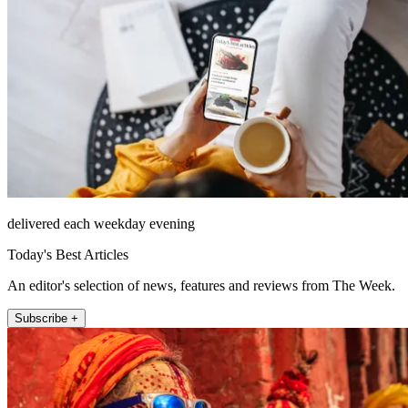
delivered each weekday evening
Today's Best Articles
An editor's selection of news, features and reviews from The Week.
Subscribe +