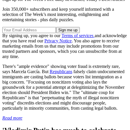
Join 350,000+ subscribers and keep yourself informed with a
selection of The Week’s most interesting, enlightening and
entertaining stories - plus daily puzzles.
By signing up, you agree to our
Terms of services
and acknowledge
that you have read our
Privacy Notice
. You also agree to receive
marketing emails from us that may include promotions from our
trusted partners and sponsors, which you can unsubscribe from at
any time.
There's "ample evidence" showing voter fraud is extremely rare,
says Marcela García. But
Republicans
falsely claim undocumented
immigrants are casting ballots because voters list immigration as a
big concern. "Focusing on noncitizen voting also lays the
groundwork for a potential attempt at delegitimizing the November
election should President Biden win." The "ultimate coup for
Republicans" is that "perpetuating the myth of illegal noncitizen
voting" discredits elections and might discourage people,
particularly in minority communities, from casting legal ballots.
Read more