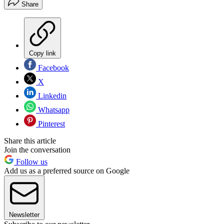
Share
Copy link
Facebook
X
Linkedin
Whatsapp
Pinterest
Share this article
Join the conversation
Follow us
Add us as a preferred source on Google
Newsletter