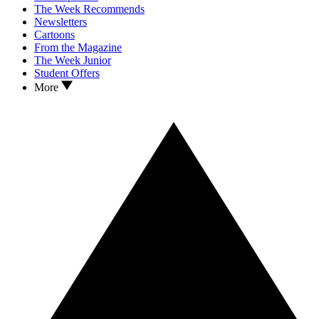
The Week Recommends
Newsletters
Cartoons
From the Magazine
The Week Junior
Student Offers
More