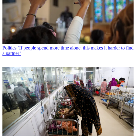
Politics
‘If people spend more time alone, this makes it harder to find
a partner’