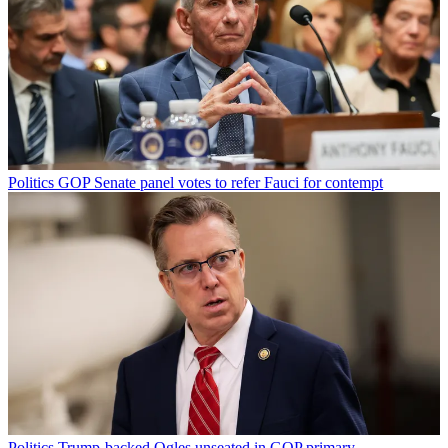
Politics
GOP Senate panel votes to refer Fauci for contempt
Politics
Trump-backed Ogles unseated in GOP primary