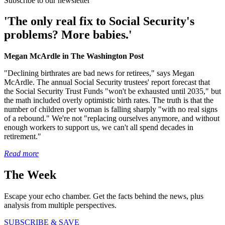
Subscribe to our newsletter
'The only real fix to Social Security's
problems? More babies.'
Megan McArdle in The Washington Post
"Declining birthrates are bad news for retirees," says Megan
McArdle. The annual Social Security trustees' report forecast that
the Social Security Trust Funds "won't be exhausted until 2035," but
the math included overly optimistic birth rates. The truth is that the
number of children per woman is falling sharply "with no real signs
of a rebound." We're not "replacing ourselves anymore, and without
enough workers to support us, we can't all spend decades in
retirement."
Read more
The Week
Escape your echo chamber. Get the facts behind the news, plus
analysis from multiple perspectives.
SUBSCRIBE & SAVE