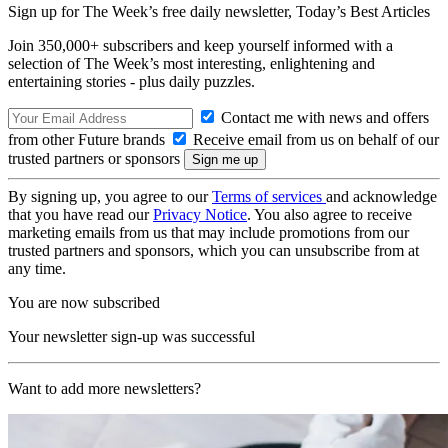
Sign up for The Week’s free daily newsletter,
Today’s Best Articles
Join 350,000+ subscribers and keep yourself informed with a
selection of The Week’s most interesting, enlightening and
entertaining stories - plus daily puzzles.
Contact me with news and offers
from other Future brands
Receive email from us on behalf of our
trusted partners or sponsors
By signing up, you agree to our
Terms of services
and acknowledge
that you have read our
Privacy Notice
. You also agree to receive
marketing emails from us that may include promotions from our
trusted partners and sponsors, which you can unsubscribe from at
any time.
You are now subscribed
Your newsletter sign-up was successful
Want to add more newsletters?