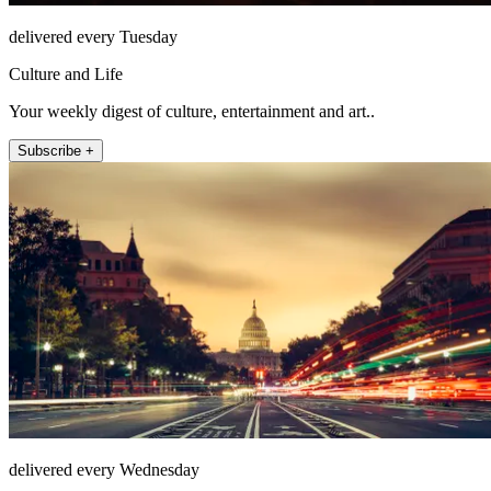
delivered every Tuesday
Culture and Life
Your weekly digest of culture, entertainment and art..
Subscribe +
delivered every Wednesday