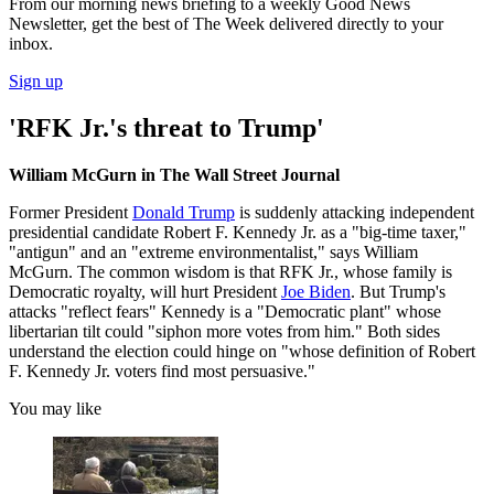
From our morning news briefing to a weekly Good News
Newsletter, get the best of The Week delivered directly to your
inbox.
Sign up
'RFK Jr.'s threat to Trump'
William McGurn in The Wall Street Journal
Former President
Donald Trump
is suddenly attacking independent
presidential candidate Robert F. Kennedy Jr. as a "big-time taxer,"
"antigun" and an "extreme environmentalist," says William
McGurn. The common wisdom is that RFK Jr., whose family is
Democratic royalty, will hurt President
Joe Biden
. But Trump's
attacks "reflect fears" Kennedy is a "Democratic plant" whose
libertarian tilt could "siphon more votes from him." Both sides
understand the election could hinge on "whose definition of Robert
F. Kennedy Jr. voters find most persuasive."
You may like