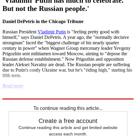
'Vladimir Putin has much to celebrate.
But not the Russian people.'
Daniel DePetris in the Chicago Tribune
Russian President
Vladimir Putin
is "feeling pretty good with
himself," says Daniel DePetris. A year ago, the "normally decisive
strongman" faced the "biggest challenge of his nearly quarter
century in power" when Wagner Group mercenary leader Yevgeny
Prigozhin sent militiamen toward Moscow, aiming to "depose the
Russian defense establishment." Now Prigozhin and opposition
leader Aleksei Navalny are dead. The Russian people are suffering
due to Putin's costly Ukraine war, but he's "riding high," starting his
fifth term.
Read more
Explore More
Donald Trump
Joe Biden
Vladimir Putin
Russia
To continue reading this article...
Create a free account
Continue reading this article and get limited website
access each month.