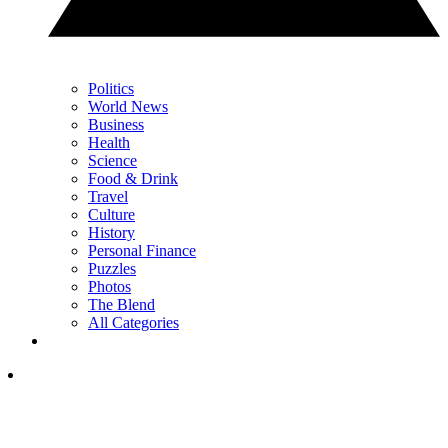
Politics
World News
Business
Health
Science
Food & Drink
Travel
Culture
History
Personal Finance
Puzzles
Photos
The Blend
All Categories