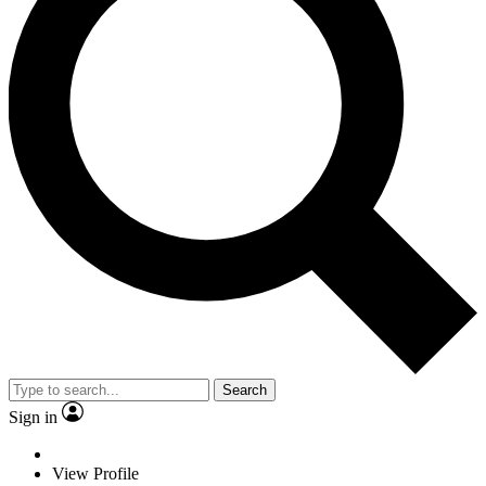
Search
Sign in
View Profile