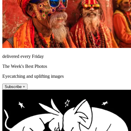
delivered every Friday
The Week's Best Photos
Eyecatching and uplifting images
Subscribe +