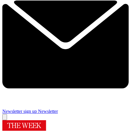
Newsletter sign up
Newsletter