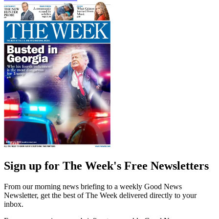
Sign up for The Week's Free Newsletters
From our morning news briefing to a weekly Good News
Newsletter, get the best of The Week delivered directly to your
inbox.