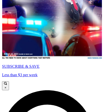
SUBSCRIBE & SAVE
Less than $3 per week
×