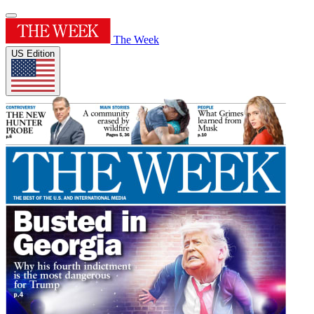
The Week
US Edition