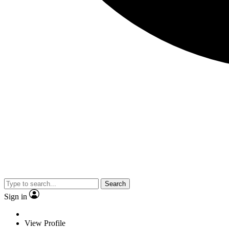
Search
Sign in
View Profile