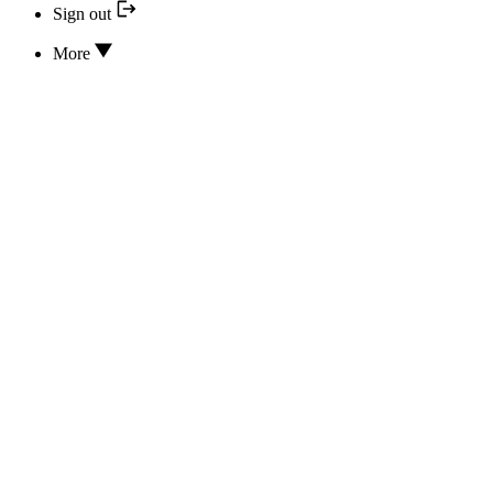
Sign out
More