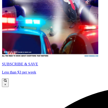
SUBSCRIBE & SAVE
Less than $3 per week
×