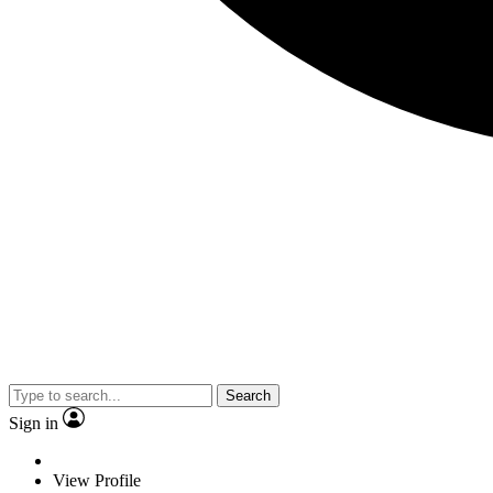
Search
Sign in
View Profile