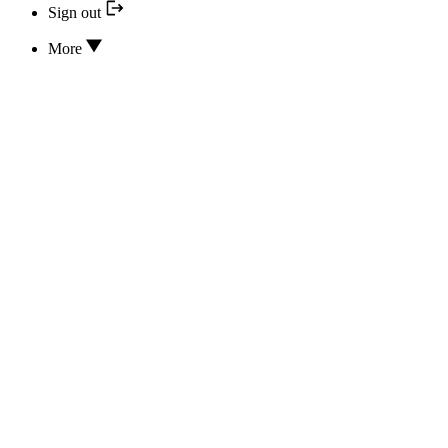
Sign out
More