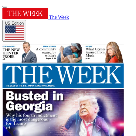
The Week
US Edition