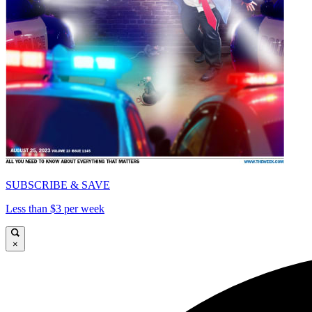
SUBSCRIBE & SAVE
Less than $3 per week
×