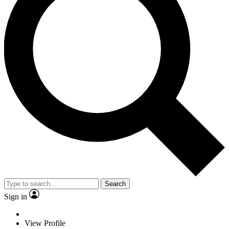
Search
Sign in
View Profile