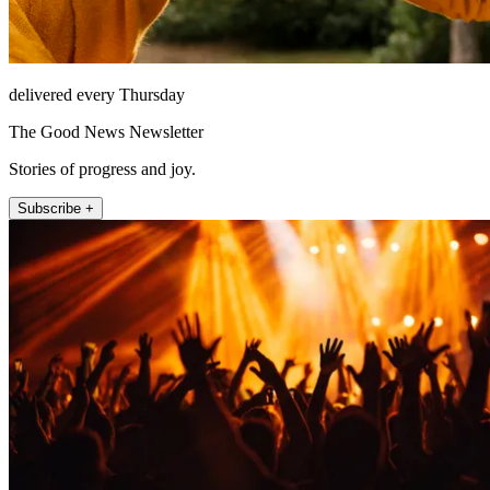
delivered every Thursday
The Good News Newsletter
Stories of progress and joy.
Subscribe +