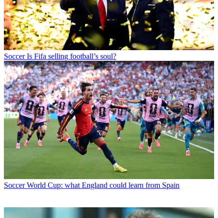
Soccer
Is Fifa selling football’s soul?
Soccer
World Cup: what England could learn from Spain