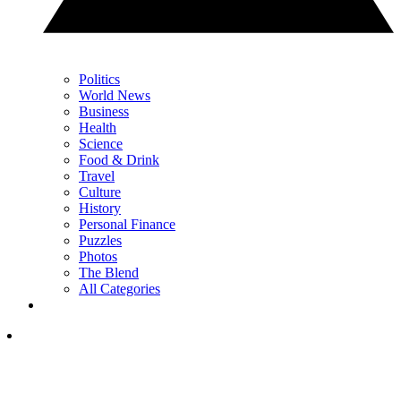
Politics
World News
Business
Health
Science
Food & Drink
Travel
Culture
History
Personal Finance
Puzzles
Photos
The Blend
All Categories