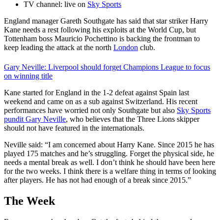
TV channel: live on
Sky Sports
England manager Gareth Southgate has said that star striker Harry
Kane needs a rest following his exploits at the World Cup, but
Tottenham boss Mauricio Pochettino is backing the frontman to
keep leading the attack at the north
London
club.
Gary Neville: Liverpool should forget Champions League to focus
on winning title
Kane started for England in the 1-2 defeat against Spain last
weekend and came on as a sub against Switzerland. His recent
performances have worried not only Southgate but also
Sky Sports
pundit Gary Neville
, who believes that the Three Lions skipper
should not have featured in the internationals.
Neville said: “I am concerned about Harry Kane. Since 2015 he has
played 175 matches and he’s struggling. Forget the physical side, he
needs a mental break as well. I don’t think he should have been here
for the two weeks. I think there is a welfare thing in terms of looking
after players. He has not had enough of a break since 2015.”
The Week