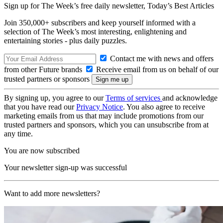
Sign up for The Week’s free daily newsletter,
Today’s Best Articles
Join 350,000+ subscribers and keep yourself informed with a
selection of The Week’s most interesting, enlightening and
entertaining stories - plus daily puzzles.
Contact me with news and offers
from other Future brands
Receive email from us on behalf of our
trusted partners or sponsors
By signing up, you agree to our
Terms of services
and acknowledge
that you have read our
Privacy Notice
. You also agree to receive
marketing emails from us that may include promotions from our
trusted partners and sponsors, which you can unsubscribe from at
any time.
You are now subscribed
Your newsletter sign-up was successful
Want to add more newsletters?