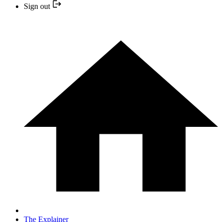
Sign out
The Explainer