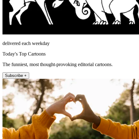
delivered each weekday
Today's Top Cartoons
The funniest, most thought-provoking editorial cartoons.
Subscribe +