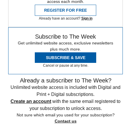
access each month.
REGISTER FOR FREE
Already have an account?
Sign in
Subscribe to The Week
Get unlimited website access, exclusive newsletters
plus much more.
SUBSCRIBE & SAVE
Cancel or pause at any time.
Already a subscriber to The Week?
Unlimited website access is included with Digital and
Print + Digital subscriptions.
Create an account
with the same email registered to
your subscription to unlock access.
Not sure which email you used for your subscription?
Contact us