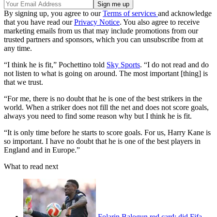
By signing up, you agree to our
Terms of services
and acknowledge
that you have read our
Privacy Notice
. You also agree to receive
marketing emails from us that may include promotions from our
trusted partners and sponsors, which you can unsubscribe from at
any time.
“I think he is fit,” Pochettino told
Sky Sports
. “I do not read and do
not listen to what is going on around. The most important [thing] is
that we trust.
“For me, there is no doubt that he is one of the best strikers in the
world. When a striker does not fill the net and does not score goals,
always you need to find some reason why but I think he is fit.
“It is only time before he starts to score goals. For us, Harry Kane is
so important. I have no doubt that he is one of the best players in
England and in Europe.”
What to read next
Folarin Balogun red card: did Fifa