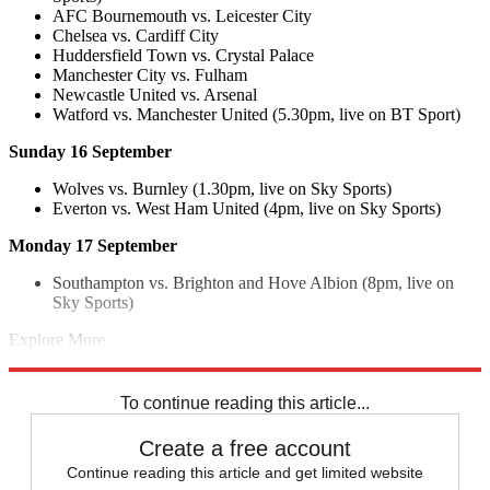
AFC Bournemouth vs. Leicester City
Chelsea vs. Cardiff City
Huddersfield Town vs. Crystal Palace
Manchester City vs. Fulham
Newcastle United vs. Arsenal
Watford vs. Manchester United (5.30pm, live on BT Sport)
Sunday 16 September
Wolves vs. Burnley (1.30pm, live on Sky Sports)
Everton vs. West Ham United (4pm, live on Sky Sports)
Monday 17 September
Southampton vs. Brighton and Hove Albion (8pm, live on
Sky Sports)
Explore More
Harry Kane
Liverpool FC
Spurs
Tottenham
In Review
Premier
League
To continue reading this article...
Create a free account
Continue reading this article and get limited website