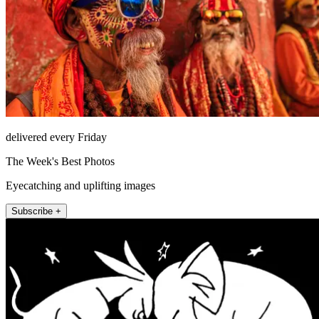
delivered every Friday
The Week's Best Photos
Eyecatching and uplifting images
Subscribe +