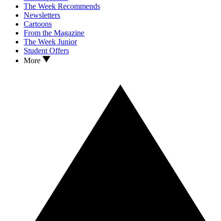
The Week Recommends
Newsletters
Cartoons
From the Magazine
The Week Junior
Student Offers
More