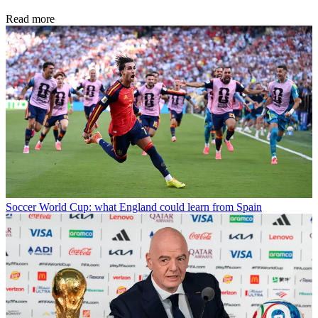
Read more
Soccer
World Cup: what England could learn from Spain