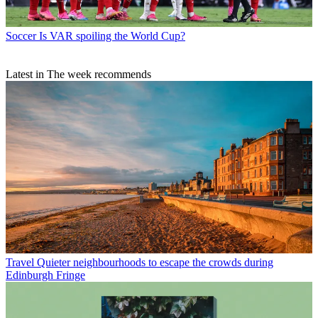
Soccer
Is VAR spoiling the World Cup?
Latest in The week recommends
Travel
Quieter neighbourhoods to escape the crowds during
Edinburgh Fringe