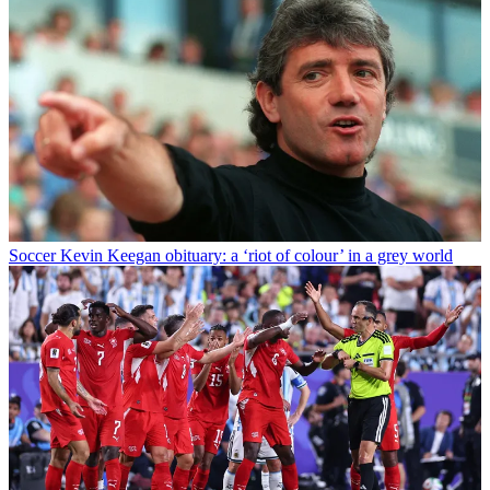
Soccer
Kevin Keegan obituary: a ‘riot of colour’ in a grey world