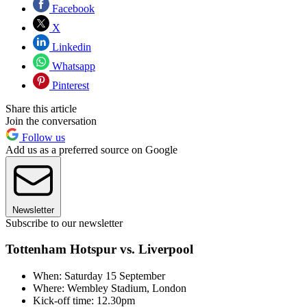
Facebook
X
Linkedin
Whatsapp
Pinterest
Share this article
Join the conversation
Follow us
Add us as a preferred source on Google
Newsletter
Subscribe to our newsletter
Tottenham Hotspur vs. Liverpool
When: Saturday 15 September
Where: Wembley Stadium, London
Kick-off time: 12.30pm