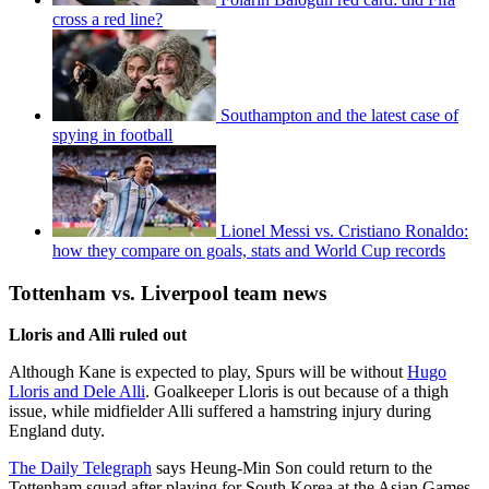
cross a red line?
Southampton and the latest case of
spying in football
Lionel Messi vs. Cristiano Ronaldo:
how they compare on goals, stats and World Cup records
Tottenham vs. Liverpool team news
Lloris and Alli ruled out
Although Kane is expected to play, Spurs will be without
Hugo
Lloris and Dele Alli
. Goalkeeper Lloris is out because of a thigh
issue, while midfielder Alli suffered a hamstring injury during
England duty.
The Daily Telegraph
says Heung-Min Son could return to the
Tottenham squad after playing for South Korea at the Asian Games