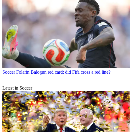
Soccer
Folarin Balogun red card: did Fifa cross a red line?
Latest in Soccer