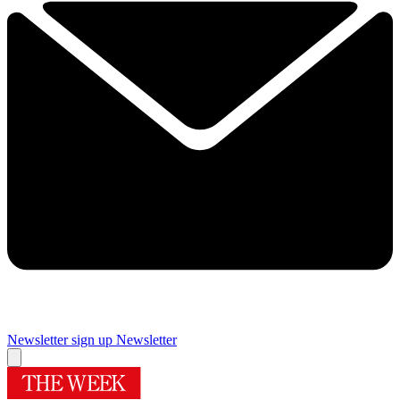
Newsletter sign up
Newsletter