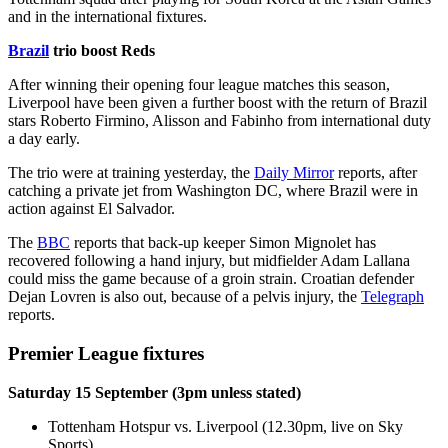
and in the international fixtures.
Brazil
trio boost Reds
After winning their opening four league matches this season,
Liverpool have been given a further boost with the return of Brazil
stars Roberto Firmino, Alisson and Fabinho from international duty
a day early.
The trio were at training yesterday, the
Daily Mirror
reports, after
catching a private jet from Washington DC, where Brazil were in
action against El Salvador.
The
BBC
reports that back-up keeper Simon Mignolet has
recovered following a hand injury, but midfielder Adam Lallana
could miss the game because of a groin strain. Croatian defender
Dejan Lovren is also out, because of a pelvis injury, the
Telegraph
reports.
Premier League fixtures
Saturday 15 September (3pm unless stated)
Tottenham Hotspur vs. Liverpool (12.30pm, live on Sky
Sports)