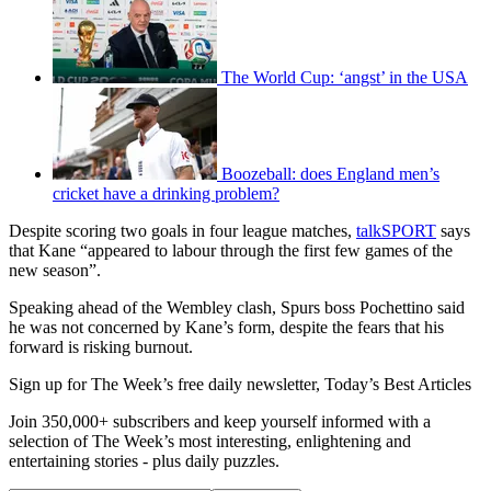
The World Cup: ‘angst’ in the USA
Boozeball: does England men’s
cricket have a drinking problem?
Despite scoring two goals in four league matches,
talkSPORT
says
that Kane “appeared to labour through the first few games of the
new season”.
Speaking ahead of the Wembley clash, Spurs boss Pochettino said
he was not concerned by Kane’s form, despite the fears that his
forward is risking burnout.
Sign up for The Week’s free daily newsletter,
Today’s Best Articles
Join 350,000+ subscribers and keep yourself informed with a
selection of The Week’s most interesting, enlightening and
entertaining stories - plus daily puzzles.