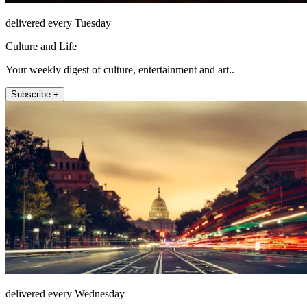
delivered every Tuesday
Culture and Life
Your weekly digest of culture, entertainment and art..
Subscribe +
delivered every Wednesday