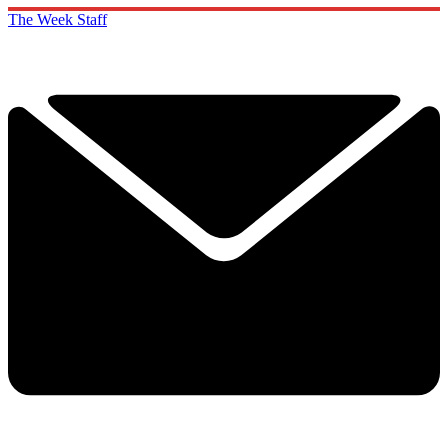
The Week Staff