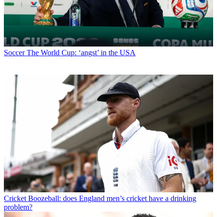
Soccer
The World Cup: ‘angst’ in the USA
Cricket
Boozeball: does England men’s cricket have a drinking
problem?