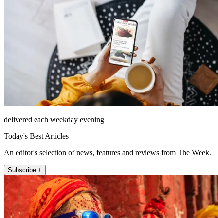
delivered each weekday evening
Today's Best Articles
An editor's selection of news, features and reviews from The Week.
Subscribe +