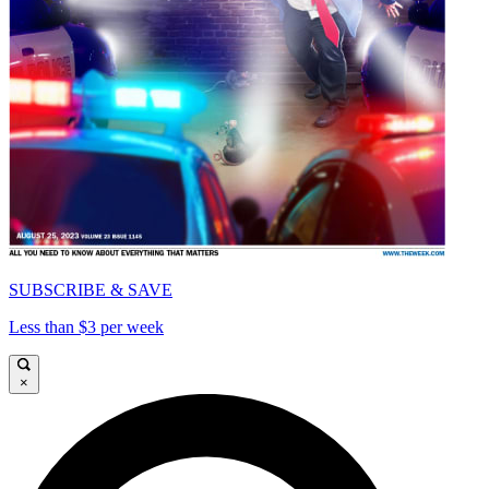
SUBSCRIBE & SAVE
Less than $3 per week
×