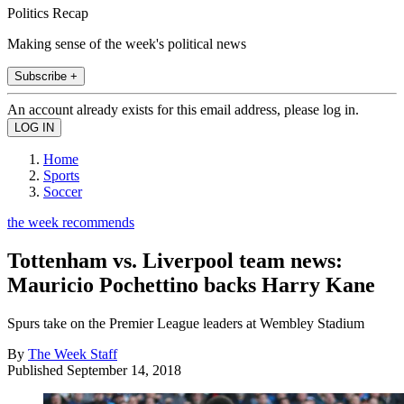
Politics Recap
Making sense of the week's political news
Subscribe +
An account already exists for this email address, please log in.
Home
Sports
Soccer
the week recommends
Tottenham vs. Liverpool team news:
Mauricio Pochettino backs Harry Kane
Spurs take on the Premier League leaders at Wembley Stadium
By
The Week Staff
Published
September 14, 2018