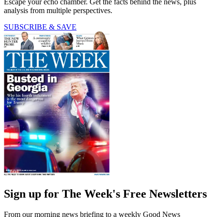
Escape your echo chamber. Get the facts behind the news, plus
analysis from multiple perspectives.
SUBSCRIBE & SAVE
Sign up for The Week's Free Newsletters
From our morning news briefing to a weekly Good News