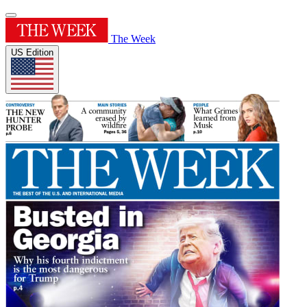
The Week
US Edition