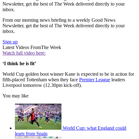
Newsletter, get the best of The Week delivered directly to your
inbox.
From our morning news briefing to a weekly Good News
Newsletter, get the best of The Week delivered directly to your
inbox.
Sign up
Latest Videos From
The Week
Watch full video here:
‘I think he is fit’
World Cup golden boot winner Kane is expected to be in action for
fifth-placed Tottenham when they face
Premier League
leaders
Liverpool tomorrow (12.30pm kick-off).
You may like
World Cup: what England could
learn from Spain