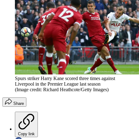
Spurs striker Harry Kane scored three times against
Liverpool in the Premier League last season
(Image credit: Richard Heathcote/Getty Images)
Share
Copy link