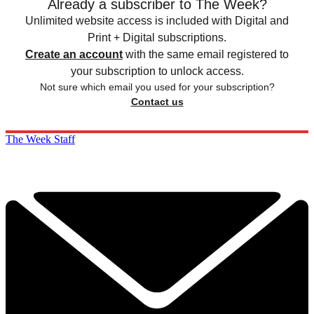
Already a subscriber to The Week?
Unlimited website access is included with Digital and
Print + Digital subscriptions.
Create an account
with the same email registered to
your subscription to unlock access.
Not sure which email you used for your subscription?
Contact us
The Week Staff