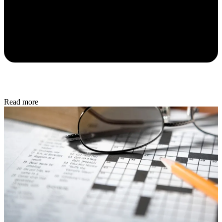
Read more