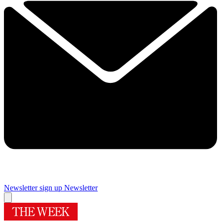
Newsletter sign up
Newsletter