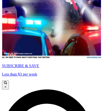
SUBSCRIBE & SAVE
Less than $3 per week
×