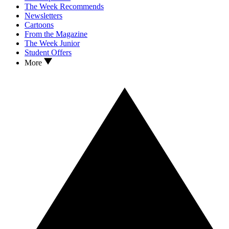
The Week Recommends
Newsletters
Cartoons
From the Magazine
The Week Junior
Student Offers
More