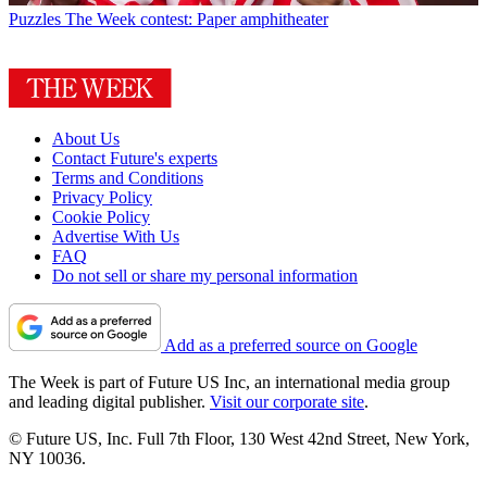
Puzzles
The Week contest: Paper amphitheater
About Us
Contact Future's experts
Terms and Conditions
Privacy Policy
Cookie Policy
Advertise With Us
FAQ
Do not sell or share my personal information
Add as a preferred source on Google
The Week is part of Future US Inc, an international media group
and leading digital publisher.
Visit our corporate site
.
© Future US, Inc. Full 7th Floor, 130 West 42nd Street, New York,
NY 10036.