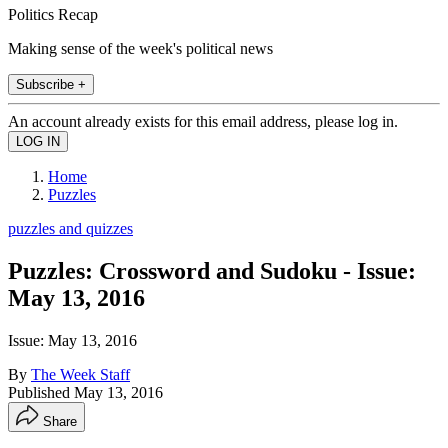
Politics Recap
Making sense of the week's political news
Subscribe +
An account already exists for this email address, please log in.
Home
Puzzles
puzzles and quizzes
Puzzles: Crossword and Sudoku - Issue:
May 13, 2016
Issue: May 13, 2016
By
The Week Staff
Published
May 13, 2016
Share