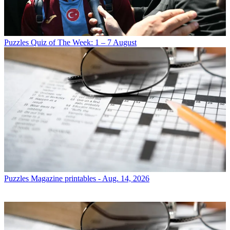
Puzzles
Quiz of The Week: 1 – 7 August
Puzzles
Magazine printables - Aug. 14, 2026