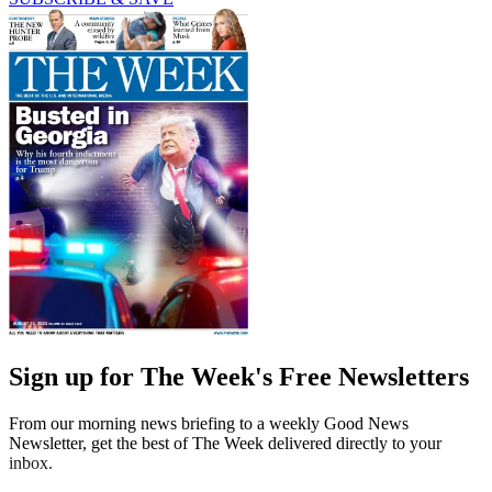
Sign up for The Week's Free Newsletters
From our morning news briefing to a weekly Good News
Newsletter, get the best of The Week delivered directly to your
inbox.