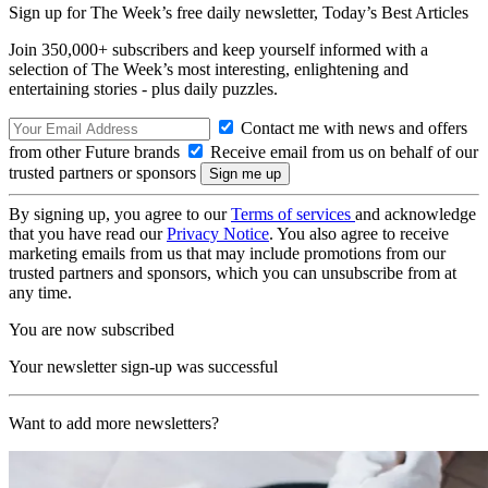
Sign up for The Week’s free daily newsletter,
Today’s Best Articles
Join 350,000+ subscribers and keep yourself informed with a
selection of The Week’s most interesting, enlightening and
entertaining stories - plus daily puzzles.
Contact me with news and offers
from other Future brands
Receive email from us on behalf of our
trusted partners or sponsors
By signing up, you agree to our
Terms of services
and acknowledge
that you have read our
Privacy Notice
. You also agree to receive
marketing emails from us that may include promotions from our
trusted partners and sponsors, which you can unsubscribe from at
any time.
You are now subscribed
Your newsletter sign-up was successful
Want to add more newsletters?