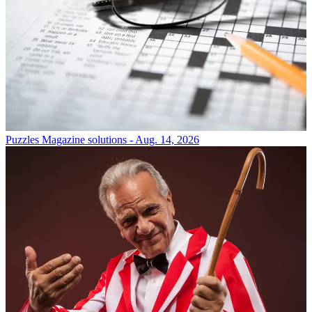
Puzzles
Magazine solutions - Aug. 14, 2026