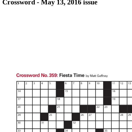
Crossword - May 13, 2016 issue