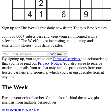
Sign up for The Week’s free daily newsletter,
Today’s Best Articles
Join 350,000+ subscribers and keep yourself informed with a
selection of The Week’s most interesting, enlightening and
entertaining stories - plus daily puzzles.
By signing up, you agree to our
Terms of services
and acknowledge
that you have read our
Privacy Notice
. You also agree to receive
marketing emails from us that may include promotions from our
trusted partners and sponsors, which you can unsubscribe from at
any time.
The Week
Escape your echo chamber. Get the facts behind the news, plus
analysis from multiple perspectives.
SUBSCRIBE & SAVE