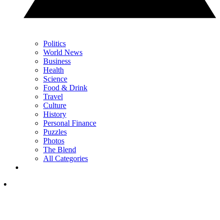
Politics
World News
Business
Health
Science
Food & Drink
Travel
Culture
History
Personal Finance
Puzzles
Photos
The Blend
All Categories