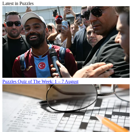
Latest in Puzzles
Puzzles
Quiz of The Week: 1 – 7 August