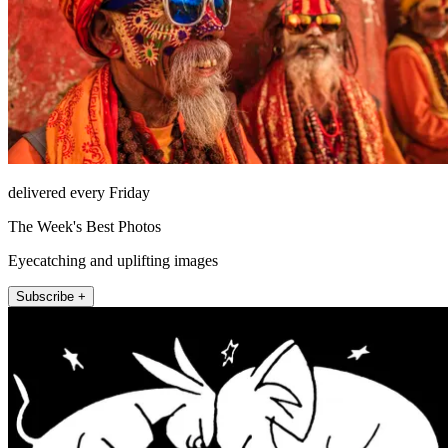
delivered every Friday
The Week's Best Photos
Eyecatching and uplifting images
Subscribe +