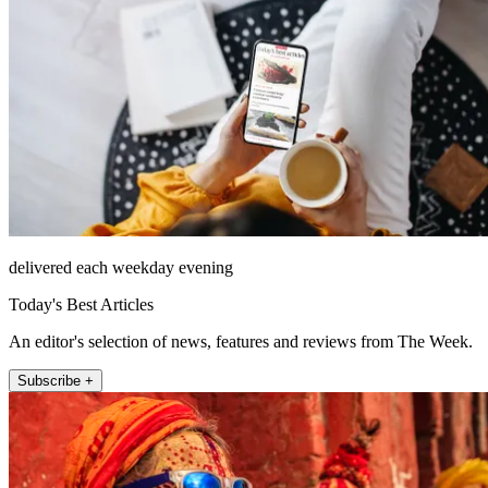
delivered each weekday evening
Today's Best Articles
An editor's selection of news, features and reviews from The Week.
Subscribe +