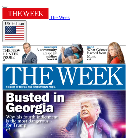
The Week
US Edition