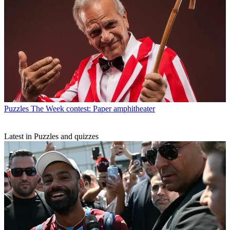
Puzzles
The Week contest: Paper amphitheater
Latest in Puzzles and quizzes