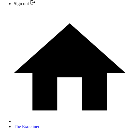
Sign out
The Explainer