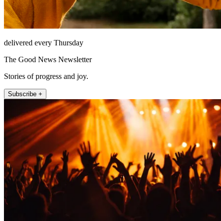
delivered every Thursday
The Good News Newsletter
Stories of progress and joy.
Subscribe +