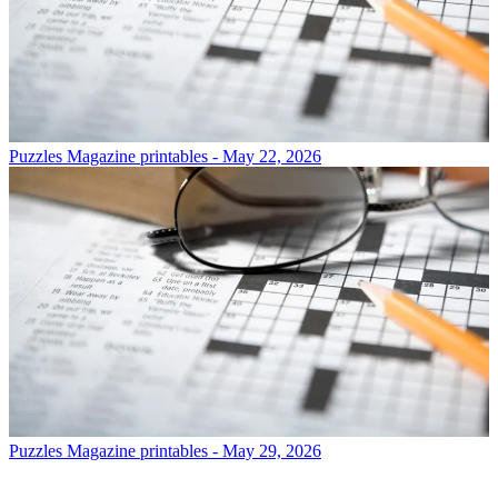
Puzzles
Magazine printables - May 22, 2026
Puzzles
Magazine printables - May 29, 2026