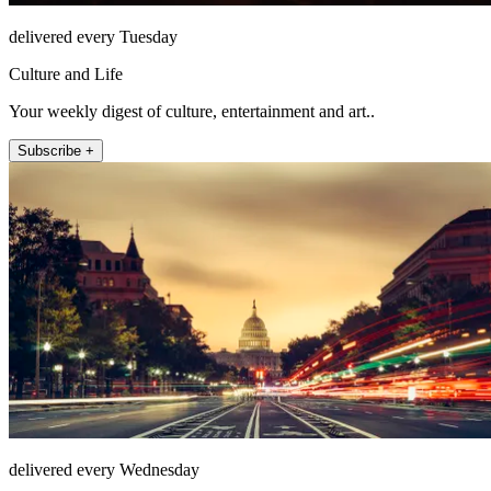
delivered every Tuesday
Culture and Life
Your weekly digest of culture, entertainment and art..
Subscribe +
delivered every Wednesday