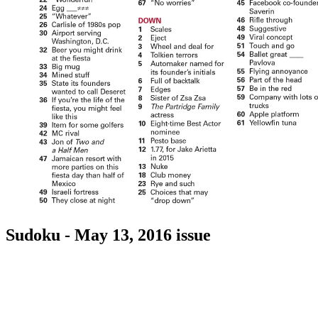
Sudoku - May 13, 2016 issue