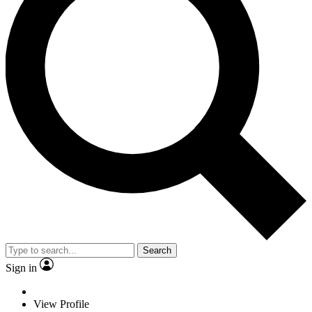
Search
Sign in
View Profile