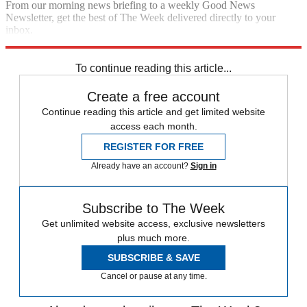
From our morning news briefing to a weekly Good News
Newsletter, get the best of The Week delivered directly to your
inbox.
Sign up
To continue reading this article...
Create a free account
Continue reading this article and get limited website
access each month.
REGISTER FOR FREE
Already have an account?
Sign in
Subscribe to The Week
Get unlimited website access, exclusive newsletters
plus much more.
SUBSCRIBE & SAVE
Cancel or pause at any time.