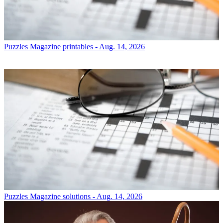
Puzzles
Magazine printables - Aug. 14, 2026
Puzzles
Magazine solutions - Aug. 14, 2026