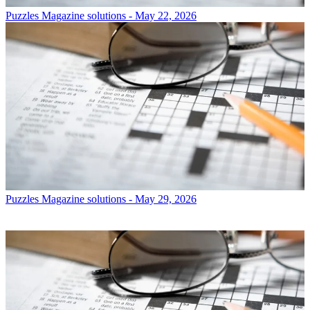
Puzzles
Magazine solutions - May 22, 2026
Puzzles
Magazine solutions - May 29, 2026