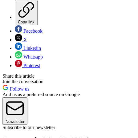
Copy link
Facebook
X
Linkedin
Whatsapp
Pinterest
Share this article
Join the conversation
Follow us
Add us as a preferred source on Google
Newsletter
Subscribe to our newsletter