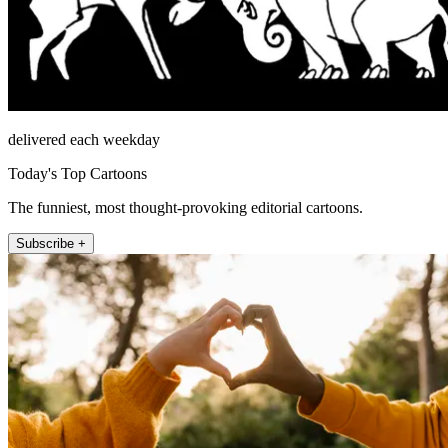
delivered each weekday
Today's Top Cartoons
The funniest, most thought-provoking editorial cartoons.
Subscribe +