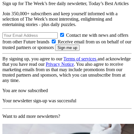
Sign up for The Week’s free daily newsletter,
Today’s Best Articles
Join 350,000+ subscribers and keep yourself informed with a
selection of The Week’s most interesting, enlightening and
entertaining stories - plus daily puzzles.
Contact me with news and offers
from other Future brands
Receive email from us on behalf of our
trusted partners or sponsors
By signing up, you agree to our
Terms of services
and acknowledge
that you have read our
Privacy Notice
. You also agree to receive
marketing emails from us that may include promotions from our
trusted partners and sponsors, which you can unsubscribe from at
any time.
You are now subscribed
Your newsletter sign-up was successful
Want to add more newsletters?