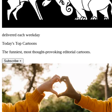
delivered each weekday
Today's Top Cartoons
The funniest, most thought-provoking editorial cartoons.
Subscribe +