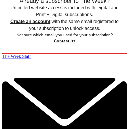
Already a subscriber to The Week?
Unlimited website access is included with Digital and
Print + Digital subscriptions.
Create an account
with the same email registered to
your subscription to unlock access.
Not sure which email you used for your subscription?
Contact us
The Week Staff