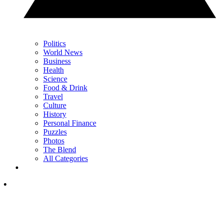
Politics
World News
Business
Health
Science
Food & Drink
Travel
Culture
History
Personal Finance
Puzzles
Photos
The Blend
All Categories