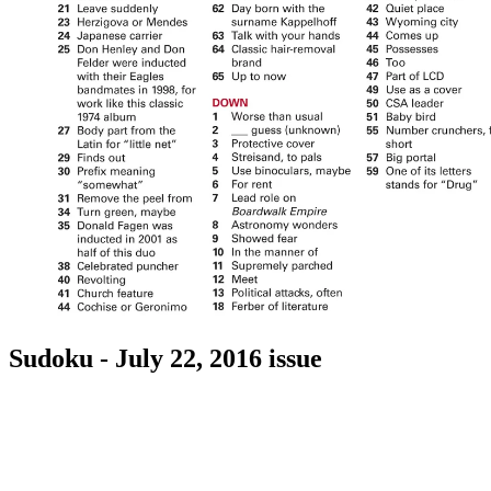
Sudoku - July 22, 2016 issue