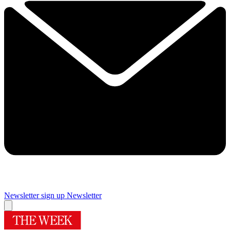
Newsletter sign up
Newsletter