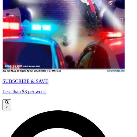
SUBSCRIBE & SAVE
Less than $3 per week
×