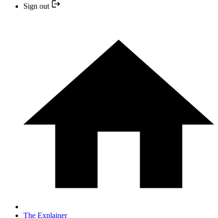
Sign out
The Explainer