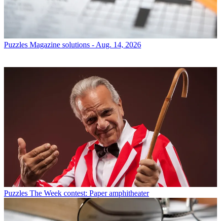
Puzzles
Magazine solutions - Aug. 14, 2026
Puzzles
The Week contest: Paper amphitheater