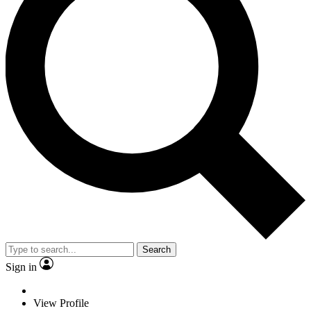
Search
Sign in
View Profile