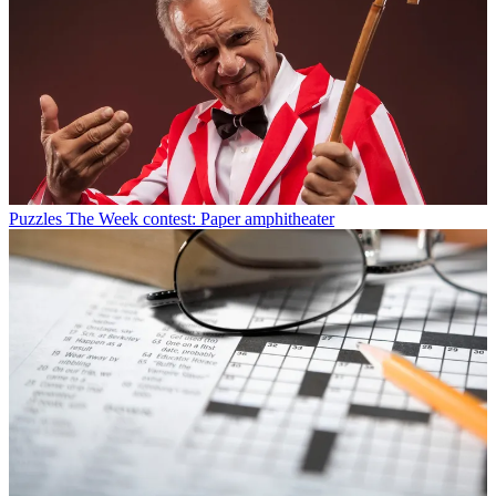
Puzzles
The Week contest: Paper amphitheater