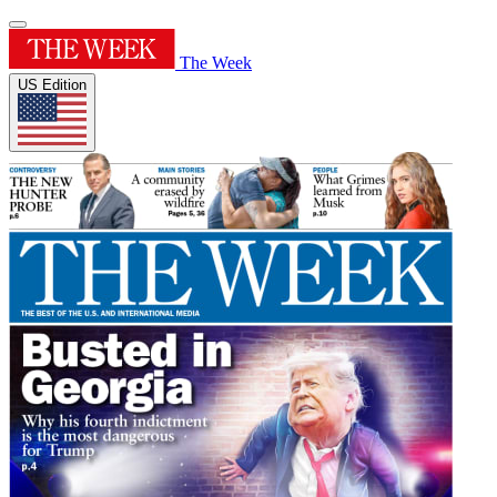
The Week
US Edition