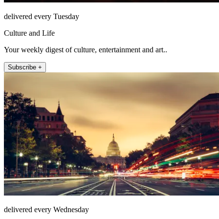
delivered every Tuesday
Culture and Life
Your weekly digest of culture, entertainment and art..
Subscribe +
delivered every Wednesday