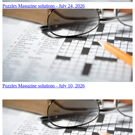
Puzzles
Magazine solutions - July 24, 2026
Puzzles
Magazine solutions - July 10, 2026