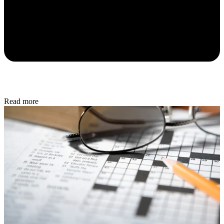
Read more