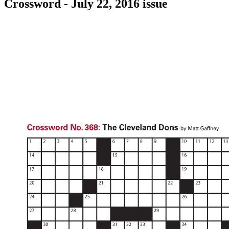
Crossword - July 22, 2016 issue