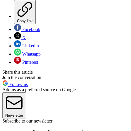
Copy link
Facebook
X
Linkedin
Whatsapp
Pinterest
Share this article
Join the conversation
Follow us
Add us as a preferred source on Google
Newsletter
Subscribe to our newsletter