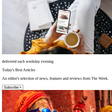
delivered each weekday evening
Today's Best Articles
An editor's selection of news, features and reviews from The Week.
Subscribe +