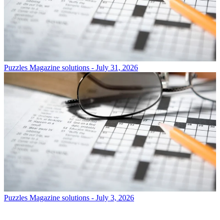
Puzzles
Magazine solutions - July 31, 2026
Puzzles
Magazine solutions - July 3, 2026