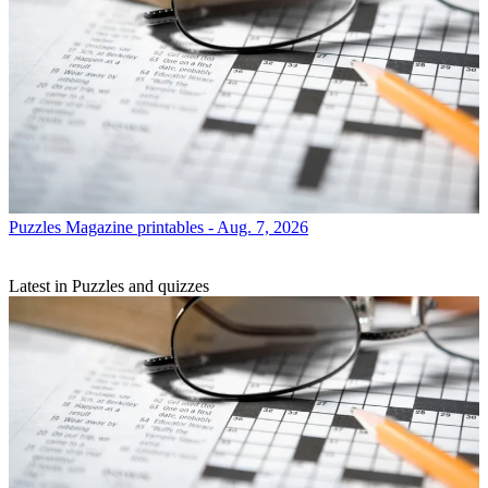
Puzzles
Magazine printables - Aug. 7, 2026
Latest in Puzzles and quizzes