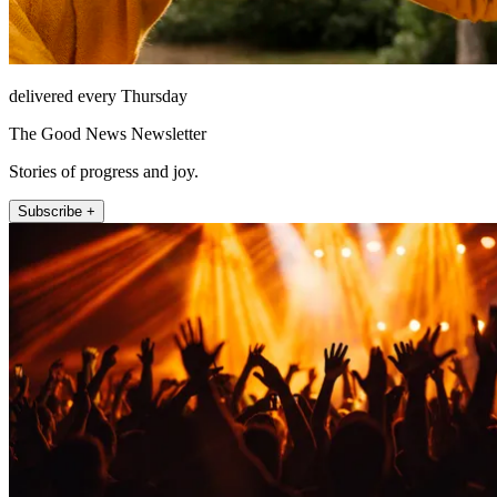
delivered every Thursday
The Good News Newsletter
Stories of progress and joy.
Subscribe +