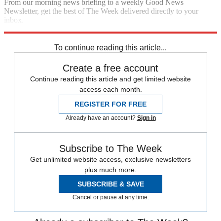
From our morning news briefing to a weekly Good News
Newsletter, get the best of The Week delivered directly to your
inbox.
Sign up
To continue reading this article...
Create a free account
Continue reading this article and get limited website
access each month.
REGISTER FOR FREE
Already have an account?
Sign in
Subscribe to The Week
Get unlimited website access, exclusive newsletters
plus much more.
SUBSCRIBE & SAVE
Cancel or pause at any time.