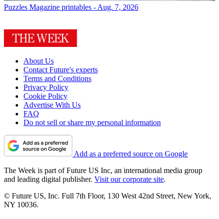
Puzzles
Magazine printables - Aug. 7, 2026
About Us
Contact Future's experts
Terms and Conditions
Privacy Policy
Cookie Policy
Advertise With Us
FAQ
Do not sell or share my personal information
Add as a preferred source on Google
The Week is part of Future US Inc, an international media group
and leading digital publisher.
Visit our corporate site
.
© Future US, Inc. Full 7th Floor, 130 West 42nd Street, New York,
NY 10036.