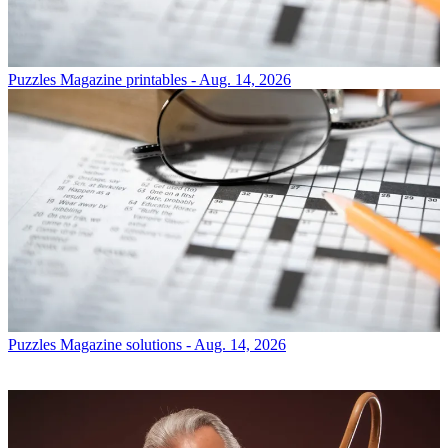
Puzzles
Magazine printables - Aug. 14, 2026
Puzzles
Magazine solutions - Aug. 14, 2026