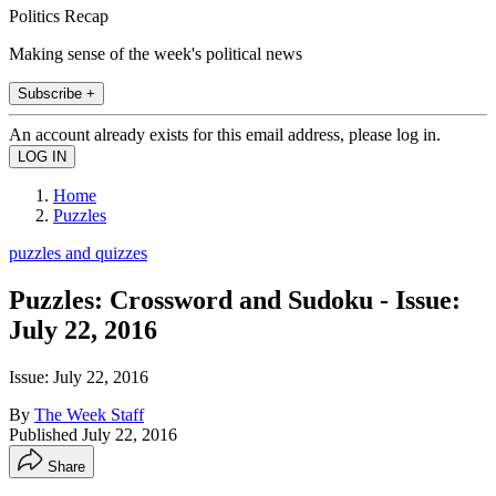
Politics Recap
Making sense of the week's political news
Subscribe +
An account already exists for this email address, please log in.
Home
Puzzles
puzzles and quizzes
Puzzles: Crossword and Sudoku - Issue:
July 22, 2016
Issue: July 22, 2016
By
The Week Staff
Published
July 22, 2016
Share