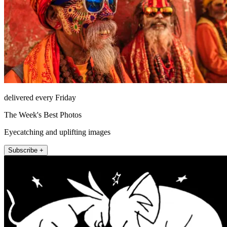
delivered every Friday
The Week's Best Photos
Eyecatching and uplifting images
Subscribe +