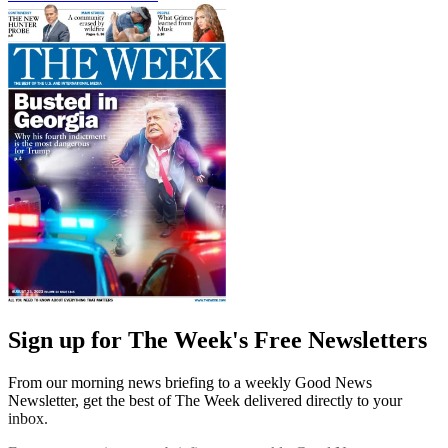
Sign up for The Week's Free Newsletters
From our morning news briefing to a weekly Good News
Newsletter, get the best of The Week delivered directly to your
inbox.