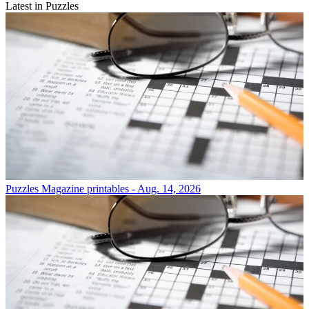
Latest in Puzzles
Puzzles
Magazine printables - Aug. 14, 2026