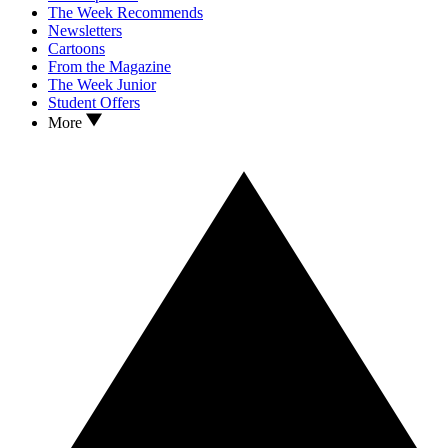
The Week Recommends
Newsletters
Cartoons
From the Magazine
The Week Junior
Student Offers
More