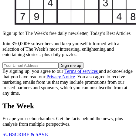
Sign up for The Week’s free daily newsletter,
Today’s Best Articles
Join 350,000+ subscribers and keep yourself informed with a
selection of The Week’s most interesting, enlightening and
entertaining stories - plus daily puzzles.
By signing up, you agree to our
Terms of services
and acknowledge
that you have read our
Privacy Notice
. You also agree to receive
marketing emails from us that may include promotions from our
trusted partners and sponsors, which you can unsubscribe from at
any time.
The Week
Escape your echo chamber. Get the facts behind the news, plus
analysis from multiple perspectives.
SUBSCRIBE & SAVE