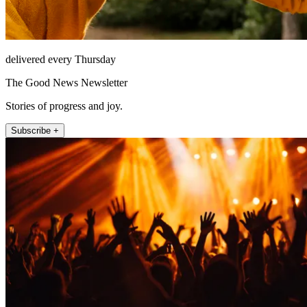
delivered every Thursday
The Good News Newsletter
Stories of progress and joy.
Subscribe +