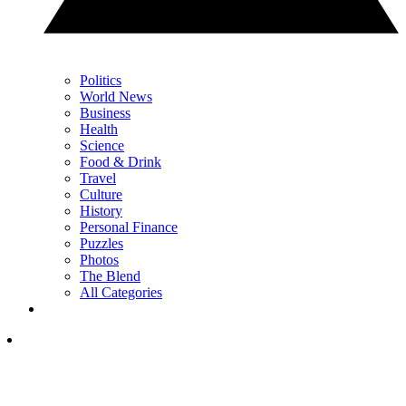
Politics
World News
Business
Health
Science
Food & Drink
Travel
Culture
History
Personal Finance
Puzzles
Photos
The Blend
All Categories