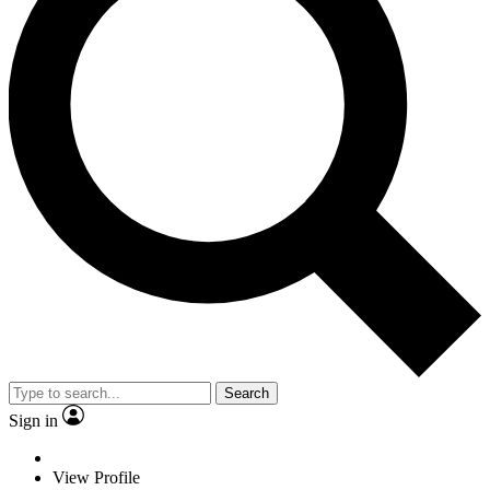
Search
Sign in
View Profile