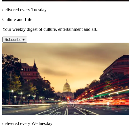
delivered every Tuesday
Culture and Life
Your weekly digest of culture, entertainment and art..
Subscribe +
delivered every Wednesday