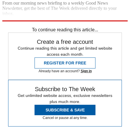
From our morning news briefing to a weekly Good News
Newsletter, get the best of The Week delivered directly to your
inbox.
Sign up
To continue reading this article...
Create a free account
Continue reading this article and get limited website
access each month.
REGISTER FOR FREE
Already have an account?
Sign in
Subscribe to The Week
Get unlimited website access, exclusive newsletters
plus much more.
SUBSCRIBE & SAVE
Cancel or pause at any time.