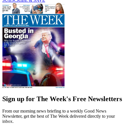
SUBSCRIBE & SAVE
Sign up for The Week's Free Newsletters
From our morning news briefing to a weekly Good News
Newsletter, get the best of The Week delivered directly to your
inbox.