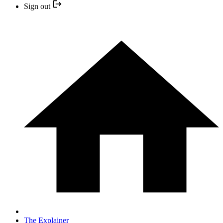
Sign out
The Explainer