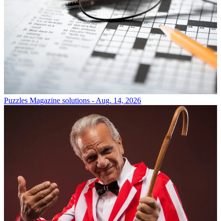
Puzzles
Magazine solutions - Aug. 14, 2026