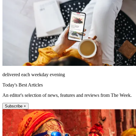
delivered each weekday evening
Today's Best Articles
An editor's selection of news, features and reviews from The Week.
Subscribe +