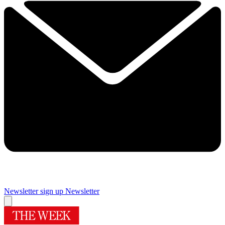
Newsletter sign up
Newsletter