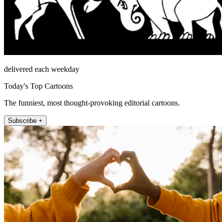
delivered each weekday
Today's Top Cartoons
The funniest, most thought-provoking editorial cartoons.
Subscribe +