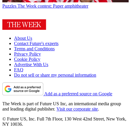
Puzzles
The Week contest: Paper amphitheater
About Us
Contact Future's experts
Terms and Conditions
Privacy Policy
Cookie Policy
Advertise With Us
FAQ
Do not sell or share my personal information
Add as a preferred source on Google
The Week is part of Future US Inc, an international media group
and leading digital publisher.
Visit our corporate site
.
© Future US, Inc. Full 7th Floor, 130 West 42nd Street, New York,
NY 10036.