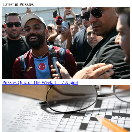
Latest in Puzzles
Puzzles
Quiz of The Week: 1 – 7 August