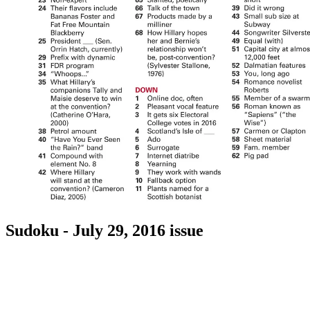
Sudoku - July 29, 2016 issue