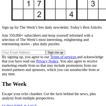
Sign up for The Week’s free daily newsletter,
Today’s Best Articles
Join 350,000+ subscribers and keep yourself informed with a
selection of The Week’s most interesting, enlightening and
entertaining stories - plus daily puzzles.
By signing up, you agree to our
Terms of services
and acknowledge
that you have read our
Privacy Notice
. You also agree to receive
marketing emails from us that may include promotions from our
trusted partners and sponsors, which you can unsubscribe from at
any time.
The Week
Escape your echo chamber. Get the facts behind the news, plus
analysis from multiple perspectives.