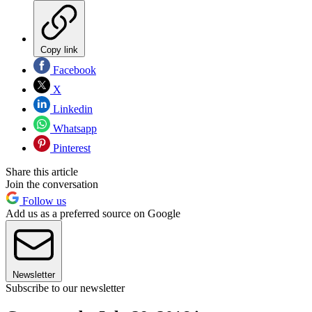
Copy link
Facebook
X
Linkedin
Whatsapp
Pinterest
Share this article
Join the conversation
Follow us
Add us as a preferred source on Google
Newsletter
Subscribe to our newsletter