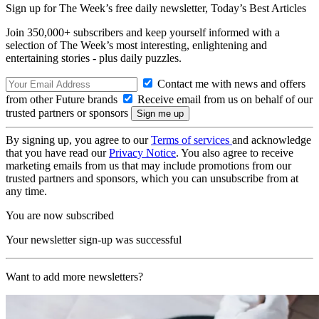
Sign up for The Week’s free daily newsletter,
Today’s Best Articles
Join 350,000+ subscribers and keep yourself informed with a
selection of The Week’s most interesting, enlightening and
entertaining stories - plus daily puzzles.
Contact me with news and offers
from other Future brands
Receive email from us on behalf of our
trusted partners or sponsors
By signing up, you agree to our
Terms of services
and acknowledge
that you have read our
Privacy Notice
. You also agree to receive
marketing emails from us that may include promotions from our
trusted partners and sponsors, which you can unsubscribe from at
any time.
You are now subscribed
Your newsletter sign-up was successful
Want to add more newsletters?