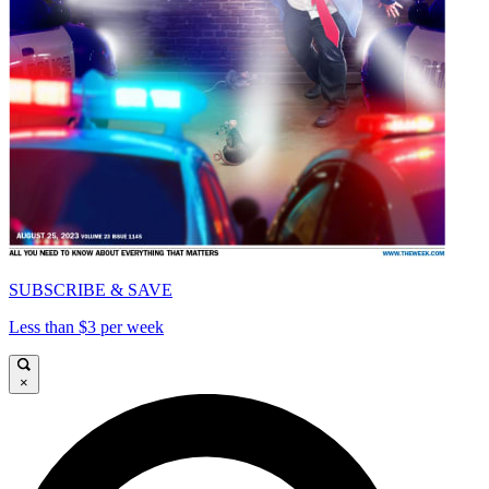
SUBSCRIBE & SAVE
Less than $3 per week
×