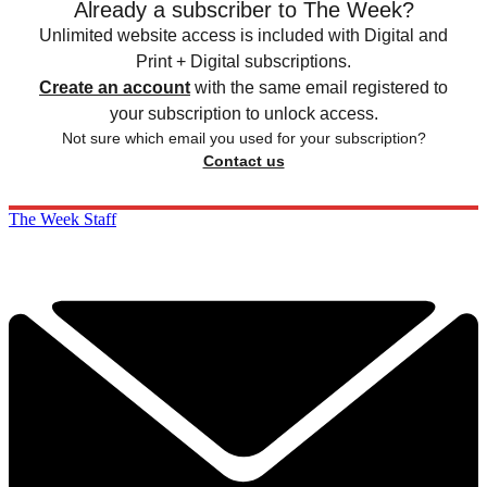
Already a subscriber to The Week?
Unlimited website access is included with Digital and
Print + Digital subscriptions.
Create an account
with the same email registered to
your subscription to unlock access.
Not sure which email you used for your subscription?
Contact us
The Week Staff