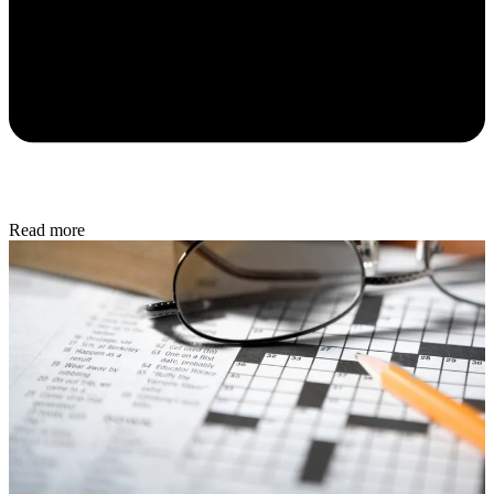
Read more