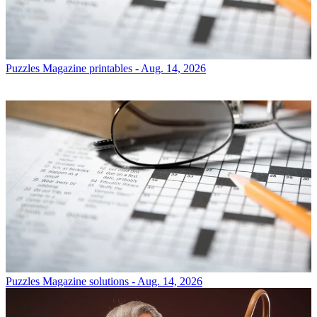
Puzzles
Magazine printables - Aug. 14, 2026
Puzzles
Magazine solutions - Aug. 14, 2026