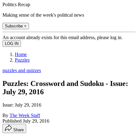
Politics Recap
Making sense of the week's political news
Subscribe +
An account already exists for this email address, please log in.
Home
Puzzles
puzzles and quizzes
Puzzles: Crossword and Sudoku - Issue:
July 29, 2016
Issue: July 29, 2016
By
The Week Staff
Published
July 29, 2016
Share