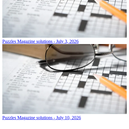
Puzzles
Magazine solutions - July 3, 2026
Puzzles
Magazine solutions - July 10, 2026