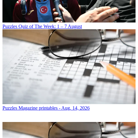
Puzzles
Quiz of The Week: 1 – 7 August
Puzzles
Magazine printables - Aug. 14, 2026