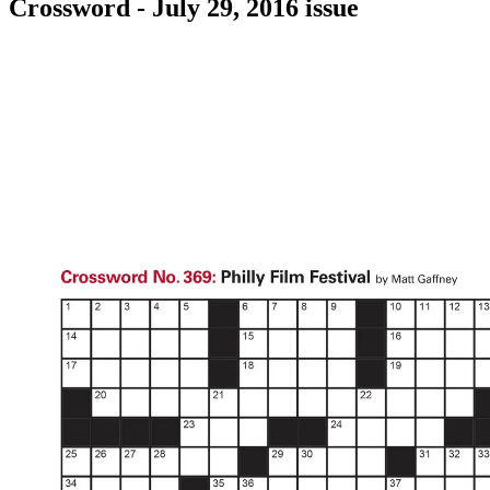
Crossword - July 29, 2016 issue