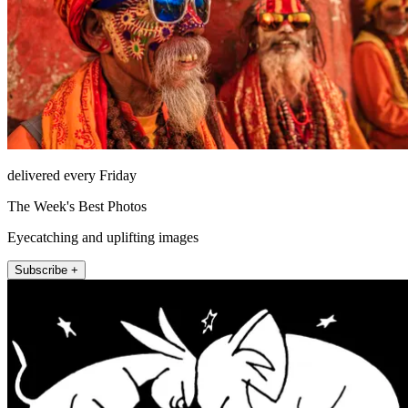
delivered every Friday
The Week's Best Photos
Eyecatching and uplifting images
Subscribe +