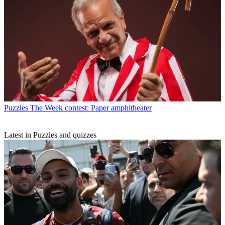
Puzzles
The Week contest: Paper amphitheater
Latest in Puzzles and quizzes