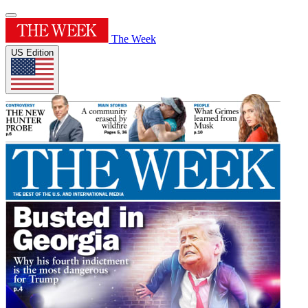
The Week
US Edition