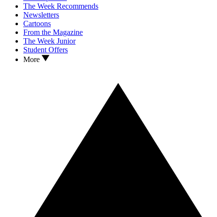
The Week Recommends
Newsletters
Cartoons
From the Magazine
The Week Junior
Student Offers
More