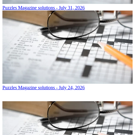
Puzzles
Magazine solutions - July 31, 2026
Puzzles
Magazine solutions - July 24, 2026