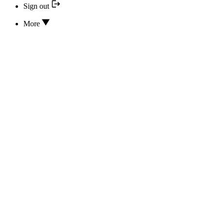
Sign out
More