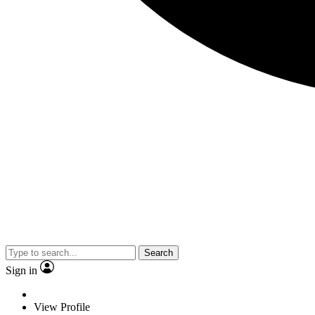
Search
Sign in
View Profile