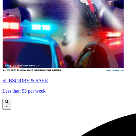
SUBSCRIBE & SAVE
Less than $3 per week
×