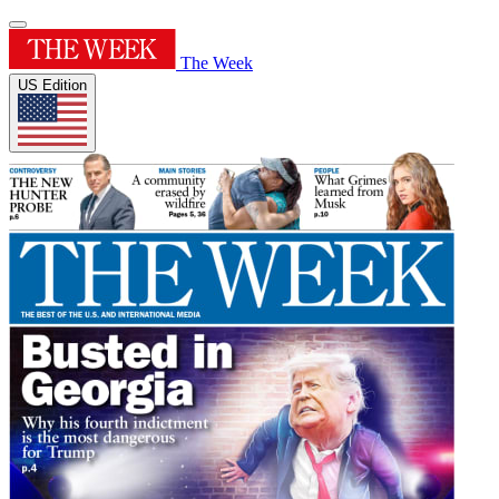
The Week
US Edition