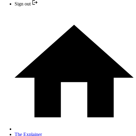
Sign out
The Explainer