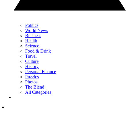
Politics
World News
Business
Health
Science
Food & Drink
Travel
Culture
History
Personal Finance
Puzzles
Photos
The Blend
All Categories