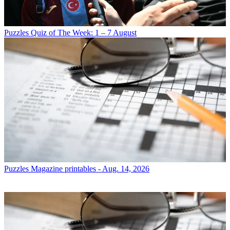
Puzzles
Quiz of The Week: 1 – 7 August
Puzzles
Magazine printables - Aug. 14, 2026