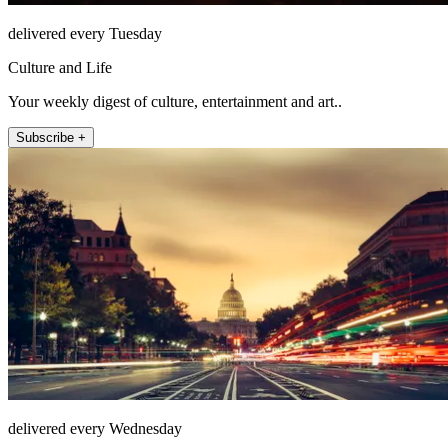
delivered every Tuesday
Culture and Life
Your weekly digest of culture, entertainment and art..
Subscribe +
delivered every Wednesday