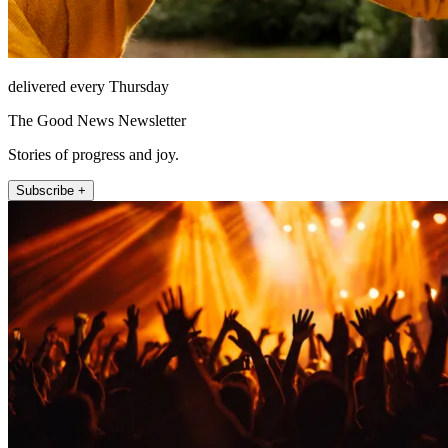
delivered every Thursday
The Good News Newsletter
Stories of progress and joy.
Subscribe +