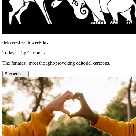
delivered each weekday
Today's Top Cartoons
The funniest, most thought-provoking editorial cartoons.
Subscribe +