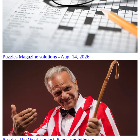
Puzzles
Magazine solutions - Aug. 14, 2026
Puzzles
The Week contest: Paper amphitheater