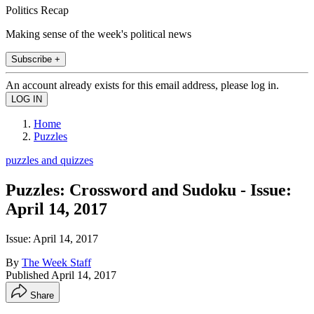
Politics Recap
Making sense of the week's political news
Subscribe +
An account already exists for this email address, please log in.
Home
Puzzles
puzzles and quizzes
Puzzles: Crossword and Sudoku - Issue:
April 14, 2017
Issue: April 14, 2017
By
The Week Staff
Published
April 14, 2017
Share