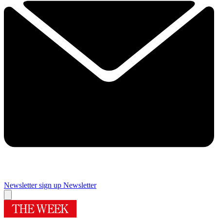
Newsletter sign up
Newsletter