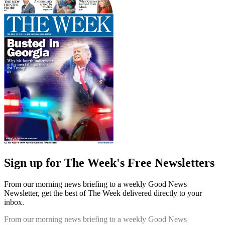
Sign up for The Week's Free Newsletters
From our morning news briefing to a weekly Good News
Newsletter, get the best of The Week delivered directly to your
inbox.
From our morning news briefing to a weekly Good News