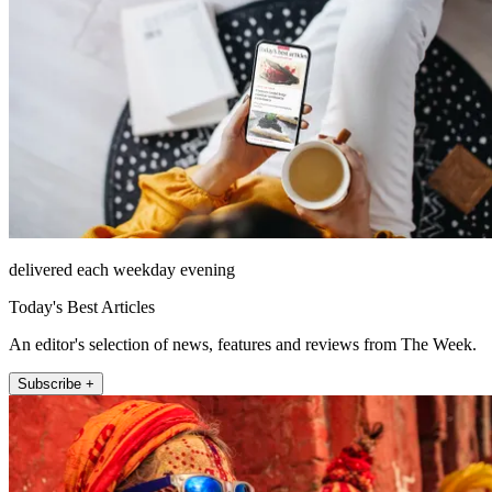
delivered each weekday evening
Today's Best Articles
An editor's selection of news, features and reviews from The Week.
Subscribe +