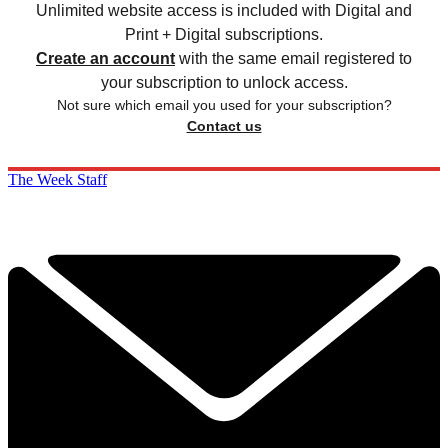
Unlimited website access is included with Digital and
Print + Digital subscriptions.
Create an account
with the same email registered to
your subscription to unlock access.
Not sure which email you used for your subscription?
Contact us
The Week Staff