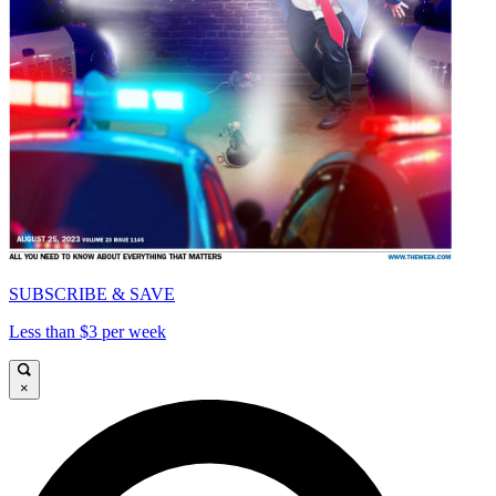
SUBSCRIBE & SAVE
Less than $3 per week
×