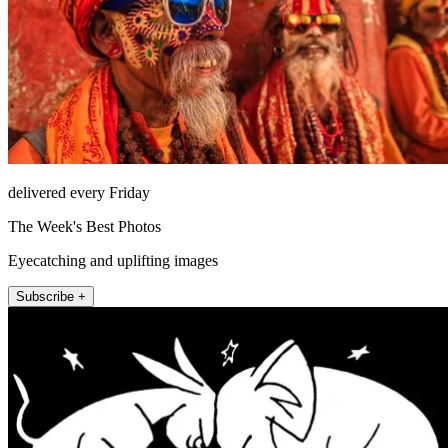
delivered every Friday
The Week's Best Photos
Eyecatching and uplifting images
Subscribe +