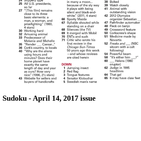
Sudoku - April 14, 2017 issue