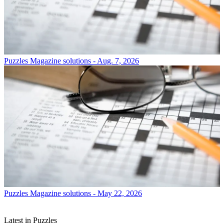
Puzzles
Magazine solutions - Aug. 7, 2026
Puzzles
Magazine solutions - May 22, 2026
Latest in Puzzles