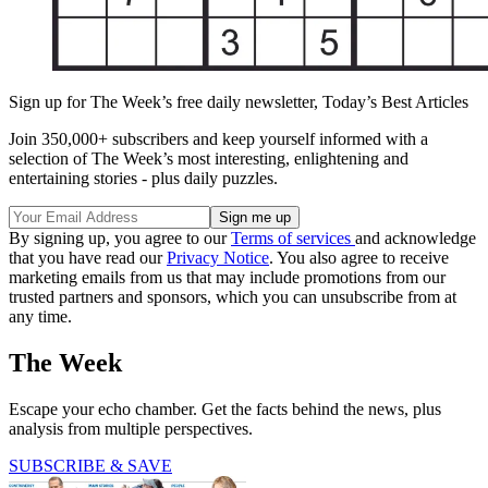
Sign up for The Week’s free daily newsletter,
Today’s Best Articles
Join 350,000+ subscribers and keep yourself informed with a
selection of The Week’s most interesting, enlightening and
entertaining stories - plus daily puzzles.
By signing up, you agree to our
Terms of services
and acknowledge
that you have read our
Privacy Notice
. You also agree to receive
marketing emails from us that may include promotions from our
trusted partners and sponsors, which you can unsubscribe from at
any time.
The Week
Escape your echo chamber. Get the facts behind the news, plus
analysis from multiple perspectives.
SUBSCRIBE & SAVE