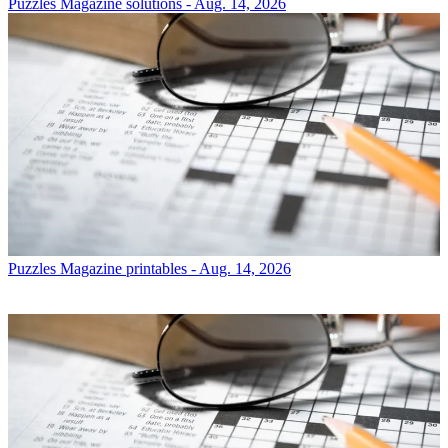
Puzzles
Magazine solutions - Aug. 14, 2026
Puzzles
Magazine printables - Aug. 14, 2026