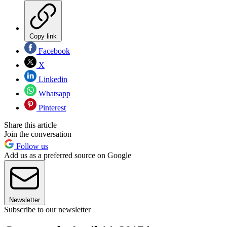
Copy link
Facebook
X
Linkedin
Whatsapp
Pinterest
Share this article
Join the conversation
Follow us
Add us as a preferred source on Google
Newsletter
Subscribe to our newsletter