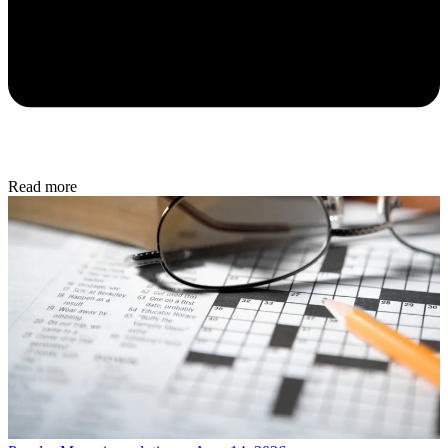
Read more