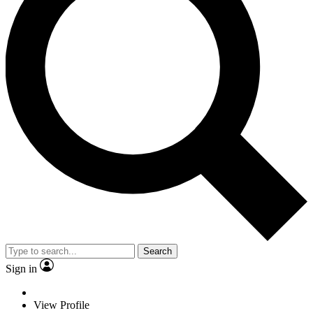
Search
Sign in
View Profile