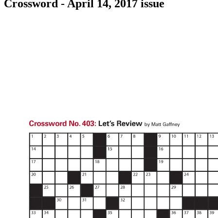
Crossword - April 14, 2017 issue