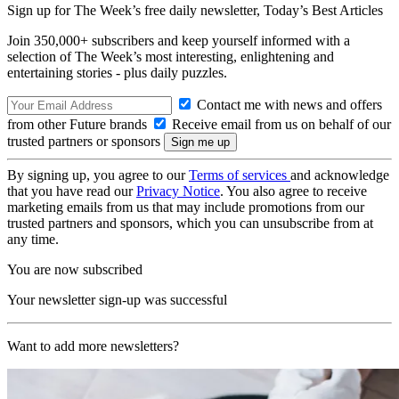
Sign up for The Week’s free daily newsletter,
Today’s Best Articles
Join 350,000+ subscribers and keep yourself informed with a
selection of The Week’s most interesting, enlightening and
entertaining stories - plus daily puzzles.
Contact me with news and offers
from other Future brands
Receive email from us on behalf of our
trusted partners or sponsors
By signing up, you agree to our
Terms of services
and acknowledge
that you have read our
Privacy Notice
. You also agree to receive
marketing emails from us that may include promotions from our
trusted partners and sponsors, which you can unsubscribe from at
any time.
You are now subscribed
Your newsletter sign-up was successful
Want to add more newsletters?