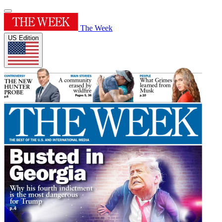
The Week
US Edition