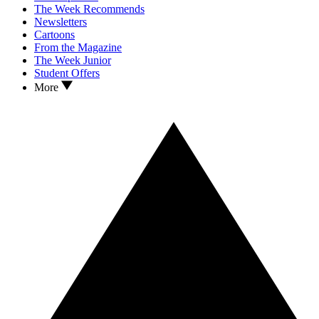
The Week Recommends
Newsletters
Cartoons
From the Magazine
The Week Junior
Student Offers
More