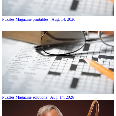
Puzzles
Magazine printables - Aug. 14, 2026
Puzzles
Magazine solutions - Aug. 14, 2026