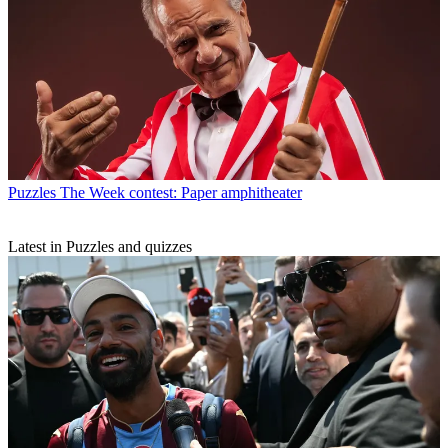
Puzzles
The Week contest: Paper amphitheater
Latest in Puzzles and quizzes