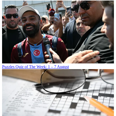
Puzzles
Quiz of The Week: 1 – 7 August