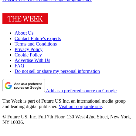
About Us
Contact Future's experts
Terms and Conditions
Privacy Policy
Cookie Policy
Advertise With Us
FAQ
Do not sell or share my personal information
Add as a preferred source on Google
The Week is part of Future US Inc, an international media group
and leading digital publisher.
Visit our corporate site
.
© Future US, Inc. Full 7th Floor, 130 West 42nd Street, New York,
NY 10036.