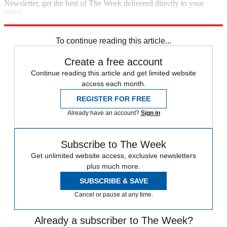
Newsletter, get the best of The Week delivered directly to your
inbox.
Sign up
To continue reading this article...
Create a free account
Continue reading this article and get limited website
access each month.
REGISTER FOR FREE
Already have an account?
Sign in
Subscribe to The Week
Get unlimited website access, exclusive newsletters
plus much more.
SUBSCRIBE & SAVE
Cancel or pause at any time.
Already a subscriber to The Week?