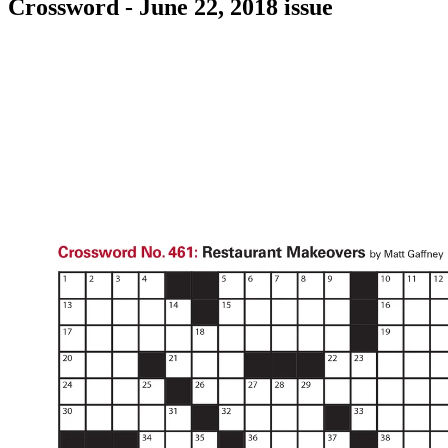
Crossword - June 22, 2018 issue