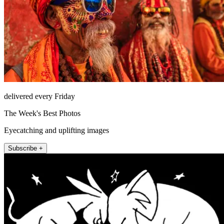
delivered every Friday
The Week's Best Photos
Eyecatching and uplifting images
Subscribe +