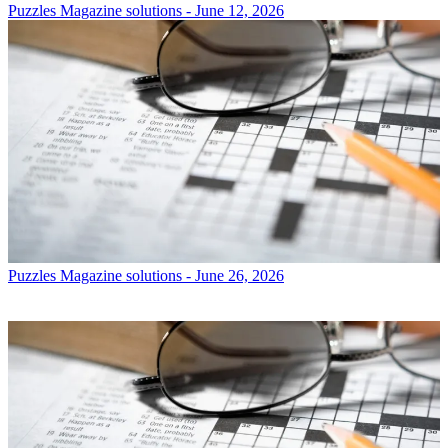
Puzzles
Magazine solutions - June 12, 2026
Puzzles
Magazine solutions - June 26, 2026