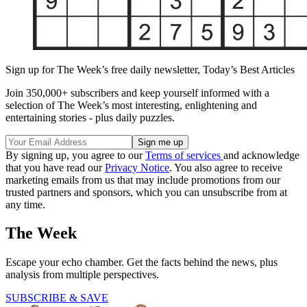
Sign up for The Week’s free daily newsletter,
Today’s Best Articles
Join 350,000+ subscribers and keep yourself informed with a
selection of The Week’s most interesting, enlightening and
entertaining stories - plus daily puzzles.
By signing up, you agree to our
Terms of services
and acknowledge
that you have read our
Privacy Notice
. You also agree to receive
marketing emails from us that may include promotions from our
trusted partners and sponsors, which you can unsubscribe from at
any time.
The Week
Escape your echo chamber. Get the facts behind the news, plus
analysis from multiple perspectives.
SUBSCRIBE & SAVE