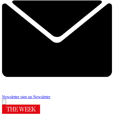
Newsletter sign up
Newsletter