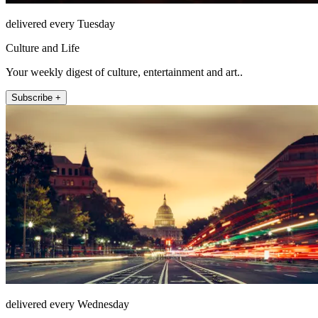
delivered every Tuesday
Culture and Life
Your weekly digest of culture, entertainment and art..
Subscribe +
delivered every Wednesday