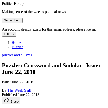
Politics Recap
Making sense of the week's political news
Subscribe +
An account already exists for this email address, please log in.
Home
Puzzles
puzzles and quizzes
Puzzles: Crossword and Sudoku - Issue:
June 22, 2018
Issue: June 22, 2018
By
The Week Staff
Published
June 22, 2018
Share