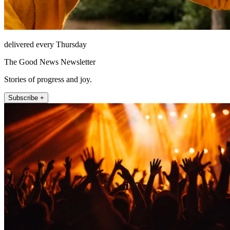
delivered every Thursday
The Good News Newsletter
Stories of progress and joy.
Subscribe +