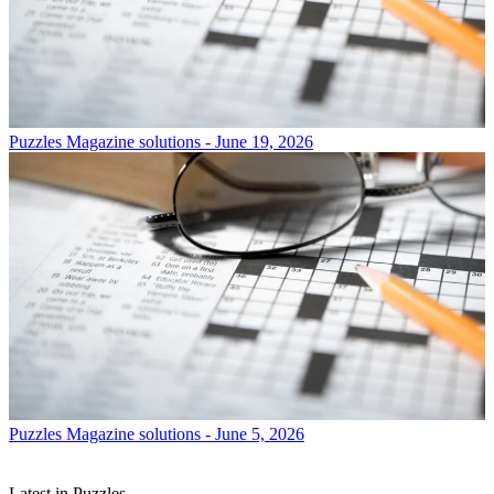
Puzzles
Magazine solutions - June 19, 2026
Puzzles
Magazine solutions - June 5, 2026
Latest in Puzzles