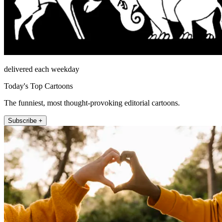
delivered each weekday
Today's Top Cartoons
The funniest, most thought-provoking editorial cartoons.
Subscribe +