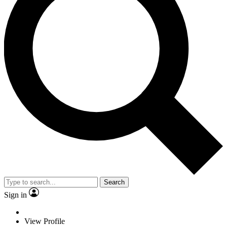
Search
Sign in
View Profile