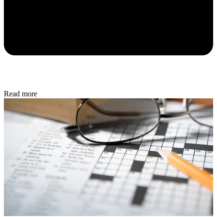
Read more