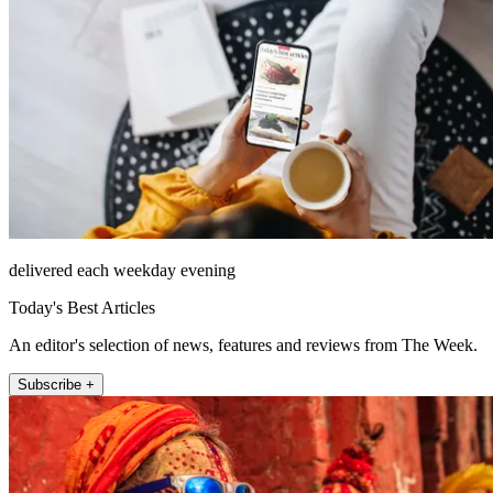
delivered each weekday evening
Today's Best Articles
An editor's selection of news, features and reviews from The Week.
Subscribe +