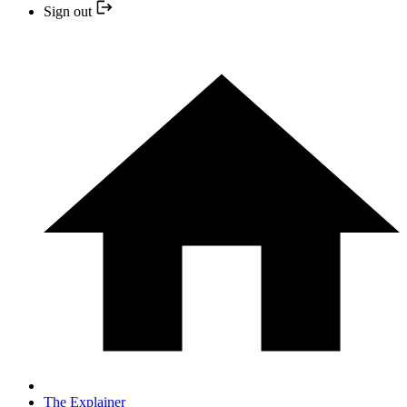
Sign out
The Explainer