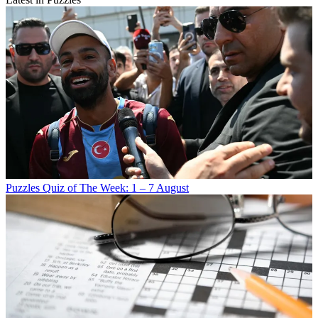
Puzzles
Quiz of The Week: 1 – 7 August