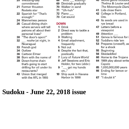
Sudoku - June 22, 2018 issue