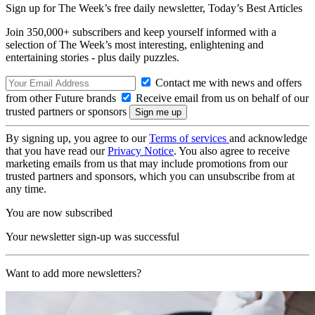
Sign up for The Week’s free daily newsletter,
Today’s Best Articles
Join 350,000+ subscribers and keep yourself informed with a
selection of The Week’s most interesting, enlightening and
entertaining stories - plus daily puzzles.
Contact me with news and offers
from other Future brands
Receive email from us on behalf of our
trusted partners or sponsors
By signing up, you agree to our
Terms of services
and acknowledge
that you have read our
Privacy Notice
. You also agree to receive
marketing emails from us that may include promotions from our
trusted partners and sponsors, which you can unsubscribe from at
any time.
You are now subscribed
Your newsletter sign-up was successful
Want to add more newsletters?