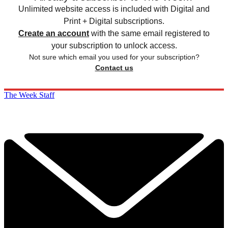
Unlimited website access is included with Digital and
Print + Digital subscriptions.
Create an account
with the same email registered to
your subscription to unlock access.
Not sure which email you used for your subscription?
Contact us
The Week Staff