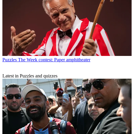
Puzzles
The Week contest: Paper amphitheater
Latest in Puzzles and quizzes