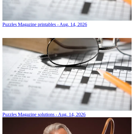
Puzzles
Magazine printables - Aug. 14, 2026
Puzzles
Magazine solutions - Aug. 14, 2026