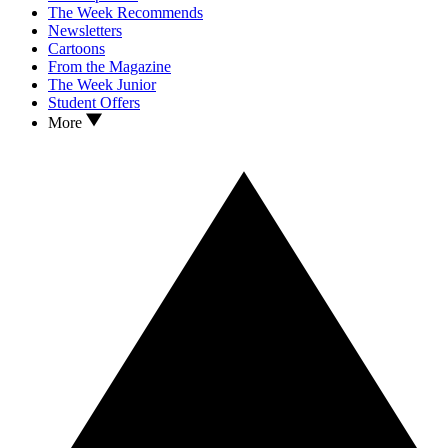
The Week Recommends
Newsletters
Cartoons
From the Magazine
The Week Junior
Student Offers
More