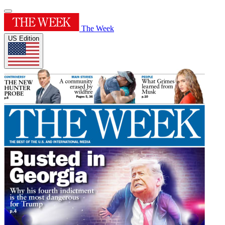
The Week
US Edition