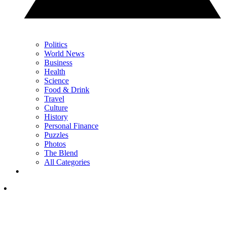
Politics
World News
Business
Health
Science
Food & Drink
Travel
Culture
History
Personal Finance
Puzzles
Photos
The Blend
All Categories