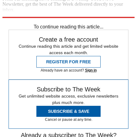
Newsletter, get the best of The Week delivered directly to your
inbox.
Sign up
To continue reading this article...
Create a free account
Continue reading this article and get limited website
access each month.
REGISTER FOR FREE
Already have an account?
Sign in
Subscribe to The Week
Get unlimited website access, exclusive newsletters
plus much more.
SUBSCRIBE & SAVE
Cancel or pause at any time.
Already a subscriber to The Week?