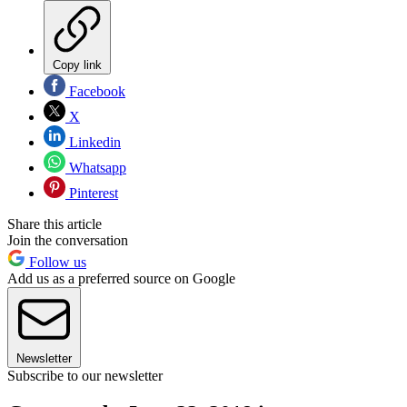
Copy link
Facebook
X
Linkedin
Whatsapp
Pinterest
Share this article
Join the conversation
Follow us
Add us as a preferred source on Google
Newsletter
Subscribe to our newsletter