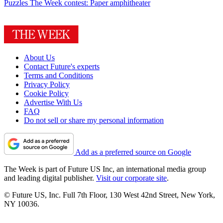
Puzzles
The Week contest: Paper amphitheater
About Us
Contact Future's experts
Terms and Conditions
Privacy Policy
Cookie Policy
Advertise With Us
FAQ
Do not sell or share my personal information
Add as a preferred source on Google
The Week is part of Future US Inc, an international media group
and leading digital publisher.
Visit our corporate site
.
© Future US, Inc. Full 7th Floor, 130 West 42nd Street, New York,
NY 10036.