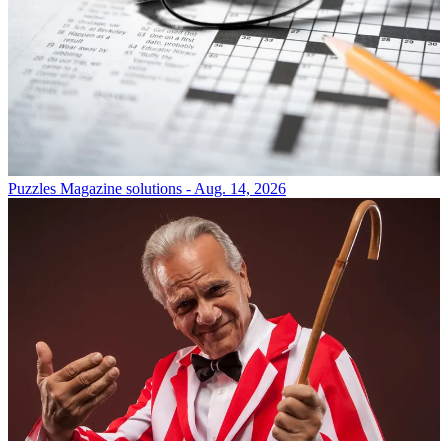
Puzzles
Magazine solutions - Aug. 14, 2026