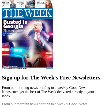
Sign up for The Week's Free Newsletters
From our morning news briefing to a weekly Good News
Newsletter, get the best of The Week delivered directly to your
inbox.
From our morning news briefing to a weekly Good News