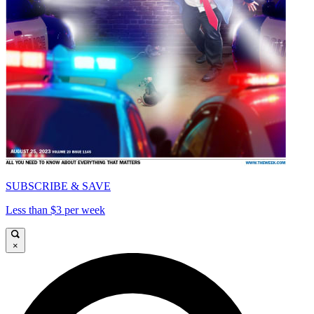
SUBSCRIBE & SAVE
Less than $3 per week
×