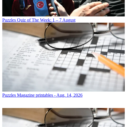
Puzzles
Quiz of The Week: 1 – 7 August
Puzzles
Magazine printables - Aug. 14, 2026