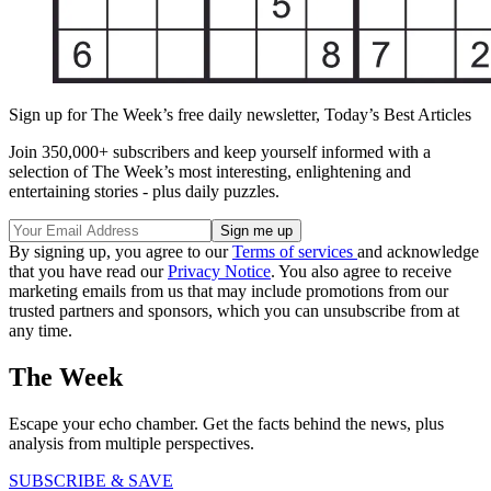
Sign up for The Week’s free daily newsletter,
Today’s Best Articles
Join 350,000+ subscribers and keep yourself informed with a
selection of The Week’s most interesting, enlightening and
entertaining stories - plus daily puzzles.
By signing up, you agree to our
Terms of services
and acknowledge
that you have read our
Privacy Notice
. You also agree to receive
marketing emails from us that may include promotions from our
trusted partners and sponsors, which you can unsubscribe from at
any time.
The Week
Escape your echo chamber. Get the facts behind the news, plus
analysis from multiple perspectives.
SUBSCRIBE & SAVE