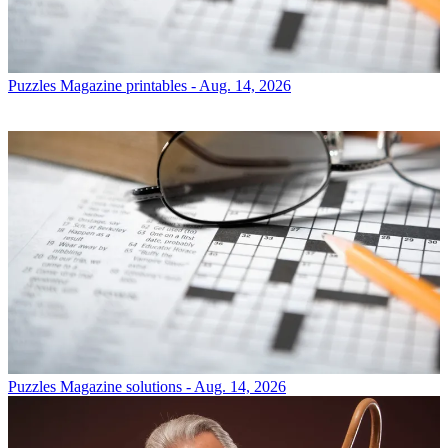
Puzzles
Magazine printables - Aug. 14, 2026
Puzzles
Magazine solutions - Aug. 14, 2026