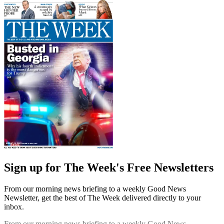
Sign up for The Week's Free Newsletters
From our morning news briefing to a weekly Good News
Newsletter, get the best of The Week delivered directly to your
inbox.
From our morning news briefing to a weekly Good News