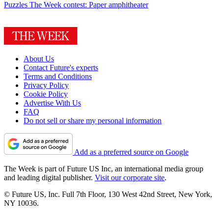
Puzzles
The Week contest: Paper amphitheater
About Us
Contact Future's experts
Terms and Conditions
Privacy Policy
Cookie Policy
Advertise With Us
FAQ
Do not sell or share my personal information
Add as a preferred source on Google
The Week is part of Future US Inc, an international media group
and leading digital publisher.
Visit our corporate site
.
© Future US, Inc. Full 7th Floor, 130 West 42nd Street, New York,
NY 10036.