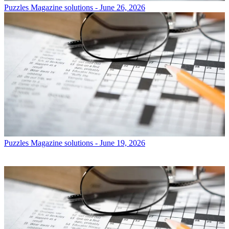
Puzzles
Magazine solutions - June 26, 2026
Puzzles
Magazine solutions - June 19, 2026