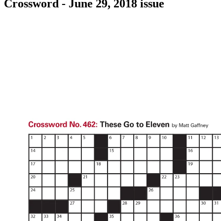
Crossword - June 29, 2018 issue