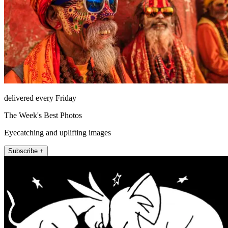
delivered every Friday
The Week's Best Photos
Eyecatching and uplifting images
Subscribe +