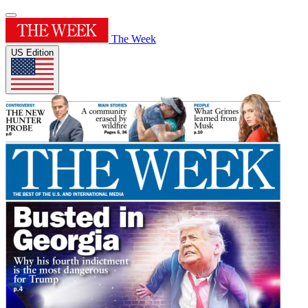
The Week
US Edition