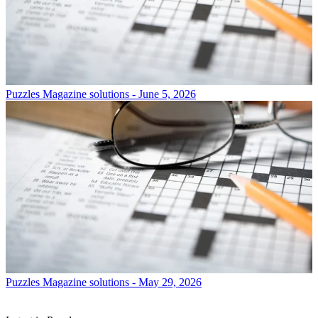
Puzzles
Magazine solutions - June 5, 2026
Puzzles
Magazine solutions - May 29, 2026