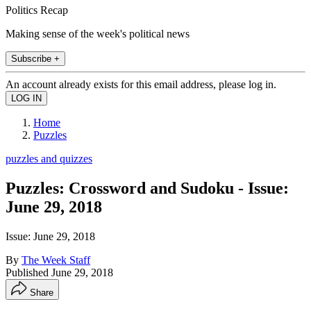
Politics Recap
Making sense of the week's political news
Subscribe +
An account already exists for this email address, please log in.
Home
Puzzles
puzzles and quizzes
Puzzles: Crossword and Sudoku - Issue:
June 29, 2018
Issue: June 29, 2018
By
The Week Staff
Published
June 29, 2018
Share