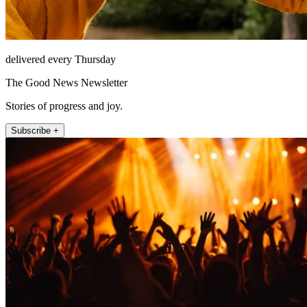
delivered every Thursday
The Good News Newsletter
Stories of progress and joy.
Subscribe +