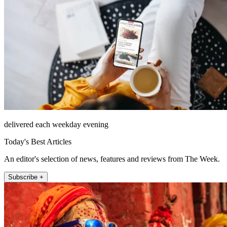
delivered each weekday evening
Today's Best Articles
An editor's selection of news, features and reviews from The Week.
Subscribe +