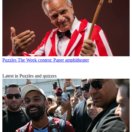
Puzzles
The Week contest: Paper amphitheater
Latest in Puzzles and quizzes