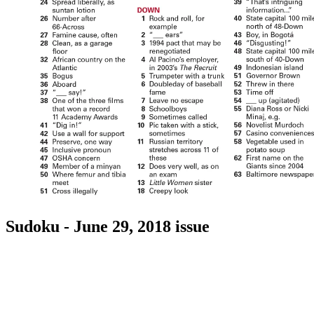
Sudoku - June 29, 2018 issue