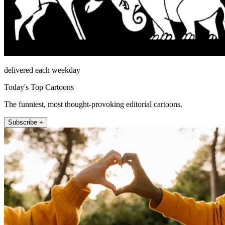
delivered each weekday
Today's Top Cartoons
The funniest, most thought-provoking editorial cartoons.
Subscribe +