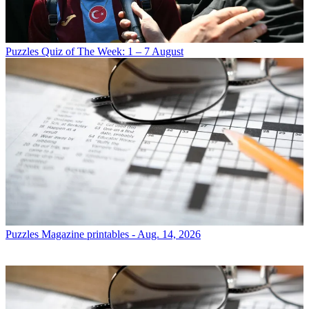
Puzzles
Quiz of The Week: 1 – 7 August
Puzzles
Magazine printables - Aug. 14, 2026