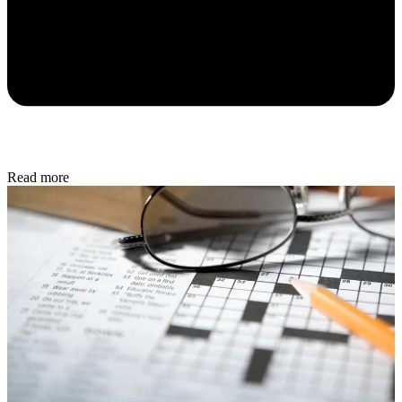
Read more