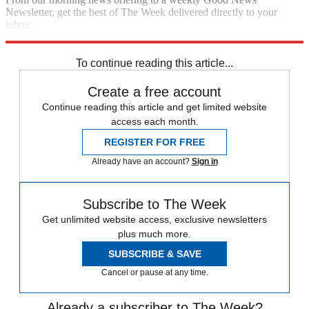
Newsletter, get the best of The Week delivered directly to your
inbox.
Sign up
To continue reading this article...
Create a free account
Continue reading this article and get limited website
access each month.
REGISTER FOR FREE
Already have an account?
Sign in
Subscribe to The Week
Get unlimited website access, exclusive newsletters
plus much more.
SUBSCRIBE & SAVE
Cancel or pause at any time.
Already a subscriber to The Week?