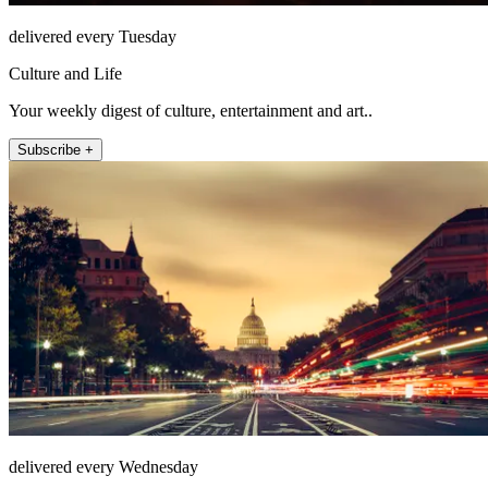
delivered every Tuesday
Culture and Life
Your weekly digest of culture, entertainment and art..
Subscribe +
delivered every Wednesday