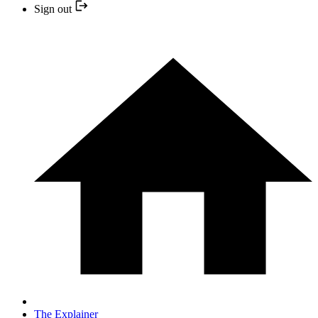
Sign out
The Explainer