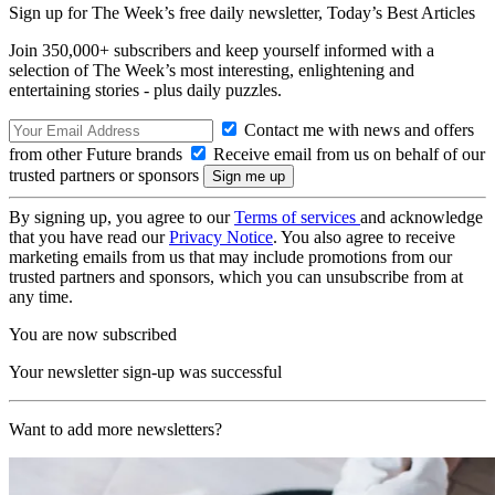
Sign up for The Week’s free daily newsletter,
Today’s Best Articles
Join 350,000+ subscribers and keep yourself informed with a
selection of The Week’s most interesting, enlightening and
entertaining stories - plus daily puzzles.
Contact me with news and offers
from other Future brands
Receive email from us on behalf of our
trusted partners or sponsors
By signing up, you agree to our
Terms of services
and acknowledge
that you have read our
Privacy Notice
. You also agree to receive
marketing emails from us that may include promotions from our
trusted partners and sponsors, which you can unsubscribe from at
any time.
You are now subscribed
Your newsletter sign-up was successful
Want to add more newsletters?