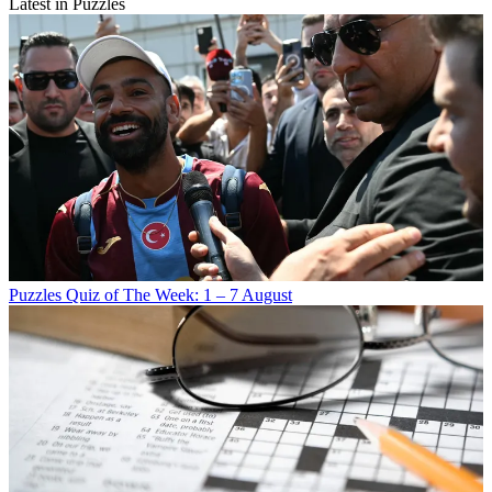
Latest in Puzzles
Puzzles
Quiz of The Week: 1 – 7 August