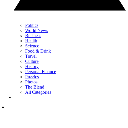
Politics
World News
Business
Health
Science
Food & Drink
Travel
Culture
History
Personal Finance
Puzzles
Photos
The Blend
All Categories