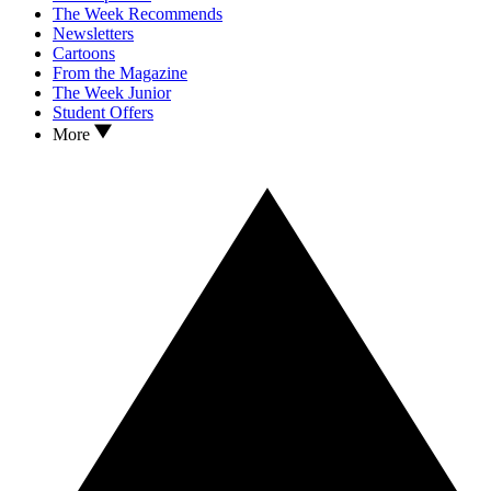
The Week Recommends
Newsletters
Cartoons
From the Magazine
The Week Junior
Student Offers
More