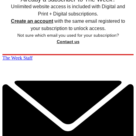
Unlimited website access is included with Digital and
Print + Digital subscriptions.
Create an account
with the same email registered to
your subscription to unlock access.
Not sure which email you used for your subscription?
Contact us
The Week Staff