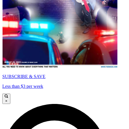
SUBSCRIBE & SAVE
Less than $3 per week
×