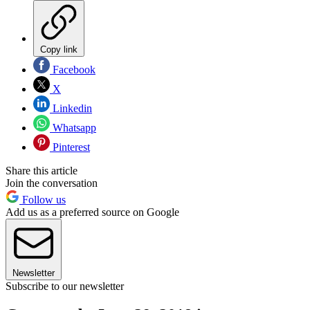
Copy link
Facebook
X
Linkedin
Whatsapp
Pinterest
Share this article
Join the conversation
Follow us
Add us as a preferred source on Google
Newsletter
Subscribe to our newsletter