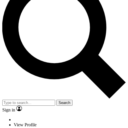
Search
Sign in
View Profile