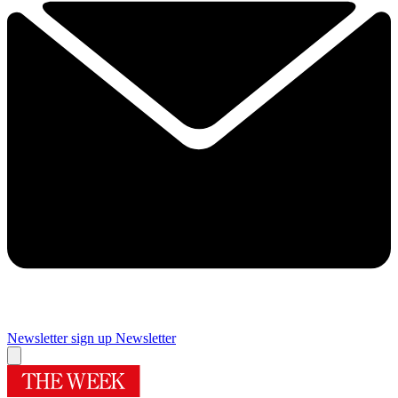
Newsletter sign up
Newsletter