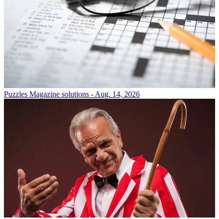
Puzzles
Magazine solutions - Aug. 14, 2026