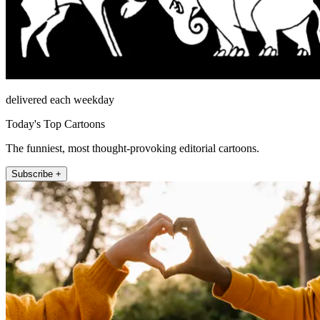
delivered each weekday
Today's Top Cartoons
The funniest, most thought-provoking editorial cartoons.
Subscribe +