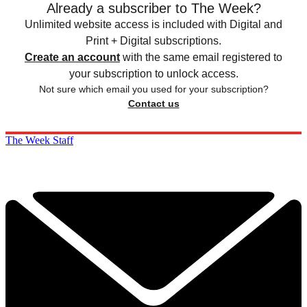
Already a subscriber to The Week?
Unlimited website access is included with Digital and
Print + Digital subscriptions.
Create an account
with the same email registered to
your subscription to unlock access.
Not sure which email you used for your subscription?
Contact us
The Week Staff