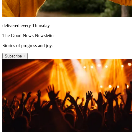
delivered every Thursday
The Good News Newsletter
Stories of progress and joy.
Subscribe +