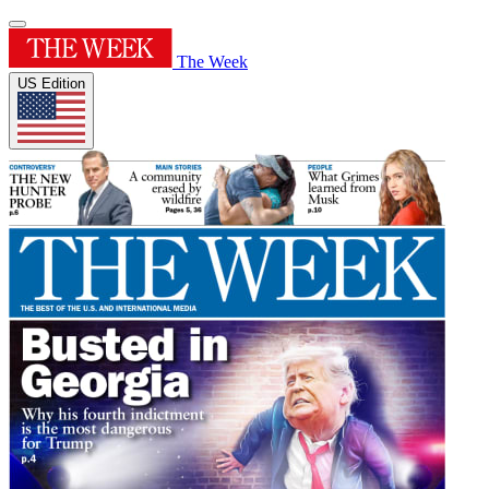
The Week
US Edition