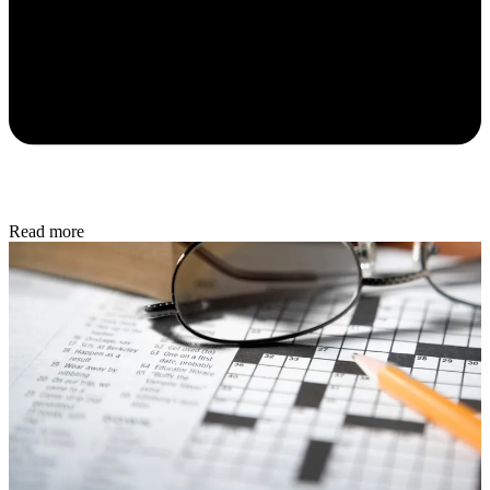
Read more