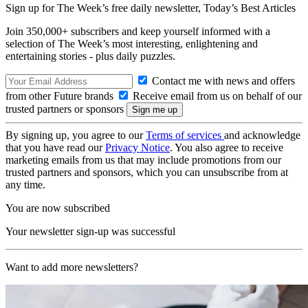
Sign up for The Week’s free daily newsletter,
Today’s Best Articles
Join 350,000+ subscribers and keep yourself informed with a
selection of The Week’s most interesting, enlightening and
entertaining stories - plus daily puzzles.
Contact me with news and offers
from other Future brands
Receive email from us on behalf of our
trusted partners or sponsors
By signing up, you agree to our
Terms of services
and acknowledge
that you have read our
Privacy Notice
. You also agree to receive
marketing emails from us that may include promotions from our
trusted partners and sponsors, which you can unsubscribe from at
any time.
You are now subscribed
Your newsletter sign-up was successful
Want to add more newsletters?