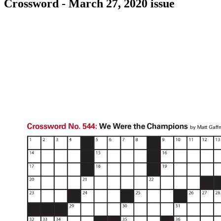
Crossword - March 27, 2020 issue