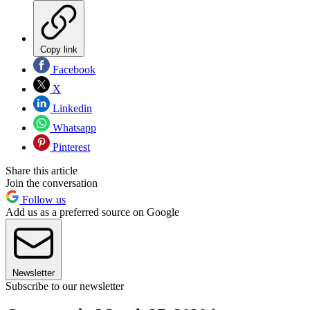
Copy link
Facebook
X
Linkedin
Whatsapp
Pinterest
Share this article
Join the conversation
Follow us
Add us as a preferred source on Google
Newsletter
Subscribe to our newsletter