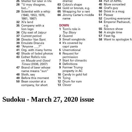
Sudoku - March 27, 2020 issue