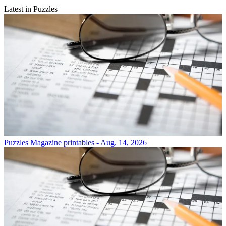
Latest in Puzzles
Puzzles
Magazine printables - Aug. 14, 2026