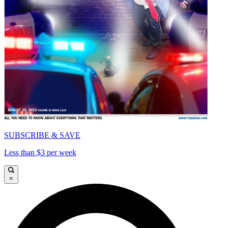
SUBSCRIBE & SAVE
Less than $3 per week
×