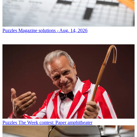
Puzzles
Magazine solutions - Aug. 14, 2026
Puzzles
The Week contest: Paper amphitheater