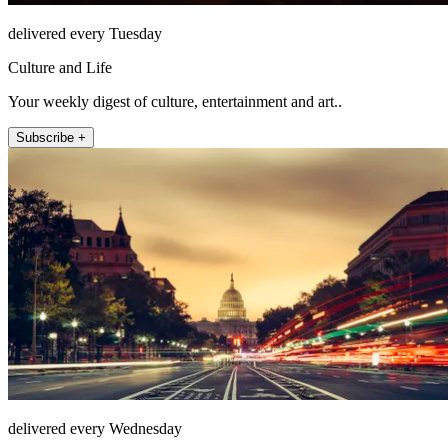
delivered every Tuesday
Culture and Life
Your weekly digest of culture, entertainment and art..
Subscribe +
delivered every Wednesday