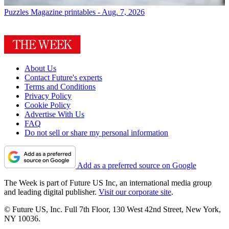
Puzzles
Magazine printables - Aug. 7, 2026
About Us
Contact Future's experts
Terms and Conditions
Privacy Policy
Cookie Policy
Advertise With Us
FAQ
Do not sell or share my personal information
Add as a preferred source on Google
The Week is part of Future US Inc, an international media group
and leading digital publisher.
Visit our corporate site
.
© Future US, Inc. Full 7th Floor, 130 West 42nd Street, New York,
NY 10036.