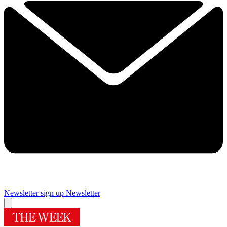
Newsletter sign up
Newsletter