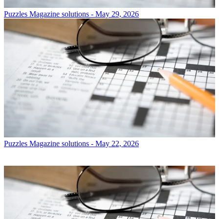
Puzzles
Magazine solutions - May 29, 2026
Puzzles
Magazine solutions - May 22, 2026