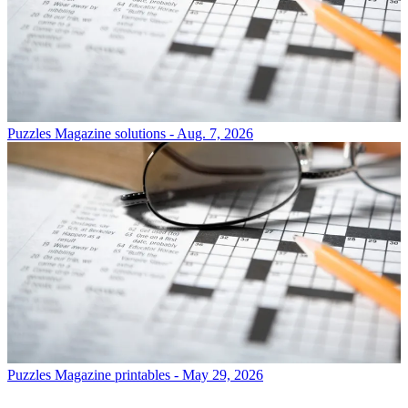
Puzzles
Magazine solutions - Aug. 7, 2026
Puzzles
Magazine printables - May 29, 2026