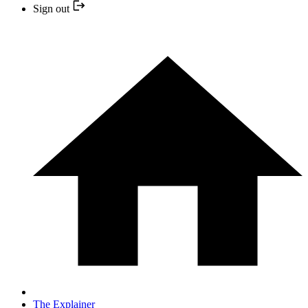
Sign out
The Explainer