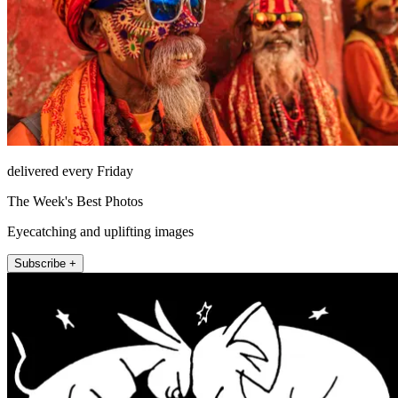
delivered every Friday
The Week's Best Photos
Eyecatching and uplifting images
Subscribe +