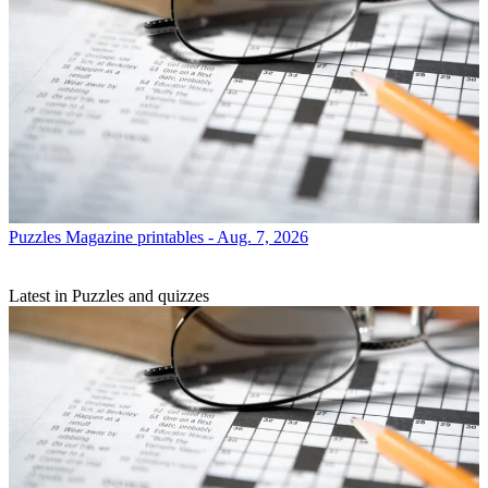
Puzzles
Magazine printables - Aug. 7, 2026
Latest in Puzzles and quizzes