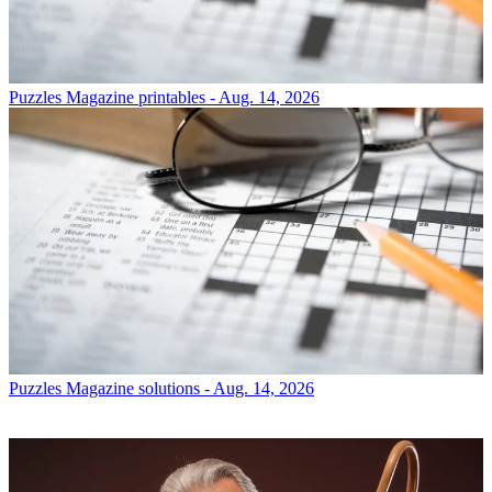
Puzzles
Magazine printables - Aug. 14, 2026
Puzzles
Magazine solutions - Aug. 14, 2026