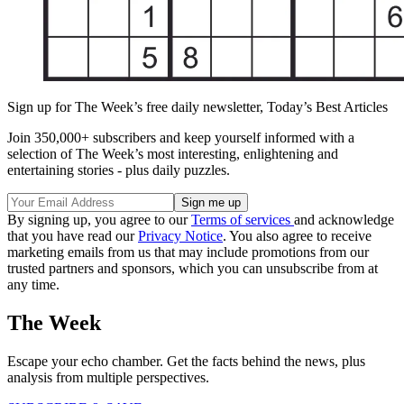
Sign up for The Week’s free daily newsletter,
Today’s Best Articles
Join 350,000+ subscribers and keep yourself informed with a
selection of The Week’s most interesting, enlightening and
entertaining stories - plus daily puzzles.
By signing up, you agree to our
Terms of services
and acknowledge
that you have read our
Privacy Notice
. You also agree to receive
marketing emails from us that may include promotions from our
trusted partners and sponsors, which you can unsubscribe from at
any time.
The Week
Escape your echo chamber. Get the facts behind the news, plus
analysis from multiple perspectives.