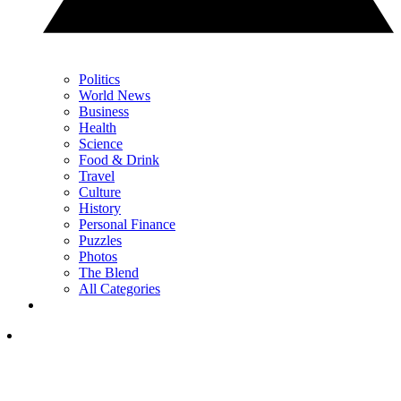
Politics
World News
Business
Health
Science
Food & Drink
Travel
Culture
History
Personal Finance
Puzzles
Photos
The Blend
All Categories