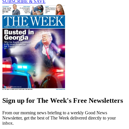
SUBSCRIBE & SAVE
Sign up for The Week's Free Newsletters
From our morning news briefing to a weekly Good News
Newsletter, get the best of The Week delivered directly to your
inbox.