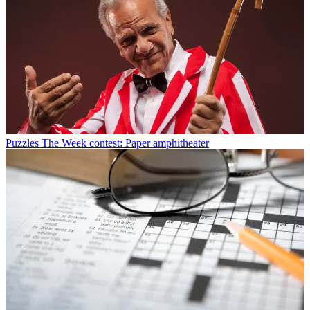
Puzzles
The Week contest: Paper amphitheater