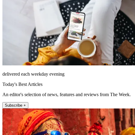
delivered each weekday evening
Today's Best Articles
An editor's selection of news, features and reviews from The Week.
Subscribe +