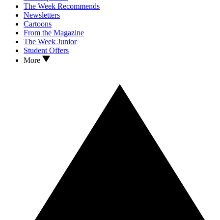
The Week Recommends
Newsletters
Cartoons
From the Magazine
The Week Junior
Student Offers
More