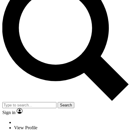
Search
Sign in
View Profile