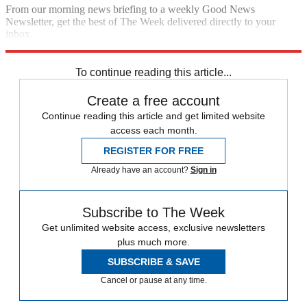
From our morning news briefing to a weekly Good News
Newsletter, get the best of The Week delivered directly to your
inbox.
Sign up
To continue reading this article...
Create a free account
Continue reading this article and get limited website
access each month.
REGISTER FOR FREE
Already have an account?
Sign in
Subscribe to The Week
Get unlimited website access, exclusive newsletters
plus much more.
SUBSCRIBE & SAVE
Cancel or pause at any time.