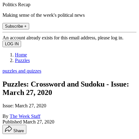
Politics Recap
Making sense of the week's political news
Subscribe +
An account already exists for this email address, please log in.
Home
Puzzles
puzzles and quizzes
Puzzles: Crossword and Sudoku - Issue:
March 27, 2020
Issue: March 27, 2020
By
The Week Staff
Published
March 27, 2020
Share