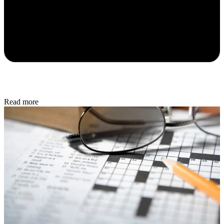
Read more