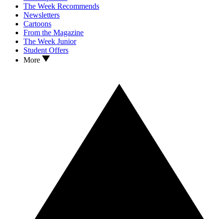
The Week Recommends
Newsletters
Cartoons
From the Magazine
The Week Junior
Student Offers
More