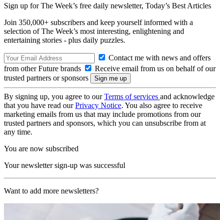
Sign up for The Week’s free daily newsletter,
Today’s Best Articles
Join 350,000+ subscribers and keep yourself informed with a
selection of The Week’s most interesting, enlightening and
entertaining stories - plus daily puzzles.
Contact me with news and offers
from other Future brands
Receive email from us on behalf of our
trusted partners or sponsors
By signing up, you agree to our
Terms of services
and acknowledge
that you have read our
Privacy Notice
. You also agree to receive
marketing emails from us that may include promotions from our
trusted partners and sponsors, which you can unsubscribe from at
any time.
You are now subscribed
Your newsletter sign-up was successful
Want to add more newsletters?