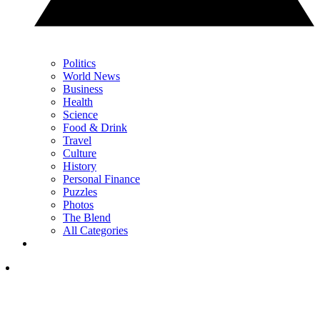
Politics
World News
Business
Health
Science
Food & Drink
Travel
Culture
History
Personal Finance
Puzzles
Photos
The Blend
All Categories