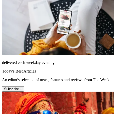
delivered each weekday evening
Today's Best Articles
An editor's selection of news, features and reviews from The Week.
Subscribe +