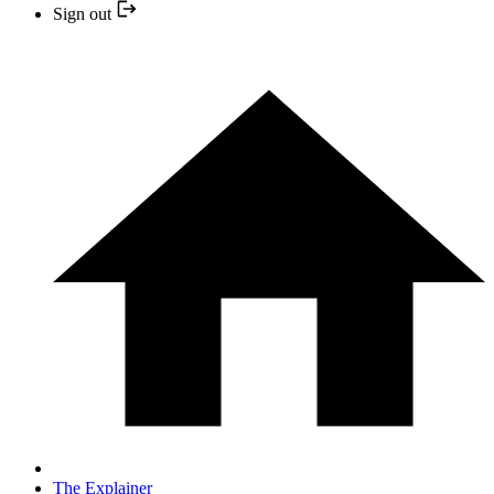
Sign out
The Explainer