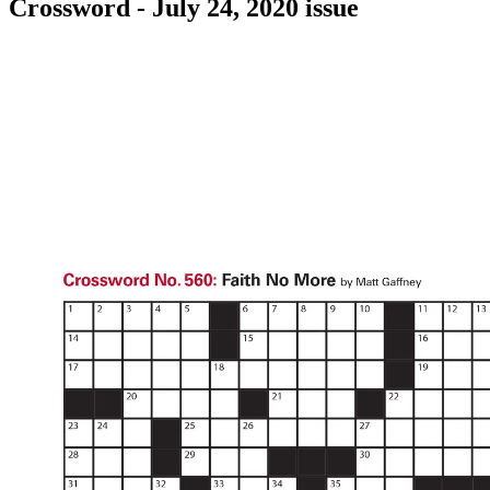
Crossword - July 24, 2020 issue