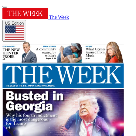
The Week
US Edition