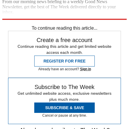
From our morning news briefing to a weekly Good News
Newsletter, get the best of The Week delivered directly to your
inbox.
Sign up
To continue reading this article...
Create a free account
Continue reading this article and get limited website
access each month.
REGISTER FOR FREE
Already have an account?
Sign in
Subscribe to The Week
Get unlimited website access, exclusive newsletters
plus much more.
SUBSCRIBE & SAVE
Cancel or pause at any time.