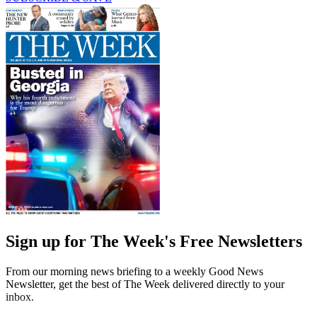
Sign up for The Week's Free Newsletters
From our morning news briefing to a weekly Good News
Newsletter, get the best of The Week delivered directly to your
inbox.