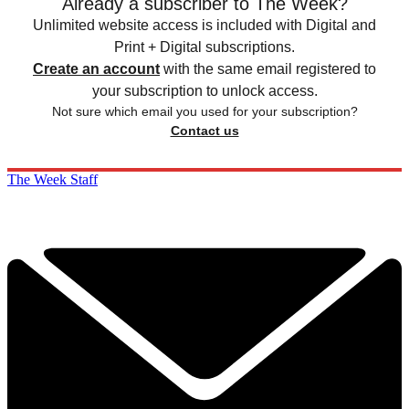
Already a subscriber to The Week?
Unlimited website access is included with Digital and
Print + Digital subscriptions.
Create an account
with the same email registered to
your subscription to unlock access.
Not sure which email you used for your subscription?
Contact us
The Week Staff