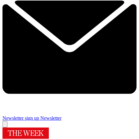
Newsletter sign up
Newsletter