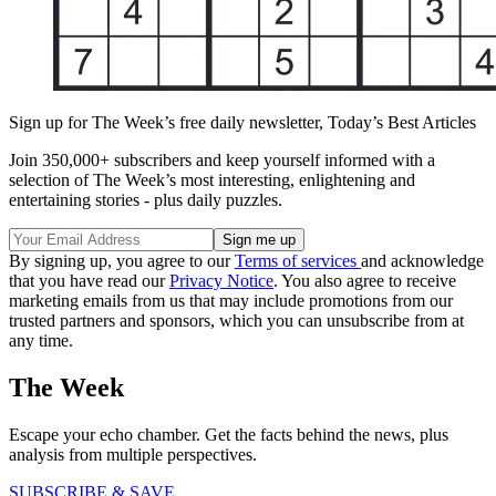
Sign up for The Week’s free daily newsletter,
Today’s Best Articles
Join 350,000+ subscribers and keep yourself informed with a
selection of The Week’s most interesting, enlightening and
entertaining stories - plus daily puzzles.
By signing up, you agree to our
Terms of services
and acknowledge
that you have read our
Privacy Notice
. You also agree to receive
marketing emails from us that may include promotions from our
trusted partners and sponsors, which you can unsubscribe from at
any time.
The Week
Escape your echo chamber. Get the facts behind the news, plus
analysis from multiple perspectives.
SUBSCRIBE & SAVE