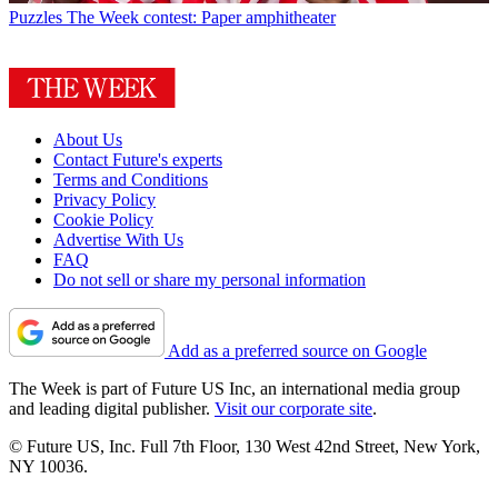
Puzzles
The Week contest: Paper amphitheater
About Us
Contact Future's experts
Terms and Conditions
Privacy Policy
Cookie Policy
Advertise With Us
FAQ
Do not sell or share my personal information
Add as a preferred source on Google
The Week is part of Future US Inc, an international media group
and leading digital publisher.
Visit our corporate site
.
© Future US, Inc. Full 7th Floor, 130 West 42nd Street, New York,
NY 10036.