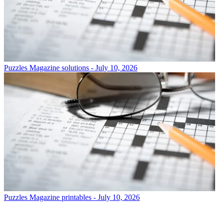
Puzzles
Magazine solutions - July 10, 2026
Puzzles
Magazine printables - July 10, 2026