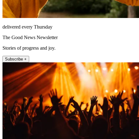
delivered every Thursday
The Good News Newsletter
Stories of progress and joy.
Subscribe +