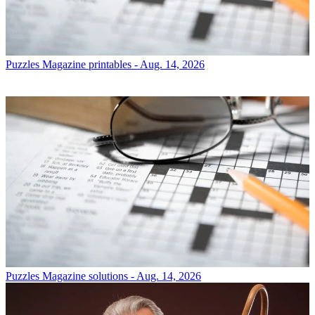
Puzzles
Magazine printables - Aug. 14, 2026
Puzzles
Magazine solutions - Aug. 14, 2026