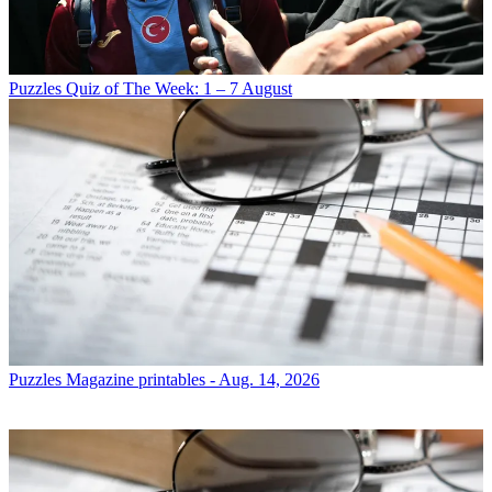
Puzzles
Quiz of The Week: 1 – 7 August
Puzzles
Magazine printables - Aug. 14, 2026