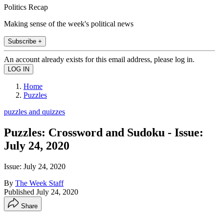
Politics Recap
Making sense of the week's political news
Subscribe +
An account already exists for this email address, please log in.
Home
Puzzles
puzzles and quizzes
Puzzles: Crossword and Sudoku - Issue:
July 24, 2020
Issue: July 24, 2020
By
The Week Staff
Published
July 24, 2020
Share