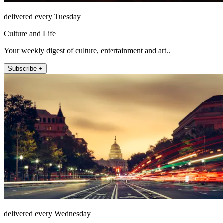
delivered every Tuesday
Culture and Life
Your weekly digest of culture, entertainment and art..
Subscribe +
delivered every Wednesday