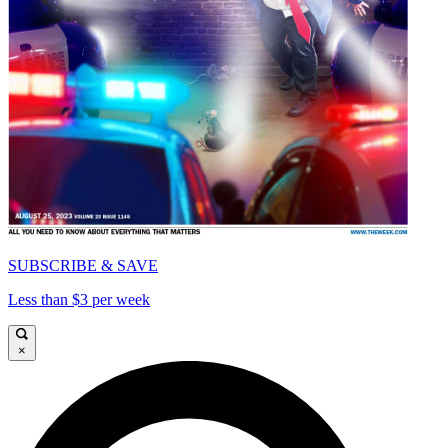
SUBSCRIBE & SAVE
Less than $3 per week
×