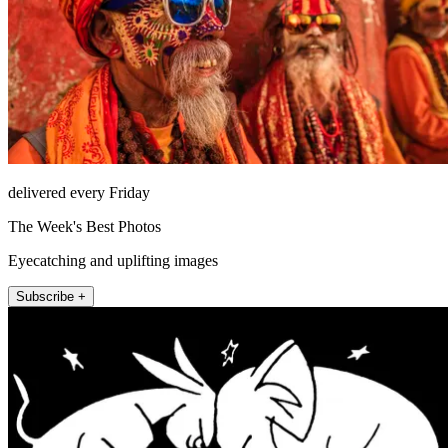
delivered every Friday
The Week's Best Photos
Eyecatching and uplifting images
Subscribe +