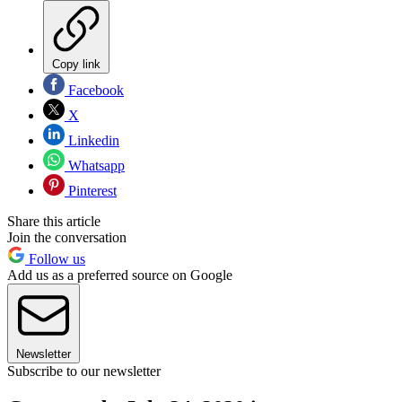
Copy link
Facebook
X
Linkedin
Whatsapp
Pinterest
Share this article
Join the conversation
Follow us
Add us as a preferred source on Google
Newsletter
Subscribe to our newsletter