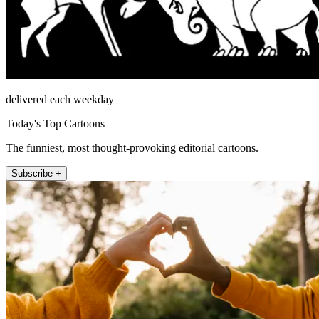
delivered each weekday
Today's Top Cartoons
The funniest, most thought-provoking editorial cartoons.
Subscribe +