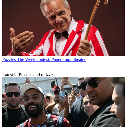
Puzzles
The Week contest: Paper amphitheater
Latest in Puzzles and quizzes