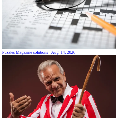
Puzzles
Magazine solutions - Aug. 14, 2026