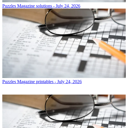
Puzzles
Magazine solutions - July 24, 2026
Puzzles
Magazine printables - July 24, 2026