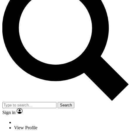
Search
Sign in
View Profile