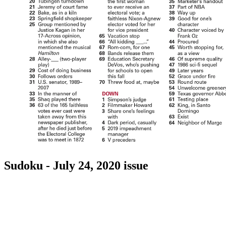
Sudoku - July 24, 2020 issue