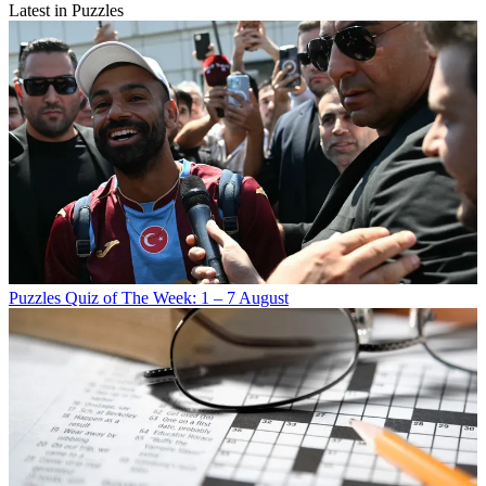
Latest in Puzzles
Puzzles
Quiz of The Week: 1 – 7 August