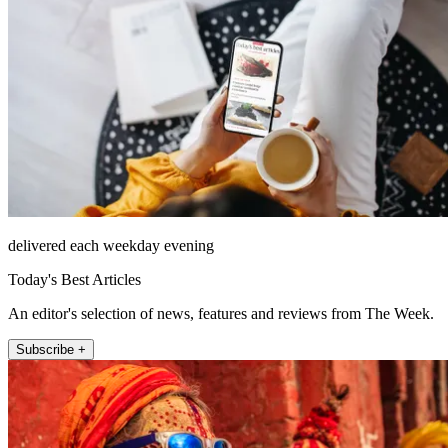
delivered each weekday evening
Today's Best Articles
An editor's selection of news, features and reviews from The Week.
Subscribe +