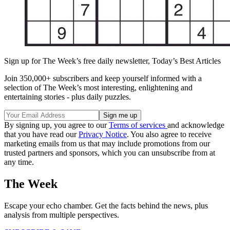
Sign up for The Week’s free daily newsletter,
Today’s Best Articles
Join 350,000+ subscribers and keep yourself informed with a
selection of The Week’s most interesting, enlightening and
entertaining stories - plus daily puzzles.
By signing up, you agree to our
Terms of services
and acknowledge
that you have read our
Privacy Notice
. You also agree to receive
marketing emails from us that may include promotions from our
trusted partners and sponsors, which you can unsubscribe from at
any time.
The Week
Escape your echo chamber. Get the facts behind the news, plus
analysis from multiple perspectives.