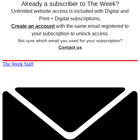
Already a subscriber to The Week?
Unlimited website access is included with Digital and
Print + Digital subscriptions.
Create an account
with the same email registered to
your subscription to unlock access.
Not sure which email you used for your subscription?
Contact us
The Week Staff