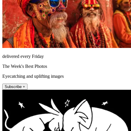
delivered every Friday
The Week's Best Photos
Eyecatching and uplifting images
Subscribe +