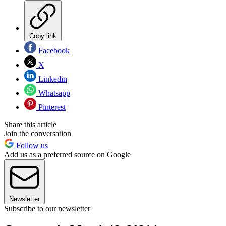
Copy link
Facebook
X
Linkedin
Whatsapp
Pinterest
Share this article
Join the conversation
Follow us
Add us as a preferred source on Google
Newsletter
Subscribe to our newsletter