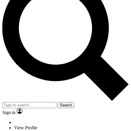
Search
Sign in
View Profile