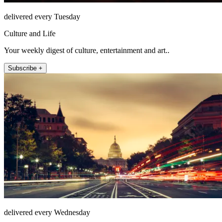
delivered every Tuesday
Culture and Life
Your weekly digest of culture, entertainment and art..
Subscribe +
delivered every Wednesday