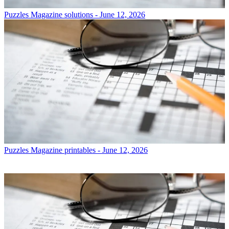
Puzzles
Magazine solutions - June 12, 2026
Puzzles
Magazine printables - June 12, 2026