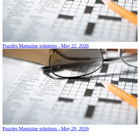
Puzzles
Magazine solutions - May 22, 2026
Puzzles
Magazine solutions - May 29, 2026