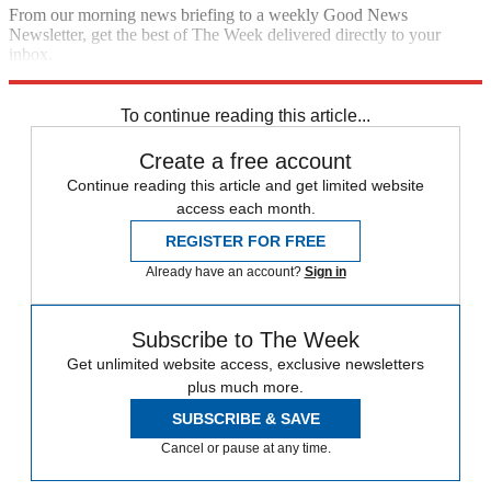
From our morning news briefing to a weekly Good News
Newsletter, get the best of The Week delivered directly to your
inbox.
Sign up
To continue reading this article...
Create a free account
Continue reading this article and get limited website
access each month.
REGISTER FOR FREE
Already have an account?
Sign in
Subscribe to The Week
Get unlimited website access, exclusive newsletters
plus much more.
SUBSCRIBE & SAVE
Cancel or pause at any time.