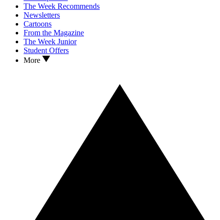
The Week Recommends
Newsletters
Cartoons
From the Magazine
The Week Junior
Student Offers
More