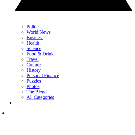
Politics
World News
Business
Health
Science
Food & Drink
Travel
Culture
History
Personal Finance
Puzzles
Photos
The Blend
All Categories