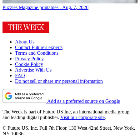
Puzzles
Magazine printables - Aug. 7, 2026
About Us
Contact Future's experts
Terms and Conditions
Privacy Policy
Cookie Policy
Advertise With Us
FAQ
Do not sell or share my personal information
Add as a preferred source on Google
The Week is part of Future US Inc, an international media group
and leading digital publisher.
Visit our corporate site
.
© Future US, Inc. Full 7th Floor, 130 West 42nd Street, New York,
NY 10036.