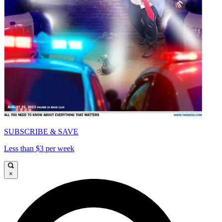
SUBSCRIBE & SAVE
Less than $3 per week
×