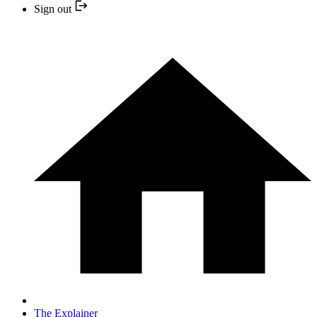
Sign out
The Explainer