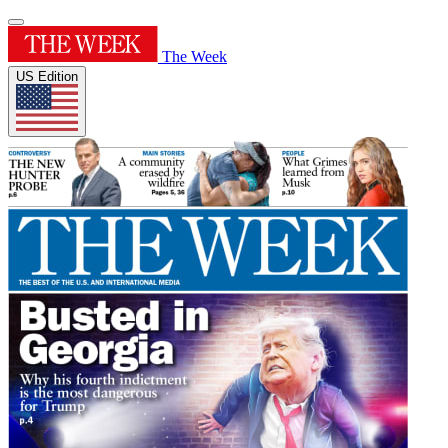
The Week
US Edition