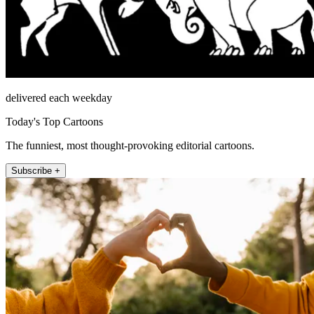
delivered each weekday
Today's Top Cartoons
The funniest, most thought-provoking editorial cartoons.
Subscribe +