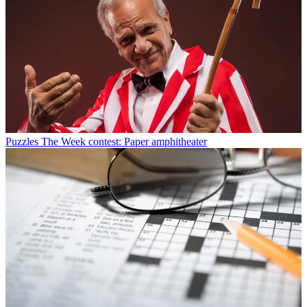
Puzzles
The Week contest: Paper amphitheater