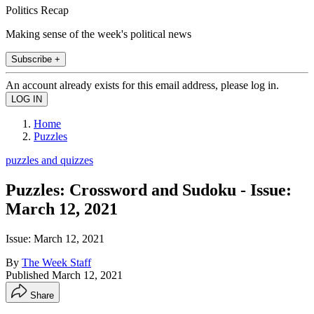
Politics Recap
Making sense of the week's political news
Subscribe +
An account already exists for this email address, please log in.
Home
Puzzles
puzzles and quizzes
Puzzles: Crossword and Sudoku - Issue:
March 12, 2021
Issue: March 12, 2021
By
The Week Staff
Published
March 12, 2021
Share