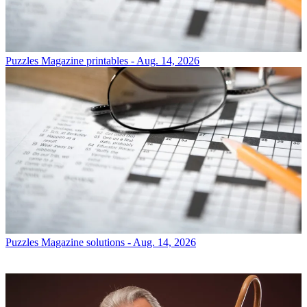
Puzzles
Magazine printables - Aug. 14, 2026
Puzzles
Magazine solutions - Aug. 14, 2026