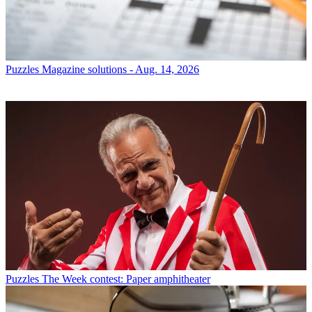
Puzzles
Magazine solutions - Aug. 14, 2026
Puzzles
The Week contest: Paper amphitheater