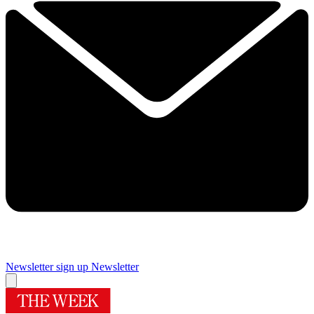
Newsletter sign up
Newsletter