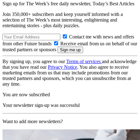
Sign up for The Week’s free daily newsletter,
Today’s Best Articles
Join 350,000+ subscribers and keep yourself informed with a
selection of The Week’s most interesting, enlightening and
entertaining stories - plus daily puzzles.
Contact me with news and offers
from other Future brands
Receive email from us on behalf of our
trusted partners or sponsors
By signing up, you agree to our
Terms of services
and acknowledge
that you have read our
Privacy Notice
. You also agree to receive
marketing emails from us that may include promotions from our
trusted partners and sponsors, which you can unsubscribe from at
any time.
You are now subscribed
Your newsletter sign-up was successful
Want to add more newsletters?