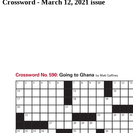
Crossword - March 12, 2021 issue