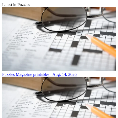
Latest in Puzzles
Puzzles
Magazine printables - Aug. 14, 2026