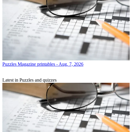
Puzzles
Magazine printables - Aug. 7, 2026
Latest in Puzzles and quizzes