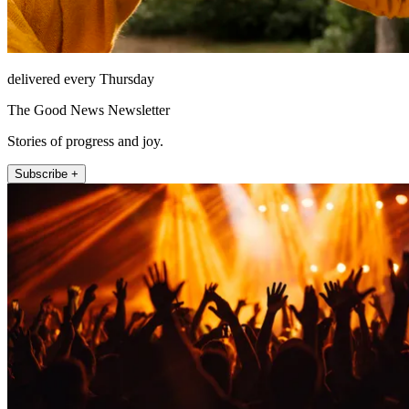
delivered every Thursday
The Good News Newsletter
Stories of progress and joy.
Subscribe +