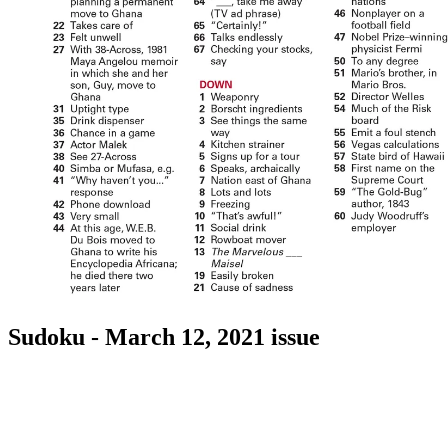
Sudoku - March 12, 2021 issue