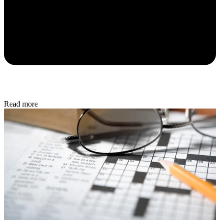
Read more