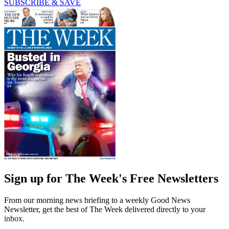
SUBSCRIBE & SAVE
Sign up for The Week's Free Newsletters
From our morning news briefing to a weekly Good News
Newsletter, get the best of The Week delivered directly to your
inbox.