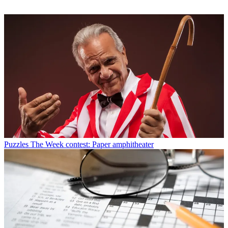
Puzzles
The Week contest: Paper amphitheater