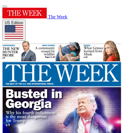
The Week
US Edition