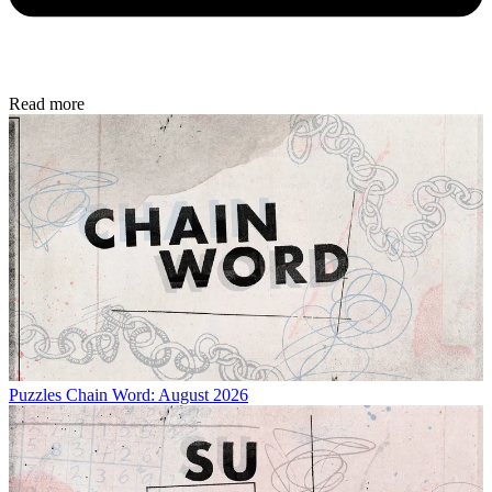
Read more
Puzzles
Chain Word: August 2026