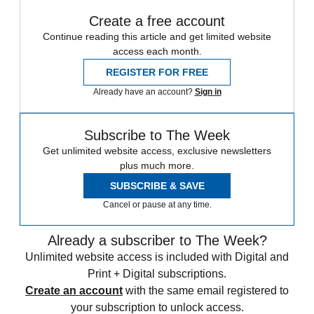
Create a free account
Continue reading this article and get limited website
access each month.
REGISTER FOR FREE
Already have an account?
Sign in
Subscribe to The Week
Get unlimited website access, exclusive newsletters
plus much more.
SUBSCRIBE & SAVE
Cancel or pause at any time.
Already a subscriber to The Week?
Unlimited website access is included with Digital and
Print + Digital subscriptions.
Create an account
with the same email registered to
your subscription to unlock access.