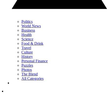
Politics
World News
Business
Health
Science
Food & Drink
Travel
Culture
History
Personal Finance
Puzzles
Photos
The Blend
All Categories