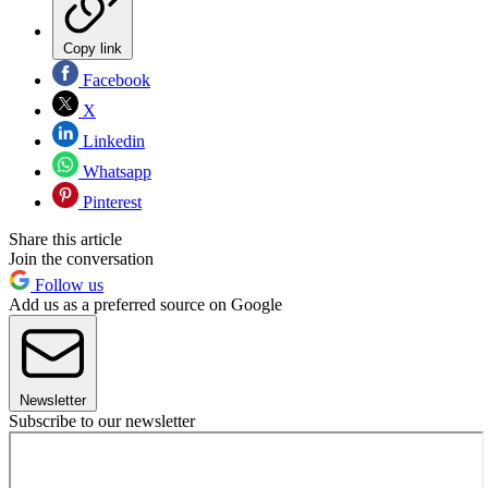
Copy link
Facebook
X
Linkedin
Whatsapp
Pinterest
Share this article
Join the conversation
Follow us
Add us as a preferred source on Google
Newsletter
Subscribe to our newsletter