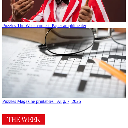
Puzzles
The Week contest: Paper amphitheater
Puzzles
Magazine printables - Aug. 7, 2026