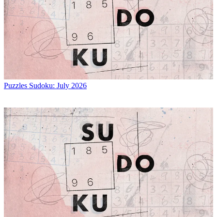
Puzzles
Sudoku: July 2026