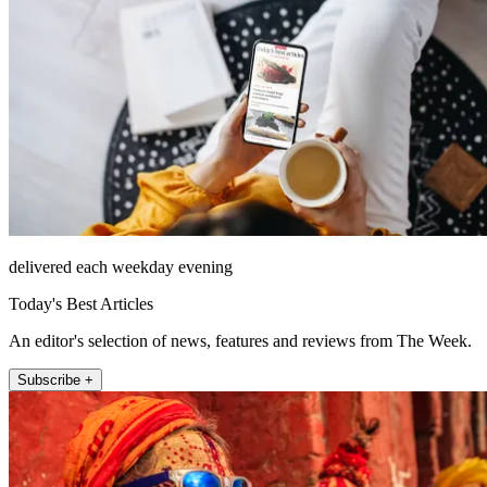
delivered each weekday evening
Today's Best Articles
An editor's selection of news, features and reviews from The Week.
Subscribe +