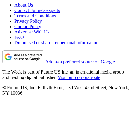
About Us
Contact Future's experts
Terms and Conditions
Privacy Policy
Cookie Policy
Advertise With Us
FAQ
Do not sell or share my personal information
Add as a preferred source on Google
The Week is part of Future US Inc, an international media group
and leading digital publisher.
Visit our corporate site
.
© Future US, Inc. Full 7th Floor, 130 West 42nd Street, New York,
NY 10036.