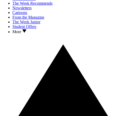
The Week Recommends
Newsletters
Cartoons
From the Magazine
The Week Junior
Student Offers
More