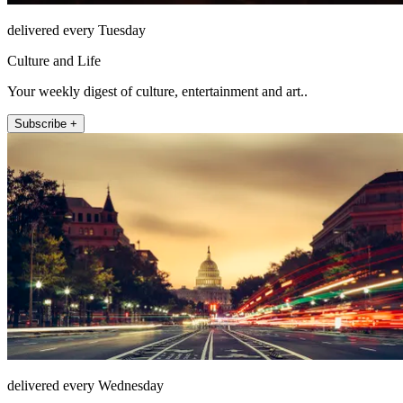
delivered every Tuesday
Culture and Life
Your weekly digest of culture, entertainment and art..
Subscribe +
delivered every Wednesday