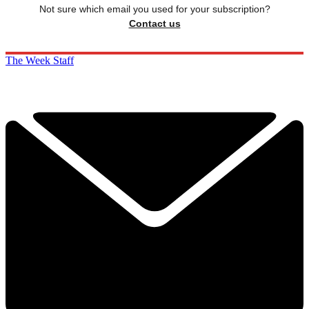
Not sure which email you used for your subscription?
Contact us
The Week Staff