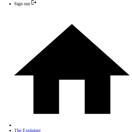
Sign out
The Explainer