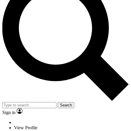
Search
Sign in
View Profile