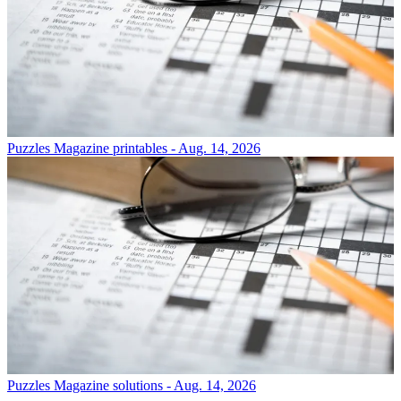
Puzzles
Magazine printables - Aug. 14, 2026
Puzzles
Magazine solutions - Aug. 14, 2026