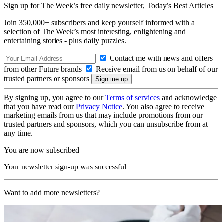
Sign up for The Week’s free daily newsletter,
Today’s Best Articles
Join 350,000+ subscribers and keep yourself informed with a
selection of The Week’s most interesting, enlightening and
entertaining stories - plus daily puzzles.
Contact me with news and offers
from other Future brands
Receive email from us on behalf of our
trusted partners or sponsors
By signing up, you agree to our
Terms of services
and acknowledge
that you have read our
Privacy Notice
. You also agree to receive
marketing emails from us that may include promotions from our
trusted partners and sponsors, which you can unsubscribe from at
any time.
You are now subscribed
Your newsletter sign-up was successful
Want to add more newsletters?