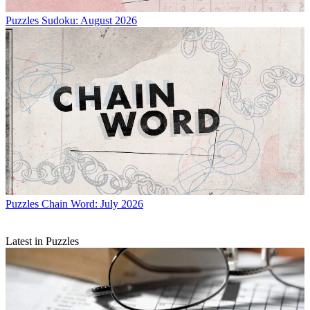
Puzzles
Sudoku: August 2026
Puzzles
Chain Word: July 2026
Latest in Puzzles