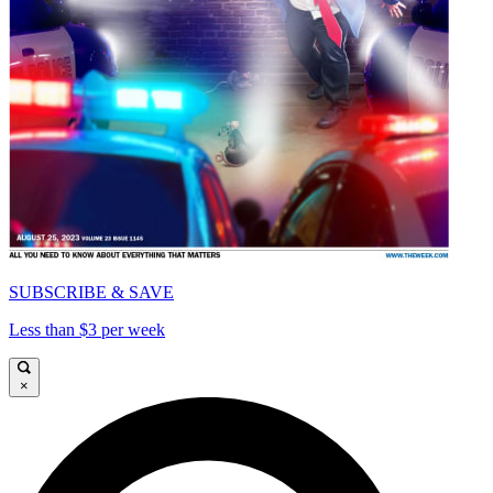
SUBSCRIBE & SAVE
Less than $3 per week
×