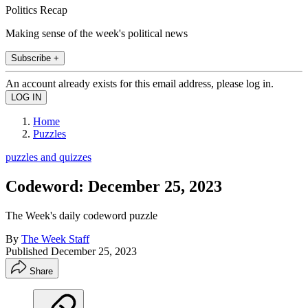
Politics Recap
Making sense of the week's political news
Subscribe +
An account already exists for this email address, please log in.
Home
Puzzles
puzzles and quizzes
Codeword: December 25, 2023
The Week's daily codeword puzzle
By
The Week Staff
Published
December 25, 2023
Share