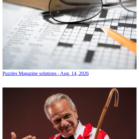
Puzzles
Magazine solutions - Aug. 14, 2026