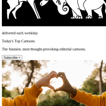
delivered each weekday
Today's Top Cartoons
The funniest, most thought-provoking editorial cartoons.
Subscribe +