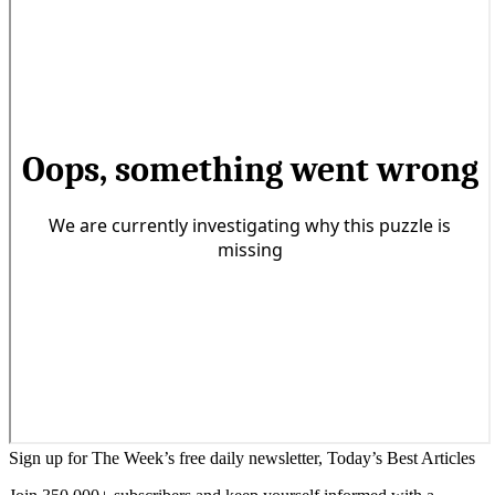
Sign up for The Week’s free daily newsletter,
Today’s Best Articles