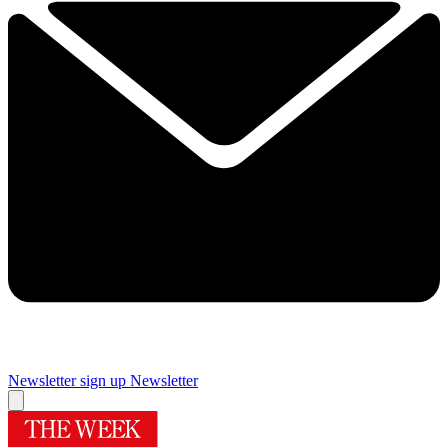
Newsletter sign up
Newsletter