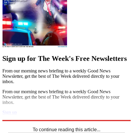
Sign up for The Week's Free Newsletters
From our morning news briefing to a weekly Good News
Newsletter, get the best of The Week delivered directly to your
inbox.
From our morning news briefing to a weekly Good News
Newsletter, get the best of The Week delivered directly to your
inbox.
Sign up
Explore More
Codewords
To continue reading this article...