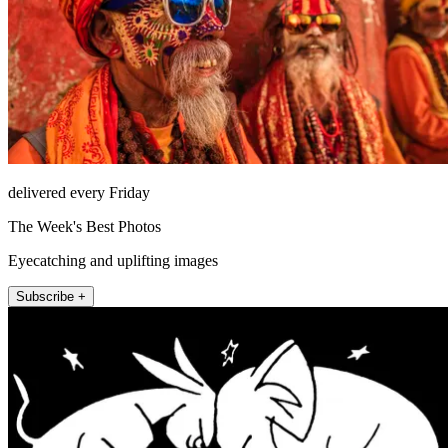
delivered every Friday
The Week's Best Photos
Eyecatching and uplifting images
Subscribe +