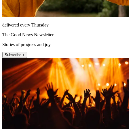
delivered every Thursday
The Good News Newsletter
Stories of progress and joy.
Subscribe +