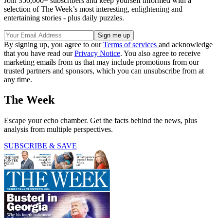
Join 350,000+ subscribers and keep yourself informed with a
selection of The Week’s most interesting, enlightening and
entertaining stories - plus daily puzzles.
By signing up, you agree to our
Terms of services
and acknowledge
that you have read our
Privacy Notice
. You also agree to receive
marketing emails from us that may include promotions from our
trusted partners and sponsors, which you can unsubscribe from at
any time.
The Week
Escape your echo chamber. Get the facts behind the news, plus
analysis from multiple perspectives.
SUBSCRIBE & SAVE