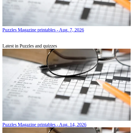
Puzzles
Magazine printables - Aug. 7, 2026
Latest in Puzzles and quizzes
Puzzles
Magazine printables - Aug. 14, 2026