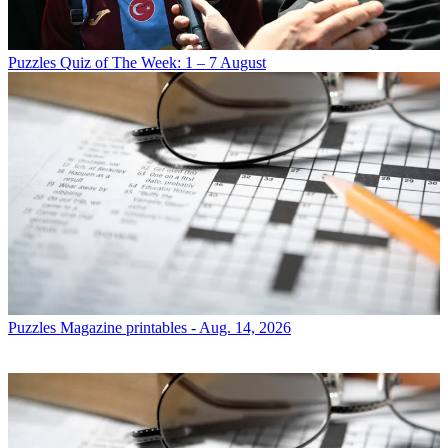
Puzzles
Quiz of The Week: 1 – 7 August
Puzzles
Magazine printables - Aug. 14, 2026