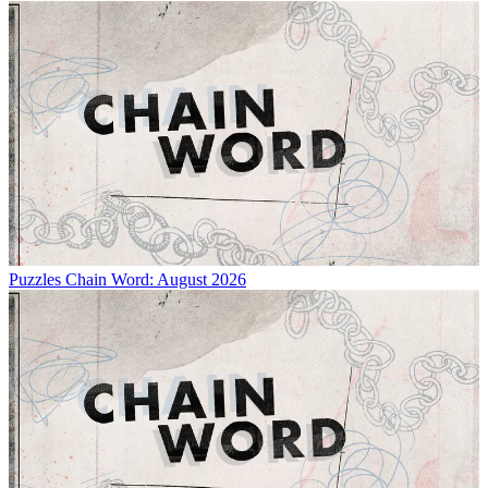
Puzzles
Chain Word: August 2026