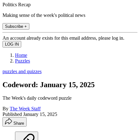
Politics Recap
Making sense of the week's political news
Subscribe +
An account already exists for this email address, please log in.
Home
Puzzles
puzzles and quizzes
Codeword: January 15, 2025
The Week's daily codeword puzzle
By
The Week Staff
Published
January 15, 2025
Share