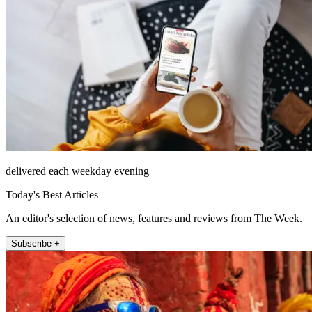
delivered each weekday evening
Today's Best Articles
An editor's selection of news, features and reviews from The Week.
Subscribe +