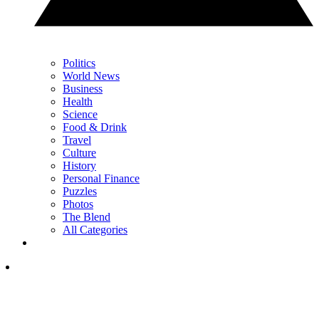
Politics
World News
Business
Health
Science
Food & Drink
Travel
Culture
History
Personal Finance
Puzzles
Photos
The Blend
All Categories