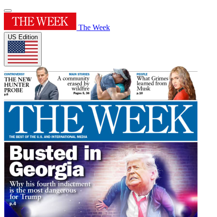
The Week
US Edition