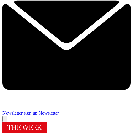
Newsletter sign up
Newsletter