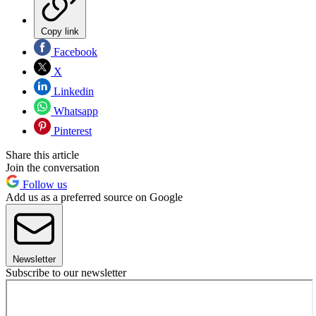
Copy link
Facebook
X
Linkedin
Whatsapp
Pinterest
Share this article
Join the conversation
Follow us
Add us as a preferred source on Google
Newsletter
Subscribe to our newsletter