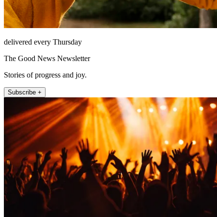
delivered every Thursday
The Good News Newsletter
Stories of progress and joy.
Subscribe +