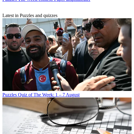
Latest in Puzzles and quizzes
Puzzles
Quiz of The Week: 1 – 7 August