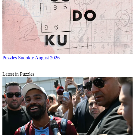
Puzzles
Sudoku: August 2026
Latest in Puzzles