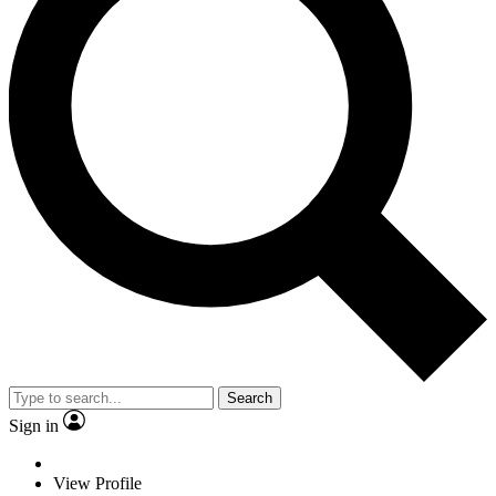
Search
Sign in
View Profile