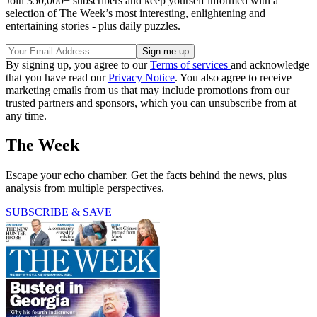
Join 350,000+ subscribers and keep yourself informed with a
selection of The Week’s most interesting, enlightening and
entertaining stories - plus daily puzzles.
By signing up, you agree to our
Terms of services
and acknowledge
that you have read our
Privacy Notice
. You also agree to receive
marketing emails from us that may include promotions from our
trusted partners and sponsors, which you can unsubscribe from at
any time.
The Week
Escape your echo chamber. Get the facts behind the news, plus
analysis from multiple perspectives.
SUBSCRIBE & SAVE