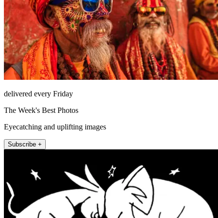
delivered every Friday
The Week's Best Photos
Eyecatching and uplifting images
Subscribe +