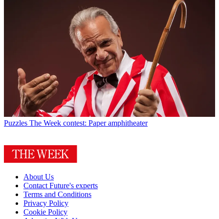
Puzzles
The Week contest: Paper amphitheater
About Us
Contact Future's experts
Terms and Conditions
Privacy Policy
Cookie Policy