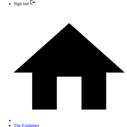
Sign out
The Explainer