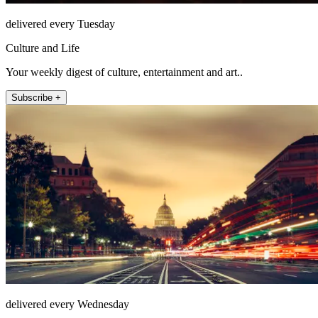
delivered every Tuesday
Culture and Life
Your weekly digest of culture, entertainment and art..
Subscribe +
delivered every Wednesday