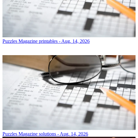
Puzzles
Magazine printables - Aug. 14, 2026
Puzzles
Magazine solutions - Aug. 14, 2026