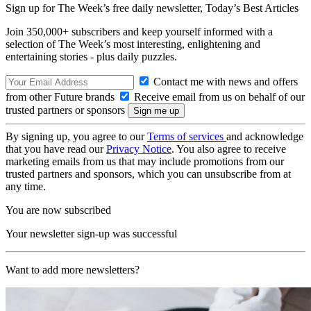
Sign up for The Week’s free daily newsletter,
Today’s Best Articles
Join 350,000+ subscribers and keep yourself informed with a
selection of The Week’s most interesting, enlightening and
entertaining stories - plus daily puzzles.
Contact me with news and offers
from other Future brands
Receive email from us on behalf of our
trusted partners or sponsors
By signing up, you agree to our
Terms of services
and acknowledge
that you have read our
Privacy Notice
. You also agree to receive
marketing emails from us that may include promotions from our
trusted partners and sponsors, which you can unsubscribe from at
any time.
You are now subscribed
Your newsletter sign-up was successful
Want to add more newsletters?