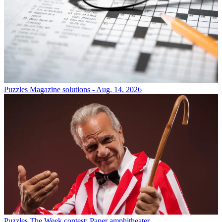
Puzzles
Magazine solutions - Aug. 14, 2026
Puzzles
The Week contest: Paper amphitheater