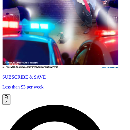
SUBSCRIBE & SAVE
Less than $3 per week
×