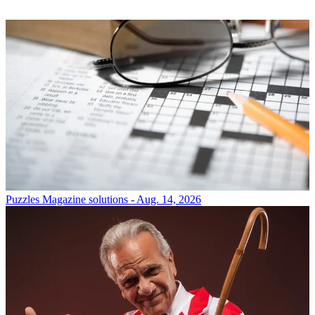
Puzzles
Magazine solutions - Aug. 14, 2026