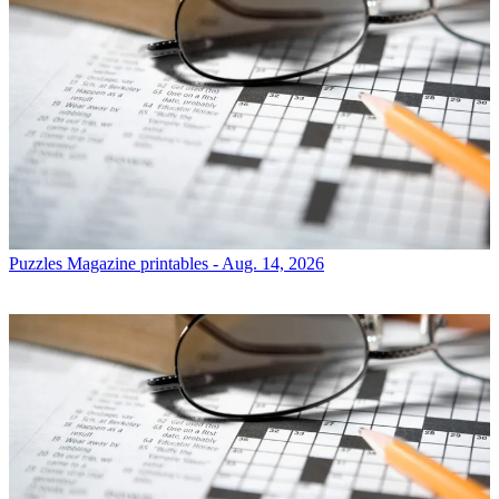
Puzzles
Magazine printables - Aug. 14, 2026