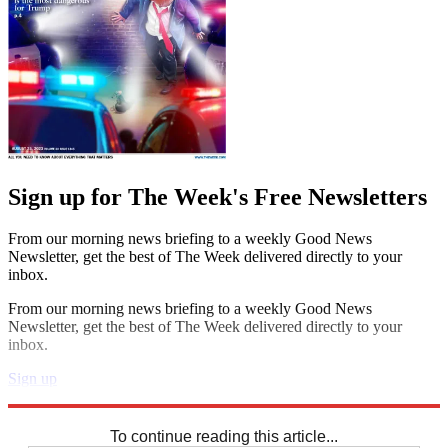
Sign up for The Week's Free Newsletters
From our morning news briefing to a weekly Good News
Newsletter, get the best of The Week delivered directly to your
inbox.
From our morning news briefing to a weekly Good News
Newsletter, get the best of The Week delivered directly to your
inbox.
Sign up
Explore More
Codewords
To continue reading this article...