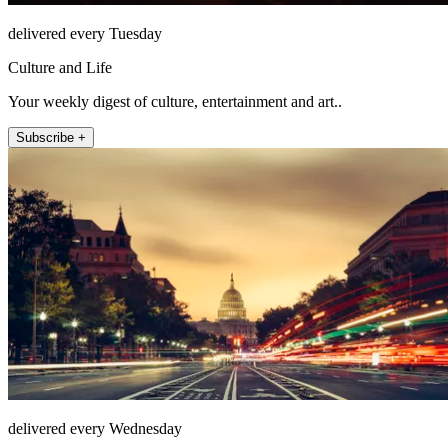
delivered every Tuesday
Culture and Life
Your weekly digest of culture, entertainment and art..
Subscribe +
delivered every Wednesday