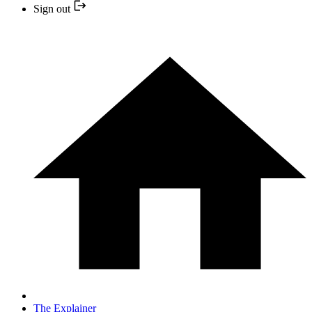
Sign out
The Explainer