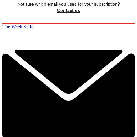
Not sure which email you used for your subscription?
Contact us
The Week Staff