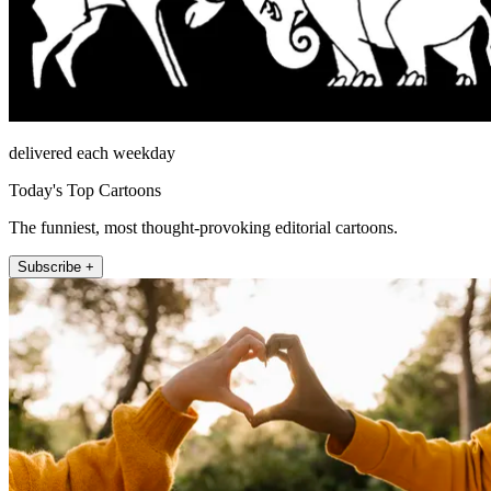
delivered each weekday
Today's Top Cartoons
The funniest, most thought-provoking editorial cartoons.
Subscribe +