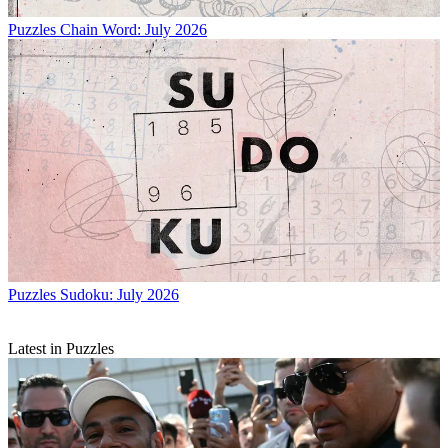
Puzzles
Chain Word: July 2026
Puzzles
Sudoku: July 2026
Latest in Puzzles