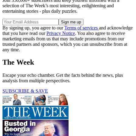
Join 350,000+ subscribers and keep yourself informed with a
selection of The Week’s most interesting, enlightening and
entertaining stories - plus daily puzzles.
By signing up, you agree to our
Terms of services
and acknowledge
that you have read our
Privacy Notice
. You also agree to receive
marketing emails from us that may include promotions from our
trusted partners and sponsors, which you can unsubscribe from at
any time.
The Week
Escape your echo chamber. Get the facts behind the news, plus
analysis from multiple perspectives.
SUBSCRIBE & SAVE