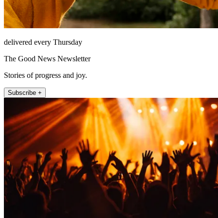
delivered every Thursday
The Good News Newsletter
Stories of progress and joy.
Subscribe +