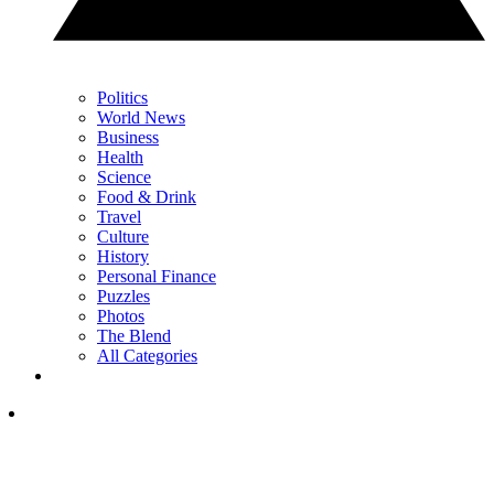
Politics
World News
Business
Health
Science
Food & Drink
Travel
Culture
History
Personal Finance
Puzzles
Photos
The Blend
All Categories