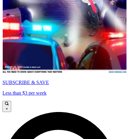
SUBSCRIBE & SAVE
Less than $3 per week
×