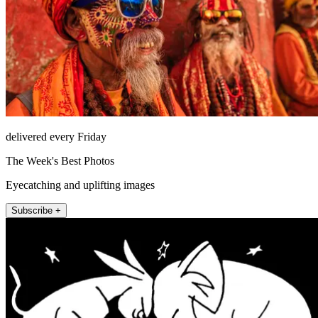
delivered every Friday
The Week's Best Photos
Eyecatching and uplifting images
Subscribe +