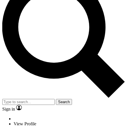
Search
Sign in
View Profile