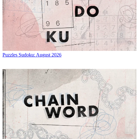
Puzzles
Sudoku: August 2026