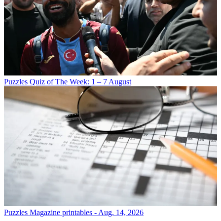
Puzzles
Quiz of The Week: 1 – 7 August
Puzzles
Magazine printables - Aug. 14, 2026