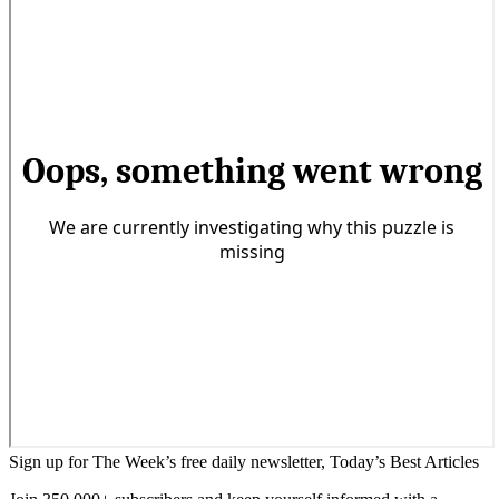
Sign up for The Week’s free daily newsletter,
Today’s Best Articles