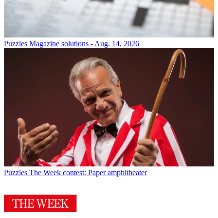
Puzzles
Magazine solutions - Aug. 14, 2026
Puzzles
The Week contest: Paper amphitheater