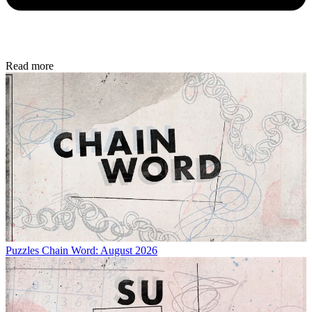
Read more
Puzzles
Chain Word: August 2026