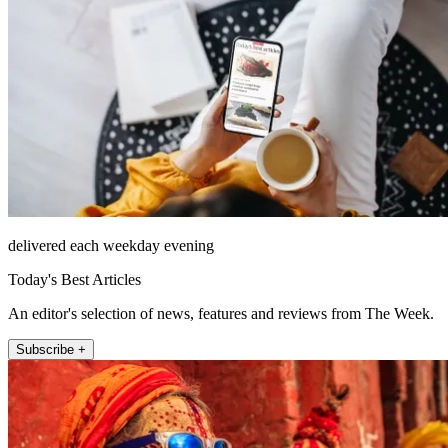
delivered each weekday evening
Today's Best Articles
An editor's selection of news, features and reviews from The Week.
Subscribe +