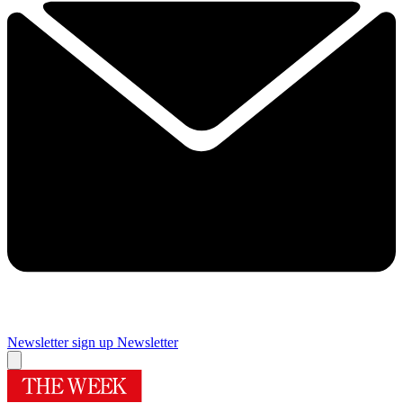
Newsletter sign up
Newsletter