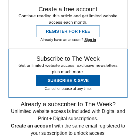
Create a free account
Continue reading this article and get limited website
access each month.
REGISTER FOR FREE
Already have an account?
Sign in
Subscribe to The Week
Get unlimited website access, exclusive newsletters
plus much more.
SUBSCRIBE & SAVE
Cancel or pause at any time.
Already a subscriber to The Week?
Unlimited website access is included with Digital and
Print + Digital subscriptions.
Create an account
with the same email registered to
your subscription to unlock access.