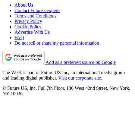
About Us
Contact Future's experts
Terms and Conditions
Privacy Policy
Cookie Policy
Advertise With Us
FAQ
Do not sell or share my personal information
Add as a preferred source on Google
The Week is part of Future US Inc, an international media group
and leading digital publisher.
Visit our corporate site
.
© Future US, Inc. Full 7th Floor, 130 West 42nd Street, New York,
NY 10036.