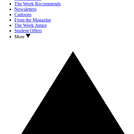
The Week Recommends
Newsletters
Cartoons
From the Magazine
The Week Junior
Student Offers
More