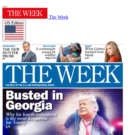
The Week
US Edition