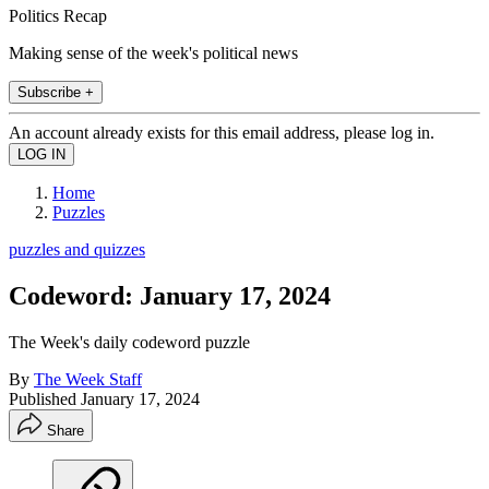
Politics Recap
Making sense of the week's political news
Subscribe +
An account already exists for this email address, please log in.
Home
Puzzles
puzzles and quizzes
Codeword: January 17, 2024
The Week's daily codeword puzzle
By
The Week Staff
Published
January 17, 2024
Share