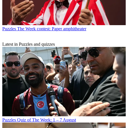
Puzzles
The Week contest: Paper amphitheater
Latest in Puzzles and quizzes
Puzzles
Quiz of The Week: 1 – 7 August