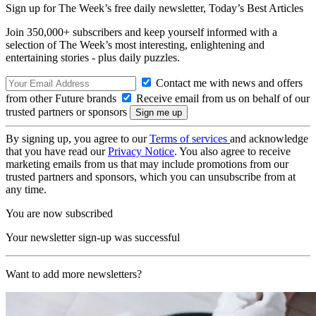
Sign up for The Week’s free daily newsletter,
Today’s Best Articles
Join 350,000+ subscribers and keep yourself informed with a
selection of The Week’s most interesting, enlightening and
entertaining stories - plus daily puzzles.
Contact me with news and offers
from other Future brands
Receive email from us on behalf of our
trusted partners or sponsors
By signing up, you agree to our
Terms of services
and acknowledge
that you have read our
Privacy Notice
. You also agree to receive
marketing emails from us that may include promotions from our
trusted partners and sponsors, which you can unsubscribe from at
any time.
You are now subscribed
Your newsletter sign-up was successful
Want to add more newsletters?