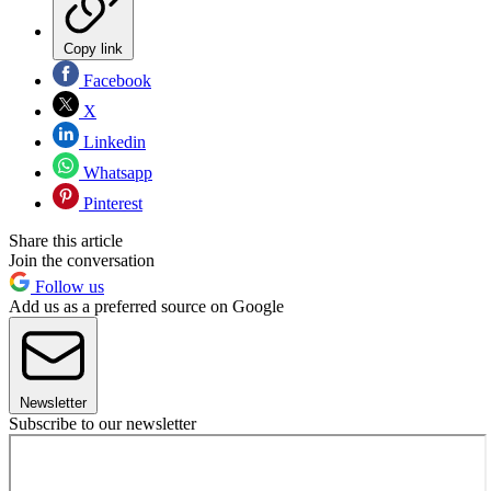
Copy link
Facebook
X
Linkedin
Whatsapp
Pinterest
Share this article
Join the conversation
Follow us
Add us as a preferred source on Google
Newsletter
Subscribe to our newsletter