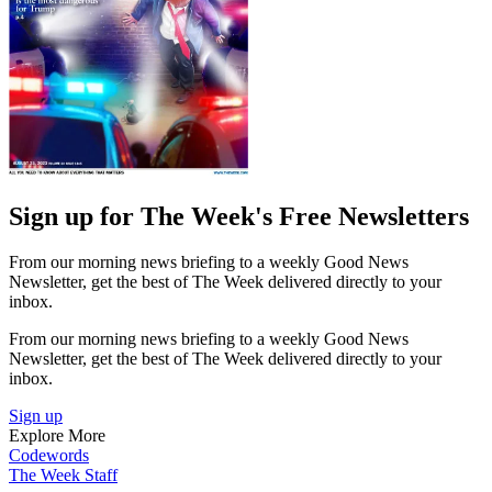
Sign up for The Week's Free Newsletters
From our morning news briefing to a weekly Good News
Newsletter, get the best of The Week delivered directly to your
inbox.
From our morning news briefing to a weekly Good News
Newsletter, get the best of The Week delivered directly to your
inbox.
Sign up
Explore More
Codewords
The Week Staff