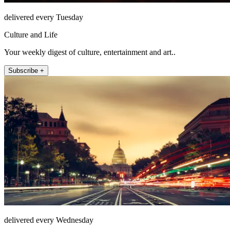
delivered every Tuesday
Culture and Life
Your weekly digest of culture, entertainment and art..
Subscribe +
delivered every Wednesday