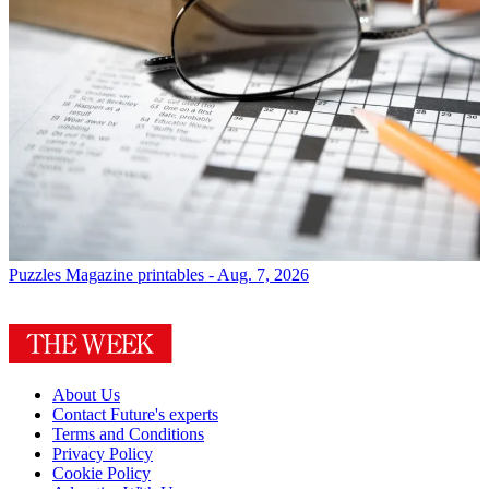
Puzzles
Magazine printables - Aug. 7, 2026
About Us
Contact Future's experts
Terms and Conditions
Privacy Policy
Cookie Policy