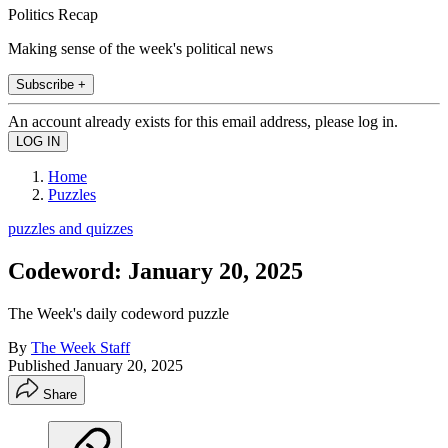
Politics Recap
Making sense of the week's political news
Subscribe +
An account already exists for this email address, please log in.
Home
Puzzles
puzzles and quizzes
Codeword: January 20, 2025
The Week's daily codeword puzzle
By
The Week Staff
Published
January 20, 2025
Share