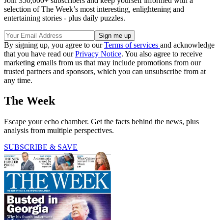
Join 350,000+ subscribers and keep yourself informed with a
selection of The Week’s most interesting, enlightening and
entertaining stories - plus daily puzzles.
By signing up, you agree to our
Terms of services
and acknowledge
that you have read our
Privacy Notice
. You also agree to receive
marketing emails from us that may include promotions from our
trusted partners and sponsors, which you can unsubscribe from at
any time.
The Week
Escape your echo chamber. Get the facts behind the news, plus
analysis from multiple perspectives.
SUBSCRIBE & SAVE