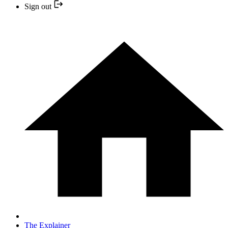
Sign out
The Explainer