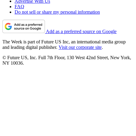
Advertise With Us
FAQ
Do not sell or share my personal information
Add as a preferred source on Google
The Week is part of Future US Inc, an international media group
and leading digital publisher.
Visit our corporate site
.
© Future US, Inc. Full 7th Floor, 130 West 42nd Street, New York,
NY 10036.