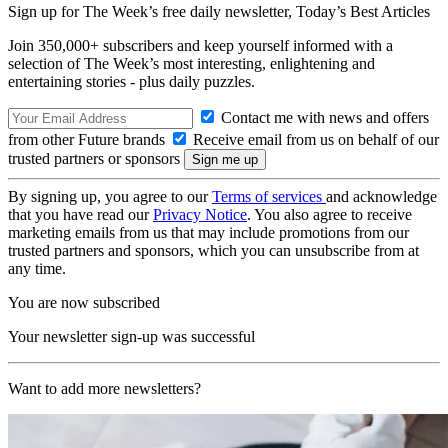
Sign up for The Week’s free daily newsletter,
Today’s Best Articles
Join 350,000+ subscribers and keep yourself informed with a
selection of The Week’s most interesting, enlightening and
entertaining stories - plus daily puzzles.
Contact me with news and offers
from other Future brands
Receive email from us on behalf of our
trusted partners or sponsors
By signing up, you agree to our
Terms of services
and acknowledge
that you have read our
Privacy Notice
. You also agree to receive
marketing emails from us that may include promotions from our
trusted partners and sponsors, which you can unsubscribe from at
any time.
You are now subscribed
Your newsletter sign-up was successful
Want to add more newsletters?