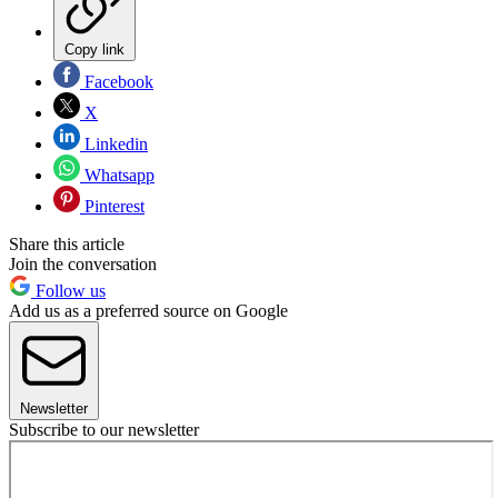
Copy link
Facebook
X
Linkedin
Whatsapp
Pinterest
Share this article
Join the conversation
Follow us
Add us as a preferred source on Google
Newsletter
Subscribe to our newsletter