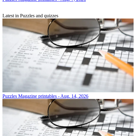
Latest in Puzzles and quizzes
Puzzles
Magazine printables - Aug. 14, 2026