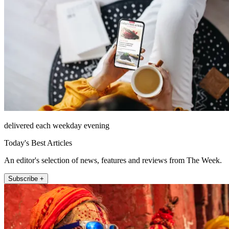
delivered each weekday evening
Today's Best Articles
An editor's selection of news, features and reviews from The Week.
Subscribe +