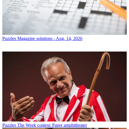
Puzzles
Magazine solutions - Aug. 14, 2026
Puzzles
The Week contest: Paper amphitheater