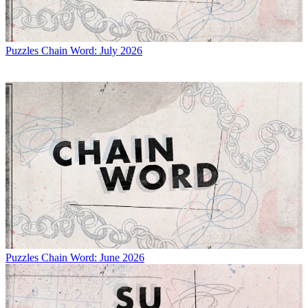
Puzzles
Chain Word: July 2026
Puzzles
Chain Word: June 2026