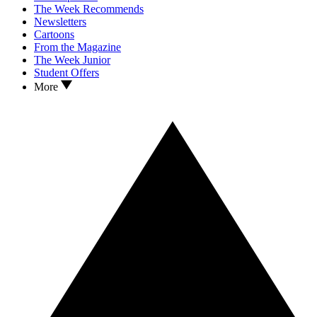
The Week Recommends
Newsletters
Cartoons
From the Magazine
The Week Junior
Student Offers
More