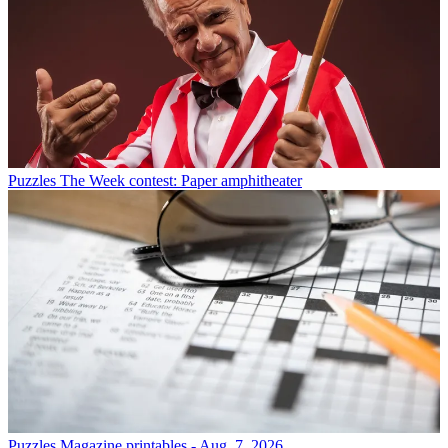
Puzzles
The Week contest: Paper amphitheater
Puzzles
Magazine printables - Aug. 7, 2026