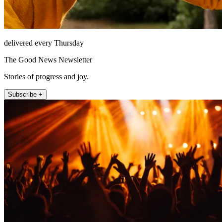
delivered every Thursday
The Good News Newsletter
Stories of progress and joy.
Subscribe +