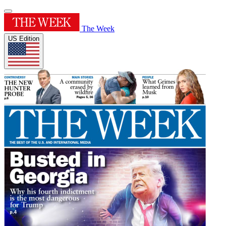
The Week
US Edition