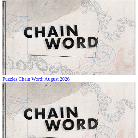
Puzzles
Chain Word: August 2026