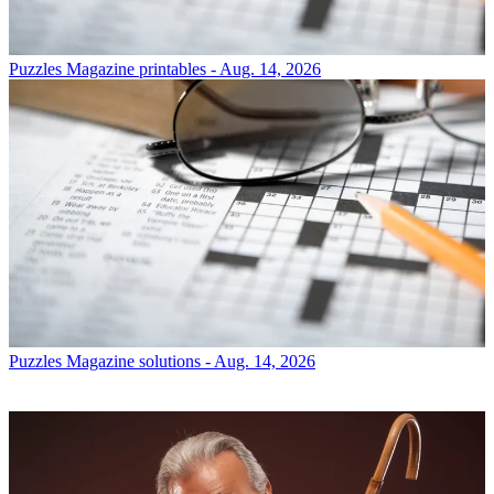
Puzzles
Magazine printables - Aug. 14, 2026
Puzzles
Magazine solutions - Aug. 14, 2026