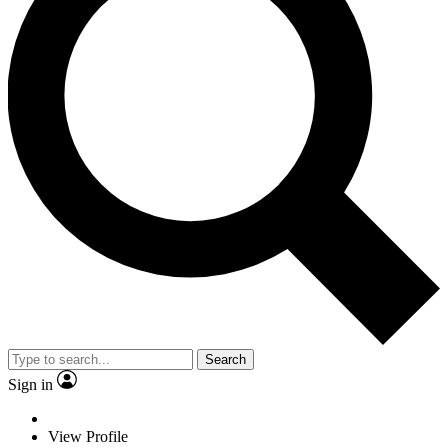
Search
Sign in
View Profile