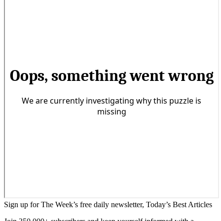
Sign up for The Week’s free daily newsletter,
Today’s Best Articles