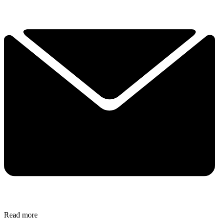
Read more