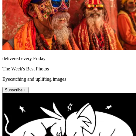
delivered every Friday
The Week's Best Photos
Eyecatching and uplifting images
Subscribe +