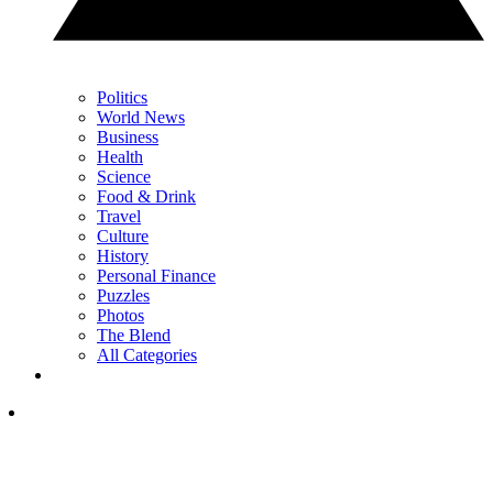
Politics
World News
Business
Health
Science
Food & Drink
Travel
Culture
History
Personal Finance
Puzzles
Photos
The Blend
All Categories