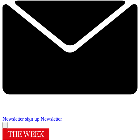
Newsletter sign up
Newsletter