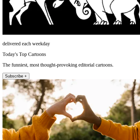
delivered each weekday
Today's Top Cartoons
The funniest, most thought-provoking editorial cartoons.
Subscribe +