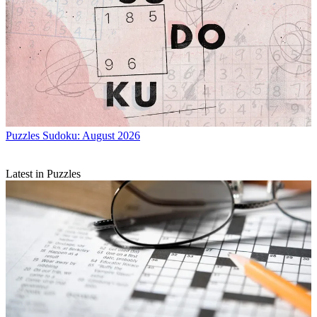
Puzzles
Sudoku: August 2026
Latest in Puzzles