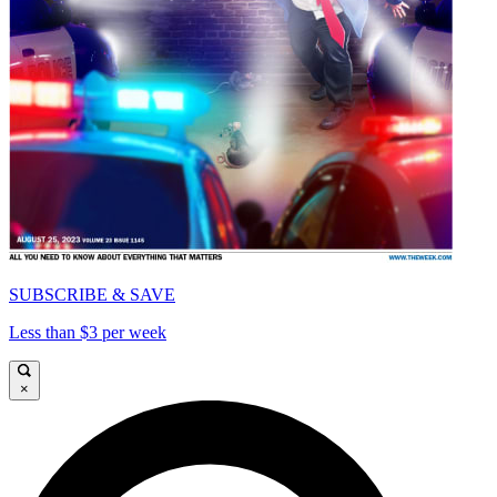
SUBSCRIBE & SAVE
Less than $3 per week
×