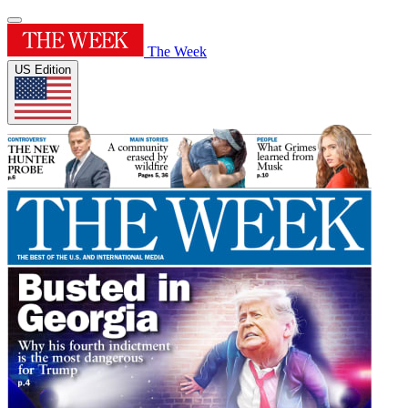
The Week
US Edition