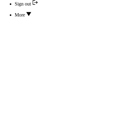
Sign out
More