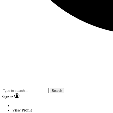
Search
Sign in
View Profile