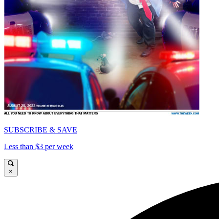
SUBSCRIBE & SAVE
Less than $3 per week
×