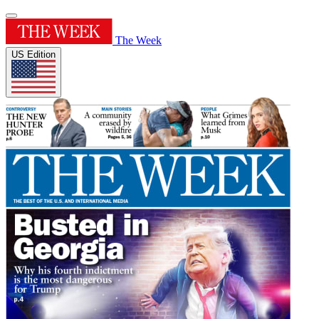
The Week
US Edition