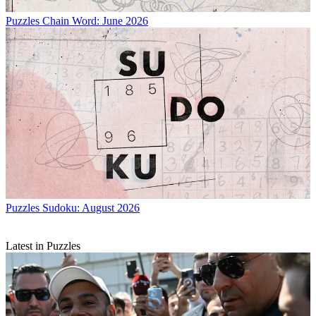
Puzzles
Chain Word: June 2026
Puzzles
Sudoku: August 2026
Latest in Puzzles