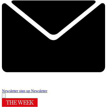
Newsletter sign up
Newsletter