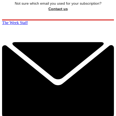
Not sure which email you used for your subscription?
Contact us
The Week Staff