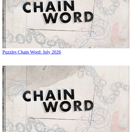
Puzzles
Chain Word: July 2026