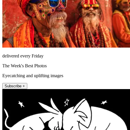
delivered every Friday
The Week's Best Photos
Eyecatching and uplifting images
Subscribe +