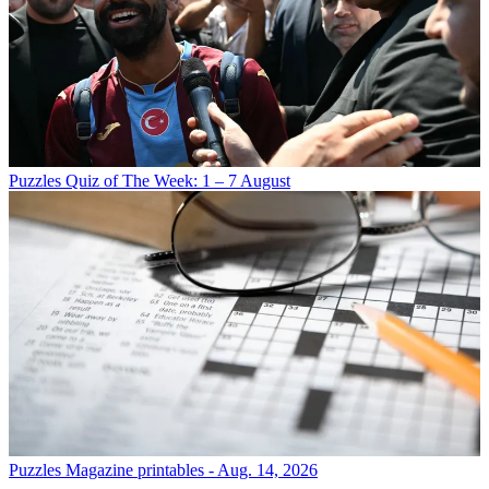
Puzzles
Quiz of The Week: 1 – 7 August
Puzzles
Magazine printables - Aug. 14, 2026