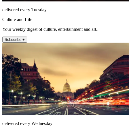
delivered every Tuesday
Culture and Life
Your weekly digest of culture, entertainment and art..
Subscribe +
delivered every Wednesday