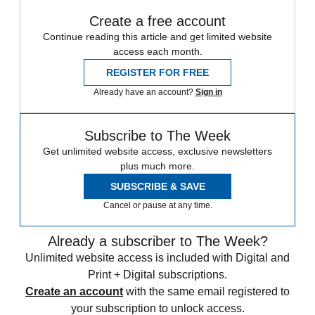
Create a free account
Continue reading this article and get limited website
access each month.
REGISTER FOR FREE
Already have an account?
Sign in
Subscribe to The Week
Get unlimited website access, exclusive newsletters
plus much more.
SUBSCRIBE & SAVE
Cancel or pause at any time.
Already a subscriber to The Week?
Unlimited website access is included with Digital and
Print + Digital subscriptions.
Create an account
with the same email registered to
your subscription to unlock access.