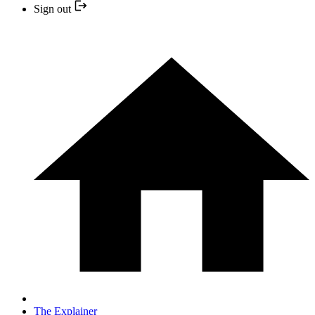
Sign out
The Explainer