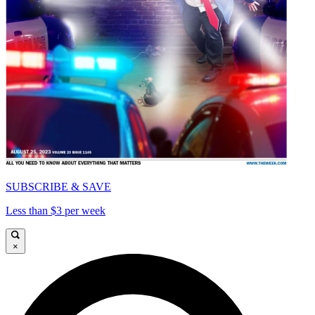
SUBSCRIBE & SAVE
Less than $3 per week
×