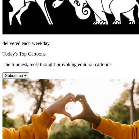
delivered each weekday
Today's Top Cartoons
The funniest, most thought-provoking editorial cartoons.
Subscribe +