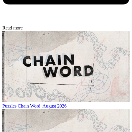
Read more
Puzzles
Chain Word: August 2026