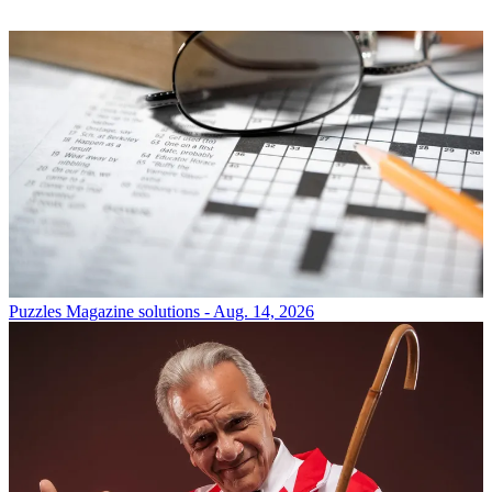
Puzzles
Magazine solutions - Aug. 14, 2026