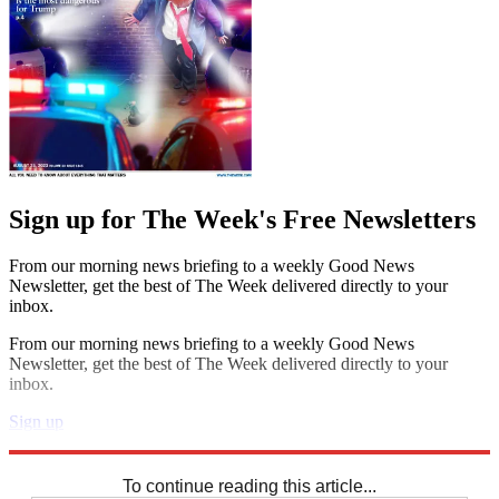
Sign up for The Week's Free Newsletters
From our morning news briefing to a weekly Good News
Newsletter, get the best of The Week delivered directly to your
inbox.
From our morning news briefing to a weekly Good News
Newsletter, get the best of The Week delivered directly to your
inbox.
Sign up
Explore More
Codewords
To continue reading this article...