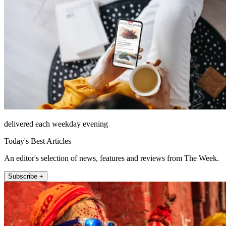
delivered each weekday evening
Today's Best Articles
An editor's selection of news, features and reviews from The Week.
Subscribe +