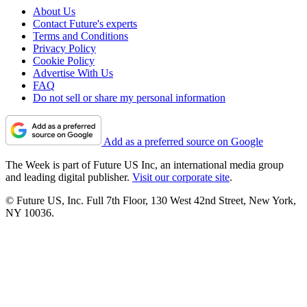
About Us
Contact Future's experts
Terms and Conditions
Privacy Policy
Cookie Policy
Advertise With Us
FAQ
Do not sell or share my personal information
Add as a preferred source on Google
The Week is part of Future US Inc, an international media group
and leading digital publisher.
Visit our corporate site
.
© Future US, Inc. Full 7th Floor, 130 West 42nd Street, New York,
NY 10036.