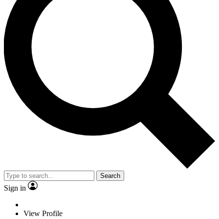
Search
Sign in
View Profile