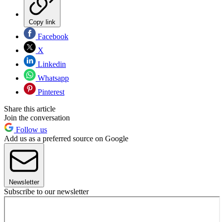
Copy link
Facebook
X
Linkedin
Whatsapp
Pinterest
Share this article
Join the conversation
Follow us
Add us as a preferred source on Google
Newsletter
Subscribe to our newsletter