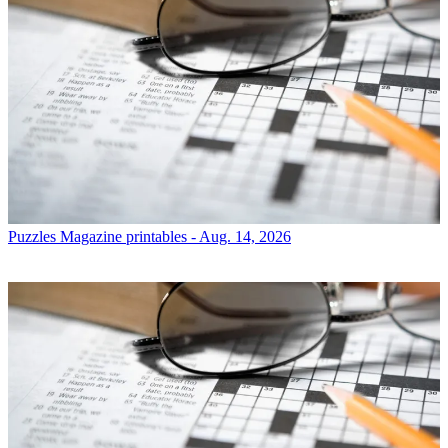
Puzzles
Magazine printables - Aug. 14, 2026