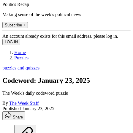
Politics Recap
Making sense of the week's political news
Subscribe +
An account already exists for this email address, please log in.
Home
Puzzles
puzzles and quizzes
Codeword: January 23, 2025
The Week's daily codeword puzzle
By
The Week Staff
Published
January 23, 2025
Share