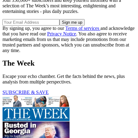
Join 350,000+ subscribers and keep yourself informed with a
selection of The Week’s most interesting, enlightening and
entertaining stories - plus daily puzzles.
By signing up, you agree to our
Terms of services
and acknowledge
that you have read our
Privacy Notice
. You also agree to receive
marketing emails from us that may include promotions from our
trusted partners and sponsors, which you can unsubscribe from at
any time.
The Week
Escape your echo chamber. Get the facts behind the news, plus
analysis from multiple perspectives.
SUBSCRIBE & SAVE