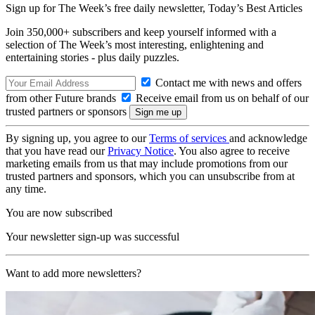
Sign up for The Week’s free daily newsletter,
Today’s Best Articles
Join 350,000+ subscribers and keep yourself informed with a
selection of The Week’s most interesting, enlightening and
entertaining stories - plus daily puzzles.
Contact me with news and offers
from other Future brands
Receive email from us on behalf of our
trusted partners or sponsors
By signing up, you agree to our
Terms of services
and acknowledge
that you have read our
Privacy Notice
. You also agree to receive
marketing emails from us that may include promotions from our
trusted partners and sponsors, which you can unsubscribe from at
any time.
You are now subscribed
Your newsletter sign-up was successful
Want to add more newsletters?