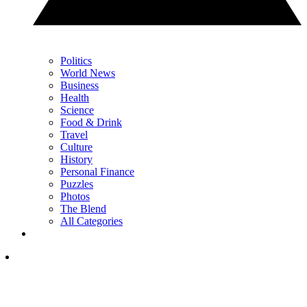
Politics
World News
Business
Health
Science
Food & Drink
Travel
Culture
History
Personal Finance
Puzzles
Photos
The Blend
All Categories