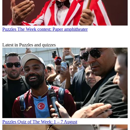
Puzzles
The Week contest: Paper amphitheater
Latest in Puzzles and quizzes
Puzzles
Quiz of The Week: 1 – 7 August