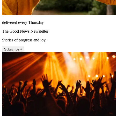
delivered every Thursday
The Good News Newsletter
Stories of progress and joy.
Subscribe +