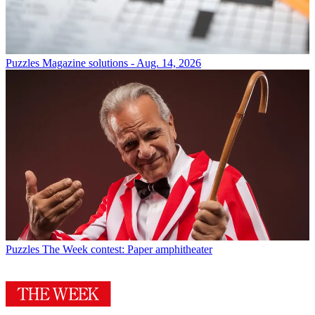
Puzzles
Magazine solutions - Aug. 14, 2026
Puzzles
The Week contest: Paper amphitheater