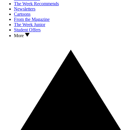
The Week Recommends
Newsletters
Cartoons
From the Magazine
The Week Junior
Student Offers
More