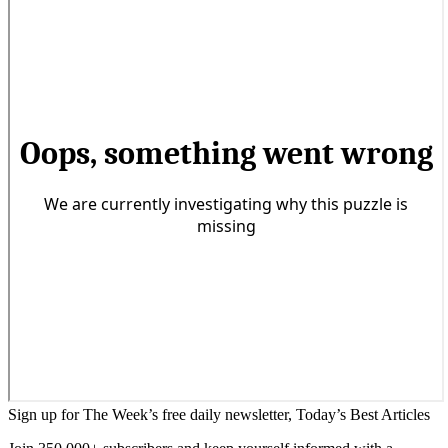
Sign up for The Week’s free daily newsletter,
Today’s Best Articles