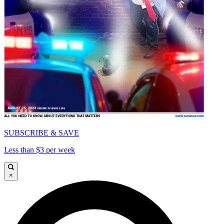
SUBSCRIBE & SAVE
Less than $3 per week
×