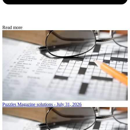
Read more
Puzzles
Magazine solutions - July 31, 2026