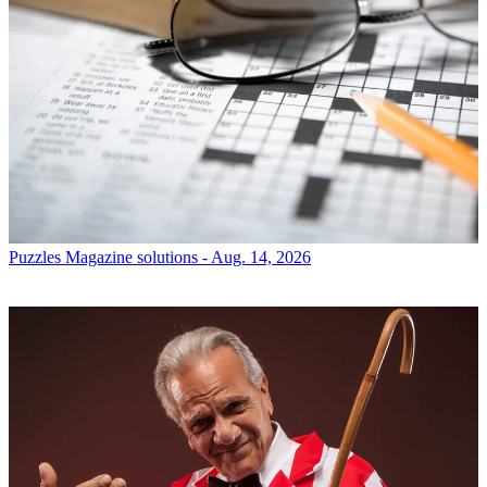
Puzzles
Magazine solutions - Aug. 14, 2026