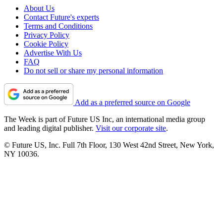
About Us
Contact Future's experts
Terms and Conditions
Privacy Policy
Cookie Policy
Advertise With Us
FAQ
Do not sell or share my personal information
Add as a preferred source on Google
The Week is part of Future US Inc, an international media group
and leading digital publisher.
Visit our corporate site
.
© Future US, Inc. Full 7th Floor, 130 West 42nd Street, New York,
NY 10036.