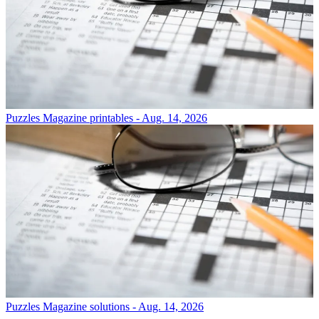
Puzzles
Magazine printables - Aug. 14, 2026
Puzzles
Magazine solutions - Aug. 14, 2026