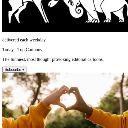
delivered each weekday
Today's Top Cartoons
The funniest, most thought-provoking editorial cartoons.
Subscribe +