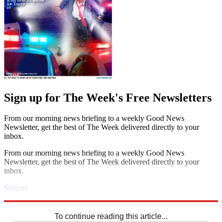
Sign up for The Week's Free Newsletters
From our morning news briefing to a weekly Good News
Newsletter, get the best of The Week delivered directly to your
inbox.
From our morning news briefing to a weekly Good News
Newsletter, get the best of The Week delivered directly to your
inbox.
Sign up
Explore More
Codewords
To continue reading this article...