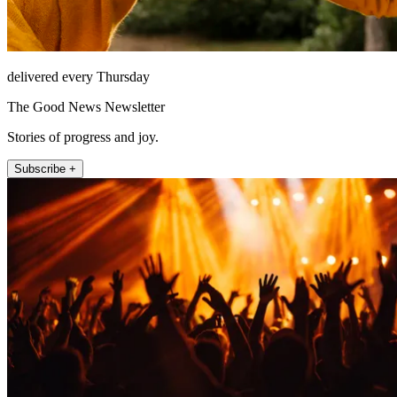
delivered every Thursday
The Good News Newsletter
Stories of progress and joy.
Subscribe +