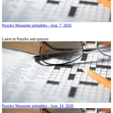
Puzzles
Magazine printables - Aug. 7, 2026
Latest in Puzzles and quizzes
Puzzles
Magazine printables - Aug. 14, 2026