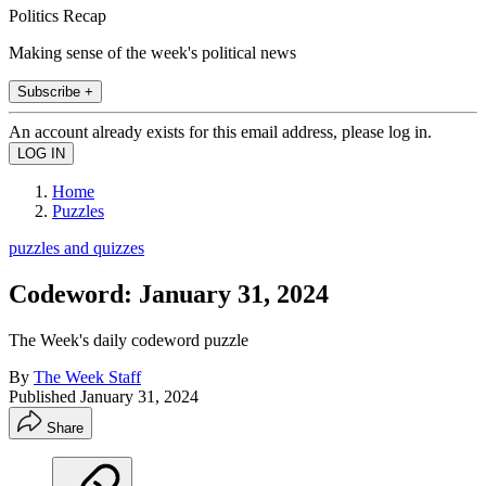
Politics Recap
Making sense of the week's political news
Subscribe +
An account already exists for this email address, please log in.
Home
Puzzles
puzzles and quizzes
Codeword: January 31, 2024
The Week's daily codeword puzzle
By
The Week Staff
Published
January 31, 2024
Share