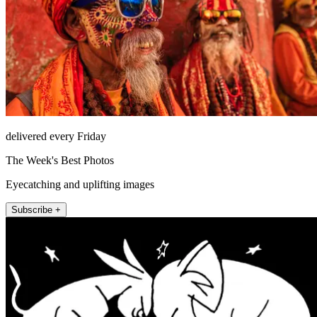
delivered every Friday
The Week's Best Photos
Eyecatching and uplifting images
Subscribe +