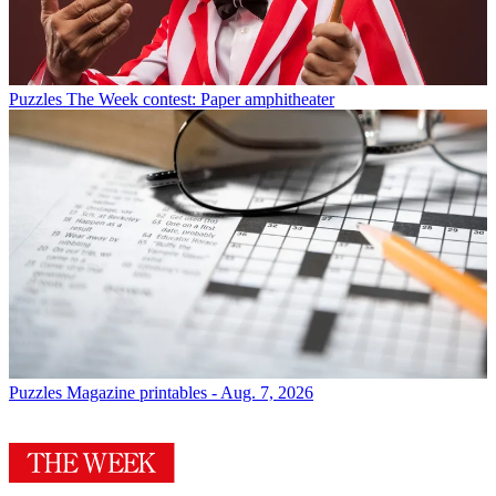
Puzzles
The Week contest: Paper amphitheater
Puzzles
Magazine printables - Aug. 7, 2026