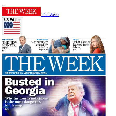
The Week
US Edition