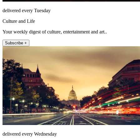
delivered every Tuesday
Culture and Life
Your weekly digest of culture, entertainment and art..
Subscribe +
delivered every Wednesday