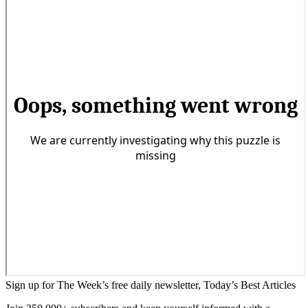
Sign up for The Week’s free daily newsletter,
Today’s Best Articles