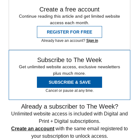
Create a free account
Continue reading this article and get limited website
access each month.
REGISTER FOR FREE
Already have an account?
Sign in
Subscribe to The Week
Get unlimited website access, exclusive newsletters
plus much more.
SUBSCRIBE & SAVE
Cancel or pause at any time.
Already a subscriber to The Week?
Unlimited website access is included with Digital and
Print + Digital subscriptions.
Create an account
with the same email registered to
your subscription to unlock access.