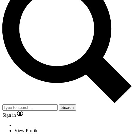
Search
Sign in
View Profile