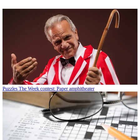
Puzzles
The Week contest: Paper amphitheater