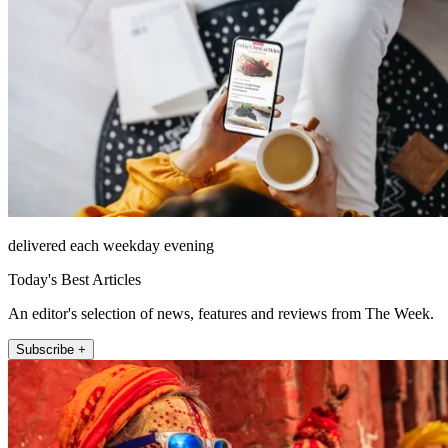
delivered each weekday evening
Today's Best Articles
An editor's selection of news, features and reviews from The Week.
Subscribe +