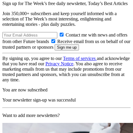
Sign up for The Week’s free daily newsletter,
Today’s Best Articles
Join 350,000+ subscribers and keep yourself informed with a
selection of The Week’s most interesting, enlightening and
entertaining stories - plus daily puzzles.
Contact me with news and offers
from other Future brands
Receive email from us on behalf of our
trusted partners or sponsors
By signing up, you agree to our
Terms of services
and acknowledge
that you have read our
Privacy Notice
. You also agree to receive
marketing emails from us that may include promotions from our
trusted partners and sponsors, which you can unsubscribe from at
any time.
You are now subscribed
Your newsletter sign-up was successful
Want to add more newsletters?