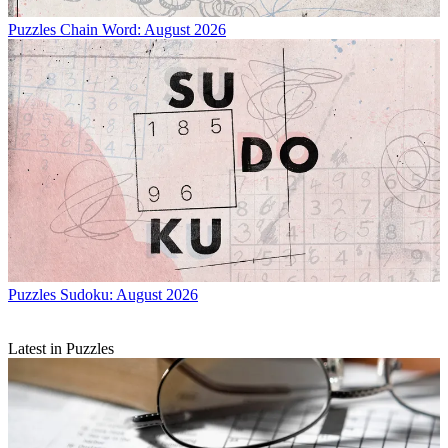
Puzzles
Chain Word: August 2026
Puzzles
Sudoku: August 2026
Latest in Puzzles