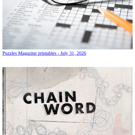
Puzzles
Magazine printables - July 31, 2026