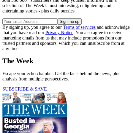
Join 350,000+ subscribers and keep yourself informed with a
selection of The Week’s most interesting, enlightening and
entertaining stories - plus daily puzzles.
By signing up, you agree to our
Terms of services
and acknowledge
that you have read our
Privacy Notice
. You also agree to receive
marketing emails from us that may include promotions from our
trusted partners and sponsors, which you can unsubscribe from at
any time.
The Week
Escape your echo chamber. Get the facts behind the news, plus
analysis from multiple perspectives.
SUBSCRIBE & SAVE