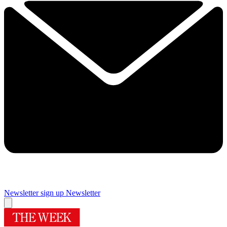
Newsletter sign up
Newsletter