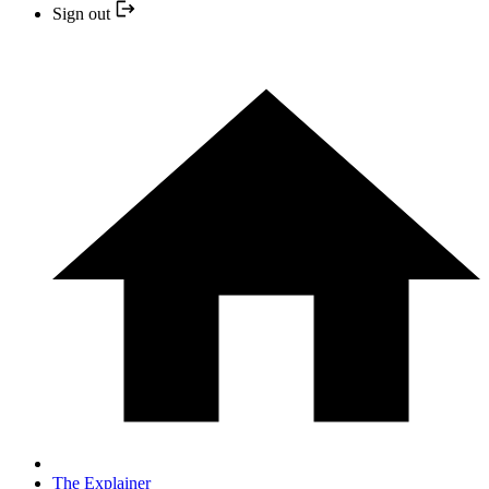
Sign out
The Explainer