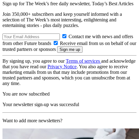
Sign up for The Week’s free daily newsletter,
Today’s Best Articles
Join 350,000+ subscribers and keep yourself informed with a
selection of The Week’s most interesting, enlightening and
entertaining stories - plus daily puzzles.
Contact me with news and offers
from other Future brands
Receive email from us on behalf of our
trusted partners or sponsors
By signing up, you agree to our
Terms of services
and acknowledge
that you have read our
Privacy Notice
. You also agree to receive
marketing emails from us that may include promotions from our
trusted partners and sponsors, which you can unsubscribe from at
any time.
You are now subscribed
Your newsletter sign-up was successful
Want to add more newsletters?