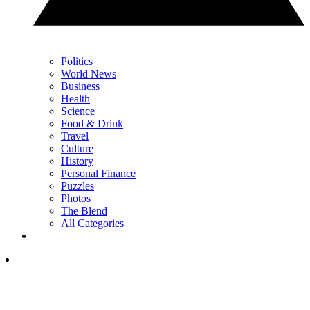
Politics
World News
Business
Health
Science
Food & Drink
Travel
Culture
History
Personal Finance
Puzzles
Photos
The Blend
All Categories