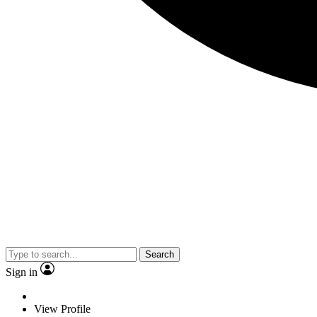
Search
Sign in
View Profile