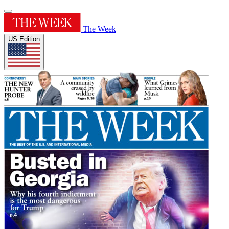
The Week
US Edition