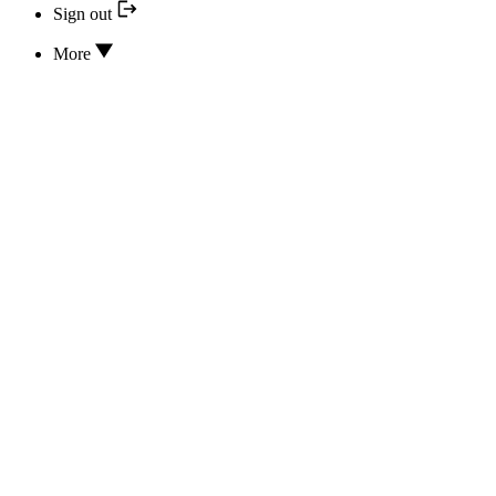
Sign out
More