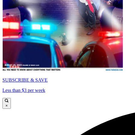
SUBSCRIBE & SAVE
Less than $3 per week
×