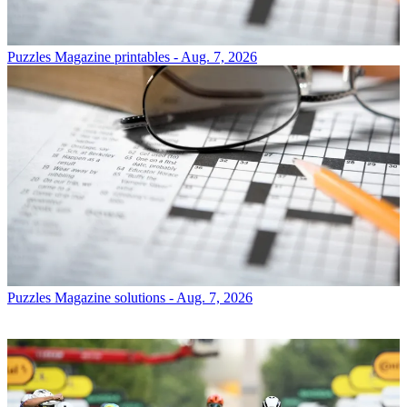
Puzzles
Magazine printables - Aug. 7, 2026
Puzzles
Magazine solutions - Aug. 7, 2026