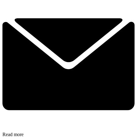
Read more