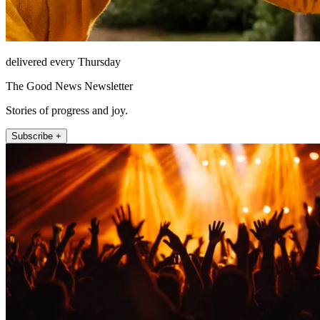
delivered every Thursday
The Good News Newsletter
Stories of progress and joy.
Subscribe +