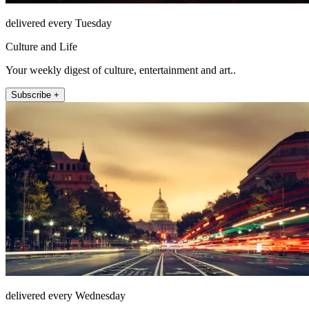
delivered every Tuesday
Culture and Life
Your weekly digest of culture, entertainment and art..
Subscribe +
delivered every Wednesday