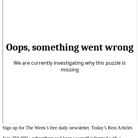
Sign up for The Week’s free daily newsletter,
Today’s Best Articles