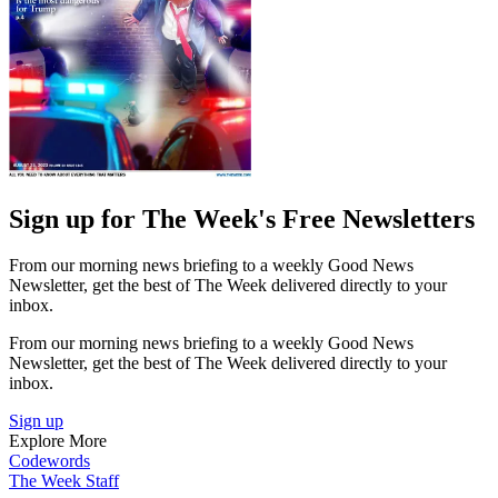
Sign up for The Week's Free Newsletters
From our morning news briefing to a weekly Good News
Newsletter, get the best of The Week delivered directly to your
inbox.
From our morning news briefing to a weekly Good News
Newsletter, get the best of The Week delivered directly to your
inbox.
Sign up
Explore More
Codewords
The Week Staff