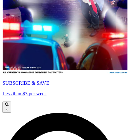
SUBSCRIBE & SAVE
Less than $3 per week
×