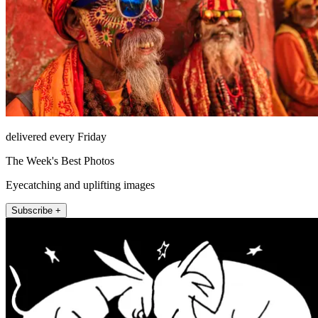
delivered every Friday
The Week's Best Photos
Eyecatching and uplifting images
Subscribe +