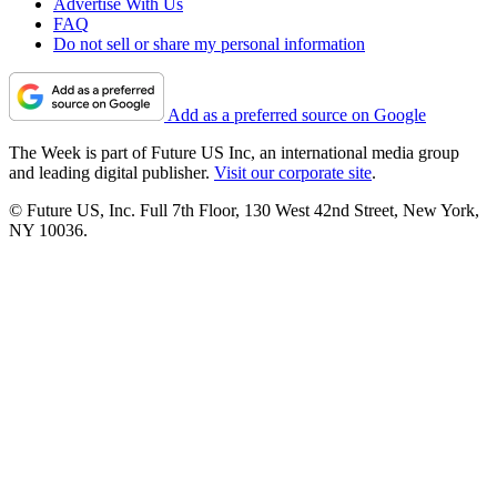
Advertise With Us
FAQ
Do not sell or share my personal information
Add as a preferred source on Google
The Week is part of Future US Inc, an international media group
and leading digital publisher.
Visit our corporate site
.
© Future US, Inc. Full 7th Floor, 130 West 42nd Street, New York,
NY 10036.