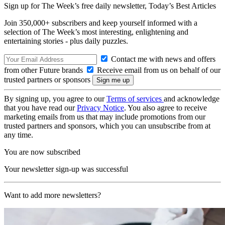
Sign up for The Week’s free daily newsletter,
Today’s Best Articles
Join 350,000+ subscribers and keep yourself informed with a
selection of The Week’s most interesting, enlightening and
entertaining stories - plus daily puzzles.
Contact me with news and offers
from other Future brands
Receive email from us on behalf of our
trusted partners or sponsors
By signing up, you agree to our
Terms of services
and acknowledge
that you have read our
Privacy Notice
. You also agree to receive
marketing emails from us that may include promotions from our
trusted partners and sponsors, which you can unsubscribe from at
any time.
You are now subscribed
Your newsletter sign-up was successful
Want to add more newsletters?