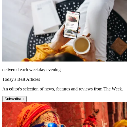
delivered each weekday evening
Today's Best Articles
An editor's selection of news, features and reviews from The Week.
Subscribe +