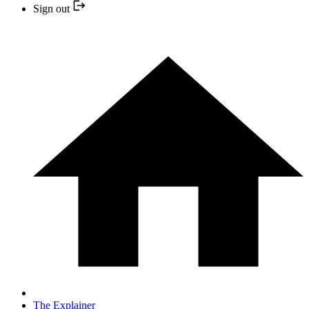
Sign out
The Explainer