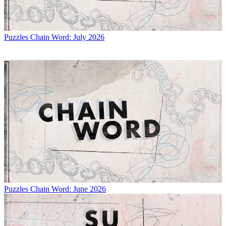
Puzzles
Chain Word: July 2026
Puzzles
Chain Word: June 2026