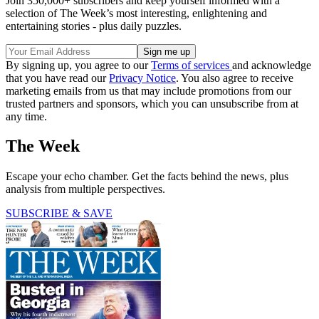
Join 350,000+ subscribers and keep yourself informed with a
selection of The Week’s most interesting, enlightening and
entertaining stories - plus daily puzzles.
By signing up, you agree to our
Terms of services
and acknowledge
that you have read our
Privacy Notice
. You also agree to receive
marketing emails from us that may include promotions from our
trusted partners and sponsors, which you can unsubscribe from at
any time.
The Week
Escape your echo chamber. Get the facts behind the news, plus
analysis from multiple perspectives.
SUBSCRIBE & SAVE