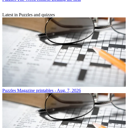
Latest in Puzzles and quizzes
Puzzles
Magazine printables - Aug. 7, 2026