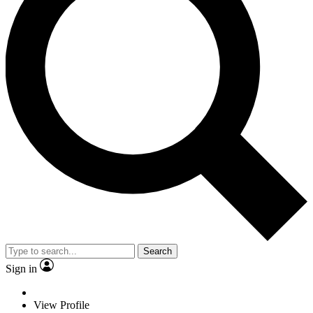
Search
Sign in
View Profile