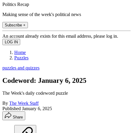
Politics Recap
Making sense of the week's political news
Subscribe +
An account already exists for this email address, please log in.
Home
Puzzles
puzzles and quizzes
Codeword: January 6, 2025
The Week's daily codeword puzzle
By
The Week Staff
Published
January 6, 2025
Share