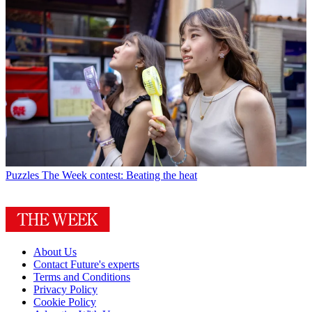
Puzzles
The Week contest: Beating the heat
About Us
Contact Future's experts
Terms and Conditions
Privacy Policy
Cookie Policy