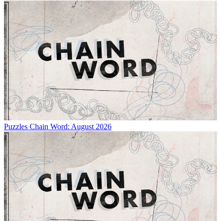
Puzzles
Chain Word: August 2026