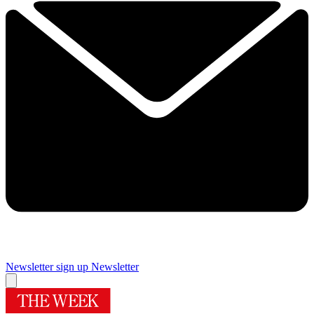
Newsletter sign up
Newsletter