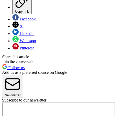
Copy link
Facebook
X
Linkedin
Whatsapp
Pinterest
Share this article
Join the conversation
Follow us
Add us as a preferred source on Google
Newsletter
Subscribe to our newsletter