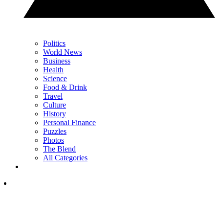
Politics
World News
Business
Health
Science
Food & Drink
Travel
Culture
History
Personal Finance
Puzzles
Photos
The Blend
All Categories