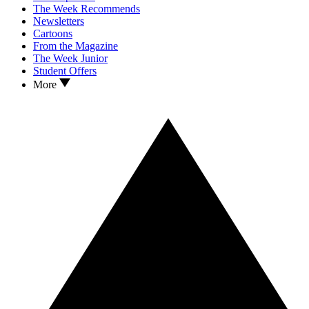
The Week Recommends
Newsletters
Cartoons
From the Magazine
The Week Junior
Student Offers
More