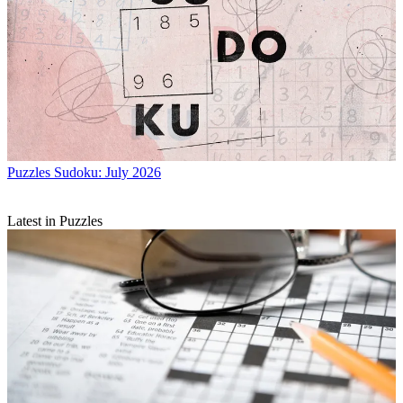
Puzzles
Sudoku: July 2026
Latest in Puzzles