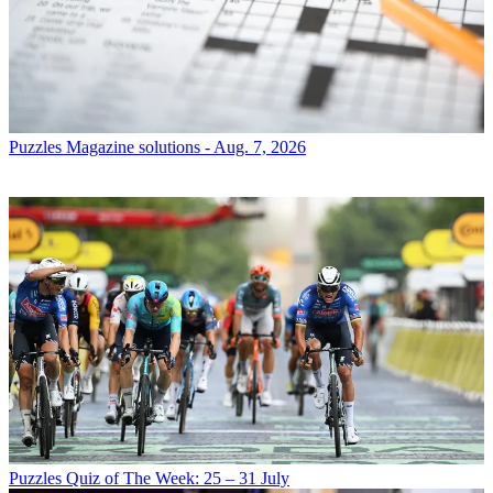
Puzzles
Magazine solutions - Aug. 7, 2026
Puzzles
Quiz of The Week: 25 – 31 July