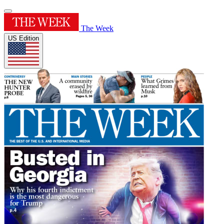
The Week
US Edition