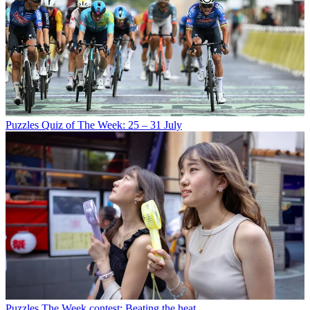
Puzzles
Quiz of The Week: 25 – 31 July
Puzzles
The Week contest: Beating the heat