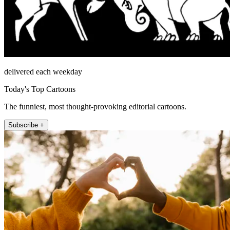
delivered each weekday
Today's Top Cartoons
The funniest, most thought-provoking editorial cartoons.
Subscribe +