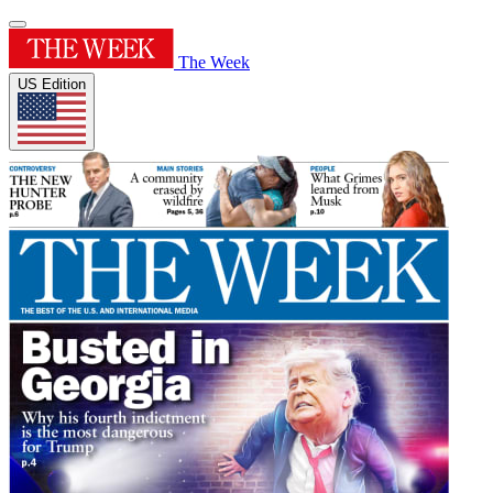
The Week
US Edition