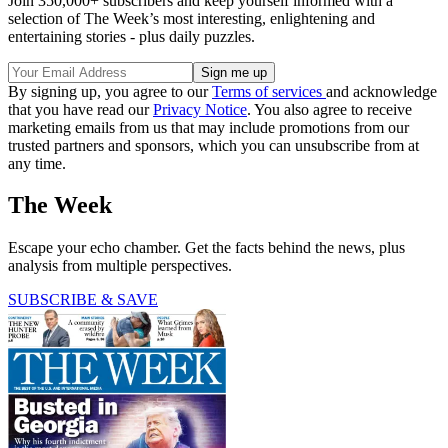
Join 350,000+ subscribers and keep yourself informed with a
selection of The Week’s most interesting, enlightening and
entertaining stories - plus daily puzzles.
By signing up, you agree to our
Terms of services
and acknowledge
that you have read our
Privacy Notice
. You also agree to receive
marketing emails from us that may include promotions from our
trusted partners and sponsors, which you can unsubscribe from at
any time.
The Week
Escape your echo chamber. Get the facts behind the news, plus
analysis from multiple perspectives.
SUBSCRIBE & SAVE