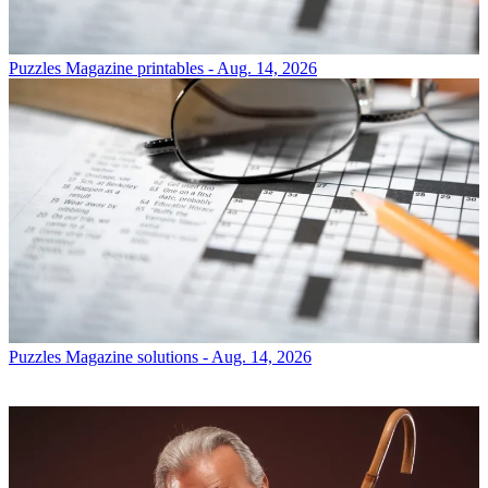
Puzzles
Magazine printables - Aug. 14, 2026
Puzzles
Magazine solutions - Aug. 14, 2026