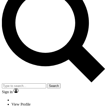
Search
Sign in
View Profile