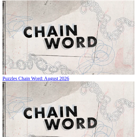
Puzzles
Chain Word: August 2026