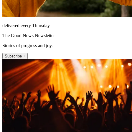
delivered every Thursday
The Good News Newsletter
Stories of progress and joy.
Subscribe +