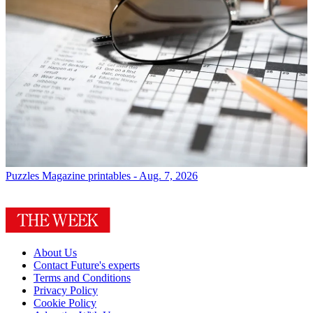
Puzzles
Magazine printables - Aug. 7, 2026
About Us
Contact Future's experts
Terms and Conditions
Privacy Policy
Cookie Policy