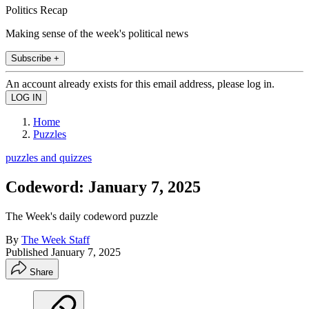
Politics Recap
Making sense of the week's political news
Subscribe +
An account already exists for this email address, please log in.
Home
Puzzles
puzzles and quizzes
Codeword: January 7, 2025
The Week's daily codeword puzzle
By
The Week Staff
Published
January 7, 2025
Share