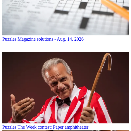
Puzzles
Magazine solutions - Aug. 14, 2026
Puzzles
The Week contest: Paper amphitheater