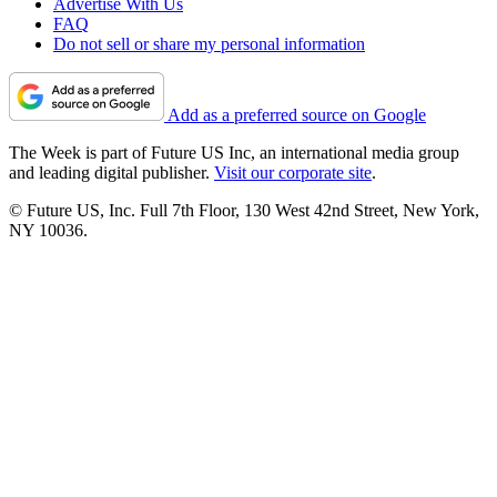
Advertise With Us
FAQ
Do not sell or share my personal information
Add as a preferred source on Google
The Week is part of Future US Inc, an international media group
and leading digital publisher.
Visit our corporate site
.
© Future US, Inc. Full 7th Floor, 130 West 42nd Street, New York,
NY 10036.