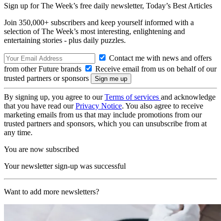
Sign up for The Week’s free daily newsletter,
Today’s Best Articles
Join 350,000+ subscribers and keep yourself informed with a
selection of The Week’s most interesting, enlightening and
entertaining stories - plus daily puzzles.
Contact me with news and offers
from other Future brands
Receive email from us on behalf of our
trusted partners or sponsors
By signing up, you agree to our
Terms of services
and acknowledge
that you have read our
Privacy Notice
. You also agree to receive
marketing emails from us that may include promotions from our
trusted partners and sponsors, which you can unsubscribe from at
any time.
You are now subscribed
Your newsletter sign-up was successful
Want to add more newsletters?