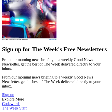
Sign up for The Week's Free Newsletters
From our morning news briefing to a weekly Good News
Newsletter, get the best of The Week delivered directly to your
inbox.
From our morning news briefing to a weekly Good News
Newsletter, get the best of The Week delivered directly to your
inbox.
Sign up
Explore More
Codewords
The Week Staff