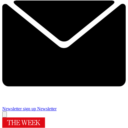
Newsletter sign up
Newsletter