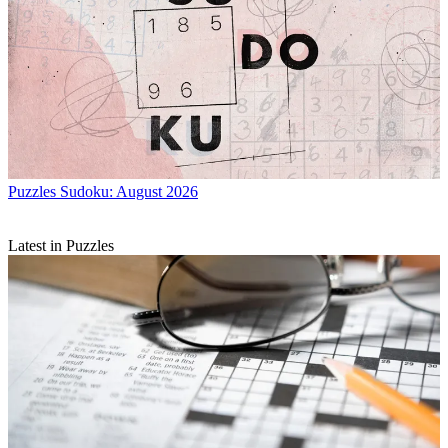
Puzzles
Sudoku: August 2026
Latest in Puzzles