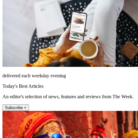
delivered each weekday evening
Today's Best Articles
An editor's selection of news, features and reviews from The Week.
Subscribe +