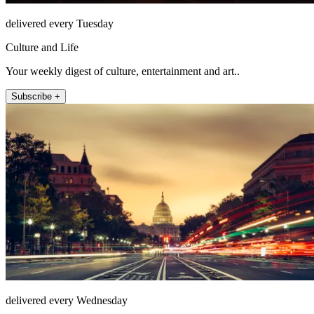
delivered every Tuesday
Culture and Life
Your weekly digest of culture, entertainment and art..
Subscribe +
delivered every Wednesday