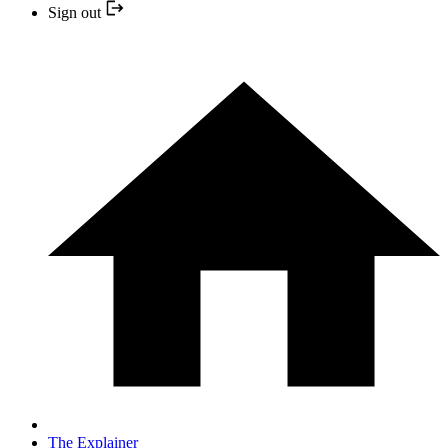
Sign out
The Explainer