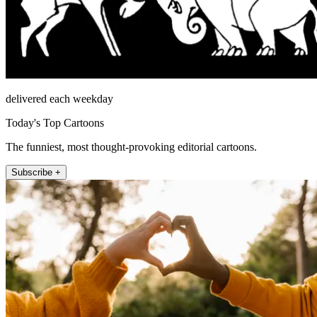
delivered each weekday
Today's Top Cartoons
The funniest, most thought-provoking editorial cartoons.
Subscribe +