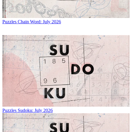
Puzzles
Chain Word: July 2026
Puzzles
Sudoku: July 2026