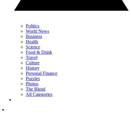
Politics
World News
Business
Health
Science
Food & Drink
Travel
Culture
History
Personal Finance
Puzzles
Photos
The Blend
All Categories