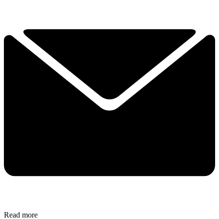
Read more