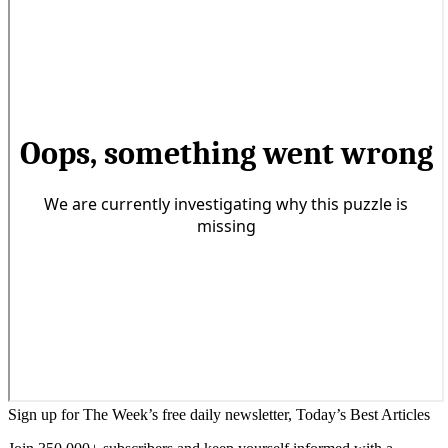
Sign up for The Week’s free daily newsletter,
Today’s Best Articles