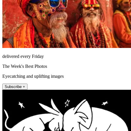
delivered every Friday
The Week's Best Photos
Eyecatching and uplifting images
Subscribe +