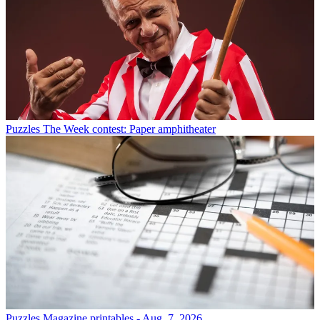
Puzzles
The Week contest: Paper amphitheater
Puzzles
Magazine printables - Aug. 7, 2026