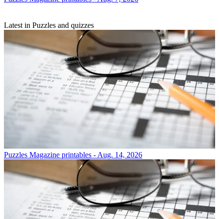
Latest in Puzzles and quizzes
Puzzles
Magazine printables - Aug. 14, 2026