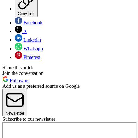
Copy link
Facebook
X
Linkedin
Whatsapp
Pinterest
Share this article
Join the conversation
Follow us
Add us as a preferred source on Google
Newsletter
Subscribe to our newsletter