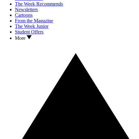
The Week Recommends
Newsletters
Cartoons
From the Magazine
The Week Junior
Student Offers
More