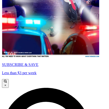
SUBSCRIBE & SAVE
Less than $3 per week
×