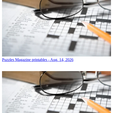
Puzzles
Magazine printables - Aug. 14, 2026