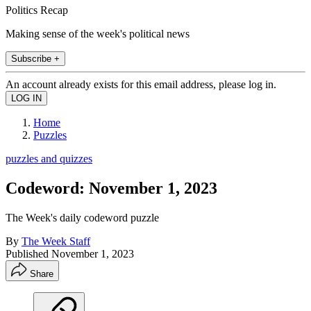
Politics Recap
Making sense of the week's political news
Subscribe +
An account already exists for this email address, please log in.
Home
Puzzles
puzzles and quizzes
Codeword: November 1, 2023
The Week's daily codeword puzzle
By
The Week Staff
Published
November 1, 2023
Share