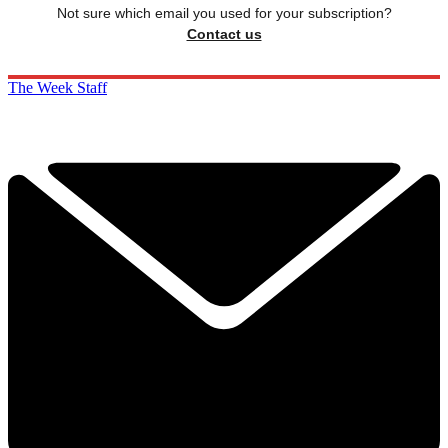
Not sure which email you used for your subscription?
Contact us
The Week Staff