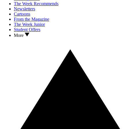
The Week Recommends
Newsletters
Cartoons
From the Magazine
The Week Junior
Student Offers
More