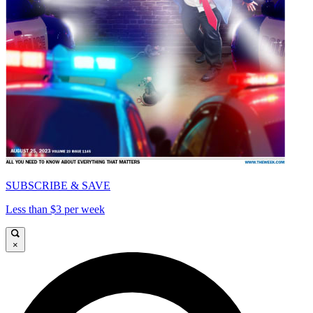
SUBSCRIBE & SAVE
Less than $3 per week
×