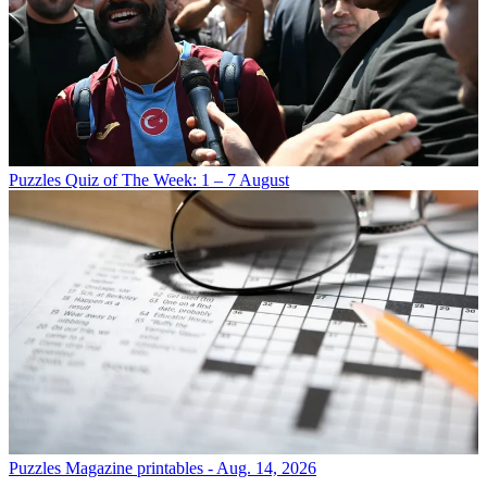
Puzzles
Quiz of The Week: 1 – 7 August
Puzzles
Magazine printables - Aug. 14, 2026