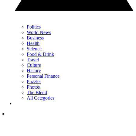
Politics
World News
Business
Health
Science
Food & Drink
Travel
Culture
History
Personal Finance
Puzzles
Photos
The Blend
All Categories