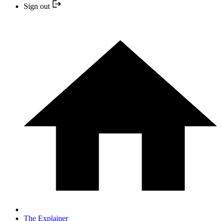
Sign out
The Explainer