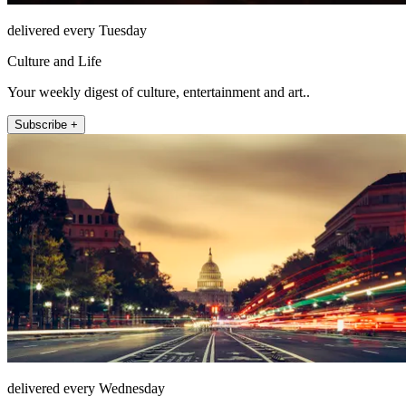
delivered every Tuesday
Culture and Life
Your weekly digest of culture, entertainment and art..
Subscribe +
delivered every Wednesday