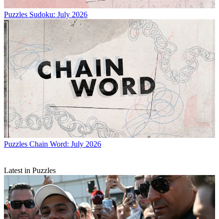
Puzzles
Sudoku: July 2026
Puzzles
Chain Word: July 2026
Latest in Puzzles