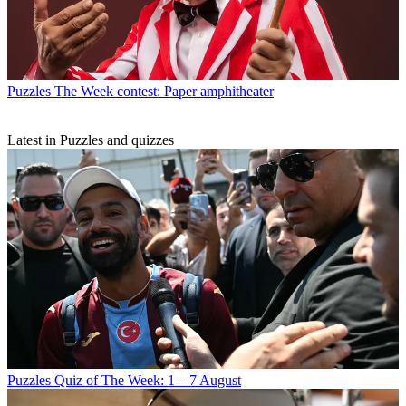
Puzzles
The Week contest: Paper amphitheater
Latest in Puzzles and quizzes
Puzzles
Quiz of The Week: 1 – 7 August