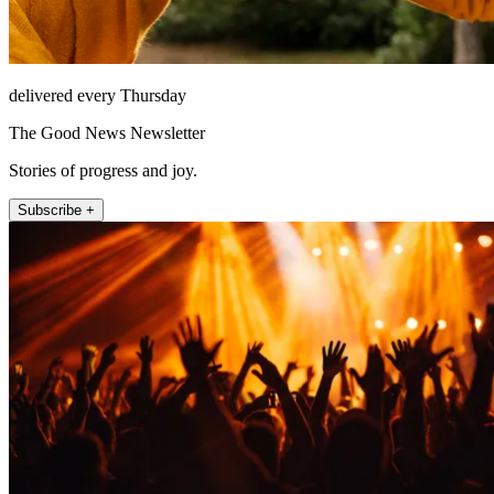
delivered every Thursday
The Good News Newsletter
Stories of progress and joy.
Subscribe +