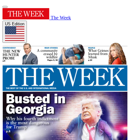
The Week
US Edition