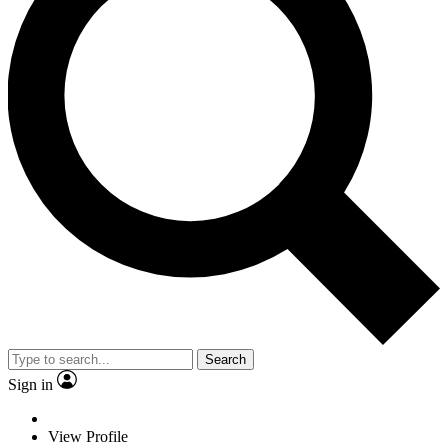
Search
Sign in
View Profile