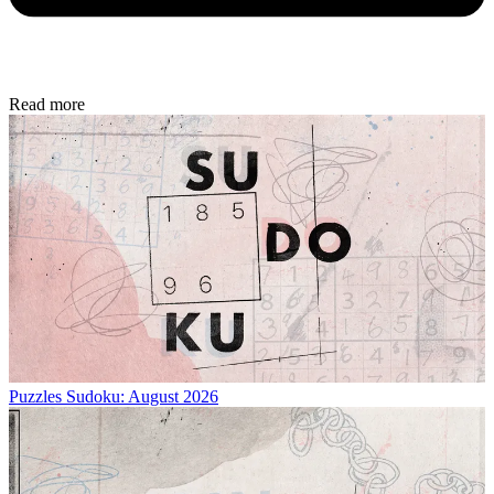
Read more
Puzzles
Sudoku: August 2026