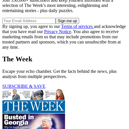
Join 350,000+ subscribers and keep yourself informed with a
selection of The Week’s most interesting, enlightening and
entertaining stories - plus daily puzzles.
By signing up, you agree to our
Terms of services
and acknowledge
that you have read our
Privacy Notice
. You also agree to receive
marketing emails from us that may include promotions from our
trusted partners and sponsors, which you can unsubscribe from at
any time.
The Week
Escape your echo chamber. Get the facts behind the news, plus
analysis from multiple perspectives.
SUBSCRIBE & SAVE