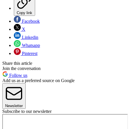
Copy link
Facebook
X
Linkedin
Whatsapp
Pinterest
Share this article
Join the conversation
Follow us
Add us as a preferred source on Google
Newsletter
Subscribe to our newsletter